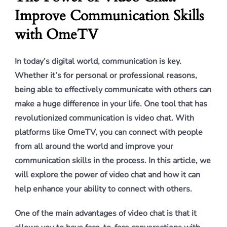
Improve Communication Skills
with OmeTV
In today’s digital world, communication is key.
Whether it’s for personal or professional reasons,
being able to effectively communicate with others can
make a huge difference in your life. One tool that has
revolutionized communication is video chat. With
platforms like OmeTV, you can connect with people
from all around the world and improve your
communication skills in the process. In this article, we
will explore the power of video chat and how it can
help enhance your ability to connect with others.
One of the main advantages of video chat is that it