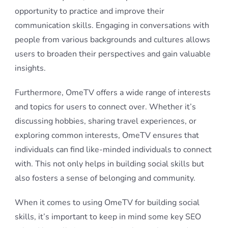
opportunity to practice and improve their
communication skills. Engaging in conversations with
people from various backgrounds and cultures allows
users to broaden their perspectives and gain valuable
insights.
Furthermore, OmeTV offers a wide range of interests
and topics for users to connect over. Whether it’s
discussing hobbies, sharing travel experiences, or
exploring common interests, OmeTV ensures that
individuals can find like-minded individuals to connect
with. This not only helps in building social skills but
also fosters a sense of belonging and community.
When it comes to using OmeTV for building social
skills, it’s important to keep in mind some key SEO