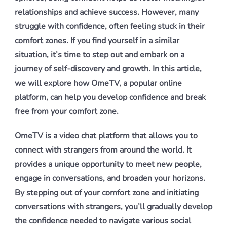
relationships and achieve success. However, many
struggle with confidence, often feeling stuck in their
comfort zones. If you find yourself in a similar
situation, it’s time to step out and embark on a
journey of self-discovery and growth. In this article,
we will explore how OmeTV, a popular online
platform, can help you develop confidence and break
free from your comfort zone.
OmeTV is a video chat platform that allows you to
connect with strangers from around the world. It
provides a unique opportunity to meet new people,
engage in conversations, and broaden your horizons.
By stepping out of your comfort zone and initiating
conversations with strangers, you’ll gradually develop
the confidence needed to navigate various social