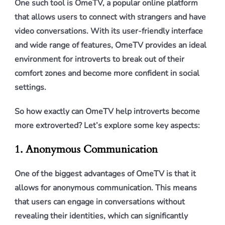
One such tool is OmeTV, a popular online platform
that allows users to connect with strangers and have
video conversations. With its user-friendly interface
and wide range of features, OmeTV provides an ideal
environment for introverts to break out of their
comfort zones and become more confident in social
settings.
So how exactly can OmeTV help introverts become
more extroverted? Let’s explore some key aspects:
1. Anonymous Communication
One of the biggest advantages of OmeTV is that it
allows for anonymous communication. This means
that users can engage in conversations without
revealing their identities, which can significantly