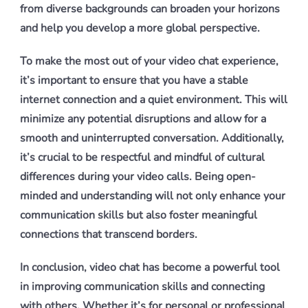
from diverse backgrounds can broaden your horizons
and help you develop a more global perspective.
To make the most out of your video chat experience,
it’s important to ensure that you have a stable
internet connection and a quiet environment. This will
minimize any potential disruptions and allow for a
smooth and uninterrupted conversation. Additionally,
it’s crucial to be respectful and mindful of cultural
differences during your video calls. Being open-
minded and understanding will not only enhance your
communication skills but also foster meaningful
connections that transcend borders.
In conclusion, video chat has become a powerful tool
in improving communication skills and connecting
with others. Whether it’s for personal or professional