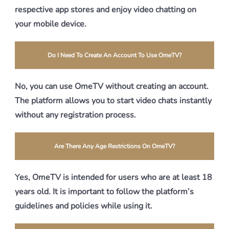
respective app stores and enjoy video chatting on
your mobile device.
Do I Need To Create An Account To Use OmeTV?
No, you can use OmeTV without creating an account.
The platform allows you to start video chats instantly
without any registration process.
Are There Any Age Restrictions On OmeTV?
Yes, OmeTV is intended for users who are at least 18
years old. It is important to follow the platform’s
guidelines and policies while using it.