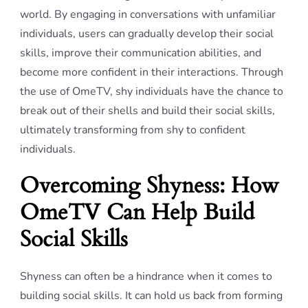
world. By engaging in conversations with unfamiliar
individuals, users can gradually develop their social
skills, improve their communication abilities, and
become more confident in their interactions. Through
the use of OmeTV, shy individuals have the chance to
break out of their shells and build their social skills,
ultimately transforming from shy to confident
individuals.
Overcoming Shyness: How
OmeTV Can Help Build
Social Skills
Shyness can often be a hindrance when it comes to
building social skills. It can hold us back from forming