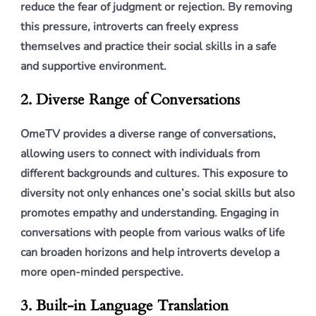
reduce the fear of judgment or rejection. By removing
this pressure, introverts can freely express
themselves and practice their social skills in a safe
and supportive environment.
2. Diverse Range of Conversations
OmeTV provides a diverse range of conversations,
allowing users to connect with individuals from
different backgrounds and cultures. This exposure to
diversity not only enhances one’s social skills but also
promotes empathy and understanding. Engaging in
conversations with people from various walks of life
can broaden horizons and help introverts develop a
more open-minded perspective.
3. Built-in Language Translation