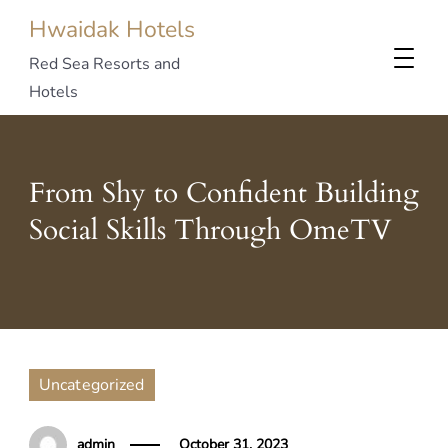
Hwaidak Hotels
Red Sea Resorts and
Hotels
From Shy to Confident Building
Social Skills Through OmeTV
Uncategorized
admin
October 31, 2023