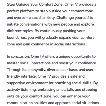
Step Outside Your Comfort Zone: OmeTV provides a
perfect platform to step outside your comfort zone
and overcome social anxiety. Challenge yourself to
initiate conversations with new people and explore
different topics. By continuously pushing your
boundaries, you will gradually expand your comfort
zone and gain confidence in social interactions.
In conclusion, OmeTV offers a unique opportunity to
master social interactions and boost your confidence.
Through its anonymity, diverse user base, and user-
friendly interface, OmeTV provides a safe and
supportive environment for practicing social skills. By
actively listening, embracing small talk, and stepping
outside your comfort zone, you can enhance your
communication abilities and approach social situations