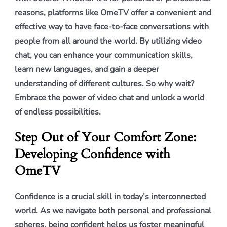
reasons, platforms like OmeTV offer a convenient and
effective way to have face-to-face conversations with
people from all around the world. By utilizing video
chat, you can enhance your communication skills,
learn new languages, and gain a deeper
understanding of different cultures. So why wait?
Embrace the power of video chat and unlock a world
of endless possibilities.
Step Out of Your Comfort Zone:
Developing Confidence with
OmeTV
Confidence is a crucial skill in today’s interconnected
world. As we navigate both personal and professional
spheres, being confident helps us foster meaningful