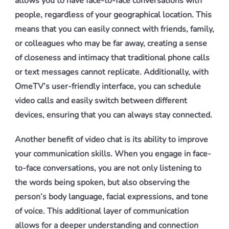
allows you to have face-to-face conversations with
people, regardless of your geographical location. This
means that you can easily connect with friends, family,
or colleagues who may be far away, creating a sense
of closeness and intimacy that traditional phone calls
or text messages cannot replicate. Additionally, with
OmeTV’s user-friendly interface, you can schedule
video calls and easily switch between different
devices, ensuring that you can always stay connected.
Another benefit of video chat is its ability to improve
your communication skills. When you engage in face-
to-face conversations, you are not only listening to
the words being spoken, but also observing the
person’s body language, facial expressions, and tone
of voice. This additional layer of communication
allows for a deeper understanding and connection