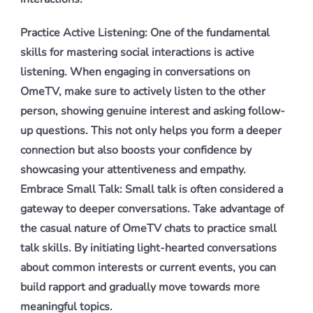
Practice Active Listening: One of the fundamental
skills for mastering social interactions is active
listening. When engaging in conversations on
OmeTV, make sure to actively listen to the other
person, showing genuine interest and asking follow-
up questions. This not only helps you form a deeper
connection but also boosts your confidence by
showcasing your attentiveness and empathy.
Embrace Small Talk: Small talk is often considered a
gateway to deeper conversations. Take advantage of
the casual nature of OmeTV chats to practice small
talk skills. By initiating light-hearted conversations
about common interests or current events, you can
build rapport and gradually move towards more
meaningful topics.