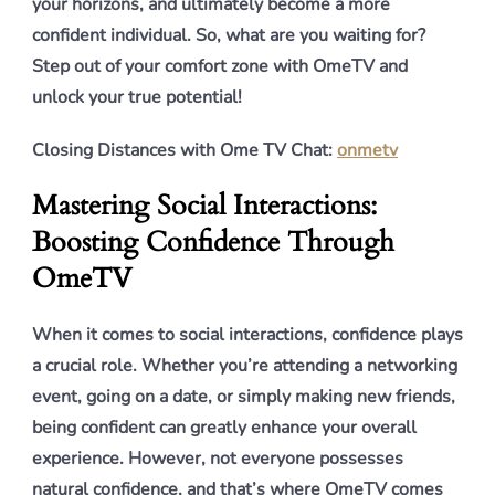
your horizons, and ultimately become a more
confident individual. So, what are you waiting for?
Step out of your comfort zone with OmeTV and
unlock your true potential!
Closing Distances with Ome TV Chat:
onmetv
Mastering Social Interactions:
Boosting Confidence Through
OmeTV
When it comes to social interactions, confidence plays
a crucial role. Whether you’re attending a networking
event, going on a date, or simply making new friends,
being confident can greatly enhance your overall
experience. However, not everyone possesses
natural confidence, and that’s where OmeTV comes