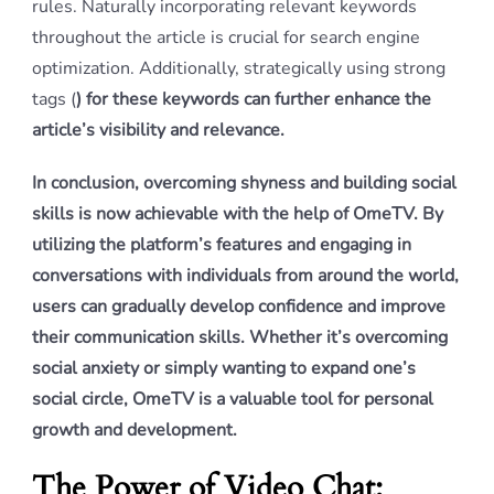
rules. Naturally incorporating relevant keywords
throughout the article is crucial for search engine
optimization. Additionally, strategically using strong
tags (
) for these keywords can further enhance the
article’s visibility and relevance.
In conclusion, overcoming shyness and building social
skills is now achievable with the help of OmeTV. By
utilizing the platform’s features and engaging in
conversations with individuals from around the world,
users can gradually develop confidence and improve
their communication skills. Whether it’s overcoming
social anxiety or simply wanting to expand one’s
social circle, OmeTV is a valuable tool for personal
growth and development.
The Power of Video Chat: