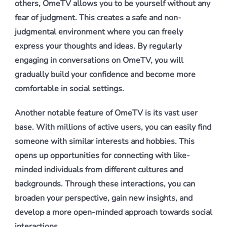
others, OmeTV allows you to be yourself without any
fear of judgment. This creates a safe and non-
judgmental environment where you can freely
express your thoughts and ideas. By regularly
engaging in conversations on OmeTV, you will
gradually build your confidence and become more
comfortable in social settings.
Another notable feature of OmeTV is its vast user
base. With millions of active users, you can easily find
someone with similar interests and hobbies. This
opens up opportunities for connecting with like-
minded individuals from different cultures and
backgrounds. Through these interactions, you can
broaden your perspective, gain new insights, and
develop a more open-minded approach towards social
interactions.