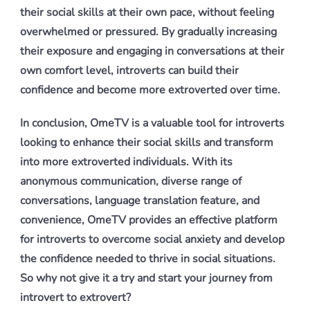
their social skills at their own pace, without feeling
overwhelmed or pressured. By gradually increasing
their exposure and engaging in conversations at their
own comfort level, introverts can build their
confidence and become more extroverted over time.
In conclusion, OmeTV is a valuable tool for introverts
looking to enhance their social skills and transform
into more extroverted individuals. With its
anonymous communication, diverse range of
conversations, language translation feature, and
convenience, OmeTV provides an effective platform
for introverts to overcome social anxiety and develop
the confidence needed to thrive in social situations.
So why not give it a try and start your journey from
introvert to extrovert?