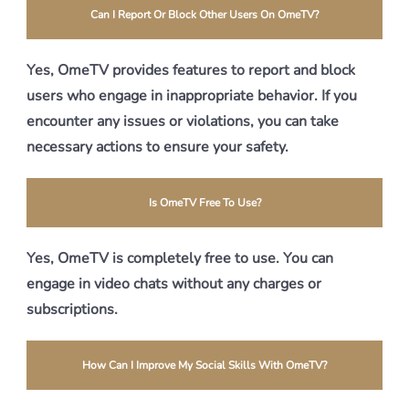
Can I Report Or Block Other Users On OmeTV?
Yes, OmeTV provides features to report and block
users who engage in inappropriate behavior. If you
encounter any issues or violations, you can take
necessary actions to ensure your safety.
Is OmeTV Free To Use?
Yes, OmeTV is completely free to use. You can
engage in video chats without any charges or
subscriptions.
How Can I Improve My Social Skills With OmeTV?