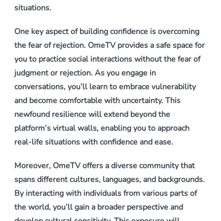
situations.
One key aspect of building confidence is overcoming
the fear of rejection. OmeTV provides a safe space for
you to practice social interactions without the fear of
judgment or rejection. As you engage in
conversations, you’ll learn to embrace vulnerability
and become comfortable with uncertainty. This
newfound resilience will extend beyond the
platform’s virtual walls, enabling you to approach
real-life situations with confidence and ease.
Moreover, OmeTV offers a diverse community that
spans different cultures, languages, and backgrounds.
By interacting with individuals from various parts of
the world, you’ll gain a broader perspective and