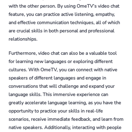
with the other person. By using OmeTV’s video chat
feature, you can practice active listening, empathy,
and effective communication techniques, all of which
are crucial skills in both personal and professional
relationships.
Furthermore, video chat can also be a valuable tool
for learning new languages or exploring different
cultures. With OmeTV, you can connect with native
speakers of different languages and engage in
conversations that will challenge and expand your
language skills. This immersive experience can
greatly accelerate language learning, as you have the
opportunity to practice your skills in real-life
scenarios, receive immediate feedback, and learn from
native speakers. Additionally, interacting with people