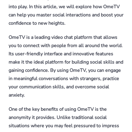
into play. In this article, we will explore how OmeTV
can help you master social interactions and boost your
confidence to new heights.
OmeTV is a leading video chat platform that allows
you to connect with people from all around the world.
Its user-friendly interface and innovative features
make it the ideal platform for building social skills and
gaining confidence. By using OmeTV, you can engage
in meaningful conversations with strangers, practice
your communication skills, and overcome social
anxiety.
One of the key benefits of using OmeTV is the
anonymity it provides. Unlike traditional social
situations where you may feel pressured to impress