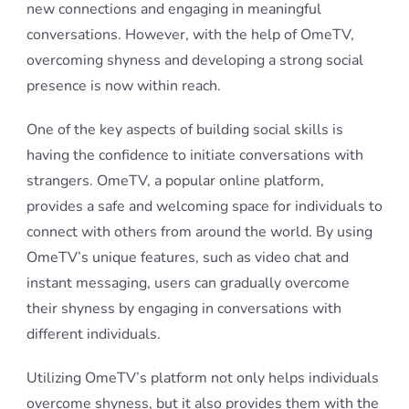
new connections and engaging in meaningful
conversations. However, with the help of OmeTV,
overcoming shyness and developing a strong social
presence is now within reach.
One of the key aspects of building social skills is
having the confidence to initiate conversations with
strangers. OmeTV, a popular online platform,
provides a safe and welcoming space for individuals to
connect with others from around the world. By using
OmeTV’s unique features, such as video chat and
instant messaging, users can gradually overcome
their shyness by engaging in conversations with
different individuals.
Utilizing OmeTV’s platform not only helps individuals
overcome shyness, but it also provides them with the