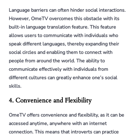
Language barriers can often hinder social interactions.
However, OmeTV overcomes this obstacle with its
built-in language translation feature. This feature
allows users to communicate with individuals who
speak different languages, thereby expanding their
social circles and enabling them to connect with
people from around the world. The ability to
communicate effectively with individuals from
different cultures can greatly enhance one’s social
skills.
4. Convenience and Flexibility
OmeTV offers convenience and flexibility, as it can be
accessed anytime, anywhere with an internet
connection. This means that introverts can practice