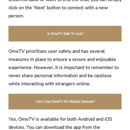
click on the ‘Next’ button to connect with a new
person.
Is OmeTV Safe To Use?
OmeTV prioritizes user safety and has several
measures in place to ensure a secure and enjoyable
experience. However, it is important to remember to
never share personal information and be cautious
while interacting with strangers online.
Can I Use OmeTV On Mobile Devices?
Yes, OmeTV is available for both Android and iOS
devices. You can download the app from the