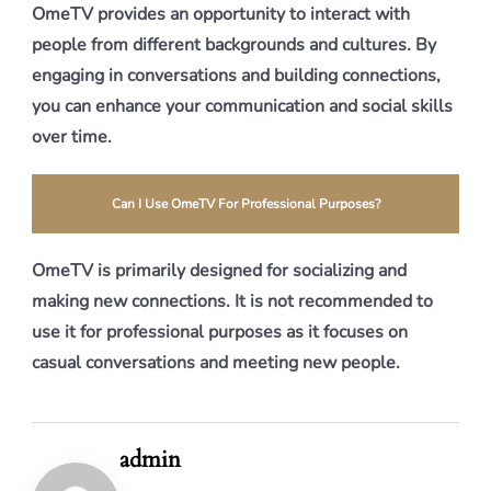
OmeTV provides an opportunity to interact with
people from different backgrounds and cultures. By
engaging in conversations and building connections,
you can enhance your communication and social skills
over time.
Can I Use OmeTV For Professional Purposes?
OmeTV is primarily designed for socializing and
making new connections. It is not recommended to
use it for professional purposes as it focuses on
casual conversations and meeting new people.
admin