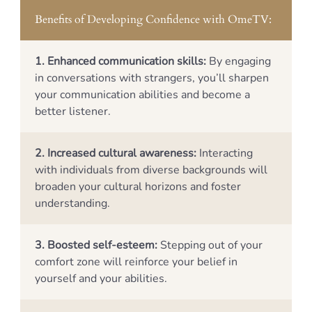
Benefits of Developing Confidence with OmeTV:
1. Enhanced communication skills:
By engaging
in conversations with strangers, you’ll sharpen
your communication abilities and become a
better listener.
2. Increased cultural awareness:
Interacting
with individuals from diverse backgrounds will
broaden your cultural horizons and foster
understanding.
3. Boosted self-esteem:
Stepping out of your
comfort zone will reinforce your belief in
yourself and your abilities.