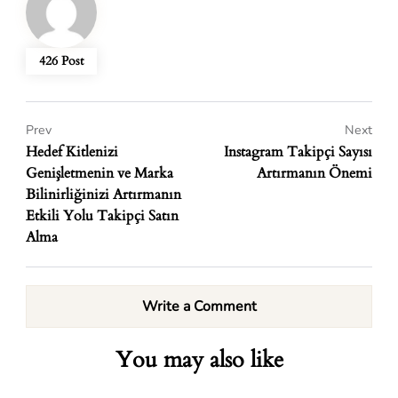
426 Post
Prev
Next
Hedef Kitlenizi
Instagram Takipçi Sayısı
Genişletmenin ve Marka
Artırmanın Önemi
Bilinirliğinizi Artırmanın
Etkili Yolu Takipçi Satın
Alma
Write a Comment
You may also like