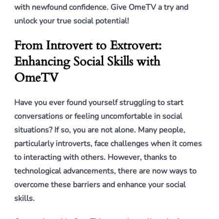
with newfound confidence. Give OmeTV a try and
unlock your true social potential!
From Introvert to Extrovert:
Enhancing Social Skills with
OmeTV
Have you ever found yourself struggling to start
conversations or feeling uncomfortable in social
situations? If so, you are not alone. Many people,
particularly introverts, face challenges when it comes
to interacting with others. However, thanks to
technological advancements, there are now ways to
overcome these barriers and enhance your social
skills.