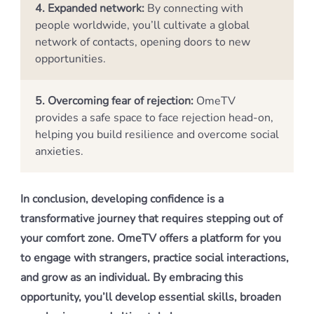
4. Expanded network:
By connecting with
people worldwide, you’ll cultivate a global
network of contacts, opening doors to new
opportunities.
5. Overcoming fear of rejection:
OmeTV
provides a safe space to face rejection head-on,
helping you build resilience and overcome social
anxieties.
In conclusion, developing confidence is a
transformative journey that requires stepping out of
your comfort zone. OmeTV offers a platform for you
to engage with strangers, practice social interactions,
and grow as an individual. By embracing this
opportunity, you’ll develop essential skills, broaden