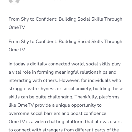
From Shy to Confident: Building Social Skills Through
OmeTV
From Shy to Confident: Building Social Skills Through
OmeTV
In today’s digitally connected world, social skills play
a vital role in forming meaningful relationships and
interacting with others. However, for individuals who
struggle with shyness or social anxiety, building these
skills can be quite challenging. Thankfully, platforms
like OmeTV provide a unique opportunity to
overcome social barriers and boost confidence.
OmeTV is a video chatting platform that allows users
to connect with strangers from different parts of the