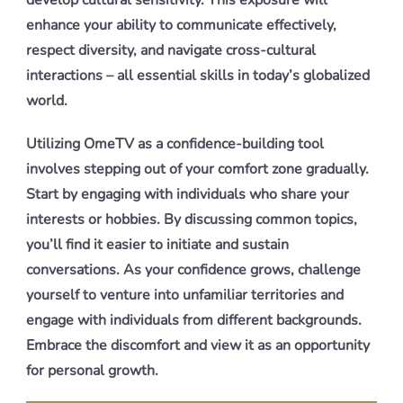
develop cultural sensitivity. This exposure will
enhance your ability to communicate effectively,
respect diversity, and navigate cross-cultural
interactions – all essential skills in today’s globalized
world.
Utilizing OmeTV as a confidence-building tool
involves stepping out of your comfort zone gradually.
Start by engaging with individuals who share your
interests or hobbies. By discussing common topics,
you’ll find it easier to initiate and sustain
conversations. As your confidence grows, challenge
yourself to venture into unfamiliar territories and
engage with individuals from different backgrounds.
Embrace the discomfort and view it as an opportunity
for personal growth.