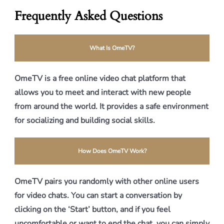
Frequently Asked Questions
What Is OmeTV?
OmeTV is a free online video chat platform that
allows you to meet and interact with new people
from around the world. It provides a safe environment
for socializing and building social skills.
How Does OmeTV Work?
OmeTV pairs you randomly with other online users
for video chats. You can start a conversation by
clicking on the ‘Start’ button, and if you feel
uncomfortable or want to end the chat, you can simply