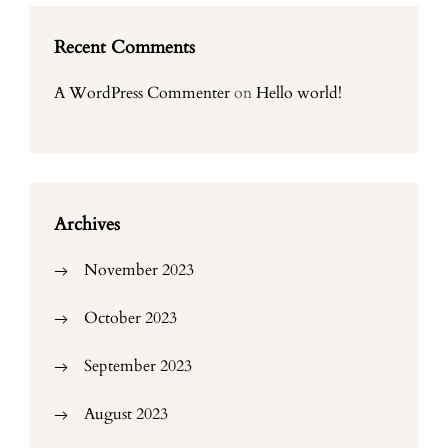
Recent Comments
A WordPress Commenter
on
Hello world!
Archives
November 2023
October 2023
September 2023
August 2023