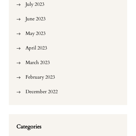
July 2023
June 2023
May 2023
April 2023
March 2023
February 2023
December 2022
Categories