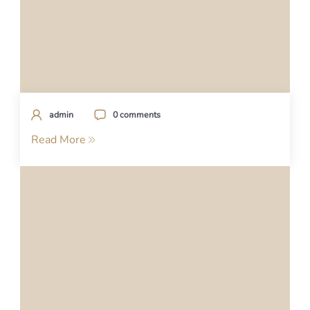
admin
0 comments
Read More