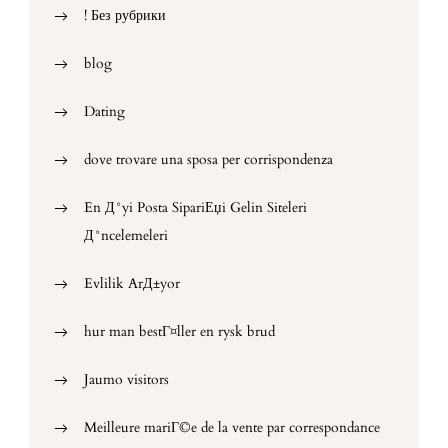
! Без рубрики
blog
Dating
dove trovare una sposa per corrispondenza
En Д°yi Posta SipariЕџi Gelin Siteleri
Д°ncelemeleri
Evlilik ArД±yor
hur man bestГ¤ller en rysk brud
Jaumo visitors
Meilleure mariГ©e de la vente par correspondance