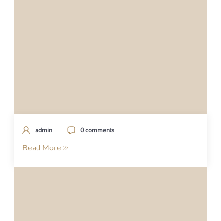
admin
0 comments
Read More