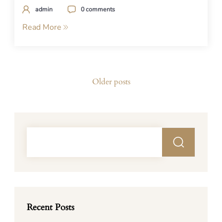
admin
0 comments
Read More
Posts
Older posts
navigation
Recent Posts