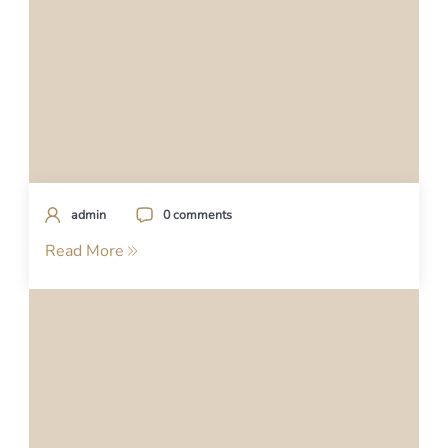
admin
0 comments
Read More