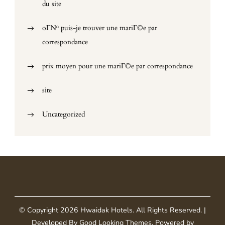
du site
oГ№ puis-je trouver une mariГ©e par
correspondance
prix moyen pour une mariГ©e par correspondance
site
Uncategorized
© Copyright 2026
Hwaidak Hotels
. All Rights Reserved.
|
Developed By
Good Looking Themes
.
Powered by