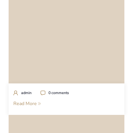
admin
0 comments
Read More