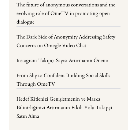
The future of anonymous conversations and the
evolving role of OmeTV in promoting open
dialogue
The Dark Side of Anonymity Addressing Safety
Concerns on Omegle Video Chat
Instagram Takipçi Sayısı Artırmanın Önemi
From Shy to Confident Building Social Skills
Through OmeTV
Hedef Kitlenizi Genişletmenin ve Marka
Bilinirliğinizi Artırmanın Etkili Yolu Takipçi
Satın Alma