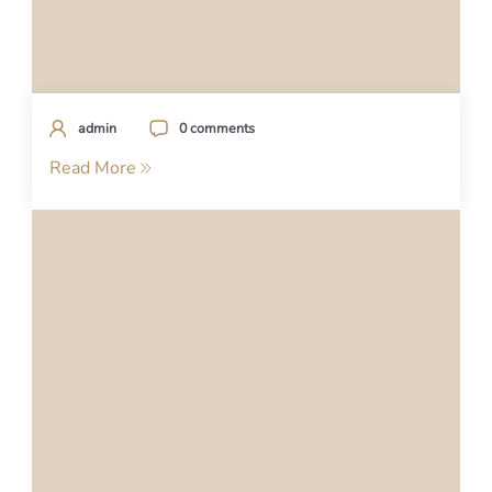
admin
0 comments
Read More