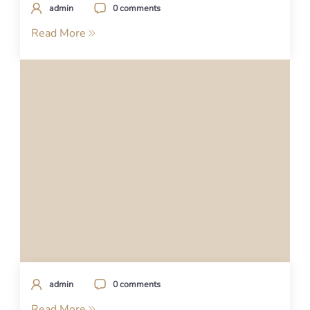
admin
0 comments
Read More
admin
0 comments
Read More