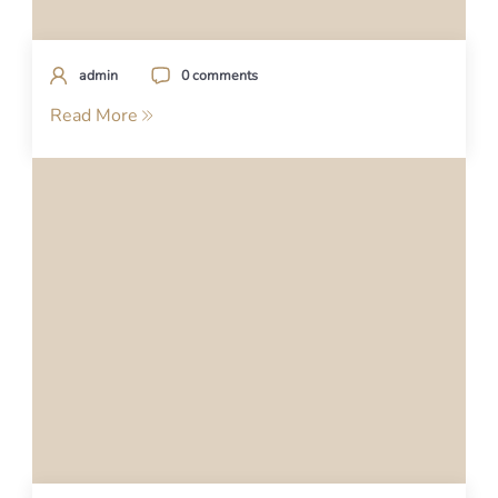
admin
0 comments
Read More