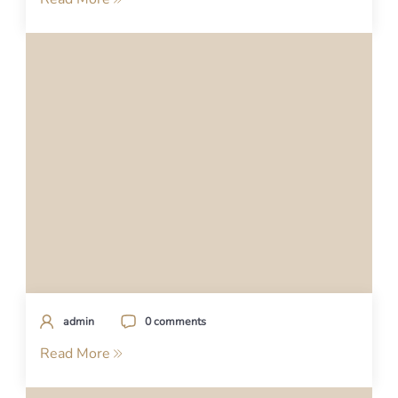
admin
0 comments
Read More