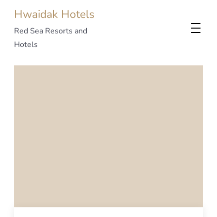
Hwaidak Hotels
Red Sea Resorts and
Hotels