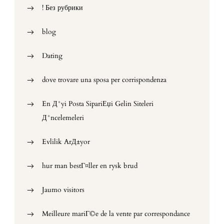
! Без рубрики
blog
Dating
dove trovare una sposa per corrispondenza
En Д°yi Posta SipariЕџi Gelin Siteleri
Д°ncelemeleri
Evlilik ArД±yor
hur man bestГ¤ller en rysk brud
Jaumo visitors
Meilleure mariГ©e de la vente par correspondance