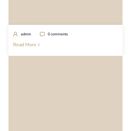
admin
0 comments
Read More