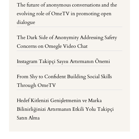
The future of anonymous conversations and the
evolving role of OmeTV in promoting open
dialogue
The Dark Side of Anonymity Addressing Safety
Concerns on Omegle Video Chat
Instagram Takipçi Sayısı Artırmanın Önemi
From Shy to Confident Building Social Skills
Through OmeTV
Hedef Kitlenizi Genişletmenin ve Marka
Bilinirliğinizi Artırmanın Etkili Yolu Takipçi
Satın Alma