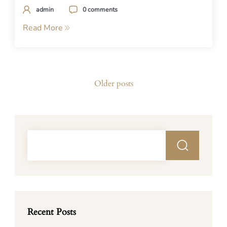
admin
0 comments
Read More
Posts
Older posts
navigation
Recent Posts