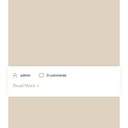
admin
0 comments
Read More