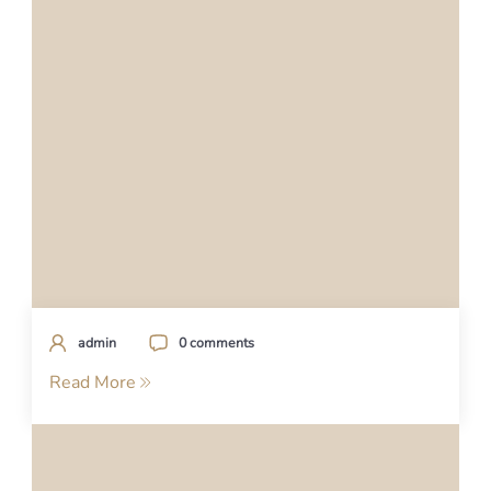
admin
0 comments
Read More