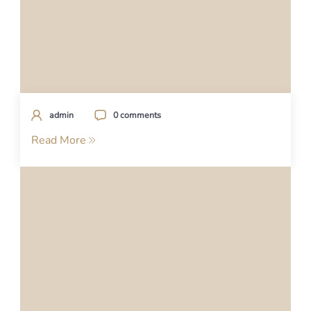
admin
0 comments
Read More