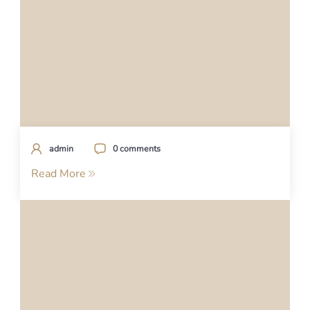
admin
0 comments
Read More