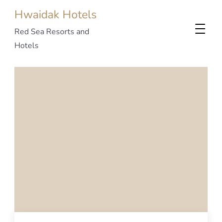
Hwaidak Hotels
Red Sea Resorts and
Hotels