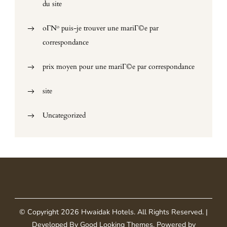
du site
oГ№ puis-je trouver une mariГ©e par
correspondance
prix moyen pour une mariГ©e par correspondance
site
Uncategorized
© Copyright 2026
Hwaidak Hotels
. All Rights Reserved.
|
Developed By
Good Looking Themes
.
Powered by