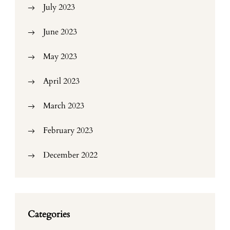
July 2023
June 2023
May 2023
April 2023
March 2023
February 2023
December 2022
Categories