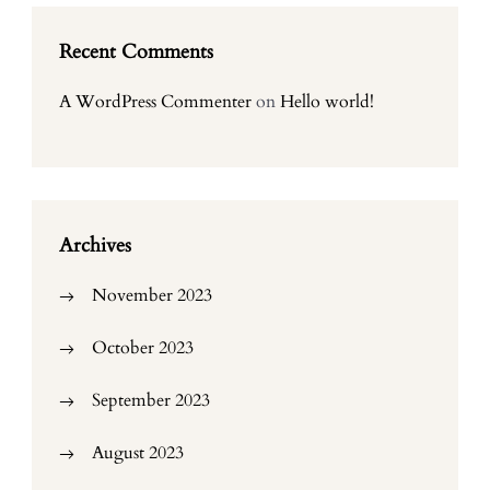
Recent Comments
A WordPress Commenter
on
Hello world!
Archives
November 2023
October 2023
September 2023
August 2023