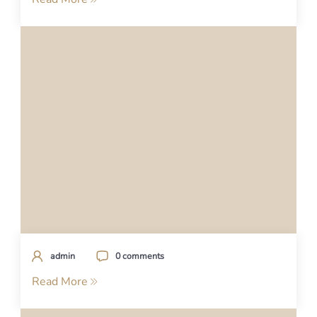
admin
0 comments
Read More