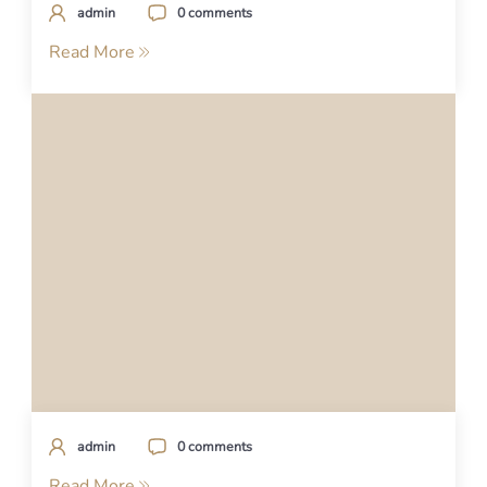
admin
0 comments
Read More
admin
0 comments
Read More