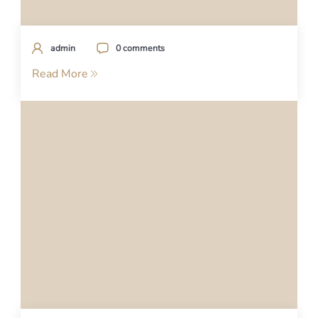
admin
0 comments
Read More