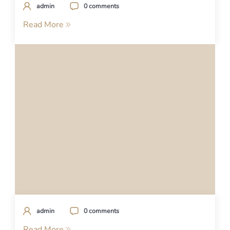
admin
0 comments
Read More
admin
0 comments
Read More