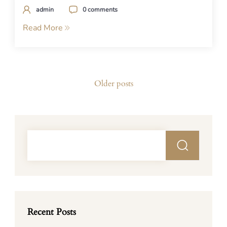
admin
0 comments
Read More
Posts
Older posts
navigation
Recent Posts