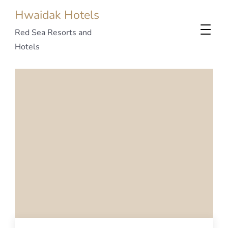
Hwaidak Hotels
Red Sea Resorts and
Hotels