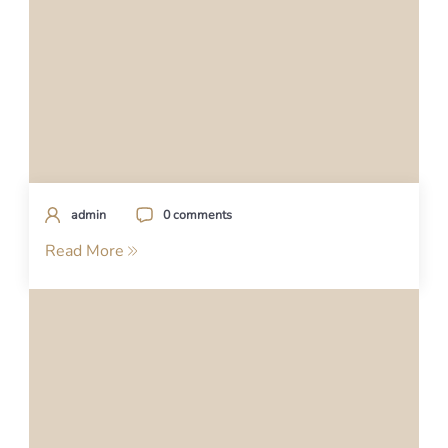
admin
0 comments
Read More