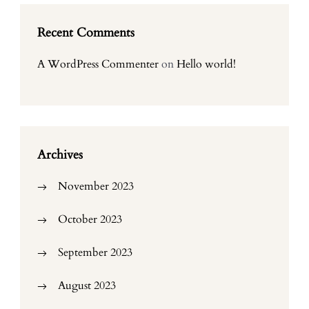
Recent Comments
A WordPress Commenter
on
Hello world!
Archives
November 2023
October 2023
September 2023
August 2023