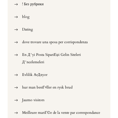
! Без рубрики
blog
Dating
dove trovare una sposa per corrispondenza
En Д°yi Posta SipariЕџi Gelin Siteleri
Д°ncelemeleri
Evlilik ArД±yor
hur man bestГ¤ller en rysk brud
Jaumo visitors
Meilleure mariГ©e de la vente par correspondance