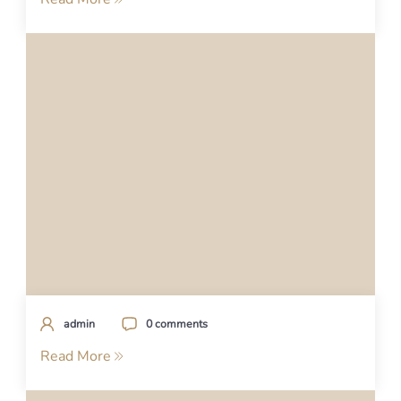
admin
0 comments
Read More