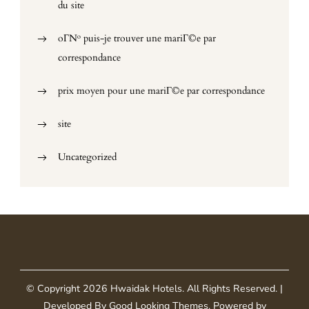
du site
oГ№ puis-je trouver une mariГ©e par
correspondance
prix moyen pour une mariГ©e par correspondance
site
Uncategorized
© Copyright 2026
Hwaidak Hotels
. All Rights Reserved.
|
Developed By
Good Looking Themes
.
Powered by