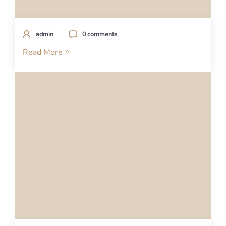
admin
0 comments
Read More