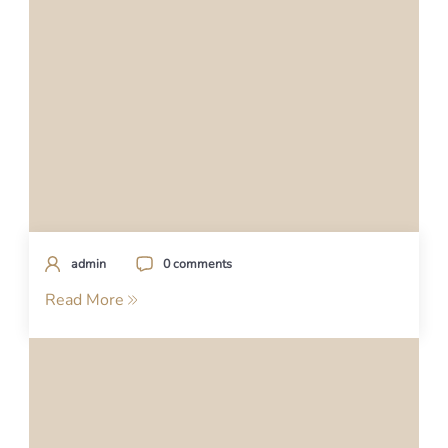
admin
0 comments
Read More