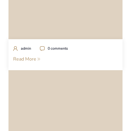
admin
0 comments
Read More