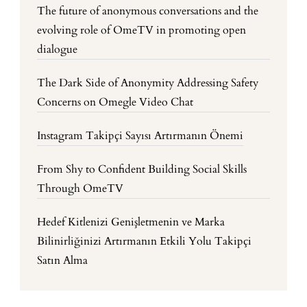
The future of anonymous conversations and the
evolving role of OmeTV in promoting open
dialogue
The Dark Side of Anonymity Addressing Safety
Concerns on Omegle Video Chat
Instagram Takipçi Sayısı Artırmanın Önemi
From Shy to Confident Building Social Skills
Through OmeTV
Hedef Kitlenizi Genişletmenin ve Marka
Bilinirliğinizi Artırmanın Etkili Yolu Takipçi
Satın Alma