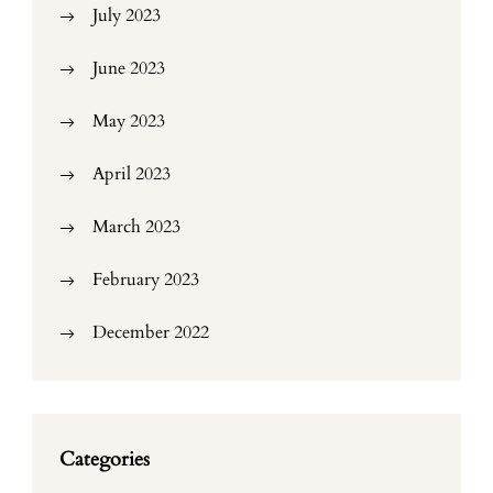
July 2023
June 2023
May 2023
April 2023
March 2023
February 2023
December 2022
Categories