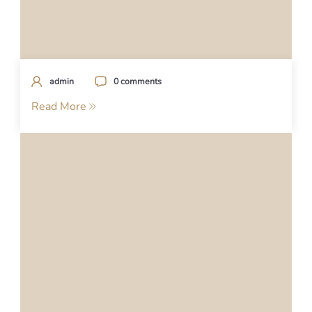
admin
0 comments
Read More