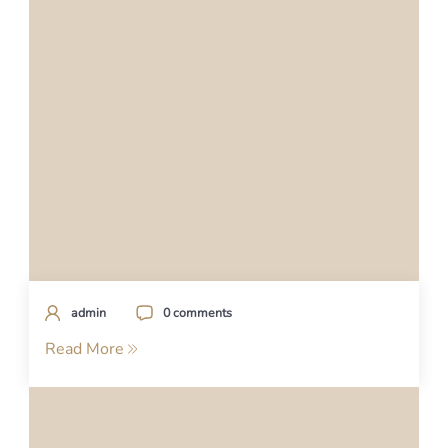
admin
0 comments
Read More