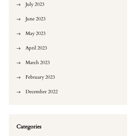
July 2023
June 2023
May 2023
April 2023
March 2023
February 2023
December 2022
Categories