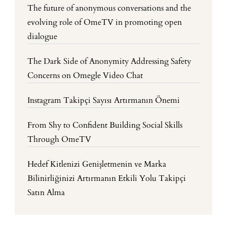
The future of anonymous conversations and the
evolving role of OmeTV in promoting open
dialogue
The Dark Side of Anonymity Addressing Safety
Concerns on Omegle Video Chat
Instagram Takipçi Sayısı Artırmanın Önemi
From Shy to Confident Building Social Skills
Through OmeTV
Hedef Kitlenizi Genişletmenin ve Marka
Bilinirliğinizi Artırmanın Etkili Yolu Takipçi
Satın Alma