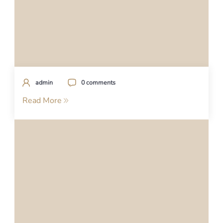
admin
0 comments
Read More