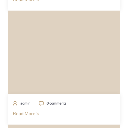
admin
0 comments
Read More