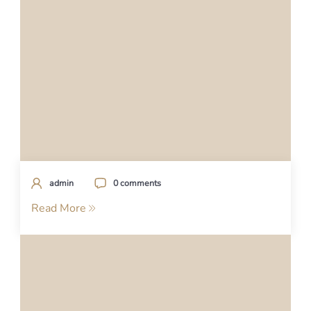
admin
0 comments
Read More