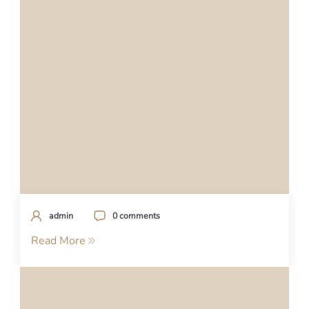
admin
0 comments
Read More