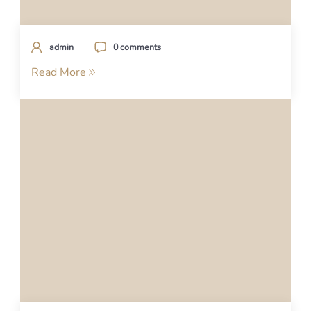
admin
0 comments
Read More