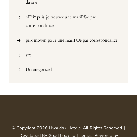
du site
oГ№ puis-je trouver une mariГ©e par
correspondance
prix moyen pour une mariГ©e par correspondance
site
Uncategorized
© Copyright 2026
Hwaidak Hotels
. All Rights Reserved.
|
Developed By
Good Looking Themes
.
Powered by