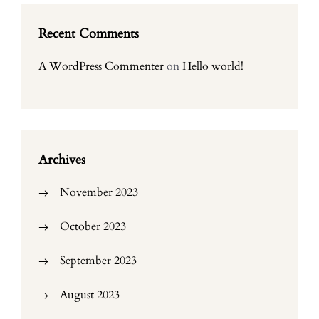
Recent Comments
A WordPress Commenter
on
Hello world!
Archives
November 2023
October 2023
September 2023
August 2023