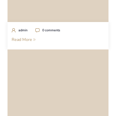
admin
0 comments
Read More