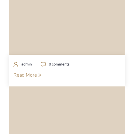
admin
0 comments
Read More