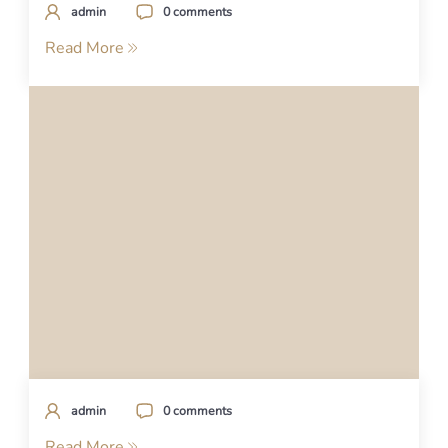
admin
0 comments
Read More
admin
0 comments
Read More