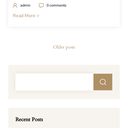
admin
0 comments
Read More
Posts
Older posts
navigation
Recent Posts