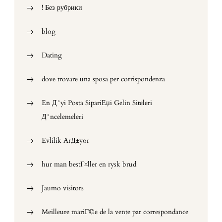
! Без рубрики
blog
Dating
dove trovare una sposa per corrispondenza
En Д°yi Posta SipariЕџi Gelin Siteleri
Д°ncelemeleri
Evlilik ArД±yor
hur man bestГ¤ller en rysk brud
Jaumo visitors
Meilleure mariГ©e de la vente par correspondance