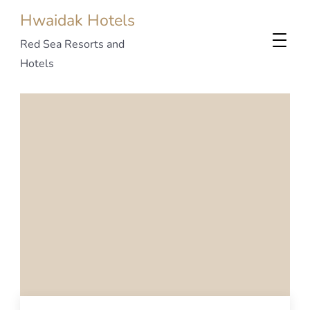
Hwaidak Hotels
Red Sea Resorts and
Hotels