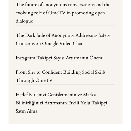
The future of anonymous conversations and the
evolving role of OmeTV in promoting open
dialogue
The Dark Side of Anonymity Addressing Safety
Concerns on Omegle Video Chat
Instagram Takipçi Sayısı Artırmanın Önemi
From Shy to Confident Building Social Skills
Through OmeTV
Hedef Kitlenizi Genişletmenin ve Marka
Bilinirliğinizi Artırmanın Etkili Yolu Takipçi
Satın Alma