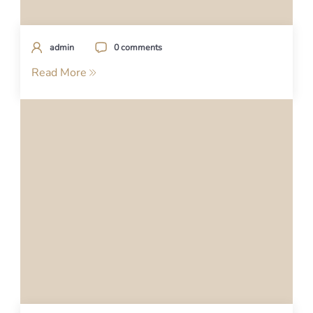
admin
0 comments
Read More