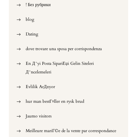
! Без рубрики
blog
Dating
dove trovare una sposa per corrispondenza
En Д°yi Posta SipariЕџi Gelin Siteleri
Д°ncelemeleri
Evlilik ArД±yor
hur man bestГ¤ller en rysk brud
Jaumo visitors
Meilleure mariГ©e de la vente par correspondance