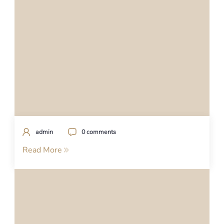
admin
0 comments
Read More