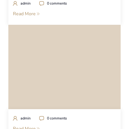
admin
0 comments
Read More
admin
0 comments
Read More