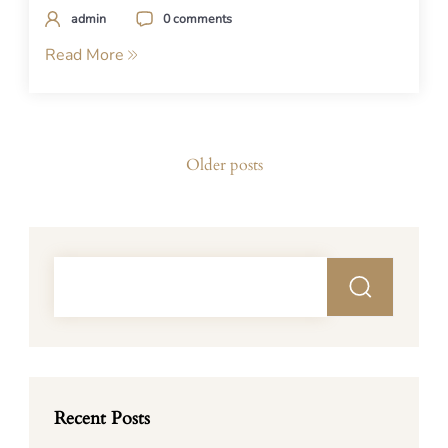
admin
0 comments
Read More
Posts
Older posts
navigation
Recent Posts