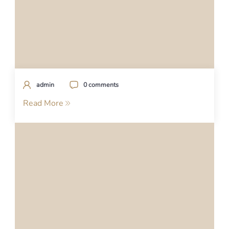
admin
0 comments
Read More