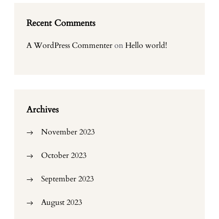
Recent Comments
A WordPress Commenter
on
Hello world!
Archives
November 2023
October 2023
September 2023
August 2023