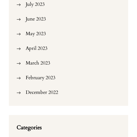
July 2023
June 2023
May 2023
April 2023
March 2023
February 2023
December 2022
Categories