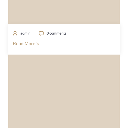
admin
0 comments
Read More