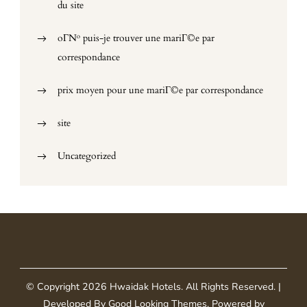
du site
oГ№ puis-je trouver une mariГ©e par
correspondance
prix moyen pour une mariГ©e par correspondance
site
Uncategorized
© Copyright 2026
Hwaidak Hotels
. All Rights Reserved.
|
Developed By
Good Looking Themes
.
Powered by