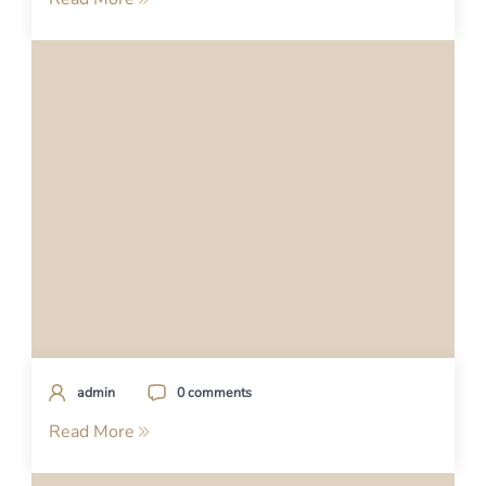
admin
0 comments
Read More