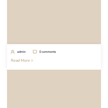
admin
0 comments
Read More