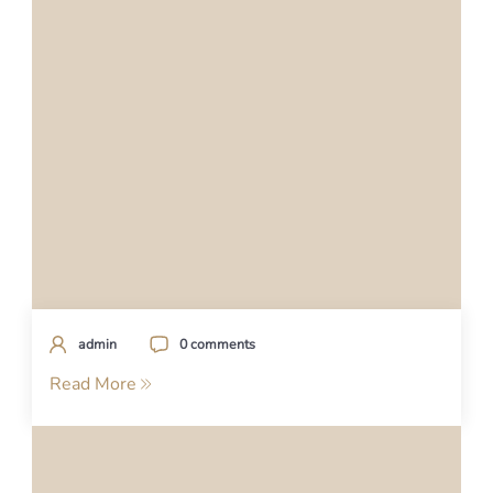
admin
0 comments
Read More