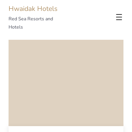
Hwaidak Hotels
Red Sea Resorts and
Hotels