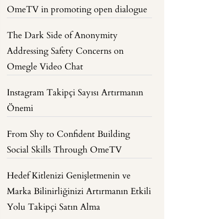
OmeTV in promoting open dialogue
The Dark Side of Anonymity
Addressing Safety Concerns on
Omegle Video Chat
Instagram Takipçi Sayısı Artırmanın
Önemi
From Shy to Confident Building
Social Skills Through OmeTV
Hedef Kitlenizi Genişletmenin ve
Marka Bilinirliğinizi Artırmanın Etkili
Yolu Takipçi Satın Alma