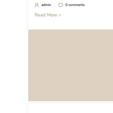
admin
0 comments
Read More