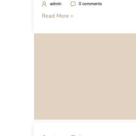
admin
0 comments
Read More