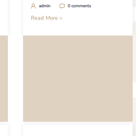
admin
0 comments
Read More