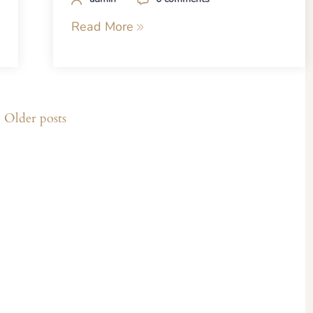
Read More
Older posts