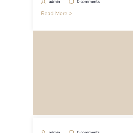
admin
0 comments
Read More
admin
0 comments