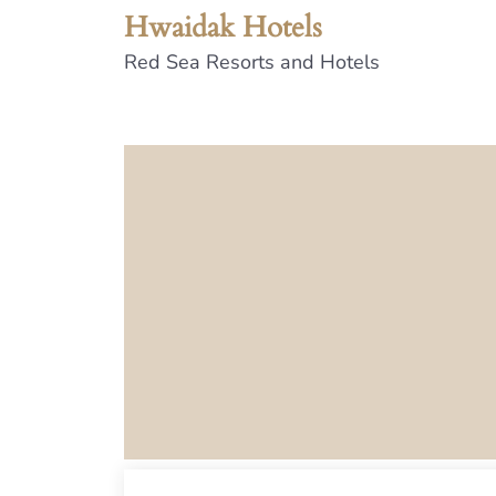
Hwaidak Hotels
Red Sea Resorts and Hotels