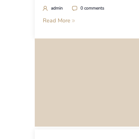
admin
0 comments
Read More