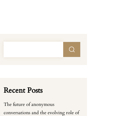
Recent Posts
The future of anonymous
conversations and the evolving role of