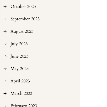
October 2023
September 2023
August 2023
July 2023
June 2023
May 2023
April 2023
March 2023
February 2023