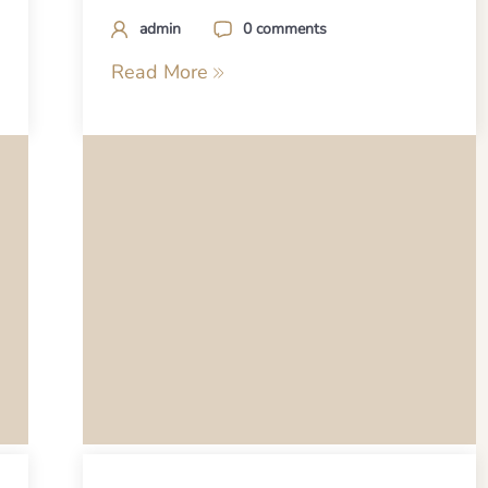
admin
0 comments
Read More