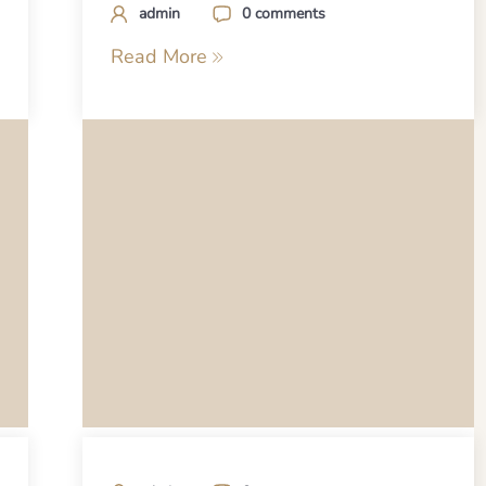
admin
0 comments
Read More