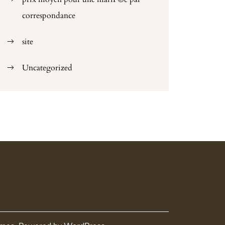
correspondance
site
Uncategorized