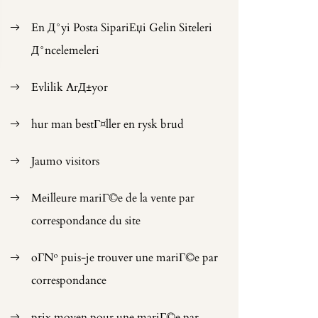
En Д°yi Posta SipariЕџi Gelin Siteleri
Д°ncelemeleri
Evlilik ArД±yor
hur man bestГ¤ller en rysk brud
Jaumo visitors
Meilleure mariГ©e de la vente par
correspondance du site
oГ№ puis-je trouver une mariГ©e par
correspondance
prix moyen pour une mariГ©e par