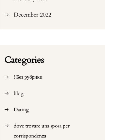
December 2022
Categories
! Без рубрики
blog
Dating
dove trovare una sposa per
corrispondenza