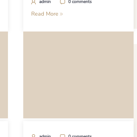
admin
0 comments
Read More
admin
0 comments