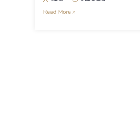
Read More
Posts
navigation