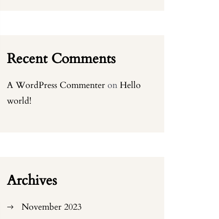
Recent Comments
A WordPress Commenter
on
Hello
world!
Archives
November 2023