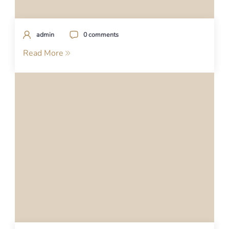
admin
0 comments
Read More