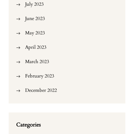
July 2023
June 2023
May 2023
April 2023
March 2023
February 2023
December 2022
Categories