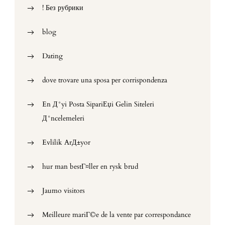
! Без рубрики
blog
Dating
dove trovare una sposa per corrispondenza
En Д°yi Posta SipariЕџi Gelin Siteleri
Д°ncelemeleri
Evlilik ArД±yor
hur man bestГ¤ller en rysk brud
Jaumo visitors
Meilleure mariГ©e de la vente par correspondance