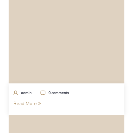
admin
0 comments
Read More