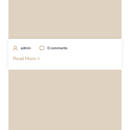
admin
0 comments
Read More