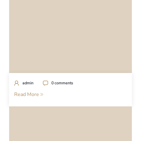
admin
0 comments
Read More