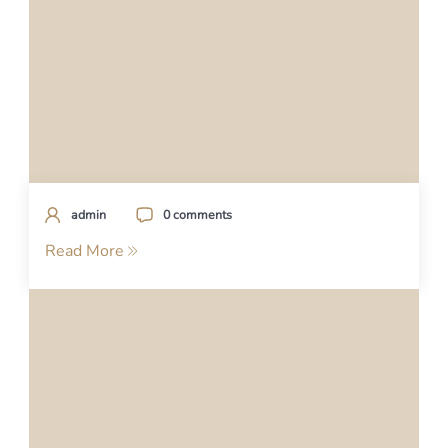
admin
0 comments
Read More