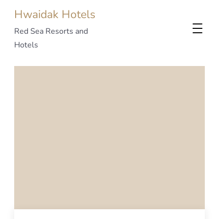
Hwaidak Hotels
Red Sea Resorts and
Hotels