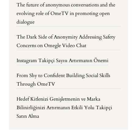
The future of anonymous conversations and the
evolving role of OmeTV in promoting open
dialogue
The Dark Side of Anonymity Addressing Safety
Concerns on Omegle Video Chat
Instagram Takipçi Sayısı Artırmanın Önemi
From Shy to Confident Building Social Skills
Through OmeTV
Hedef Kitlenizi Genişletmenin ve Marka
Bilinirliğinizi Artırmanın Etkili Yolu Takipçi
Satın Alma