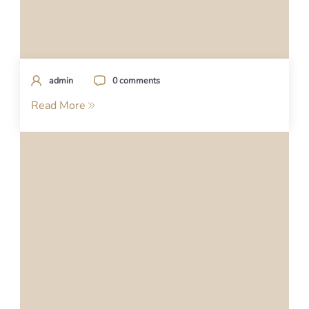
admin
0 comments
Read More