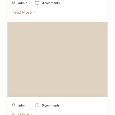
admin
0 comments
Read More
admin
0 comments
Read More