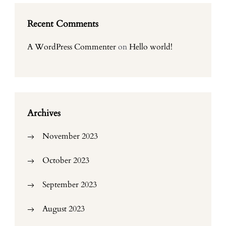
Recent Comments
A WordPress Commenter
on
Hello world!
Archives
November 2023
October 2023
September 2023
August 2023