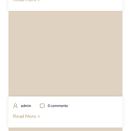
admin
0 comments
Read More