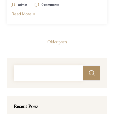
admin
0 comments
Read More
Posts
Older posts
navigation
Recent Posts