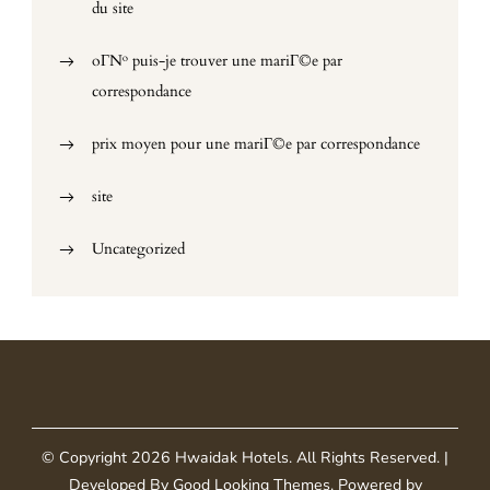
du site
oГ№ puis-je trouver une mariГ©e par
correspondance
prix moyen pour une mariГ©e par correspondance
site
Uncategorized
© Copyright 2026
Hwaidak Hotels
. All Rights Reserved.
|
Developed By
Good Looking Themes
.
Powered by