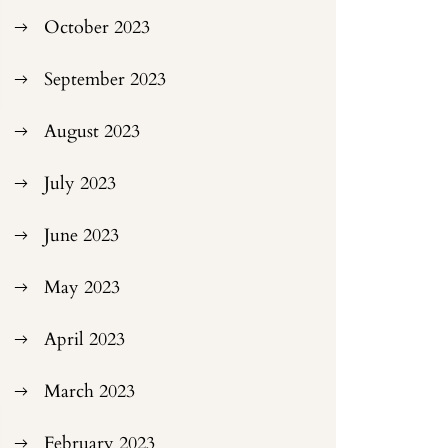
October 2023
September 2023
August 2023
July 2023
June 2023
May 2023
April 2023
March 2023
February 2023