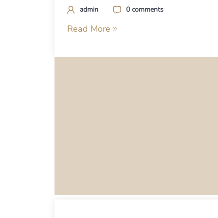
admin
0 comments
Read More