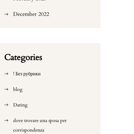
December 2022
Categories
! Без рубрики
blog
Dating
dove trovare una sposa per
corrispondenza