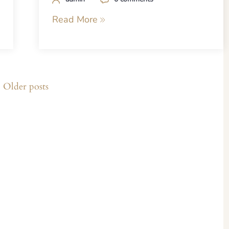
Read More
Older posts