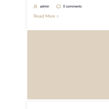
admin
0 comments
Read More