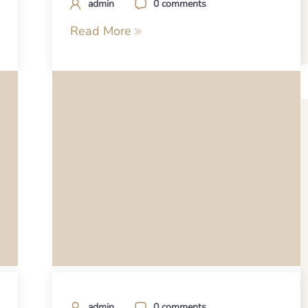
admin
0 comments
Read More
admin
0 comments