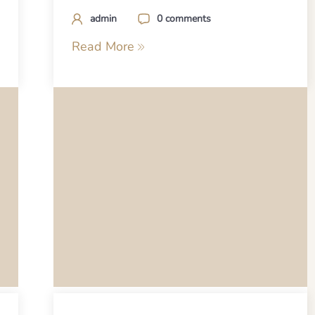
admin
0 comments
Read More