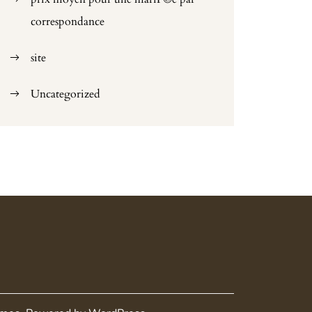
correspondance
site
Uncategorized