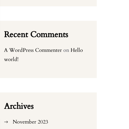
Recent Comments
A WordPress Commenter
on
Hello
world!
Archives
November 2023