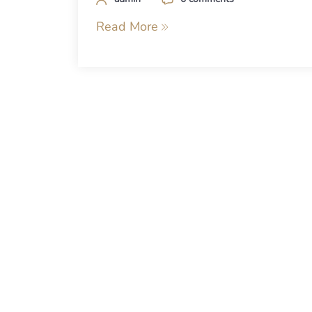
Read More
Posts
navigation