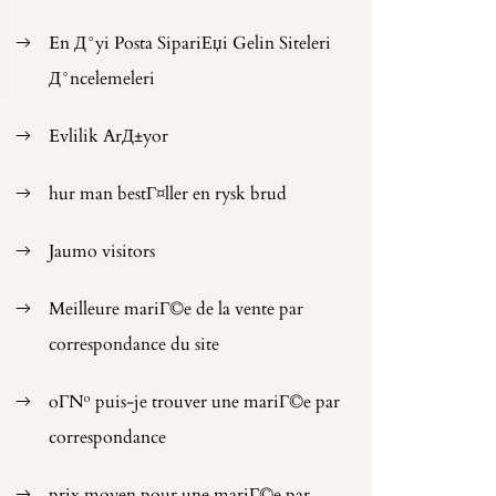
En Д°yi Posta SipariЕџi Gelin Siteleri
Д°ncelemeleri
Evlilik ArД±yor
hur man bestГ¤ller en rysk brud
Jaumo visitors
Meilleure mariГ©e de la vente par
correspondance du site
oГ№ puis-je trouver une mariГ©e par
correspondance
prix moyen pour une mariГ©e par