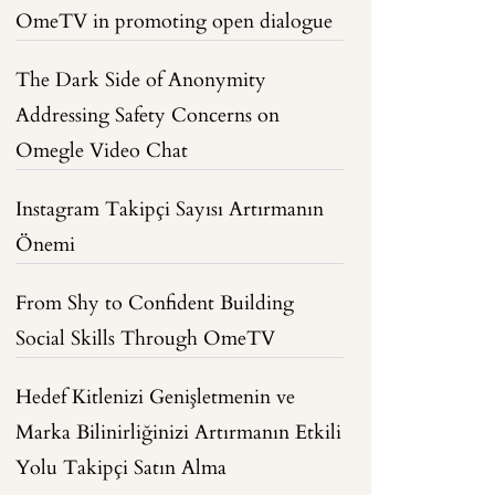
OmeTV in promoting open dialogue
The Dark Side of Anonymity
Addressing Safety Concerns on
Omegle Video Chat
Instagram Takipçi Sayısı Artırmanın
Önemi
From Shy to Confident Building
Social Skills Through OmeTV
Hedef Kitlenizi Genişletmenin ve
Marka Bilinirliğinizi Artırmanın Etkili
Yolu Takipçi Satın Alma