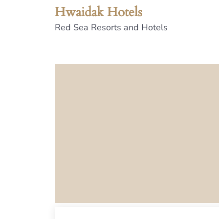
Hwaidak Hotels
Red Sea Resorts and Hotels