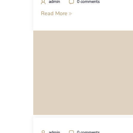
admin
0 comments
Read More
admin
0 comments