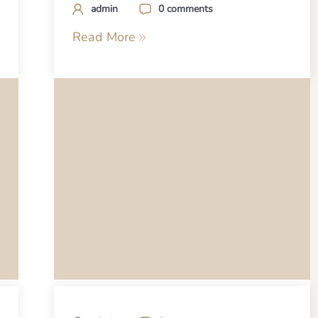
admin
0 comments
Read More