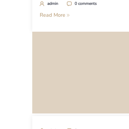
admin
0 comments
Read More