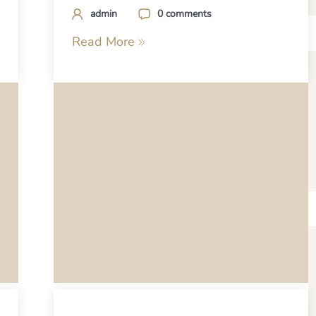
admin
0 comments
Read More