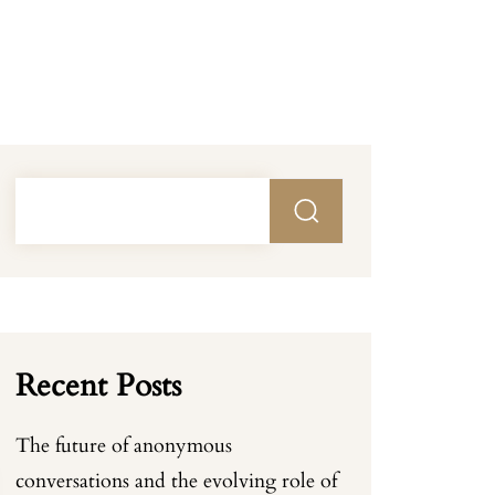
Recent Posts
The future of anonymous
conversations and the evolving role of