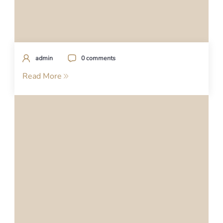
admin
0 comments
Read More