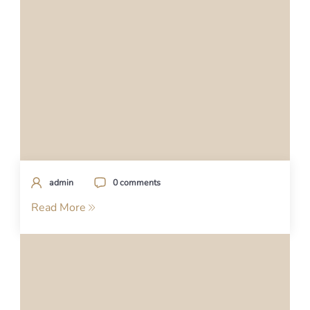
admin
0 comments
Read More