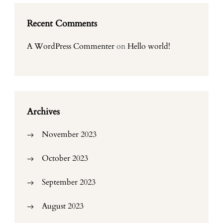
Recent Comments
A WordPress Commenter
on
Hello world!
Archives
November 2023
October 2023
September 2023
August 2023