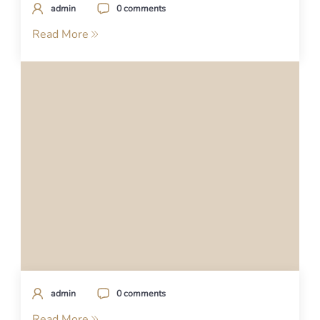
admin
0 comments
Read More
admin
0 comments
Read More