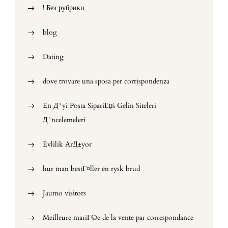
! Без рубрики
blog
Dating
dove trovare una sposa per corrispondenza
En Д°yi Posta SipariЕџi Gelin Siteleri
Д°ncelemeleri
Evlilik ArД±yor
hur man bestГ¤ller en rysk brud
Jaumo visitors
Meilleure mariГ©e de la vente par correspondance