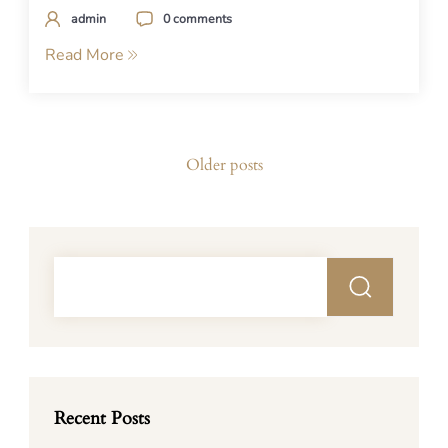
admin
0 comments
Read More
Posts
Older posts
navigation
Recent Posts