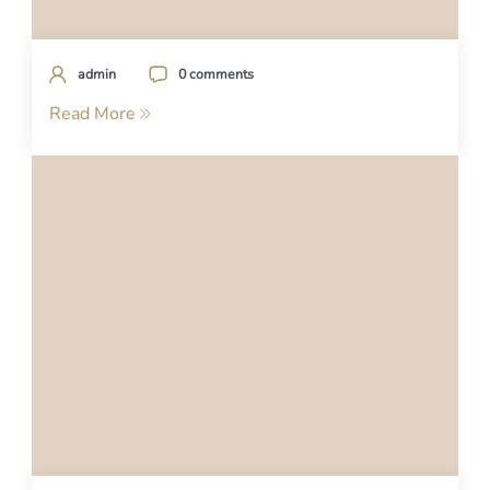
admin
0 comments
Read More