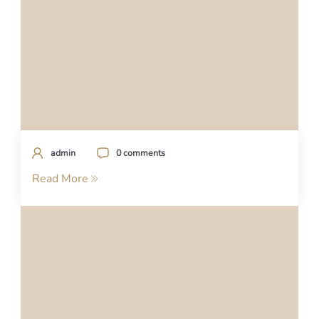
admin
0 comments
Read More