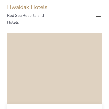
Hwaidak Hotels
Red Sea Resorts and
Hotels