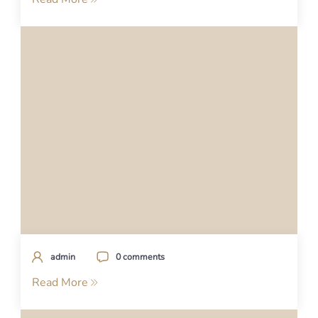
admin
0 comments
Read More