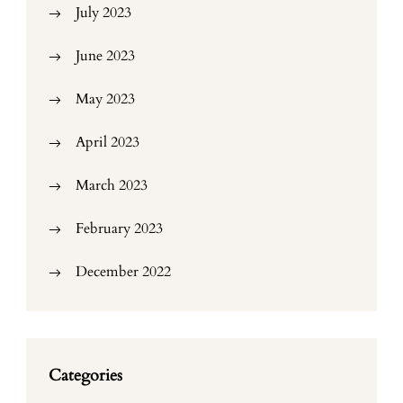
July 2023
June 2023
May 2023
April 2023
March 2023
February 2023
December 2022
Categories