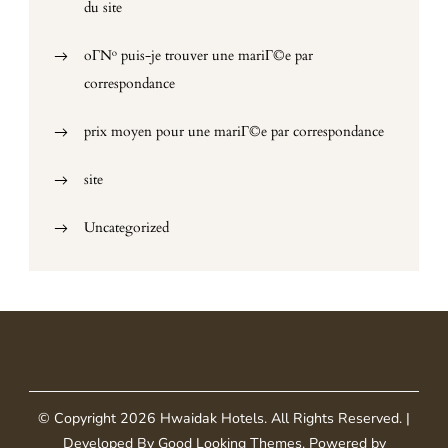
du site
oГ№ puis-je trouver une mariГ©e par
correspondance
prix moyen pour une mariГ©e par correspondance
site
Uncategorized
© Copyright 2026
Hwaidak Hotels
. All Rights Reserved.
|
Developed By
Good Looking Themes
.
Powered by