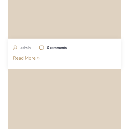
admin
0 comments
Read More