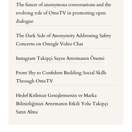
The future of anonymous conversations and the
evolving role of OmeTV in promoting open
dialogue
The Dark Side of Anonymity Addressing Safety
Concerns on Omegle Video Chat
Instagram Takipçi Sayısı Artırmanın Önemi
From Shy to Confident Building Social Skills
Through OmeTV
Hedef Kitlenizi Genişletmenin ve Marka
Bilinirliğinizi Artırmanın Etkili Yolu Takipçi
Satın Alma