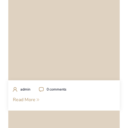
admin
0 comments
Read More