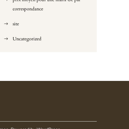
correspondance
site
Uncategorized