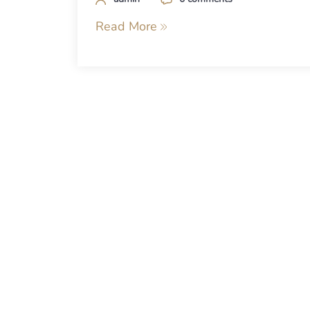
Read More
Posts
navigation