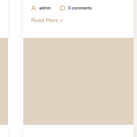
admin
0 comments
Read More