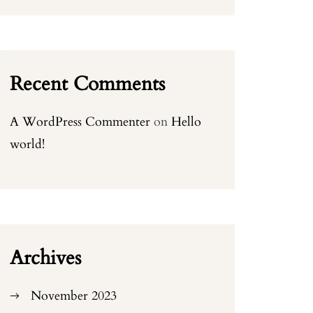
Recent Comments
A WordPress Commenter
on
Hello
world!
Archives
November 2023