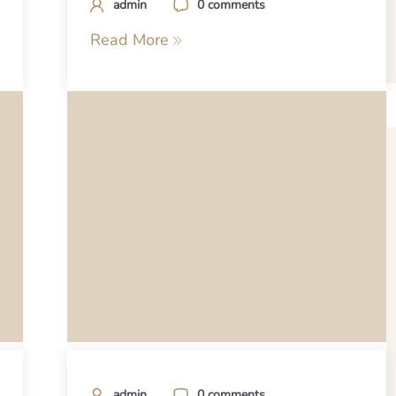
admin
0 comments
Read More
admin
0 comments