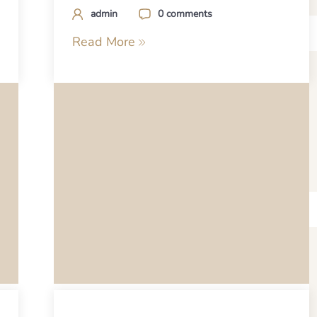
admin
0 comments
Read More