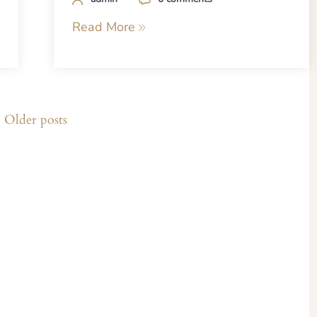
Read More
Older posts