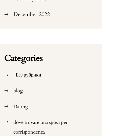
December 2022
Categories
! Без рубрики
blog
Dating
dove trovare una sposa per
corrispondenza