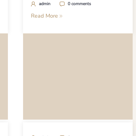
admin
0 comments
Read More