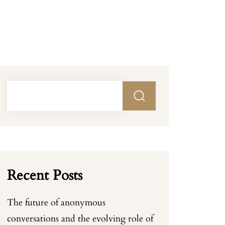
Recent Posts
The future of anonymous
conversations and the evolving role of