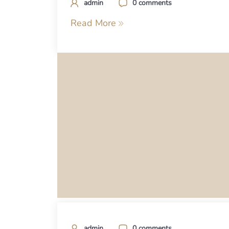
admin
0 comments
Read More
admin
0 comments