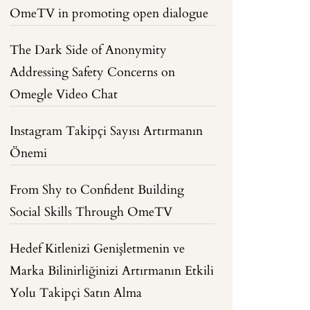
OmeTV in promoting open dialogue
The Dark Side of Anonymity
Addressing Safety Concerns on
Omegle Video Chat
Instagram Takipçi Sayısı Artırmanın
Önemi
From Shy to Confident Building
Social Skills Through OmeTV
Hedef Kitlenizi Genişletmenin ve
Marka Bilinirliğinizi Artırmanın Etkili
Yolu Takipçi Satın Alma