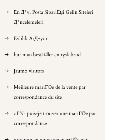
En Д°yi Posta SipariЕџi Gelin Siteleri
Д°ncelemeleri
Evlilik ArД±yor
hur man bestГ¤ller en rysk brud
Jaumo visitors
Meilleure mariГ©e de la vente par
correspondance du site
oГ№ puis-je trouver une mariГ©e par
correspondance
prix moyen pour une mariГ©e par