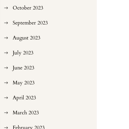
October 2023
September 2023
August 2023
July 2023
June 2023
May 2023
April 2023
March 2023
February 2023