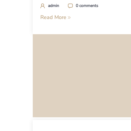
admin
0 comments
Read More