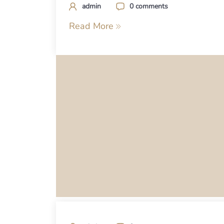
admin
0 comments
Read More