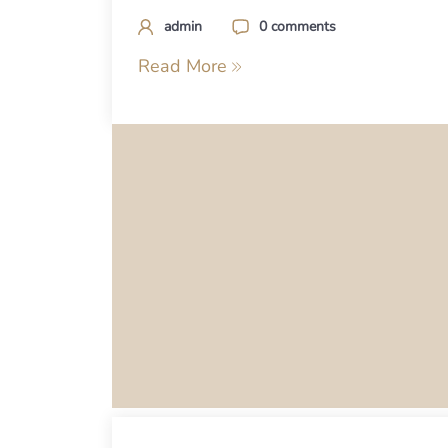
admin
0 comments
Read More