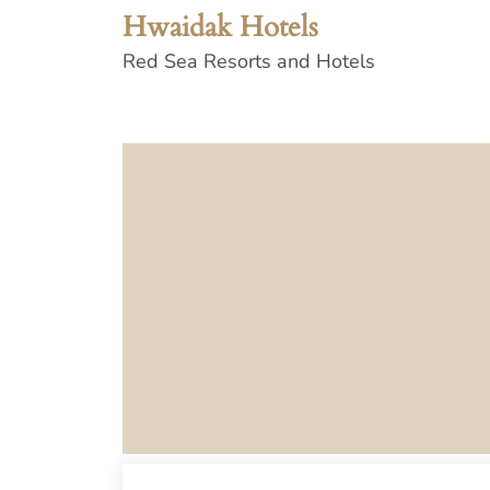
Hwaidak Hotels
Red Sea Resorts and Hotels