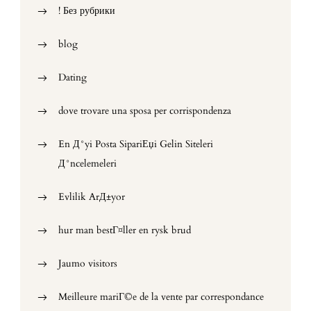
! Без рубрики
blog
Dating
dove trovare una sposa per corrispondenza
En Д°yi Posta SipariЕџi Gelin Siteleri
Д°ncelemeleri
Evlilik ArД±yor
hur man bestГ¤ller en rysk brud
Jaumo visitors
Meilleure mariГ©e de la vente par correspondance