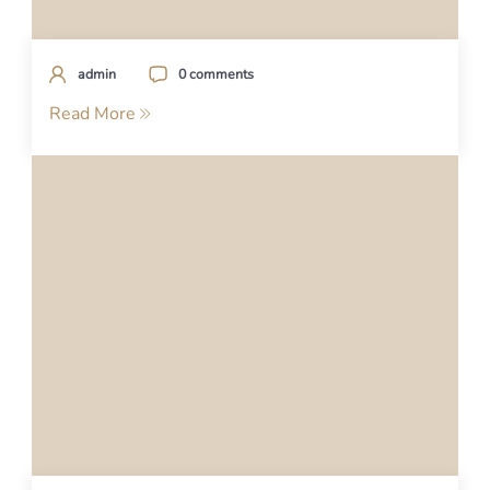
admin
0 comments
Read More