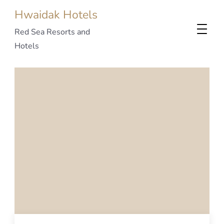
Hwaidak Hotels
Red Sea Resorts and
Hotels