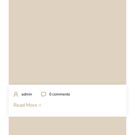
admin
0 comments
Read More