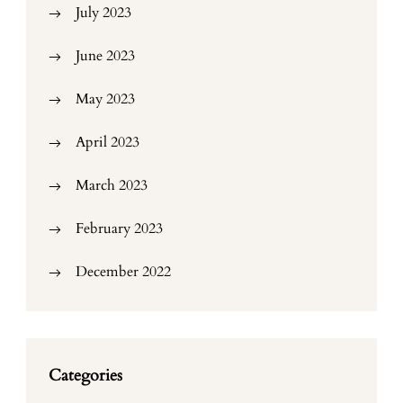
July 2023
June 2023
May 2023
April 2023
March 2023
February 2023
December 2022
Categories