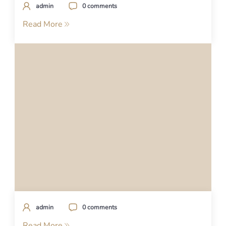
admin
0 comments
Read More
admin
0 comments
Read More