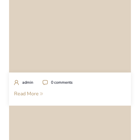
admin
0 comments
Read More