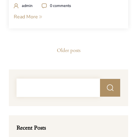
admin
0 comments
Read More
Posts
Older posts
navigation
Recent Posts