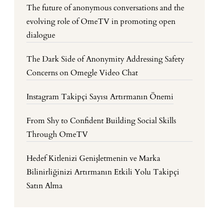
The future of anonymous conversations and the
evolving role of OmeTV in promoting open
dialogue
The Dark Side of Anonymity Addressing Safety
Concerns on Omegle Video Chat
Instagram Takipçi Sayısı Artırmanın Önemi
From Shy to Confident Building Social Skills
Through OmeTV
Hedef Kitlenizi Genişletmenin ve Marka
Bilinirliğinizi Artırmanın Etkili Yolu Takipçi
Satın Alma