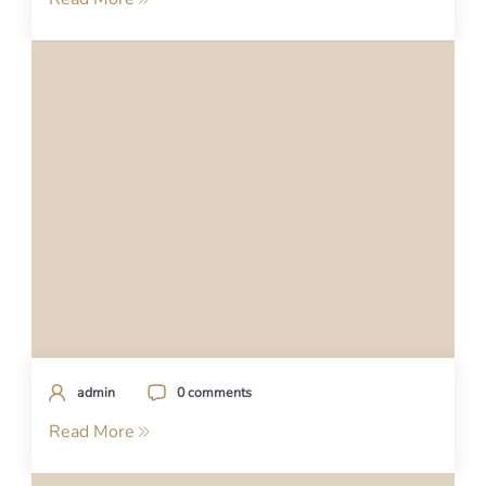
admin
0 comments
Read More