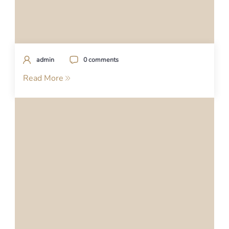
admin
0 comments
Read More