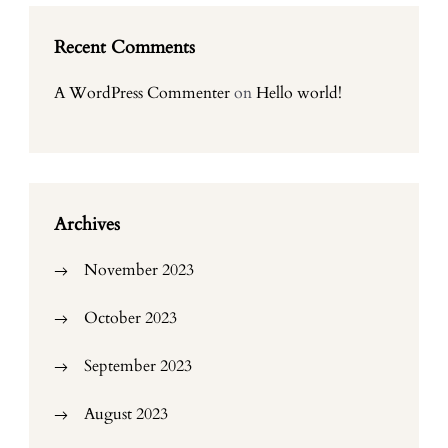
Recent Comments
A WordPress Commenter
on
Hello world!
Archives
November 2023
October 2023
September 2023
August 2023