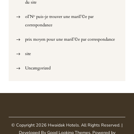
du site
oГ№ puis-je trouver une mariГ©e par
correspondance
prix moyen pour une mariГ©e par correspondance
site
Uncategorized
© Copyright 2026
Hwaidak Hotels
. All Rights Reserved.
|
Developed By
Good Looking Themes
.
Powered by