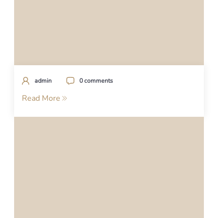
admin
0 comments
Read More