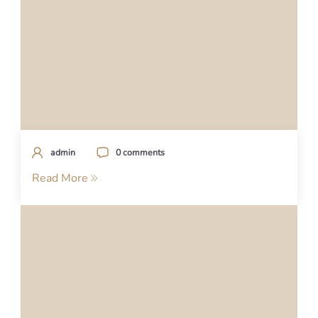
admin
0 comments
Read More