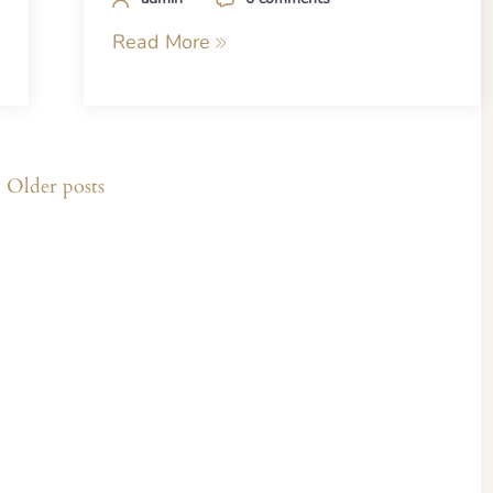
Read More
Older posts