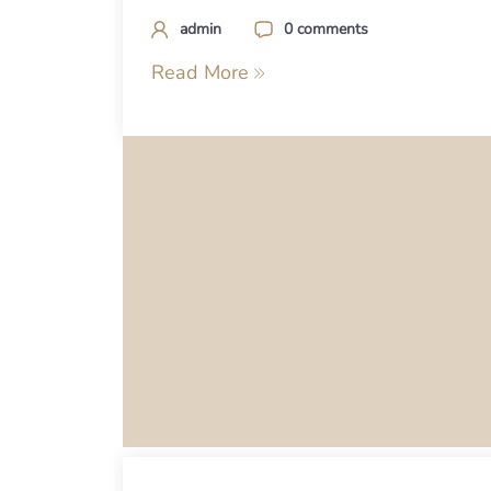
admin
0 comments
Read More