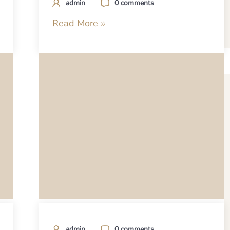
admin
0 comments
Read More
admin
0 comments