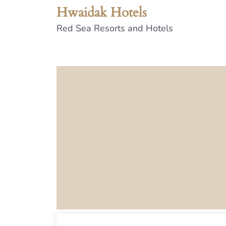
Hwaidak Hotels
Red Sea Resorts and Hotels