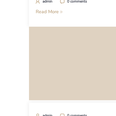
admin
0 comments
Read More
admin
0 comments