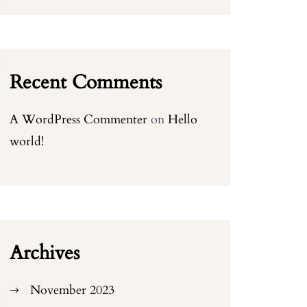
Recent Comments
A WordPress Commenter
on
Hello
world!
Archives
November 2023