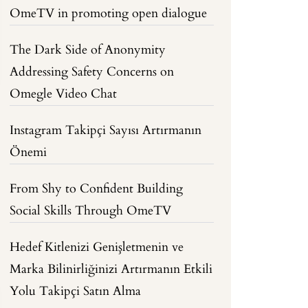
OmeTV in promoting open dialogue
The Dark Side of Anonymity
Addressing Safety Concerns on
Omegle Video Chat
Instagram Takipçi Sayısı Artırmanın
Önemi
From Shy to Confident Building
Social Skills Through OmeTV
Hedef Kitlenizi Genişletmenin ve
Marka Bilinirliğinizi Artırmanın Etkili
Yolu Takipçi Satın Alma