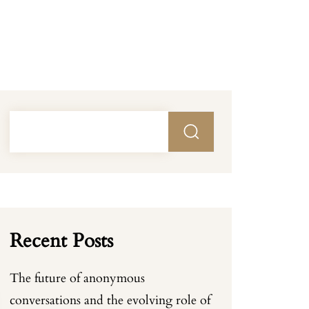
Recent Posts
The future of anonymous
conversations and the evolving role of