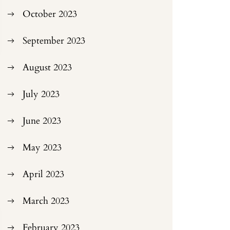
October 2023
September 2023
August 2023
July 2023
June 2023
May 2023
April 2023
March 2023
February 2023