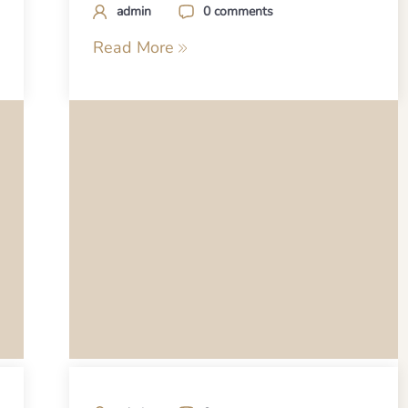
admin
0 comments
Read More