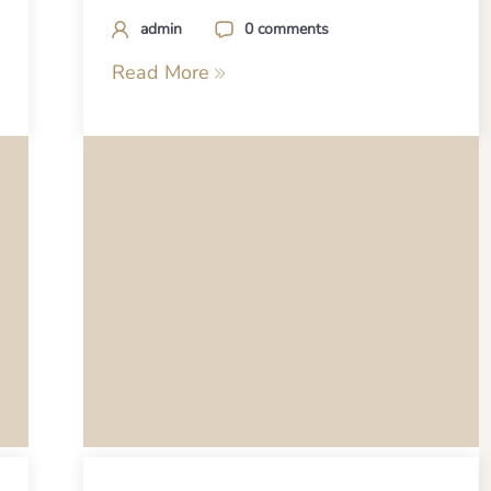
admin
0 comments
Read More