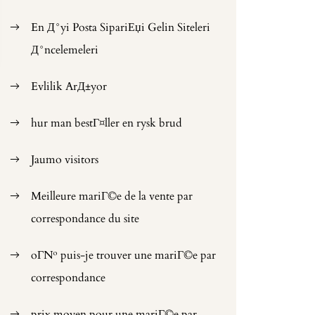
En Д°yi Posta SipariЕџi Gelin Siteleri
Д°ncelemeleri
Evlilik ArД±yor
hur man bestГ¤ller en rysk brud
Jaumo visitors
Meilleure mariГ©e de la vente par
correspondance du site
oГ№ puis-je trouver une mariГ©e par
correspondance
prix moyen pour une mariГ©e par