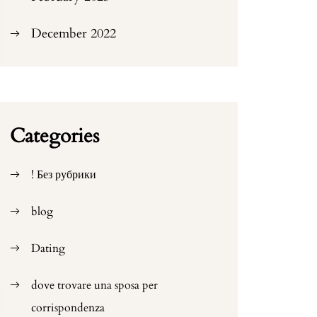
December 2022
Categories
! Без рубрики
blog
Dating
dove trovare una sposa per
corrispondenza