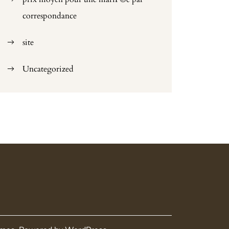
correspondance
site
Uncategorized