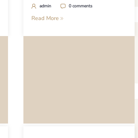
admin
0 comments
Read More