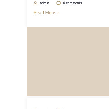
admin
0 comments
Read More