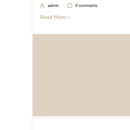
admin
0 comments
Read More