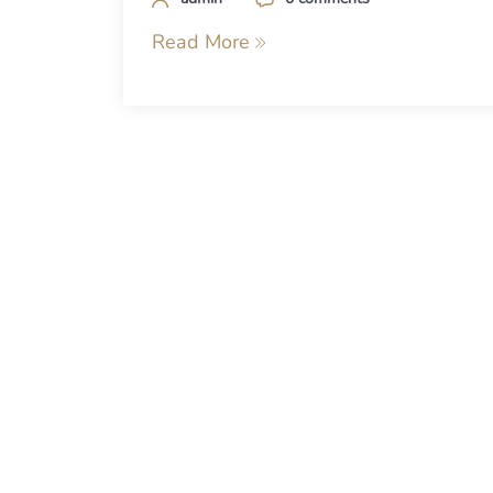
Read More
Posts
navigation