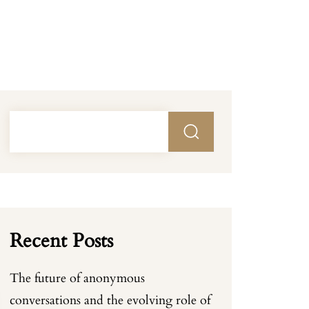
Recent Posts
The future of anonymous
conversations and the evolving role of