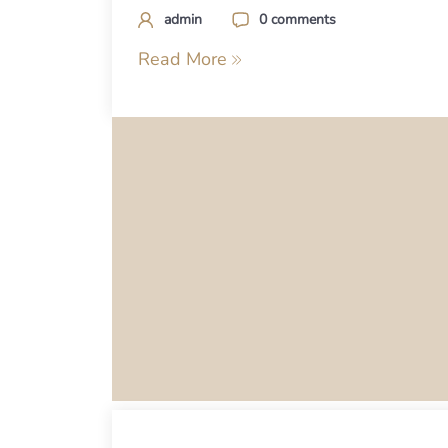
admin
0 comments
Read More