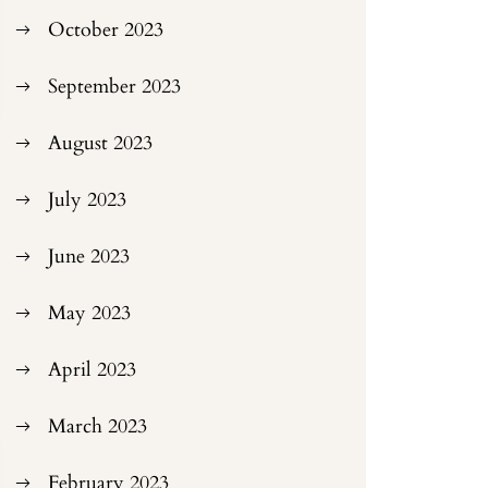
October 2023
September 2023
August 2023
July 2023
June 2023
May 2023
April 2023
March 2023
February 2023