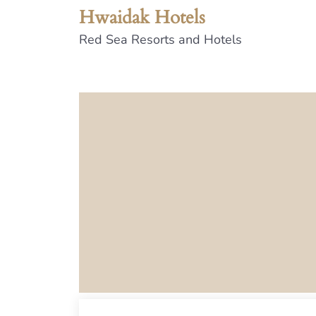
Hwaidak Hotels
Red Sea Resorts and Hotels