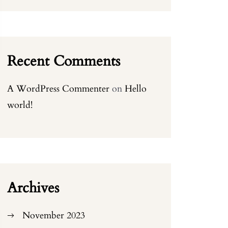
Recent Comments
A WordPress Commenter
on
Hello
world!
Archives
November 2023