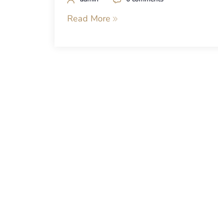
Read More
Posts
navigation