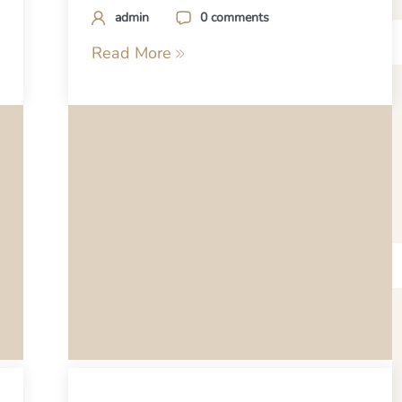
admin
0 comments
Read More