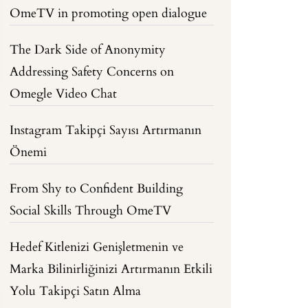
OmeTV in promoting open dialogue
The Dark Side of Anonymity
Addressing Safety Concerns on
Omegle Video Chat
Instagram Takipçi Sayısı Artırmanın
Önemi
From Shy to Confident Building
Social Skills Through OmeTV
Hedef Kitlenizi Genişletmenin ve
Marka Bilinirliğinizi Artırmanın Etkili
Yolu Takipçi Satın Alma