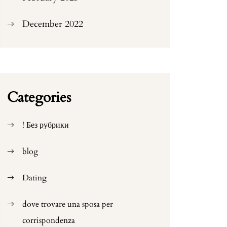
December 2022
Categories
! Без рубрики
blog
Dating
dove trovare una sposa per
corrispondenza