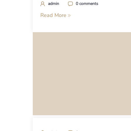
admin
0 comments
Read More