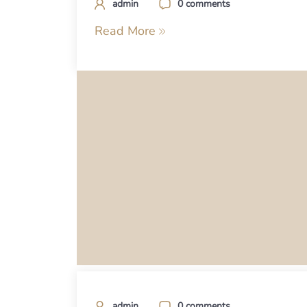
admin
0 comments
Read More
admin
0 comments