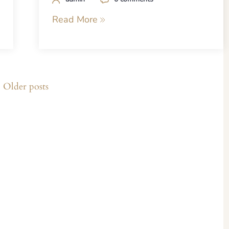
Read More
Older posts