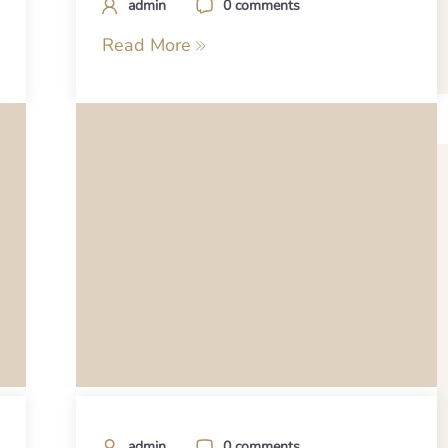
admin
0 comments
Read More
admin
0 comments