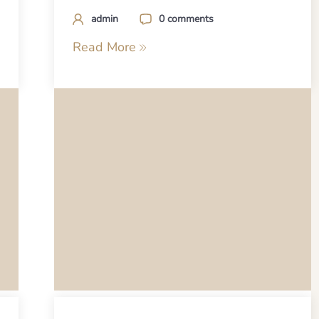
admin
0 comments
Read More