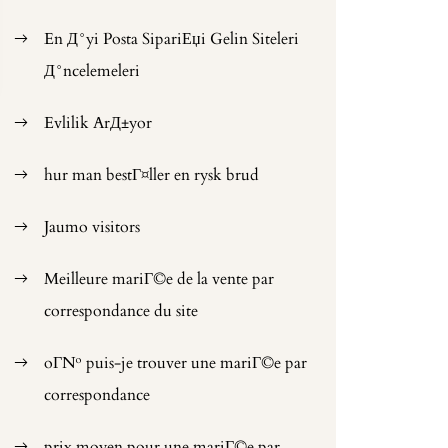
En Д°yi Posta SipariЕџi Gelin Siteleri
Д°ncelemeleri
Evlilik ArД±yor
hur man bestГ¤ller en rysk brud
Jaumo visitors
Meilleure mariГ©e de la vente par
correspondance du site
oГ№ puis-je trouver une mariГ©e par
correspondance
prix moyen pour une mariГ©e par