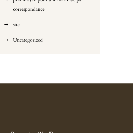
correspondance
site
Uncategorized