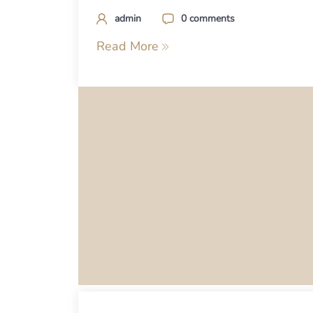
admin
0 comments
Read More