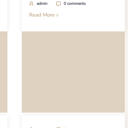
admin
0 comments
Read More