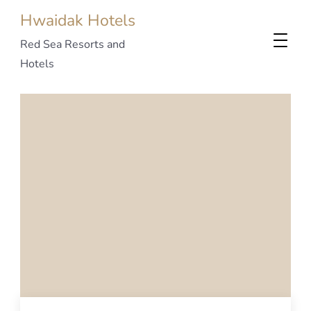
Hwaidak Hotels
Red Sea Resorts and
Hotels