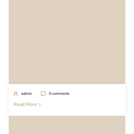
admin
0 comments
Read More