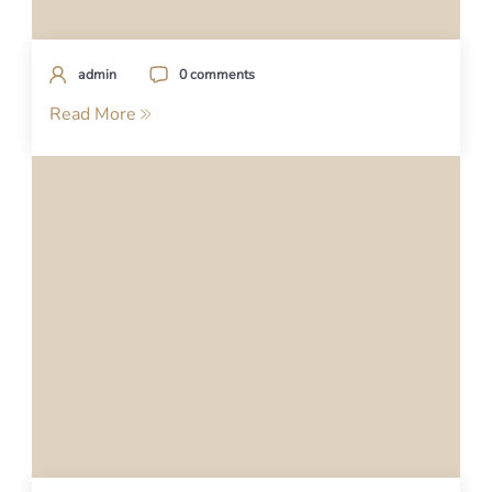
admin
0 comments
Read More