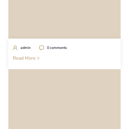
admin
0 comments
Read More