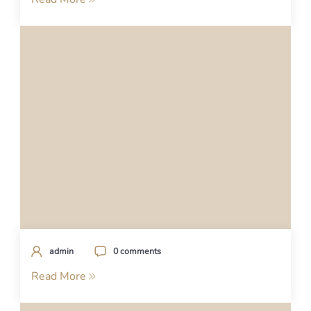
admin
0 comments
Read More