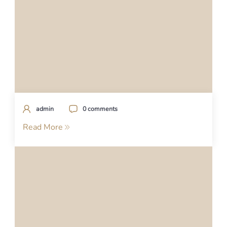
admin
0 comments
Read More