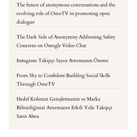
The future of anonymous conversations and the
evolving role of OmeTV in promoting open
dialogue
The Dark Side of Anonymity Addressing Safety
Concerns on Omegle Video Chat
Instagram Takipçi Sayısı Artırmanın Önemi
From Shy to Confident Building Social Skills
Through OmeTV
Hedef Kitlenizi Genişletmenin ve Marka
Bilinirliğinizi Artırmanın Etkili Yolu Takipçi
Satın Alma