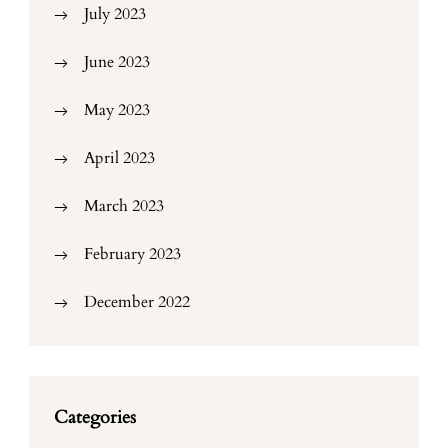
July 2023
June 2023
May 2023
April 2023
March 2023
February 2023
December 2022
Categories