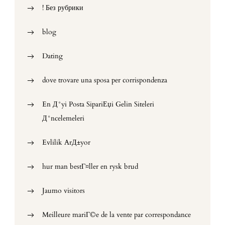
! Без рубрики
blog
Dating
dove trovare una sposa per corrispondenza
En Д°yi Posta SipariЕџi Gelin Siteleri
Д°ncelemeleri
Evlilik ArД±yor
hur man bestГ¤ller en rysk brud
Jaumo visitors
Meilleure mariГ©e de la vente par correspondance