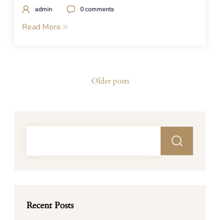
admin
0 comments
Read More
Posts
Older posts
navigation
Recent Posts