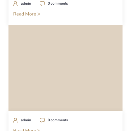
admin
0 comments
Read More
admin
0 comments
Read More