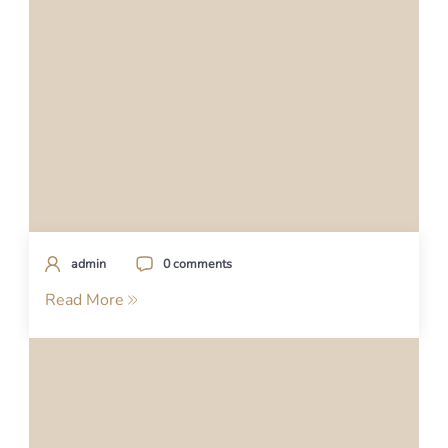
admin
0 comments
Read More