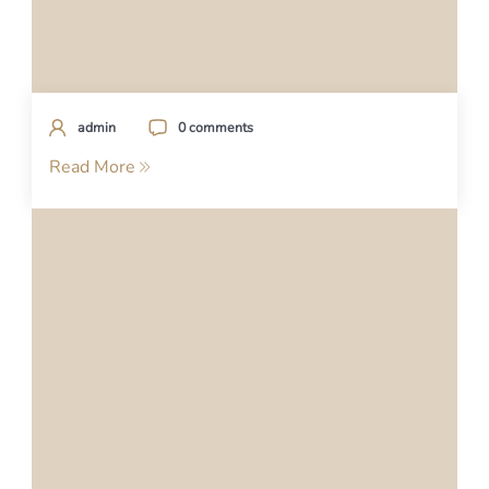
admin
0 comments
Read More