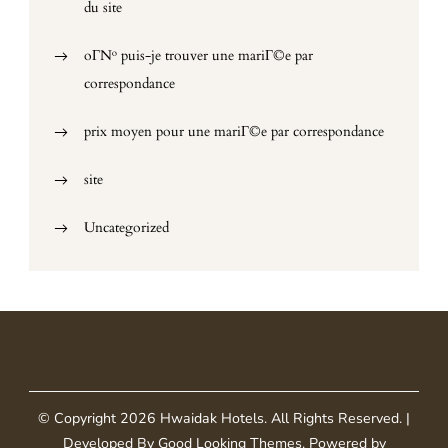
du site
oГ№ puis-je trouver une mariГ©e par
correspondance
prix moyen pour une mariГ©e par correspondance
site
Uncategorized
© Copyright 2026
Hwaidak Hotels
. All Rights Reserved.
|
Developed By
Good Looking Themes
.
Powered by