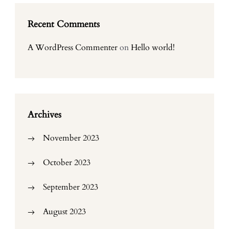
Recent Comments
A WordPress Commenter
on
Hello world!
Archives
November 2023
October 2023
September 2023
August 2023