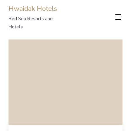
Hwaidak Hotels
Red Sea Resorts and
Hotels