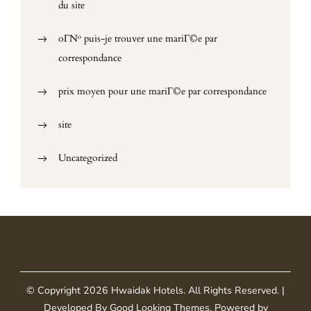
du site
oГ№ puis-je trouver une mariГ©e par
correspondance
prix moyen pour une mariГ©e par correspondance
site
Uncategorized
© Copyright 2026
Hwaidak Hotels
. All Rights Reserved.
|
Developed By
Good Looking Themes
.
Powered by