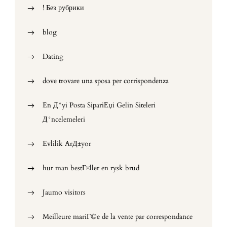
! Без рубрики
blog
Dating
dove trovare una sposa per corrispondenza
En Д°yi Posta SipariЕџi Gelin Siteleri
Д°ncelemeleri
Evlilik ArД±yor
hur man bestГ¤ller en rysk brud
Jaumo visitors
Meilleure mariГ©e de la vente par correspondance