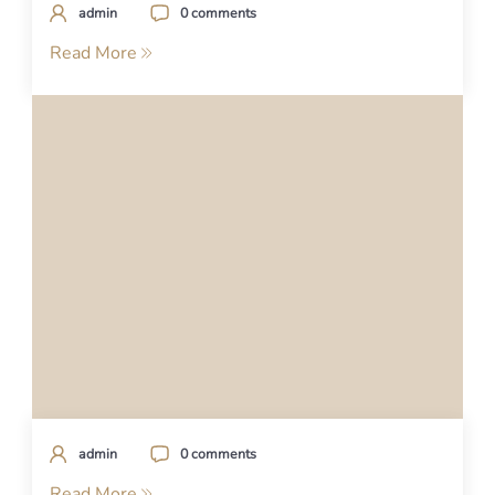
admin
0 comments
Read More
admin
0 comments
Read More