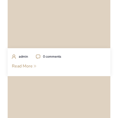
admin
0 comments
Read More