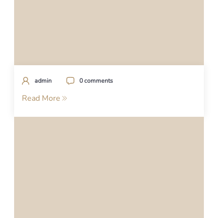
admin
0 comments
Read More