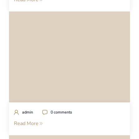
admin
0 comments
Read More