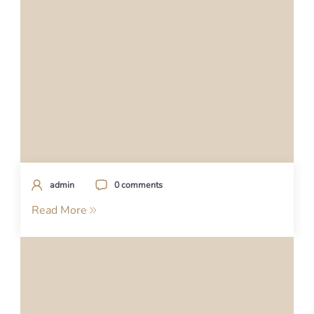
admin
0 comments
Read More