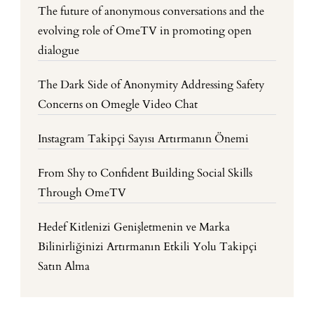
The future of anonymous conversations and the
evolving role of OmeTV in promoting open
dialogue
The Dark Side of Anonymity Addressing Safety
Concerns on Omegle Video Chat
Instagram Takipçi Sayısı Artırmanın Önemi
From Shy to Confident Building Social Skills
Through OmeTV
Hedef Kitlenizi Genişletmenin ve Marka
Bilinirliğinizi Artırmanın Etkili Yolu Takipçi
Satın Alma