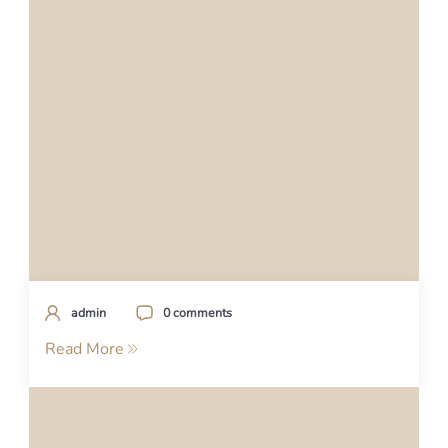
admin
0 comments
Read More