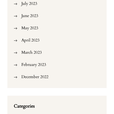
July 2023
June 2023
May 2023
April 2023
March 2023
February 2023
December 2022
Categories