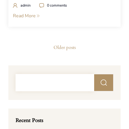
admin
0 comments
Read More
Posts
Older posts
navigation
Recent Posts