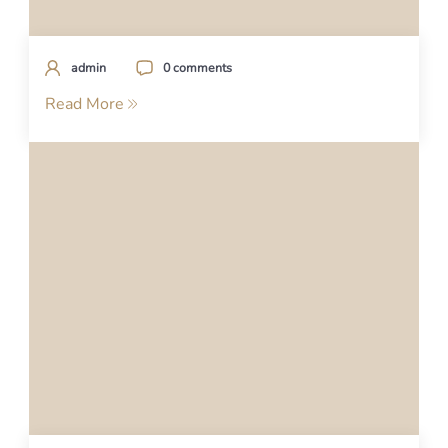
admin
0 comments
Read More