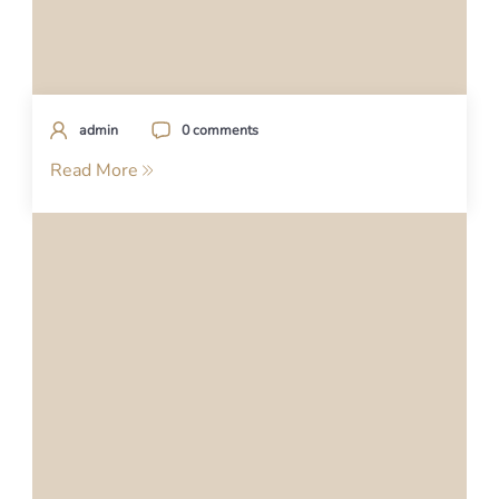
admin
0 comments
Read More