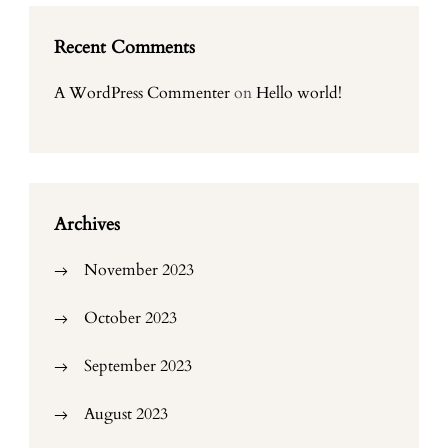
Recent Comments
A WordPress Commenter
on
Hello world!
Archives
November 2023
October 2023
September 2023
August 2023