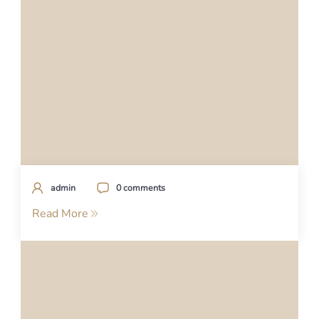
admin
0 comments
Read More