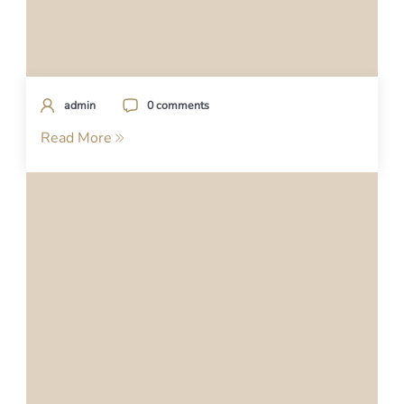
admin
0 comments
Read More