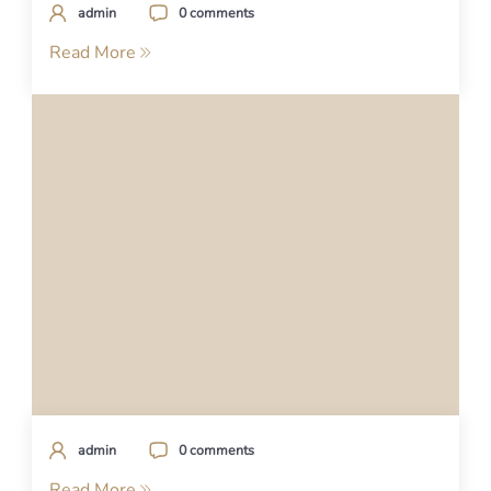
admin
0 comments
Read More
admin
0 comments
Read More