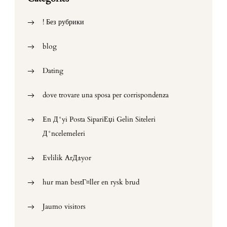
! Без рубрики
blog
Dating
dove trovare una sposa per corrispondenza
En Д°yi Posta SipariЕџi Gelin Siteleri
Д°ncelemeleri
Evlilik ArД±yor
hur man bestГ¤ller en rysk brud
Jaumo visitors