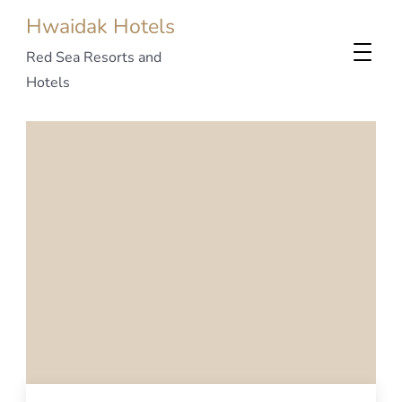
Hwaidak Hotels
Red Sea Resorts and
Hotels