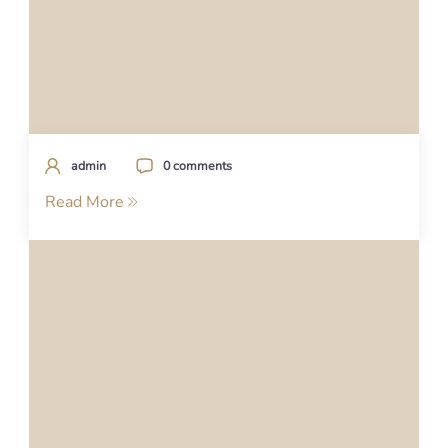
admin
0 comments
Read More