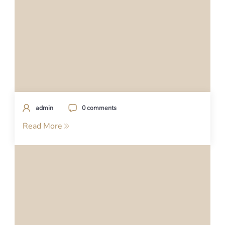
admin
0 comments
Read More