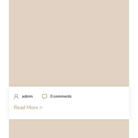
admin
0 comments
Read More