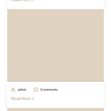
admin
0 comments
Read More