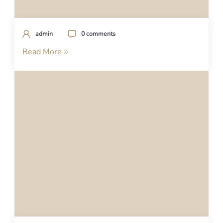
admin
0 comments
Read More