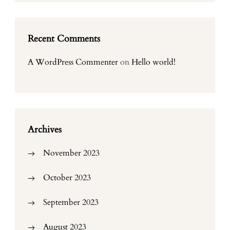
Recent Comments
A WordPress Commenter
on
Hello world!
Archives
November 2023
October 2023
September 2023
August 2023