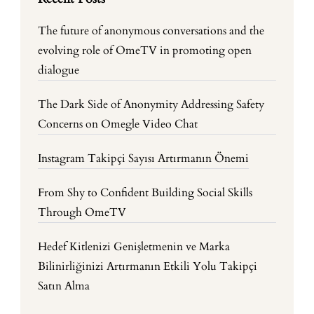
The future of anonymous conversations and the
evolving role of OmeTV in promoting open
dialogue
The Dark Side of Anonymity Addressing Safety
Concerns on Omegle Video Chat
Instagram Takipçi Sayısı Artırmanın Önemi
From Shy to Confident Building Social Skills
Through OmeTV
Hedef Kitlenizi Genişletmenin ve Marka
Bilinirliğinizi Artırmanın Etkili Yolu Takipçi
Satın Alma