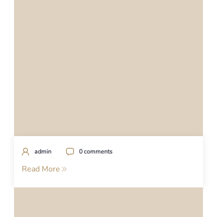
admin
0 comments
Read More