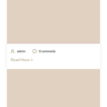
admin
0 comments
Read More