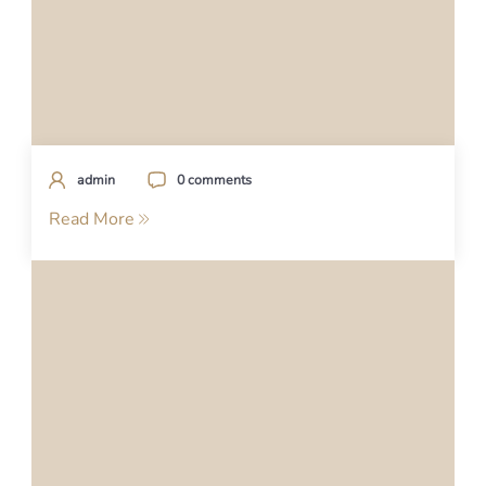
admin
0 comments
Read More