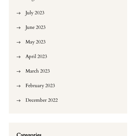
July 2023
June 2023
May 2023
April 2023
March 2023
February 2023
December 2022
Categories