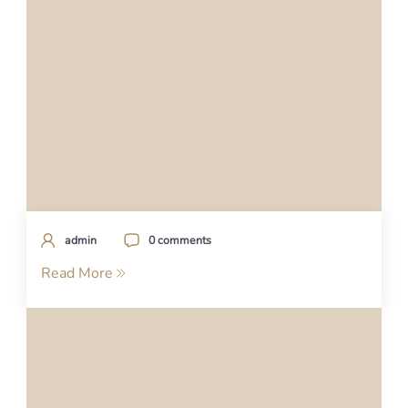
admin
0 comments
Read More