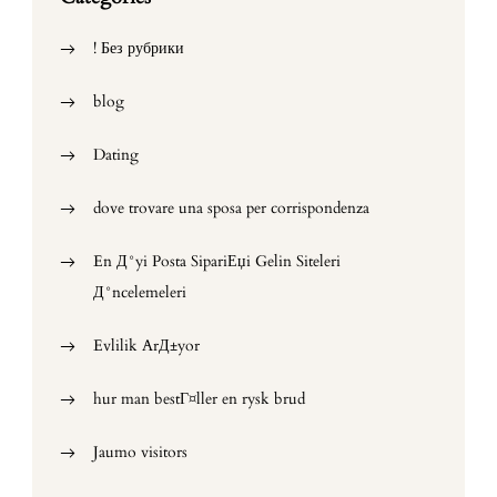
! Без рубрики
blog
Dating
dove trovare una sposa per corrispondenza
En Д°yi Posta SipariЕџi Gelin Siteleri
Д°ncelemeleri
Evlilik ArД±yor
hur man bestГ¤ller en rysk brud
Jaumo visitors