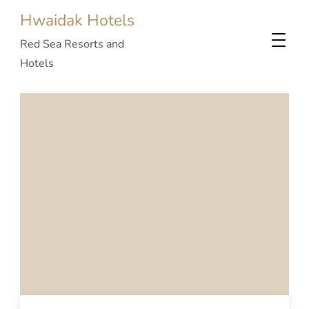
Hwaidak Hotels
Red Sea Resorts and
Hotels