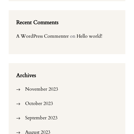
Recent Comments
A WordPress Commenter
on
Hello world!
Archives
November 2023
October 2023
September 2023
August 2023