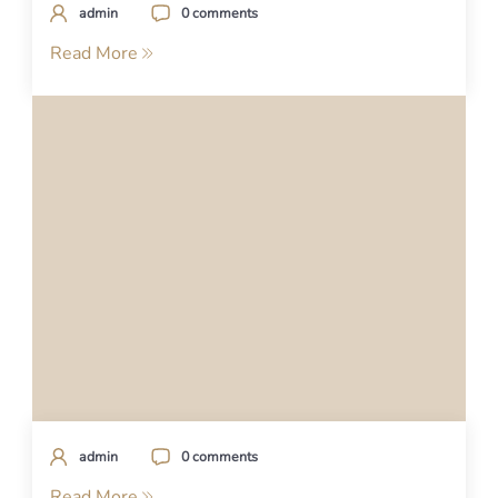
admin
0 comments
Read More
admin
0 comments
Read More