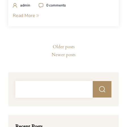
admin
0 comments
Read More
Posts
Older posts
navigation
Newer posts
Recent Posts