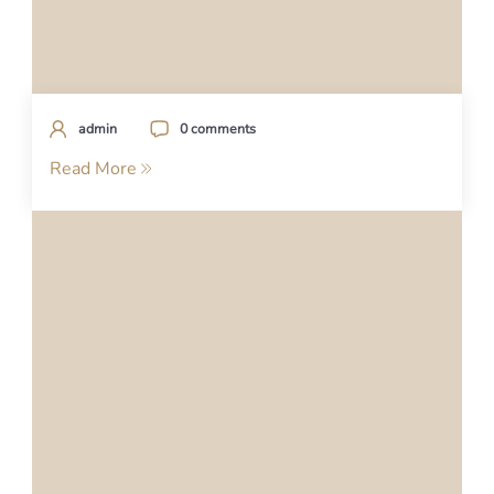
admin
0 comments
Read More