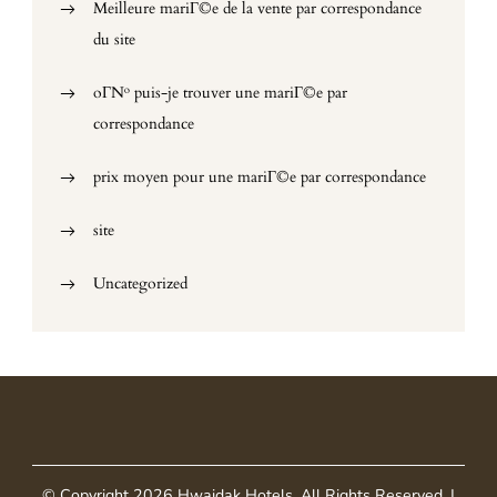
Meilleure mariГ©e de la vente par correspondance
du site
oГ№ puis-je trouver une mariГ©e par
correspondance
prix moyen pour une mariГ©e par correspondance
site
Uncategorized
© Copyright 2026
Hwaidak Hotels
. All Rights Reserved.
|