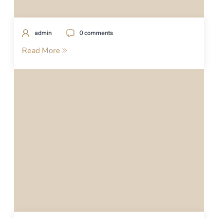
admin
0 comments
Read More