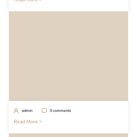
admin
0 comments
Read More