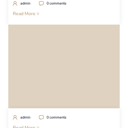
admin
0 comments
Read More
admin
0 comments
Read More