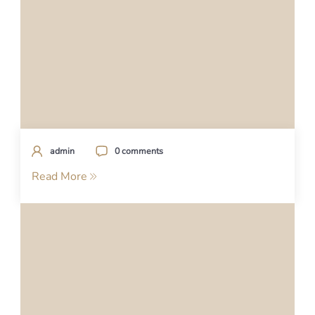
admin
0 comments
Read More