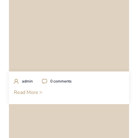
admin
0 comments
Read More