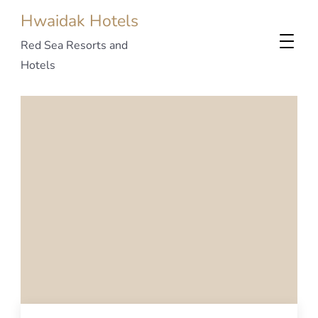
Hwaidak Hotels
Red Sea Resorts and
Hotels