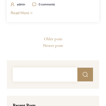
admin
0 comments
Read More
Posts
Older posts
navigation
Newer posts
Recent Posts