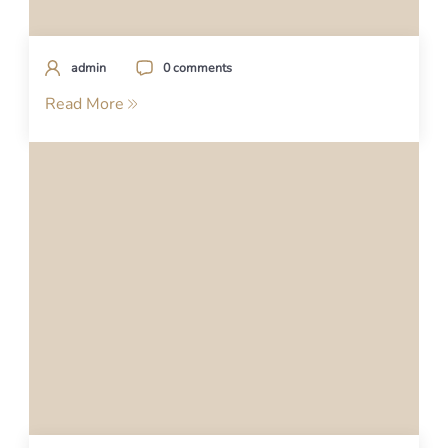
admin
0 comments
Read More