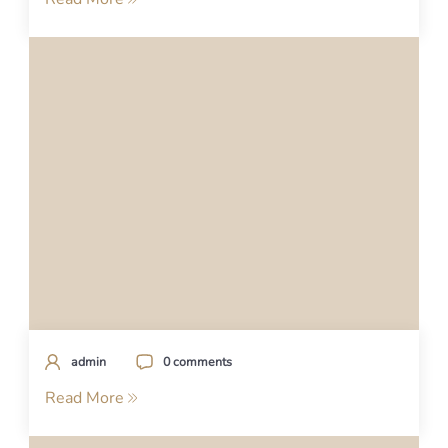
admin
0 comments
Read More