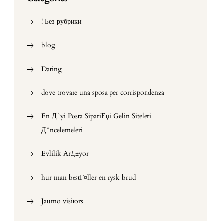
! Без рубрики
blog
Dating
dove trovare una sposa per corrispondenza
En Д°yi Posta SipariЕџi Gelin Siteleri
Д°ncelemeleri
Evlilik ArД±yor
hur man bestГ¤ller en rysk brud
Jaumo visitors