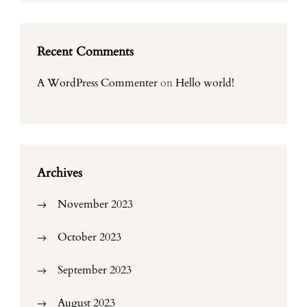
Recent Comments
A WordPress Commenter
on
Hello world!
Archives
November 2023
October 2023
September 2023
August 2023