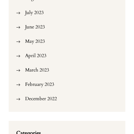
July 2023
June 2023
May 2023
April 2023
March 2023
February 2023
December 2022
Categories