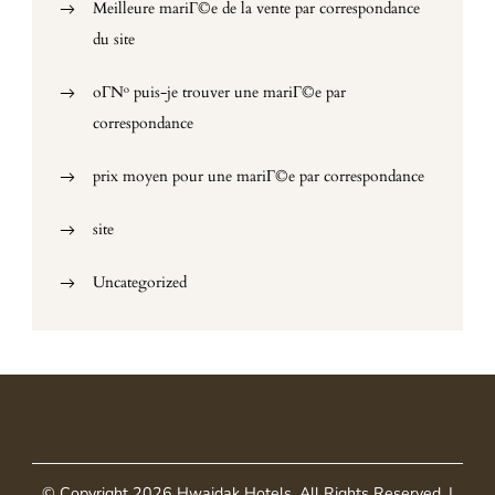
Meilleure mariГ©e de la vente par correspondance
du site
oГ№ puis-je trouver une mariГ©e par
correspondance
prix moyen pour une mariГ©e par correspondance
site
Uncategorized
© Copyright 2026
Hwaidak Hotels
. All Rights Reserved.
|