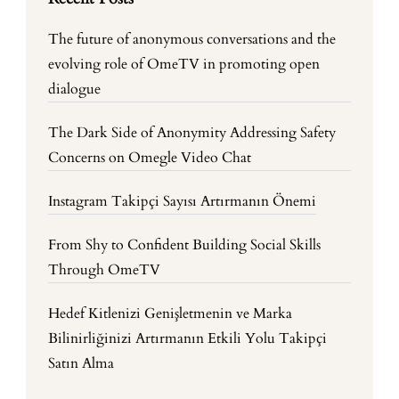
The future of anonymous conversations and the
evolving role of OmeTV in promoting open
dialogue
The Dark Side of Anonymity Addressing Safety
Concerns on Omegle Video Chat
Instagram Takipçi Sayısı Artırmanın Önemi
From Shy to Confident Building Social Skills
Through OmeTV
Hedef Kitlenizi Genişletmenin ve Marka
Bilinirliğinizi Artırmanın Etkili Yolu Takipçi
Satın Alma