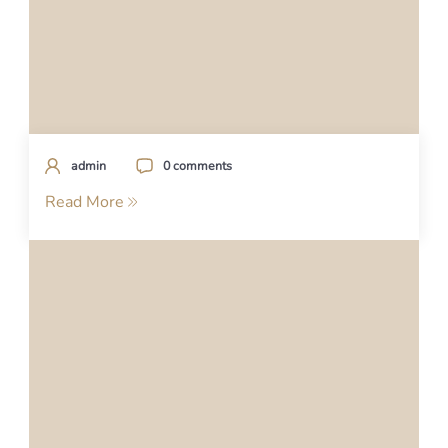
admin
0 comments
Read More