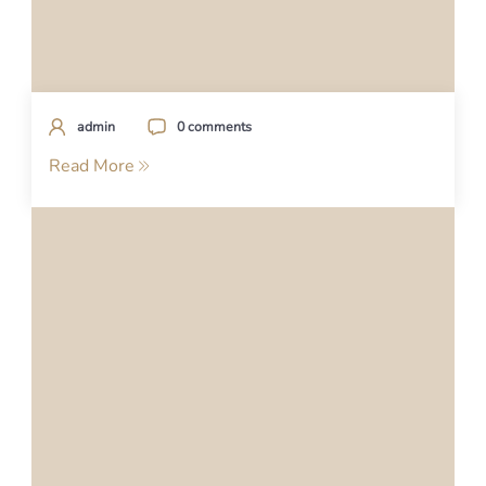
admin
0 comments
Read More