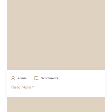
admin
0 comments
Read More