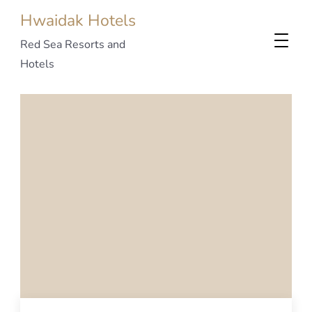
Hwaidak Hotels
Red Sea Resorts and
Hotels