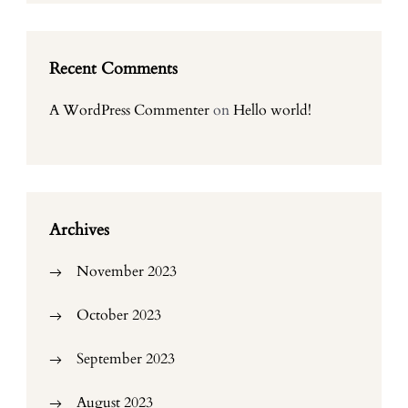
Recent Comments
A WordPress Commenter
on
Hello world!
Archives
November 2023
October 2023
September 2023
August 2023