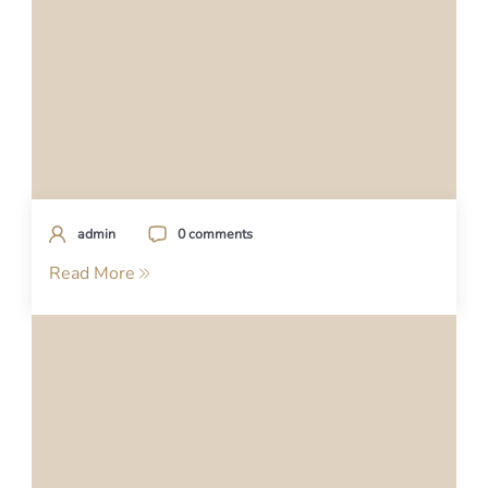
admin
0 comments
Read More