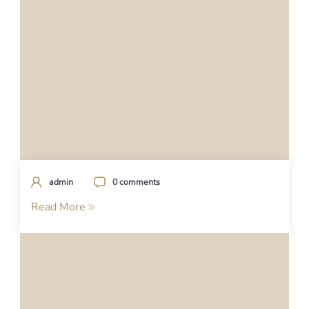
admin
0 comments
Read More