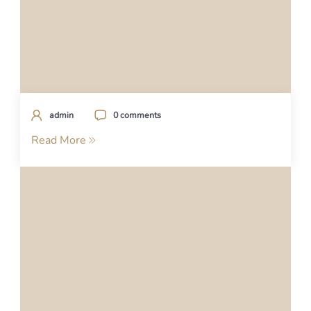
admin
0 comments
Read More