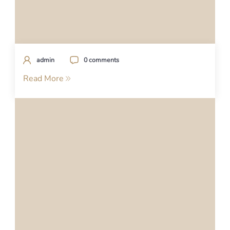
admin
0 comments
Read More