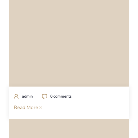
admin
0 comments
Read More