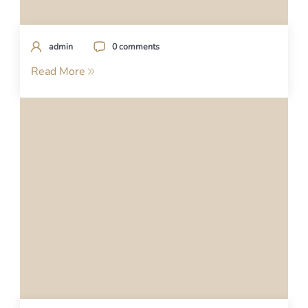
admin
0 comments
Read More