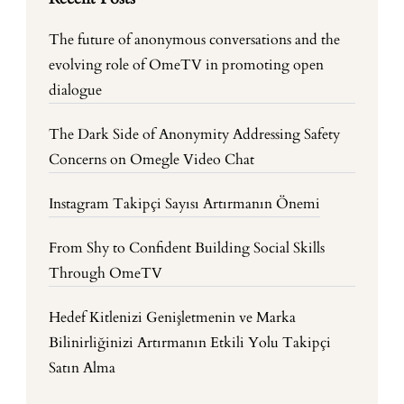
The future of anonymous conversations and the
evolving role of OmeTV in promoting open
dialogue
The Dark Side of Anonymity Addressing Safety
Concerns on Omegle Video Chat
Instagram Takipçi Sayısı Artırmanın Önemi
From Shy to Confident Building Social Skills
Through OmeTV
Hedef Kitlenizi Genişletmenin ve Marka
Bilinirliğinizi Artırmanın Etkili Yolu Takipçi
Satın Alma