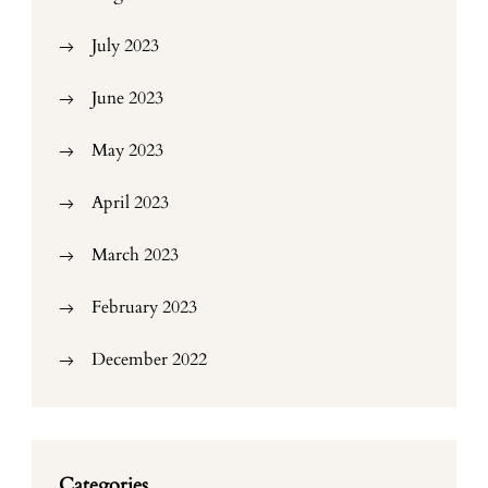
July 2023
June 2023
May 2023
April 2023
March 2023
February 2023
December 2022
Categories