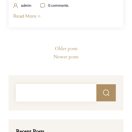
admin
0 comments
Read More
Posts
Older posts
navigation
Newer posts
Recent Posts