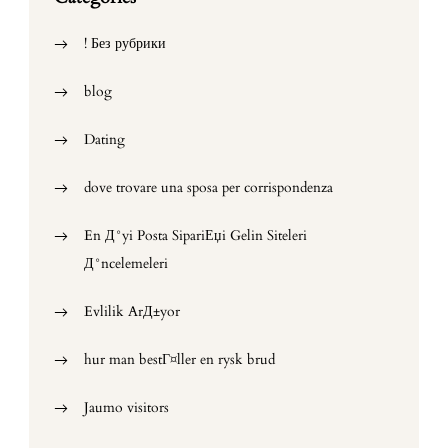
! Без рубрики
blog
Dating
dove trovare una sposa per corrispondenza
En Д°yi Posta SipariЕџi Gelin Siteleri
Д°ncelemeleri
Evlilik ArД±yor
hur man bestГ¤ller en rysk brud
Jaumo visitors