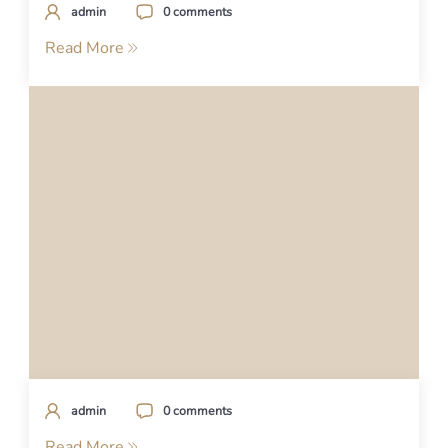
admin
0 comments
Read More
admin
0 comments
Read More