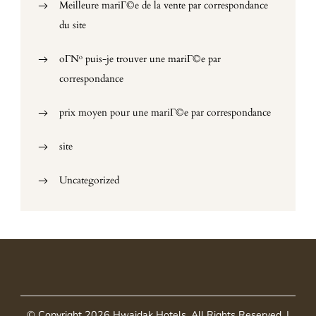
Meilleure mariГ©e de la vente par correspondance
du site
oГ№ puis-je trouver une mariГ©e par
correspondance
prix moyen pour une mariГ©e par correspondance
site
Uncategorized
© Copyright 2026
Hwaidak Hotels
. All Rights Reserved.
|