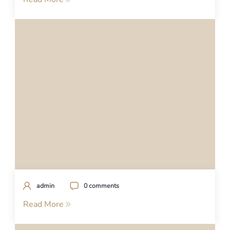
admin
0 comments
Read More