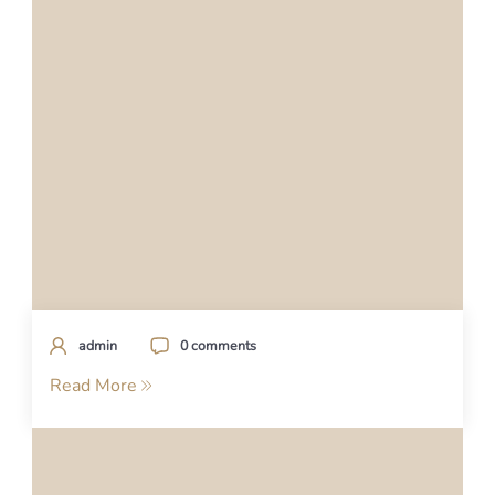
admin
0 comments
Read More