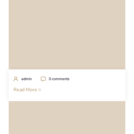
admin
0 comments
Read More