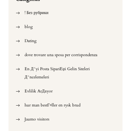
! Без рубрики
blog
Dating
dove trovare una sposa per corrispondenza
En Д°yi Posta SipariЕџi Gelin Siteleri
Д°ncelemeleri
Evlilik ArД±yor
hur man bestГ¤ller en rysk brud
Jaumo visitors