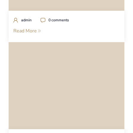
admin
0 comments
Read More