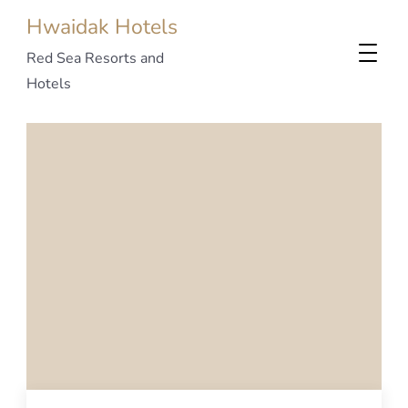
Hwaidak Hotels
Red Sea Resorts and
Hotels