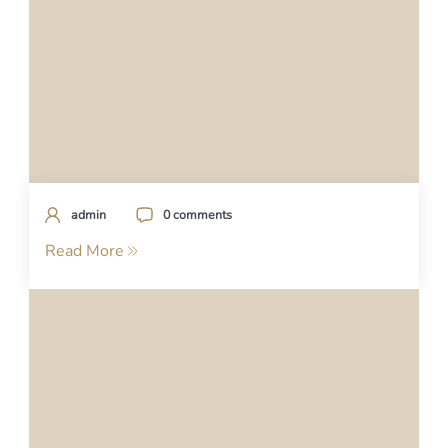
admin
0 comments
Read More