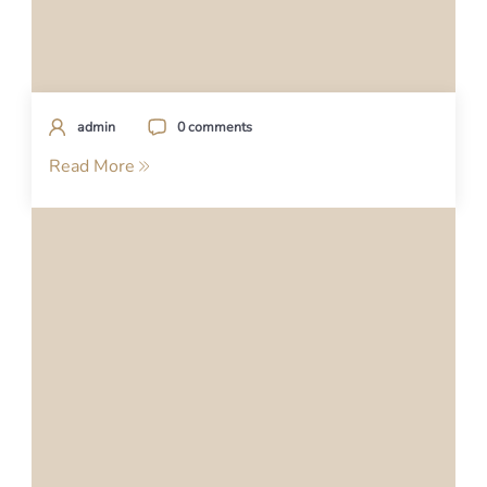
admin
0 comments
Read More