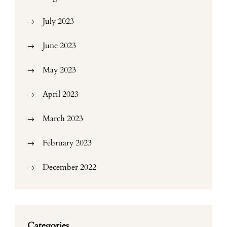
July 2023
June 2023
May 2023
April 2023
March 2023
February 2023
December 2022
Categories