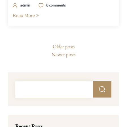
admin
0 comments
Read More
Posts
Older posts
navigation
Newer posts
Recent Posts