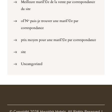
Meilleure mariГ©e de la vente par correspondance
du site
oГ№ puis-je trouver une mariГ©e par
correspondance
prix moyen pour une mariГ©e par correspondance
site
Uncategorized
© Copyright 2026
Hwaidak Hotels
. All Rights Reserved.
|