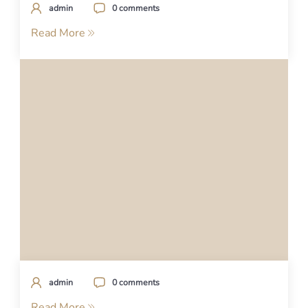
admin
0 comments
Read More
admin
0 comments
Read More