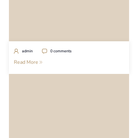
admin
0 comments
Read More