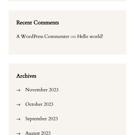
Recent Comments
A WordPress Commenter
on
Hello world!
Archives
November 2023
October 2023
September 2023
August 2023