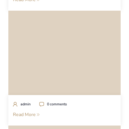
admin
0 comments
Read More