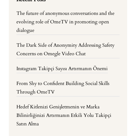
The future of anonymous conversations and the
evolving role of OmeTV in promoting open
dialogue
The Dark Side of Anonymity Addressing Safety
Concerns on Omegle Video Chat
Instagram Takipçi Sayısı Artırmanın Önemi
From Shy to Confident Building Social Skills
Through OmeTV
Hedef Kitlenizi Genişletmenin ve Marka
Bilinirliğinizi Artırmanın Etkili Yolu Takipçi
Satın Alma