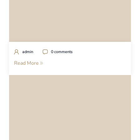
admin
0 comments
Read More