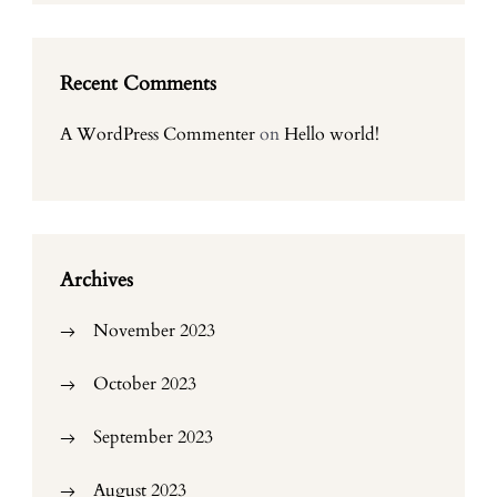
Recent Comments
A WordPress Commenter
on
Hello world!
Archives
November 2023
October 2023
September 2023
August 2023