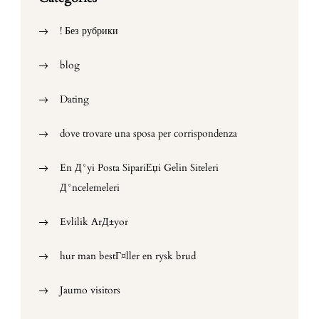
! Без рубрики
blog
Dating
dove trovare una sposa per corrispondenza
En Д°yi Posta SipariЕџi Gelin Siteleri
Д°ncelemeleri
Evlilik ArД±yor
hur man bestГ¤ller en rysk brud
Jaumo visitors