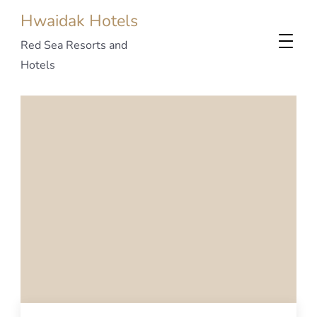
Hwaidak Hotels
Red Sea Resorts and
Hotels