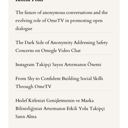
The future of anonymous conversations and the
evolving role of OmeTV in promoting open
dialogue
The Dark Side of Anonymity Addressing Safety
Concerns on Omegle Video Chat
Instagram Takipçi Sayısı Artırmanın Önemi
From Shy to Confident Building Social Skills
Through OmeTV
Hedef Kitlenizi Genişletmenin ve Marka
Bilinirliğinizi Artırmanın Etkili Yolu Takipçi
Satın Alma