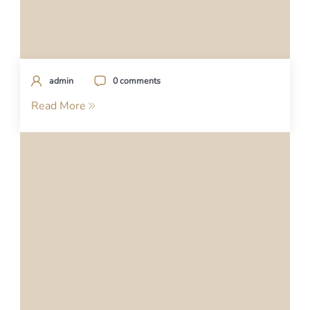
admin
0 comments
Read More