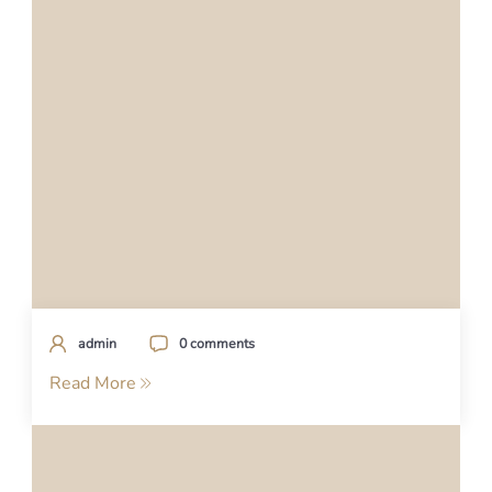
admin
0 comments
Read More