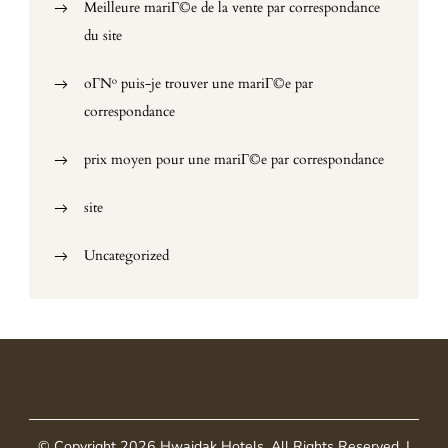
Meilleure mariГ©e de la vente par correspondance
du site
oГ№ puis-je trouver une mariГ©e par
correspondance
prix moyen pour une mariГ©e par correspondance
site
Uncategorized
© Copyright 2026
Hwaidak Hotels
. All Rights Reserved.
|