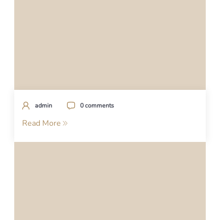
admin
0 comments
Read More