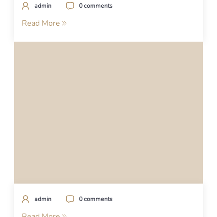
admin
0 comments
Read More
admin
0 comments
Read More