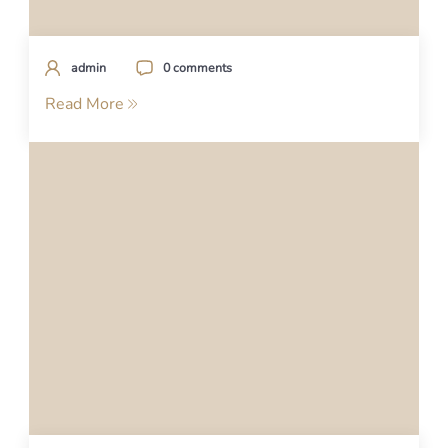
admin
0 comments
Read More