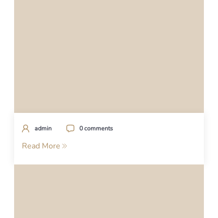
admin
0 comments
Read More