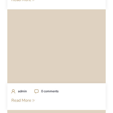
admin
0 comments
Read More