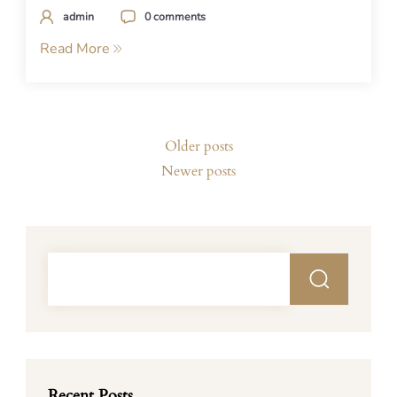
admin
0 comments
Read More
Posts
Older posts
navigation
Newer posts
Recent Posts