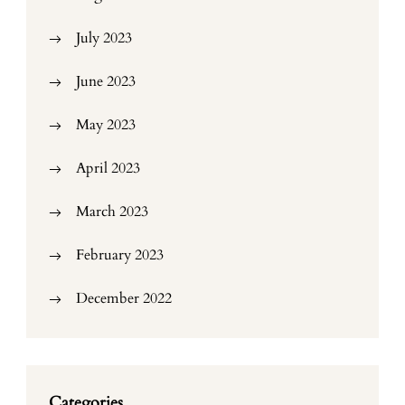
July 2023
June 2023
May 2023
April 2023
March 2023
February 2023
December 2022
Categories