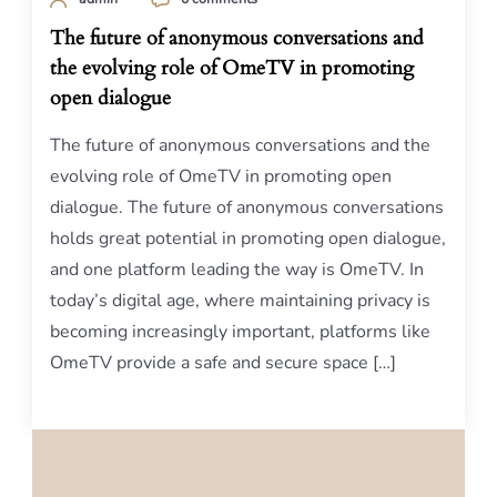
The future of anonymous conversations and
the evolving role of OmeTV in promoting
open dialogue
The future of anonymous conversations and the
evolving role of OmeTV in promoting open
dialogue. The future of anonymous conversations
holds great potential in promoting open dialogue,
and one platform leading the way is OmeTV. In
today’s digital age, where maintaining privacy is
becoming increasingly important, platforms like
OmeTV provide a safe and secure space […]