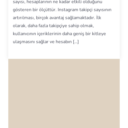
sayısı, hesaplarının ne kadar etkili olduğunu
gösteren bir ölçüttür. Instagram takipçi sayısının
artırılması, birçok avantaj sağlamaktadır. İlk
olarak, daha fazla takipçiye sahip olmak,
kullanıcının içeriklerinin daha geniş bir kitleye
ulaşmasını sağlar ve hesabın […]