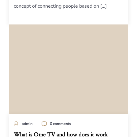
concept of connecting people based on […]
admin
0 comments
What is Ome TV and how does it work