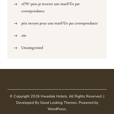
oГ№ puis-je trouver une mariГ©e par
correspondance
prix moyen pour une mariГ©e par correspondance
site
Uncategorized
© Copyright 2026
Hwaidak Hotels
. All Rights Reserved.
|
Developed By
Good Looking Themes
.
Powered by
WordPress
.