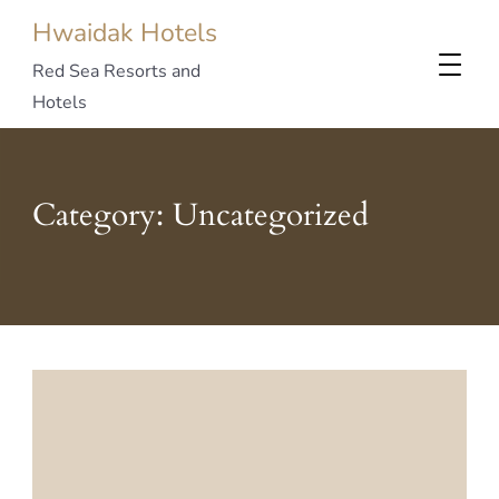
Hwaidak Hotels
Red Sea Resorts and
Hotels
Category:
Uncategorized