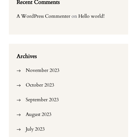
Recent Comments
A WordPress Commenter
on
Hello world!
Archives
November 2023
October 2023
September 2023
August 2023
July 2023