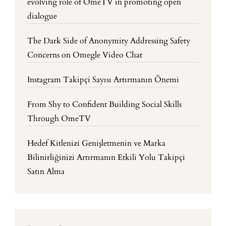
evolving role of OmeTV in promoting open
dialogue
The Dark Side of Anonymity Addressing Safety
Concerns on Omegle Video Chat
Instagram Takipçi Sayısı Artırmanın Önemi
From Shy to Confident Building Social Skills
Through OmeTV
Hedef Kitlenizi Genişletmenin ve Marka
Bilinirliğinizi Artırmanın Etkili Yolu Takipçi
Satın Alma