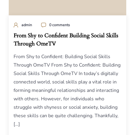
admin
0 comments
From Shy to Confident Building Social Skills
Through OmeTV
From Shy to Confident: Building Social Skills
Through OmeTV From Shy to Confident: Building
Social Skills Through OmeTV In today’s digitally
connected world, social skills play a vital role in
forming meaningful relationships and interacting
with others. However, for individuals who
struggle with shyness or social anxiety, building
these skills can be quite challenging. Thankfully,
[…]