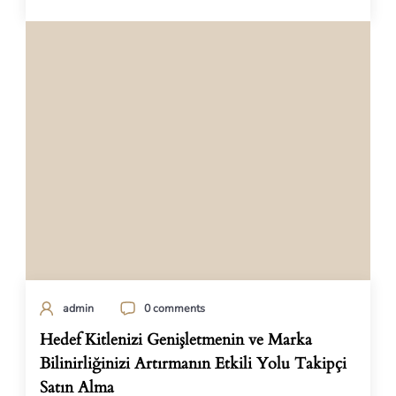
admin
0 comments
Hedef Kitlenizi Genişletmenin ve Marka
Bilinirliğinizi Artırmanın Etkili Yolu Takipçi
Satın Alma