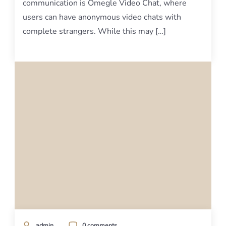
communication is Omegle Video Chat, where
users can have anonymous video chats with
complete strangers. While this may […]
admin
0 comments