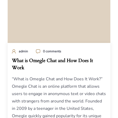
admin
0 comments
What is Omegle Chat and How Does It
Work
“What is Omegle Chat and How Does It Work?”
Omegle Chat is an online platform that allows
users to engage in anonymous text or video chats
with strangers from around the world. Founded
in 2009 by a teenager in the United States,
Omegle quickly gained popularity for its unique