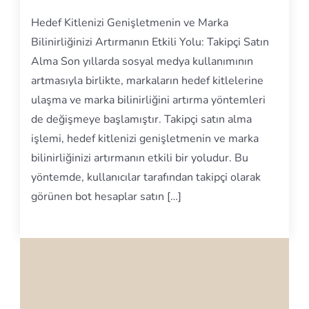
Hedef Kitlenizi Genişletmenin ve Marka
Bilinirliğinizi Artırmanın Etkili Yolu: Takipçi Satın
Alma Son yıllarda sosyal medya kullanımının
artmasıyla birlikte, markaların hedef kitlelerine
ulaşma ve marka bilinirliğini artırma yöntemleri
de değişmeye başlamıştır. Takipçi satın alma
işlemi, hedef kitlenizi genişletmenin ve marka
bilinirliğinizi artırmanın etkili bir yoludur. Bu
yöntemde, kullanıcılar tarafından takipçi olarak
görünen bot hesaplar satın […]