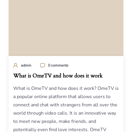
admin
0 comments
What is OmeTV and how does it work
What is OmeTV and how does it work? OmeTV is
a popular online platform that allows users to
connect and chat with strangers from all over the
world through video calls. It is an innovative way
to meet new people, make friends, and
potentially even find love interests. OmeTV