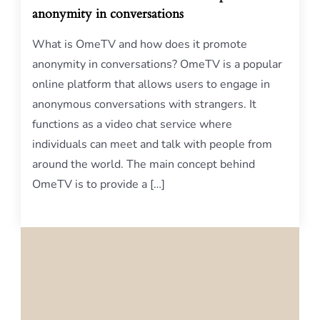
anonymity in conversations
What is OmeTV and how does it promote
anonymity in conversations? OmeTV is a popular
online platform that allows users to engage in
anonymous conversations with strangers. It
functions as a video chat service where
individuals can meet and talk with people from
around the world. The main concept behind
OmeTV is to provide a […]