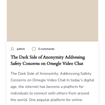
admin
0 comments
The Dark Side of Anonymity Addressing
Safety Concerns on Omegle Video Chat
The Dark Side of Anonymity: Addressing Safety
Concerns on Omegle Video Chat In today’s digital
age, the internet has become a platform for
individuals to connect with others from around
the world. One popular platform for online