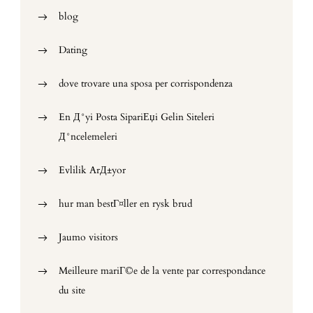
blog
Dating
dove trovare una sposa per corrispondenza
En Д°yi Posta SipariЕџi Gelin Siteleri
Д°ncelemeleri
Evlilik ArД±yor
hur man bestГ¤ller en rysk brud
Jaumo visitors
Meilleure mariГ©e de la vente par correspondance
du site