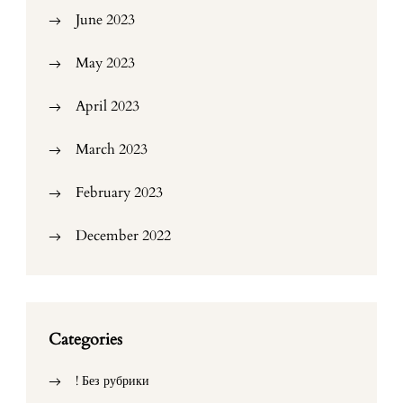
June 2023
May 2023
April 2023
March 2023
February 2023
December 2022
Categories
! Без рубрики