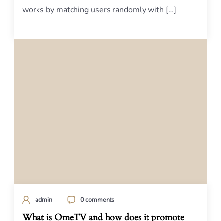
works by matching users randomly with […]
admin
0 comments
What is OmeTV and how does it promote