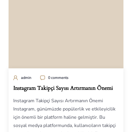
admin
0 comments
Instagram Takipçi Sayısı Artırmanın Önemi
Instagram Takipçi Sayısı Artırmanın Önemi
Instagram, günümüzde popülerlik ve etkileyicilik
için önemli bir platform haline gelmiştir. Bu
sosyal medya platformunda, kullanıcıların takipçi