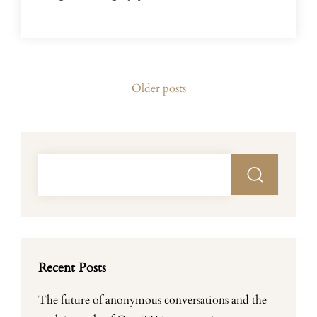
Posts
Older posts
navigation
Recent Posts
The future of anonymous conversations and the