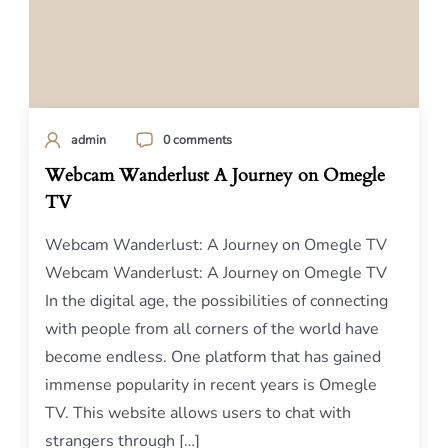
admin
0 comments
Webcam Wanderlust A Journey on Omegle
TV
Webcam Wanderlust: A Journey on Omegle TV
Webcam Wanderlust: A Journey on Omegle TV
In the digital age, the possibilities of connecting
with people from all corners of the world have
become endless. One platform that has gained
immense popularity in recent years is Omegle
TV. This website allows users to chat with
strangers through […]