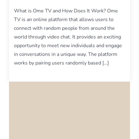
What is Ome TV and How Does It Work? Ome
TV is an online platform that allows users to
connect with random people from around the
world through video chat. It provides an exciting
opportunity to meet new individuals and engage
in conversations in a unique way. The platform
works by pairing users randomly based […]