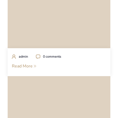
admin
0 comments
Read More