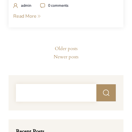
admin
0 comments
Read More
Posts
Older posts
navigation
Newer posts
Recent Posts