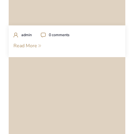
admin
0 comments
Read More