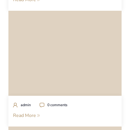
admin
0 comments
Read More