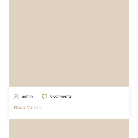
admin
0 comments
Read More