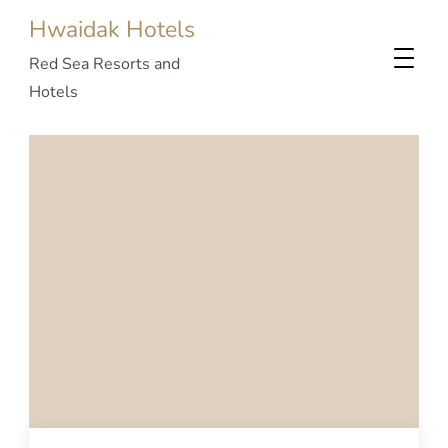
Hwaidak Hotels
Red Sea Resorts and
Hotels