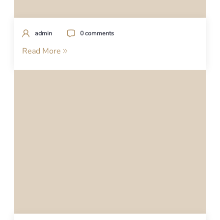
admin
0 comments
Read More