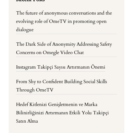
The future of anonymous conversations and the
evolving role of OmeTV in promoting open
dialogue
The Dark Side of Anonymity Addressing Safety
Concerns on Omegle Video Chat
Instagram Takipçi Sayısı Artırmanın Önemi
From Shy to Confident Building Social Skills
Through OmeTV
Hedef Kitlenizi Genişletmenin ve Marka
Bilinirliğinizi Artırmanın Etkili Yolu Takipçi
Satın Alma