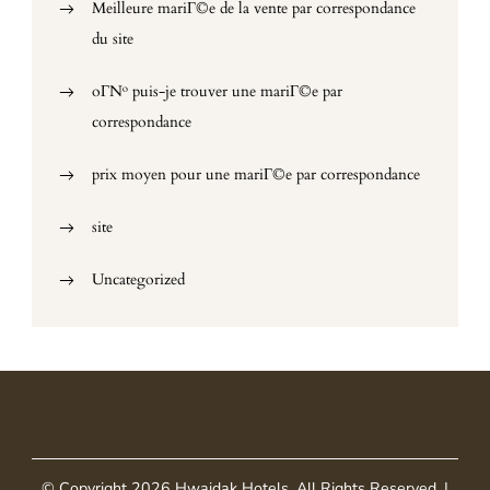
Meilleure mariГ©e de la vente par correspondance
du site
oГ№ puis-je trouver une mariГ©e par
correspondance
prix moyen pour une mariГ©e par correspondance
site
Uncategorized
© Copyright 2026
Hwaidak Hotels
. All Rights Reserved.
|