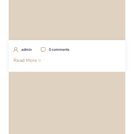
admin
0 comments
Read More