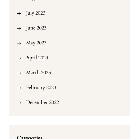
July 2023
June 2023
May 2023
April 2023
March 2023
February 2023
December 2022
Categories