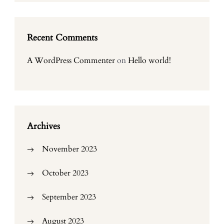
Recent Comments
A WordPress Commenter
on
Hello world!
Archives
November 2023
October 2023
September 2023
August 2023