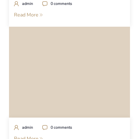
admin
0 comments
Read More
admin
0 comments
Read More