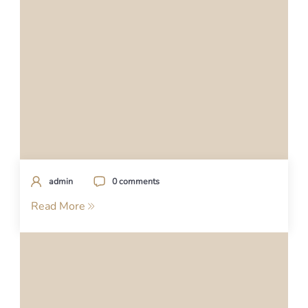
admin
0 comments
Read More