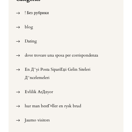
! Без рубрики
blog
Dating
dove trovare una sposa per corrispondenza
En Д°yi Posta SipariЕџi Gelin Siteleri
Д°ncelemeleri
Evlilik ArД±yor
hur man bestГ¤ller en rysk brud
Jaumo visitors