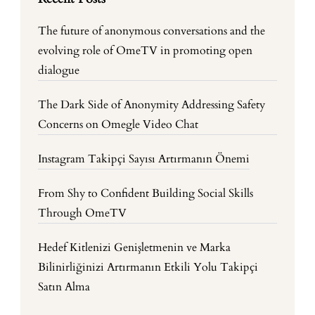
The future of anonymous conversations and the
evolving role of OmeTV in promoting open
dialogue
The Dark Side of Anonymity Addressing Safety
Concerns on Omegle Video Chat
Instagram Takipçi Sayısı Artırmanın Önemi
From Shy to Confident Building Social Skills
Through OmeTV
Hedef Kitlenizi Genişletmenin ve Marka
Bilinirliğinizi Artırmanın Etkili Yolu Takipçi
Satın Alma