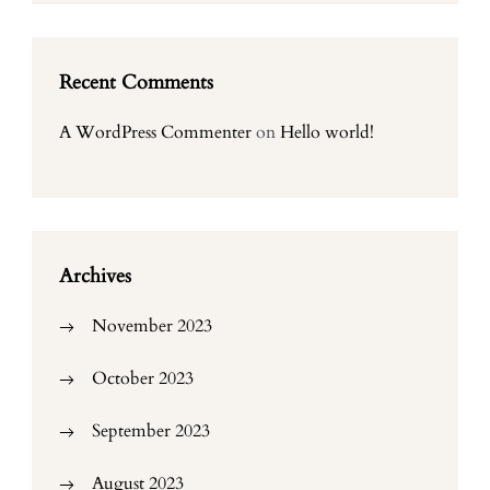
Recent Comments
A WordPress Commenter
on
Hello world!
Archives
November 2023
October 2023
September 2023
August 2023