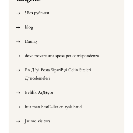
! Без рубрики
blog
Dating
dove trovare una sposa per corrispondenza
En Д°yi Posta SipariЕџi Gelin Siteleri
Д°ncelemeleri
Evlilik ArД±yor
hur man bestГ¤ller en rysk brud
Jaumo visitors