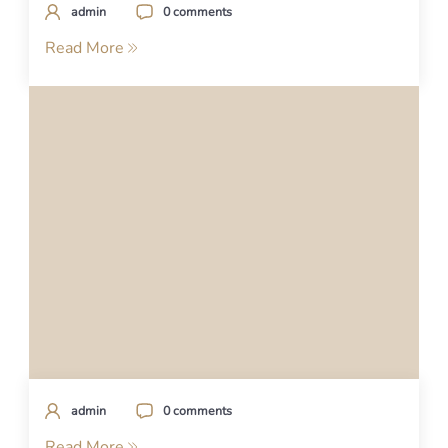
admin
0 comments
Read More
admin
0 comments
Read More