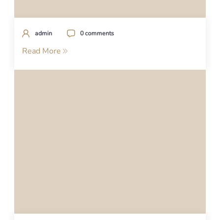
admin
0 comments
Read More