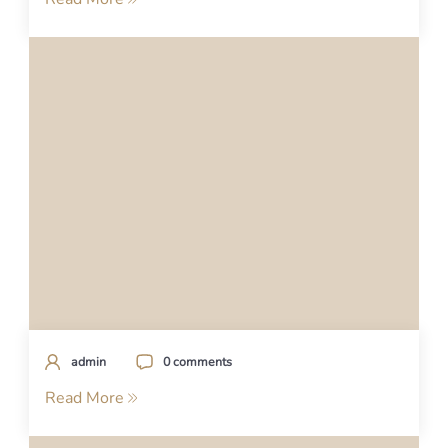
admin
0 comments
Read More