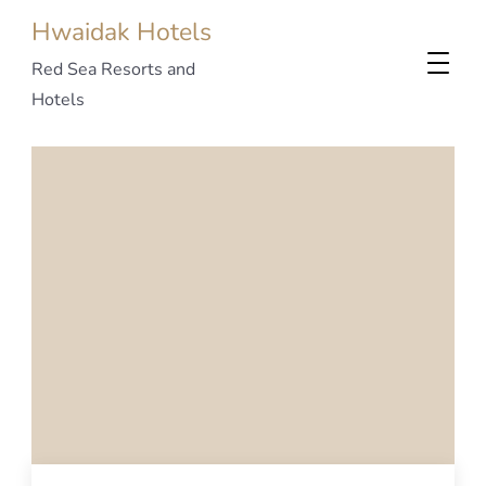
Hwaidak Hotels
Red Sea Resorts and
Hotels