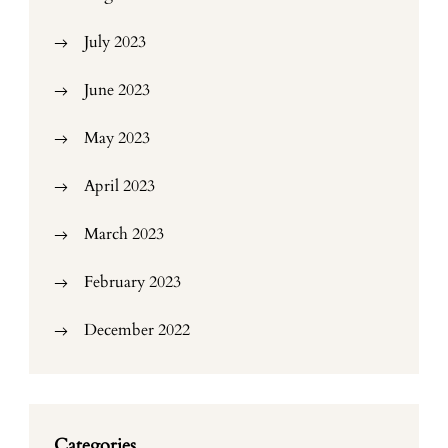
July 2023
June 2023
May 2023
April 2023
March 2023
February 2023
December 2022
Categories