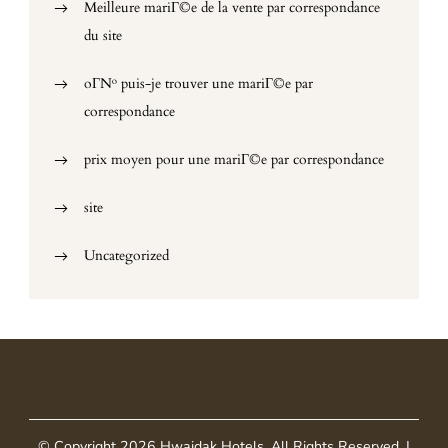
Meilleure mariГ©e de la vente par correspondance
du site
oГ№ puis-je trouver une mariГ©e par
correspondance
prix moyen pour une mariГ©e par correspondance
site
Uncategorized
© Copyright 2026
Hwaidak Hotels
. All Rights Reserved.
|