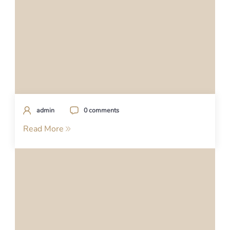
admin
0 comments
Read More