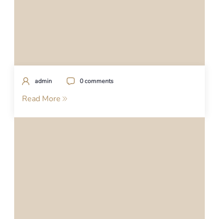
admin
0 comments
Read More