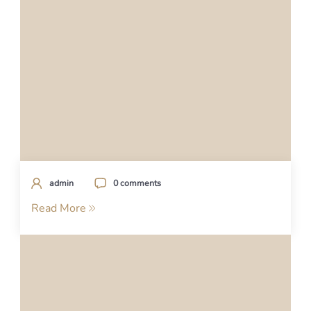
admin
0 comments
Read More