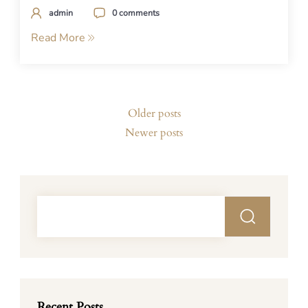
admin
0 comments
Read More
Posts
Older posts
navigation
Newer posts
Recent Posts