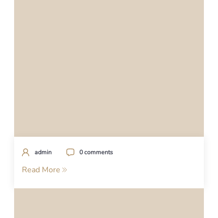
admin
0 comments
Read More