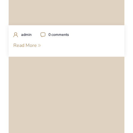
admin
0 comments
Read More