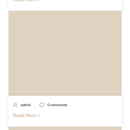
admin
0 comments
Read More