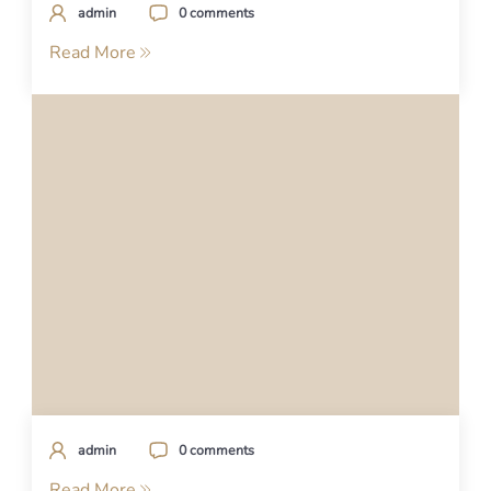
admin
0 comments
Read More
admin
0 comments
Read More