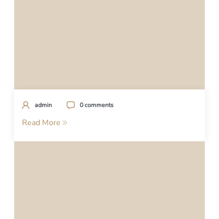
admin
0 comments
Read More