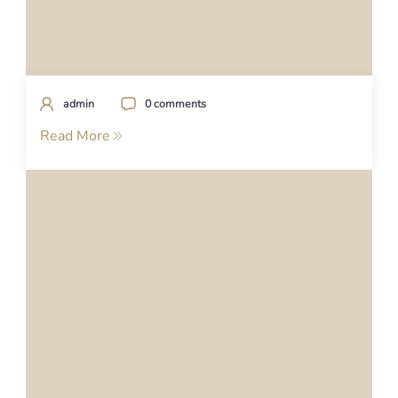
admin
0 comments
Read More