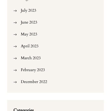
July 2023
June 2023
May 2023
April 2023
March 2023
February 2023
December 2022
Categories