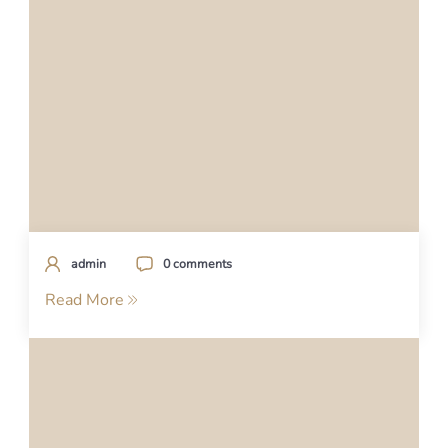
admin
0 comments
Read More