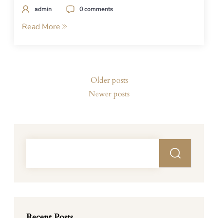
admin
0 comments
Read More
Posts
Older posts
navigation
Newer posts
Recent Posts