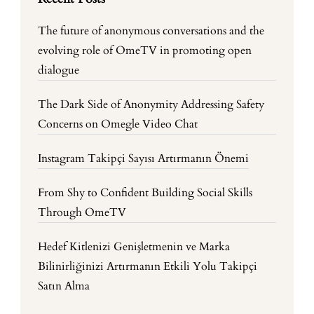
The future of anonymous conversations and the
evolving role of OmeTV in promoting open
dialogue
The Dark Side of Anonymity Addressing Safety
Concerns on Omegle Video Chat
Instagram Takipçi Sayısı Artırmanın Önemi
From Shy to Confident Building Social Skills
Through OmeTV
Hedef Kitlenizi Genişletmenin ve Marka
Bilinirliğinizi Artırmanın Etkili Yolu Takipçi
Satın Alma