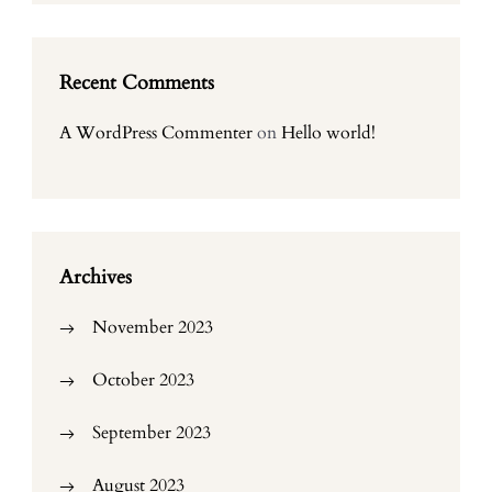
Recent Comments
A WordPress Commenter
on
Hello world!
Archives
November 2023
October 2023
September 2023
August 2023