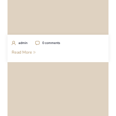
admin
0 comments
Read More