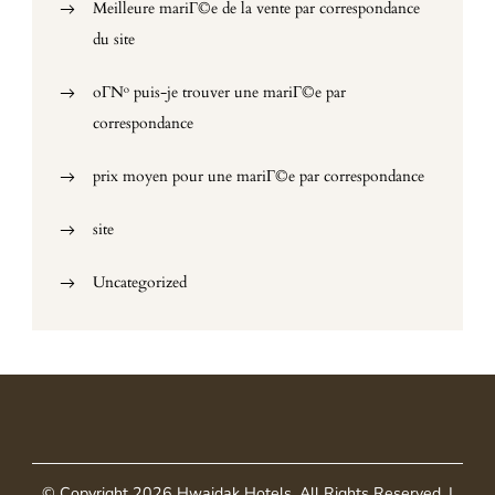
Meilleure mariГ©e de la vente par correspondance
du site
oГ№ puis-je trouver une mariГ©e par
correspondance
prix moyen pour une mariГ©e par correspondance
site
Uncategorized
© Copyright 2026
Hwaidak Hotels
. All Rights Reserved.
|