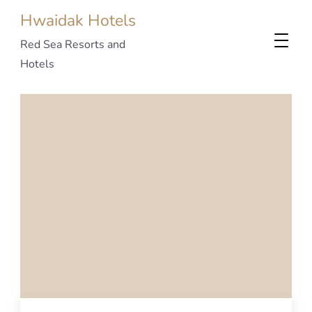
Hwaidak Hotels
Red Sea Resorts and
Hotels