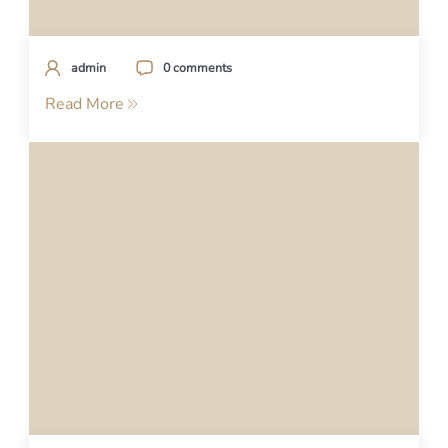
admin
0 comments
Read More