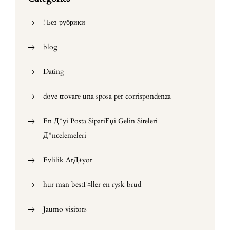
! Без рубрики
blog
Dating
dove trovare una sposa per corrispondenza
En Д°yi Posta SipariЕџi Gelin Siteleri
Д°ncelemeleri
Evlilik ArД±yor
hur man bestГ¤ller en rysk brud
Jaumo visitors