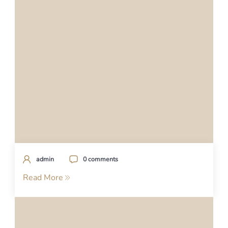
admin
0 comments
Read More