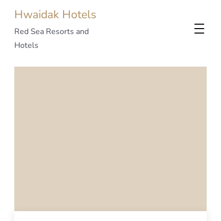
Hwaidak Hotels
Red Sea Resorts and
Hotels