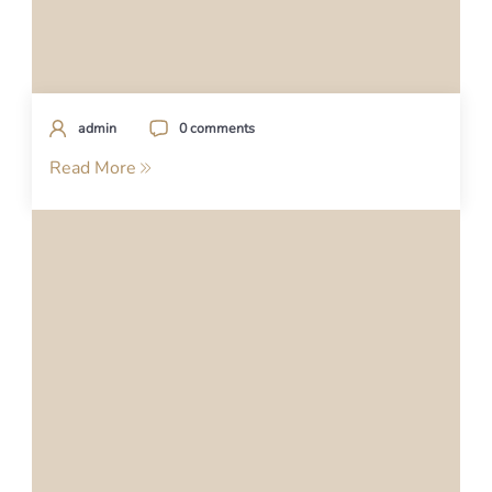
admin
0 comments
Read More