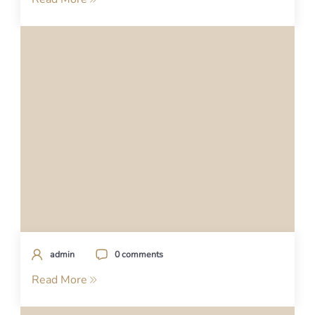
admin
0 comments
Read More