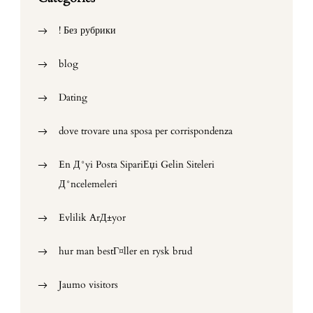
! Без рубрики
blog
Dating
dove trovare una sposa per corrispondenza
En Д°yi Posta SipariЕџi Gelin Siteleri
Д°ncelemeleri
Evlilik ArД±yor
hur man bestГ¤ller en rysk brud
Jaumo visitors