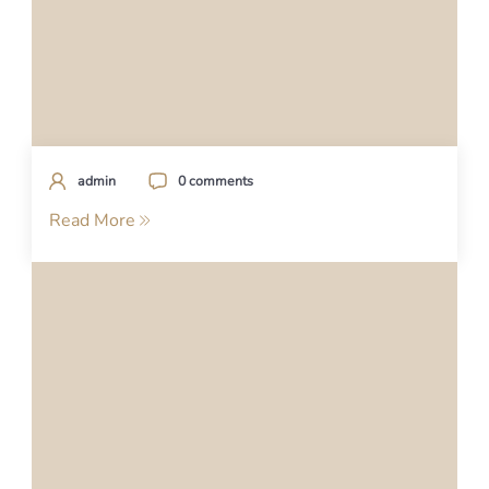
admin
0 comments
Read More