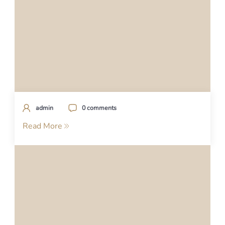
admin
0 comments
Read More