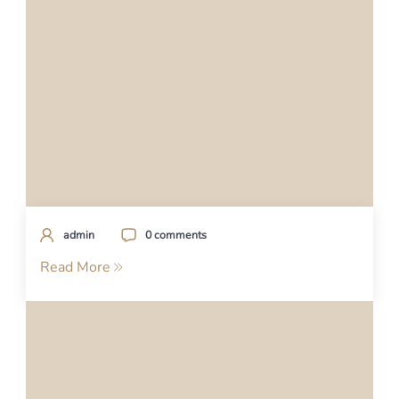
admin
0 comments
Read More