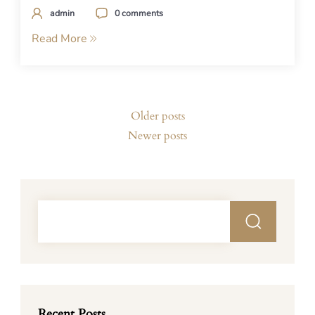
admin
0 comments
Read More
Posts
Older posts
navigation
Newer posts
Recent Posts