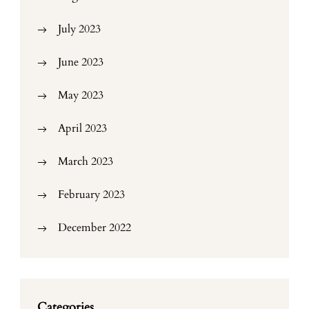
July 2023
June 2023
May 2023
April 2023
March 2023
February 2023
December 2022
Categories