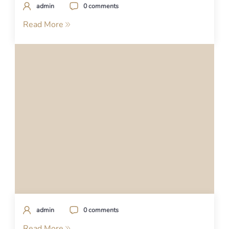
admin
0 comments
Read More
admin
0 comments
Read More