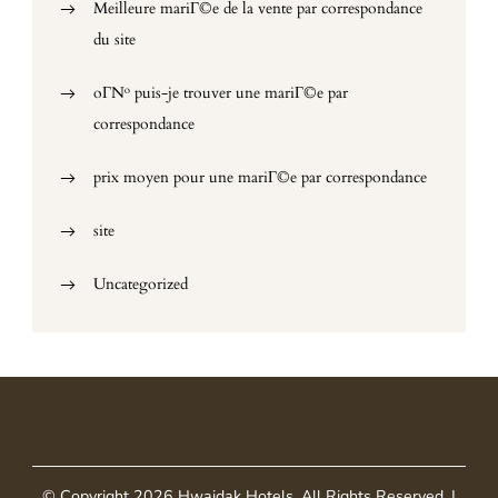
Meilleure mariГ©e de la vente par correspondance
du site
oГ№ puis-je trouver une mariГ©e par
correspondance
prix moyen pour une mariГ©e par correspondance
site
Uncategorized
© Copyright 2026
Hwaidak Hotels
. All Rights Reserved.
|