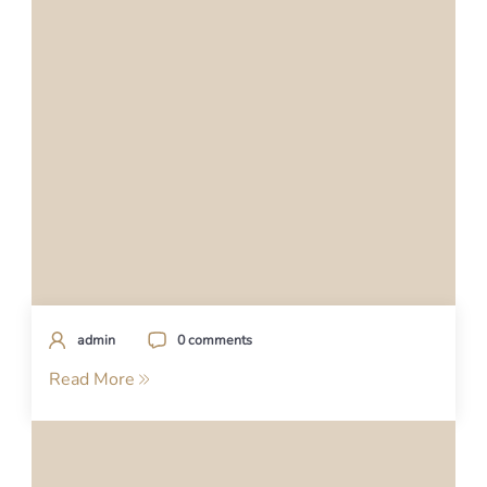
admin
0 comments
Read More