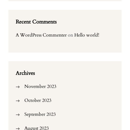
Recent Comments
A WordPress Commenter
on
Hello world!
Archives
November 2023
October 2023
September 2023
August 2023