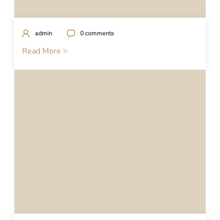
admin
0 comments
Read More