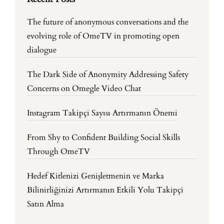
The future of anonymous conversations and the
evolving role of OmeTV in promoting open
dialogue
The Dark Side of Anonymity Addressing Safety
Concerns on Omegle Video Chat
Instagram Takipçi Sayısı Artırmanın Önemi
From Shy to Confident Building Social Skills
Through OmeTV
Hedef Kitlenizi Genişletmenin ve Marka
Bilinirliğinizi Artırmanın Etkili Yolu Takipçi
Satın Alma