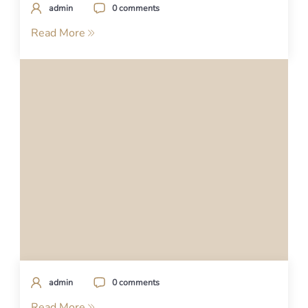
admin
0 comments
Read More
admin
0 comments
Read More