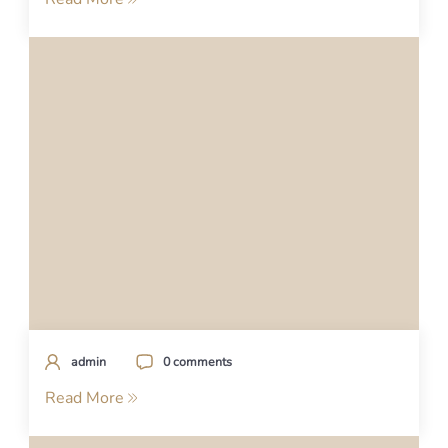
admin
0 comments
Read More