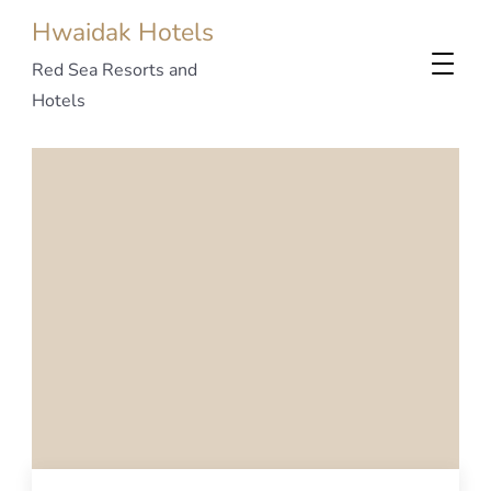
Hwaidak Hotels
Red Sea Resorts and
Hotels