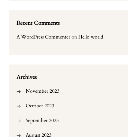
Recent Comments
A WordPress Commenter
on
Hello world!
Archives
November 2023
October 2023
September 2023
August 2023