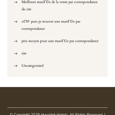
Meilleure mariГ©e de la vente par correspondance
du site
oГ№ puis-je trouver une mariГ©e par
correspondance
prix moyen pour une mariГ©e par correspondance
site
Uncategorized
© Copyright 2026
Hwaidak Hotels
. All Rights Reserved.
|