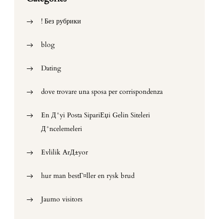
! Без рубрики
blog
Dating
dove trovare una sposa per corrispondenza
En Д°yi Posta SipariЕџi Gelin Siteleri
Д°ncelemeleri
Evlilik ArД±yor
hur man bestГ¤ller en rysk brud
Jaumo visitors