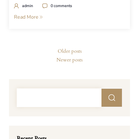
admin
0 comments
Read More
Posts
Older posts
navigation
Newer posts
Recent Posts