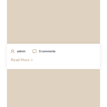
admin
0 comments
Read More