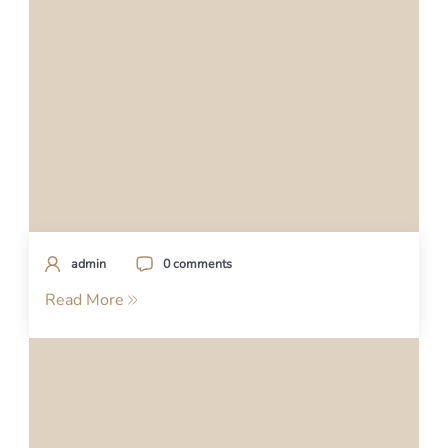
admin
0 comments
Read More