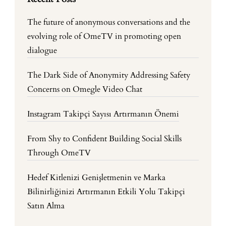
The future of anonymous conversations and the
evolving role of OmeTV in promoting open
dialogue
The Dark Side of Anonymity Addressing Safety
Concerns on Omegle Video Chat
Instagram Takipçi Sayısı Artırmanın Önemi
From Shy to Confident Building Social Skills
Through OmeTV
Hedef Kitlenizi Genişletmenin ve Marka
Bilinirliğinizi Artırmanın Etkili Yolu Takipçi
Satın Alma