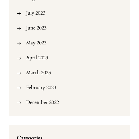
July 2023
June 2023
May 2023
April 2023
March 2023
February 2023
December 2022
Categories