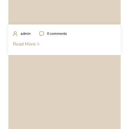
admin
0 comments
Read More