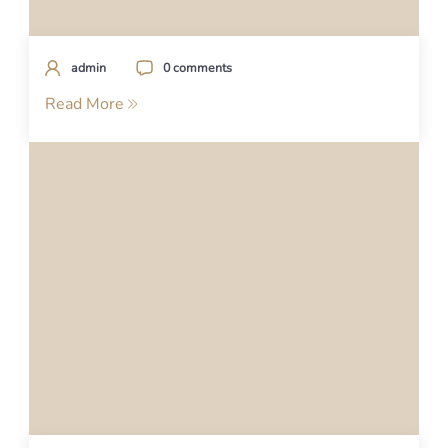
admin
0 comments
Read More