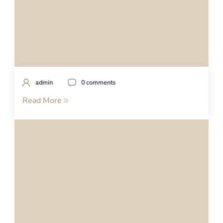
admin
0 comments
Read More