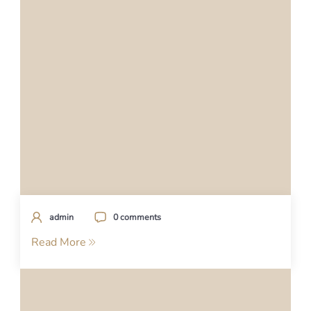
admin
0 comments
Read More