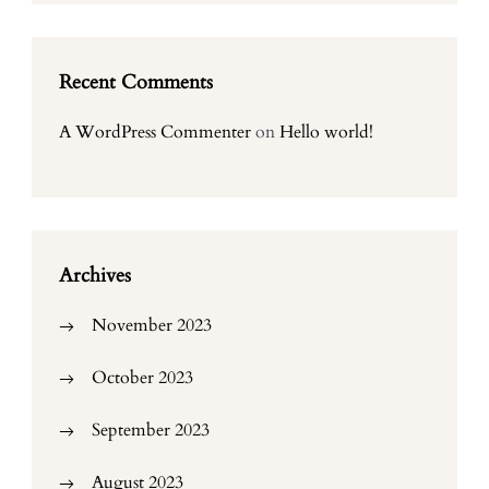
Recent Comments
A WordPress Commenter
on
Hello world!
Archives
November 2023
October 2023
September 2023
August 2023