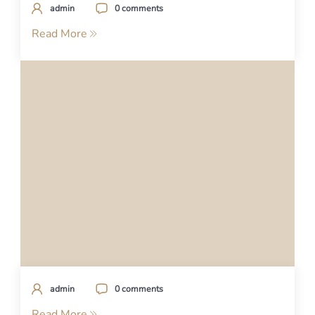
admin
0 comments
Read More
admin
0 comments
Read More