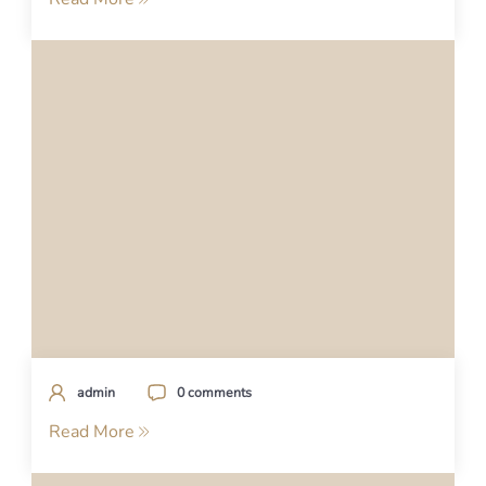
admin
0 comments
Read More