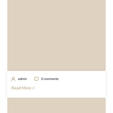
admin
0 comments
Read More