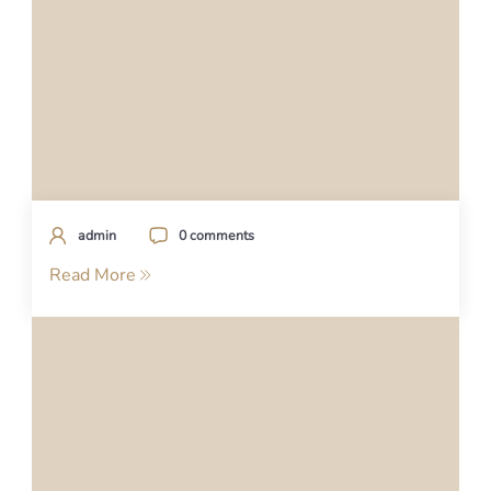
admin
0 comments
Read More