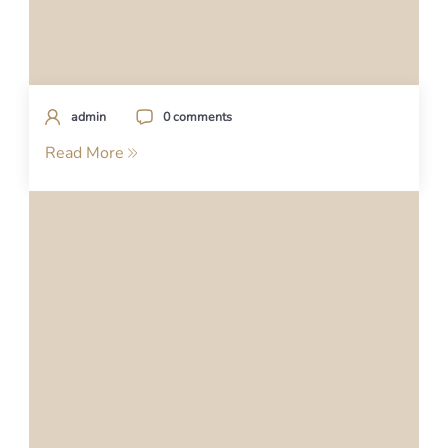
admin
0 comments
Read More