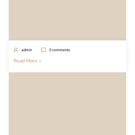
admin
0 comments
Read More