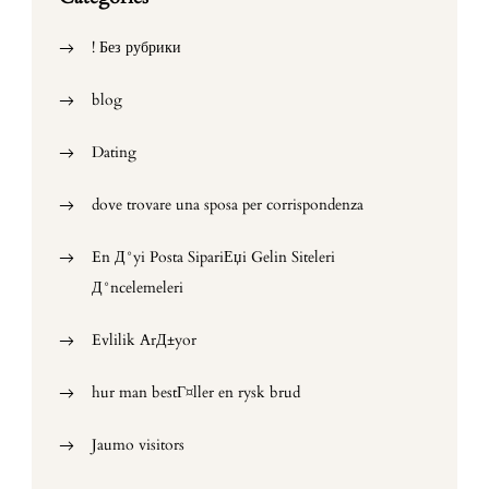
! Без рубрики
blog
Dating
dove trovare una sposa per corrispondenza
En Д°yi Posta SipariЕџi Gelin Siteleri
Д°ncelemeleri
Evlilik ArД±yor
hur man bestГ¤ller en rysk brud
Jaumo visitors