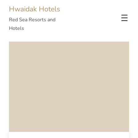
Hwaidak Hotels
Red Sea Resorts and
Hotels