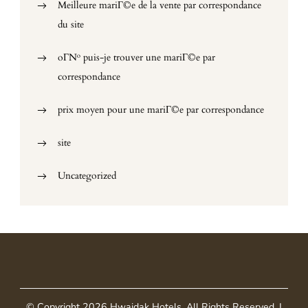
Meilleure mariГ©e de la vente par correspondance
du site
oГ№ puis-je trouver une mariГ©e par
correspondance
prix moyen pour une mariГ©e par correspondance
site
Uncategorized
© Copyright 2026
Hwaidak Hotels
. All Rights Reserved.
|