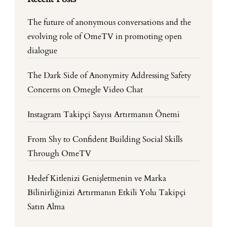
The future of anonymous conversations and the
evolving role of OmeTV in promoting open
dialogue
The Dark Side of Anonymity Addressing Safety
Concerns on Omegle Video Chat
Instagram Takipçi Sayısı Artırmanın Önemi
From Shy to Confident Building Social Skills
Through OmeTV
Hedef Kitlenizi Genişletmenin ve Marka
Bilinirliğinizi Artırmanın Etkili Yolu Takipçi
Satın Alma