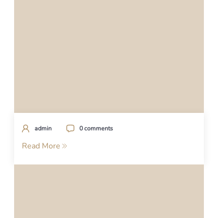
admin
0 comments
Read More