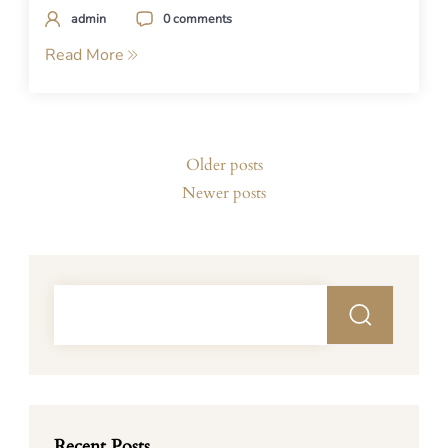
admin
0 comments
Read More
Posts
Older posts
navigation
Newer posts
Recent Posts