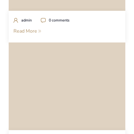
admin
0 comments
Read More