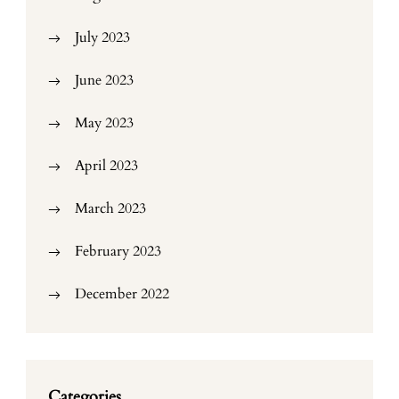
July 2023
June 2023
May 2023
April 2023
March 2023
February 2023
December 2022
Categories