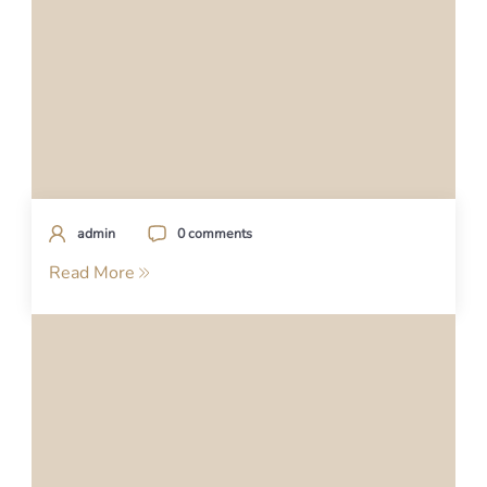
admin
0 comments
Read More