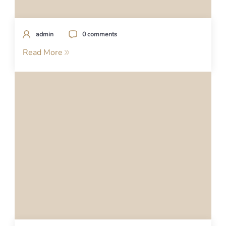
admin
0 comments
Read More