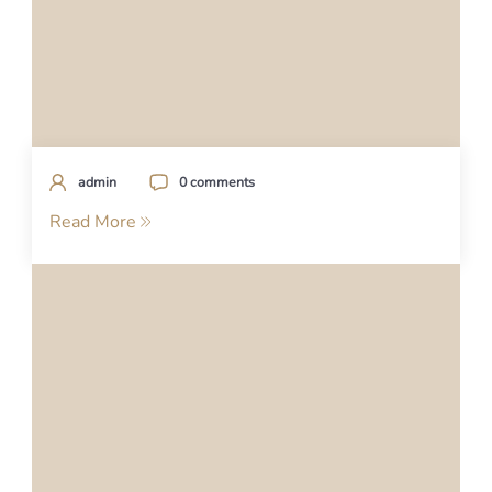
admin
0 comments
Read More