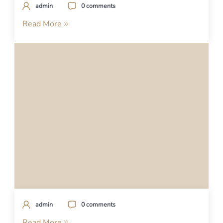
admin
0 comments
Read More
admin
0 comments
Read More