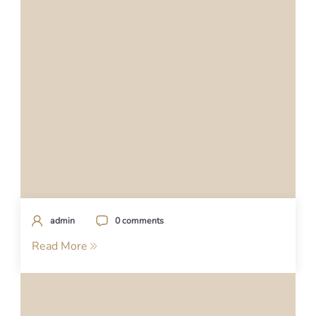
admin
0 comments
Read More