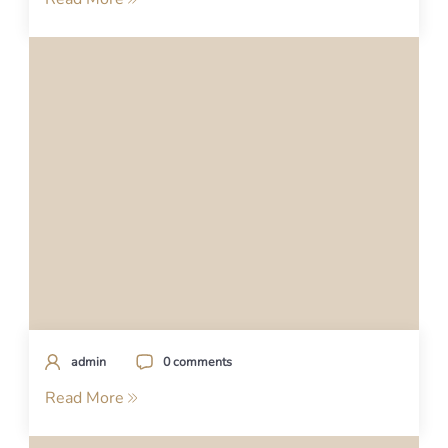
admin
0 comments
Read More