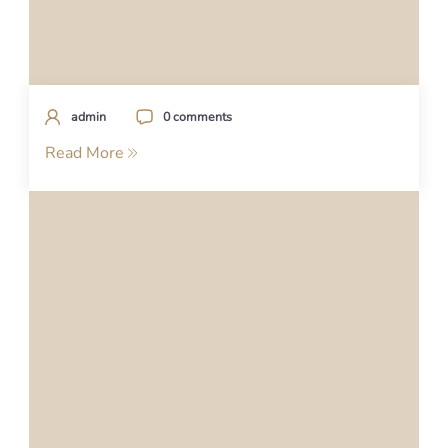
admin
0 comments
Read More