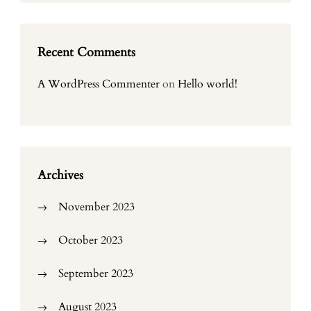
Recent Comments
A WordPress Commenter
on
Hello world!
Archives
November 2023
October 2023
September 2023
August 2023