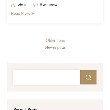
admin
0 comments
Read More
Posts
Older posts
navigation
Newer posts
Recent Posts