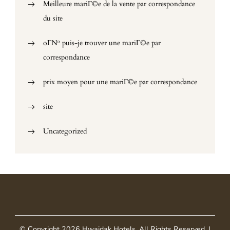
Meilleure mariГ©e de la vente par correspondance
du site
oГ№ puis-je trouver une mariГ©e par
correspondance
prix moyen pour une mariГ©e par correspondance
site
Uncategorized
© Copyright 2026
Hwaidak Hotels
. All Rights Reserved.
|