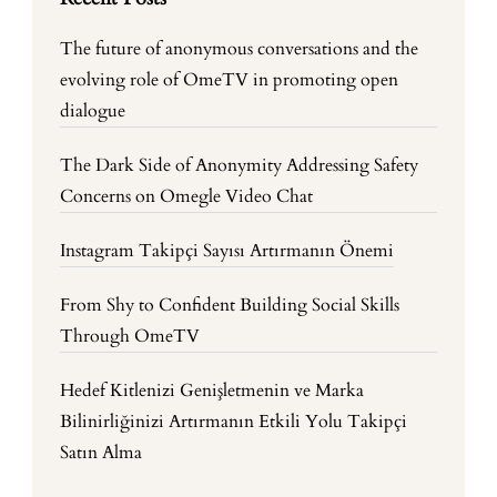
The future of anonymous conversations and the
evolving role of OmeTV in promoting open
dialogue
The Dark Side of Anonymity Addressing Safety
Concerns on Omegle Video Chat
Instagram Takipçi Sayısı Artırmanın Önemi
From Shy to Confident Building Social Skills
Through OmeTV
Hedef Kitlenizi Genişletmenin ve Marka
Bilinirliğinizi Artırmanın Etkili Yolu Takipçi
Satın Alma