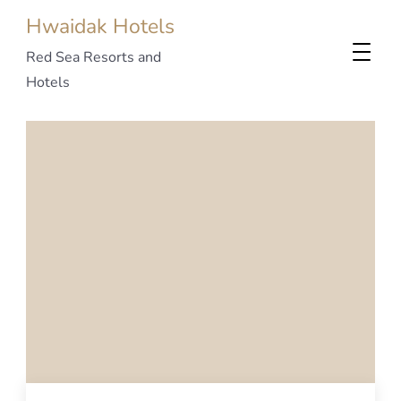
Hwaidak Hotels
Red Sea Resorts and
Hotels