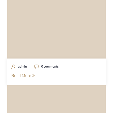
admin
0 comments
Read More