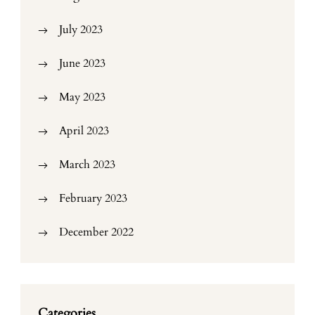
July 2023
June 2023
May 2023
April 2023
March 2023
February 2023
December 2022
Categories