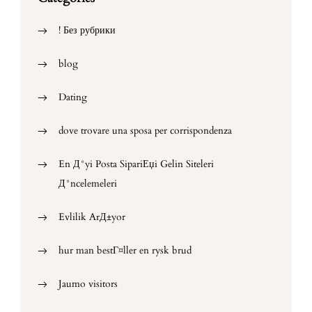
! Без рубрики
blog
Dating
dove trovare una sposa per corrispondenza
En Д°yi Posta SipariЕџi Gelin Siteleri
Д°ncelemeleri
Evlilik ArД±yor
hur man bestГ¤ller en rysk brud
Jaumo visitors