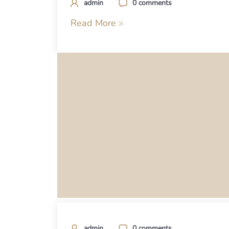
admin
0 comments
Read More
admin
0 comments