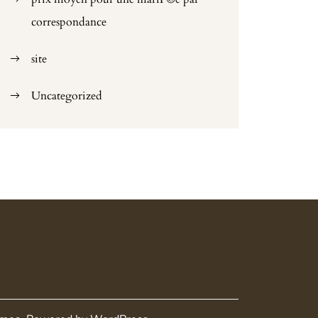
correspondance
site
Uncategorized