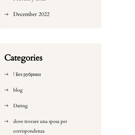
December 2022
Categories
! Без рубрики
blog
Dating
dove trovare una sposa per
corrispondenza