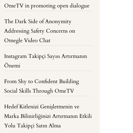
OmeTV in promoting open dialogue
The Dark Side of Anonymity
Addressing Safety Concerns on
Omegle Video Chat
Instagram Takipçi Sayısı Artırmanın
Önemi
From Shy to Confident Building
Social Skills Through OmeTV
Hedef Kitlenizi Genişletmenin ve
Marka Bilinirliğinizi Artırmanın Etkili
Yolu Takipçi Satın Alma