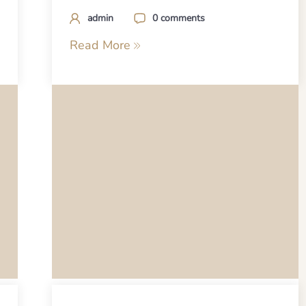
admin
0 comments
Read More