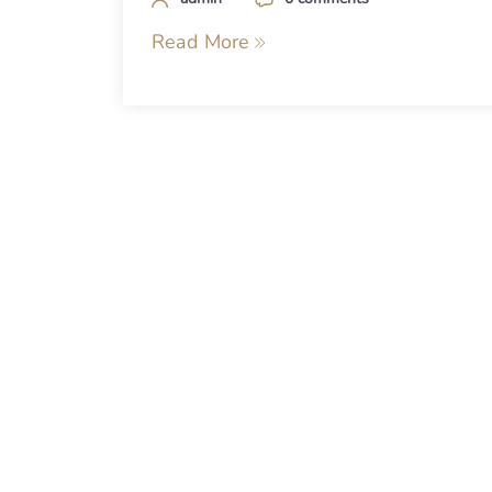
Read More
Posts
navigation