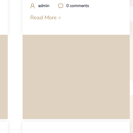
admin
0 comments
Read More