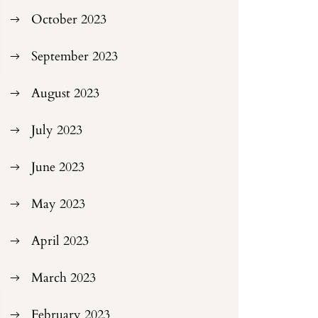
October 2023
September 2023
August 2023
July 2023
June 2023
May 2023
April 2023
March 2023
February 2023