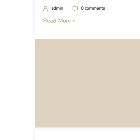
admin
0 comments
Read More