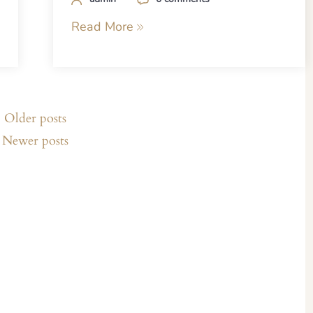
Read More
Older posts
Newer posts