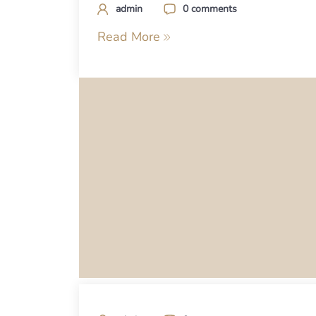
admin
0 comments
Read More