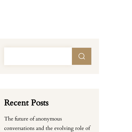
Recent Posts
The future of anonymous
conversations and the evolving role of