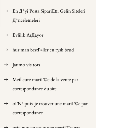
En Д°yi Posta SipariЕџi Gelin Siteleri
Д°ncelemeleri
Evlilik ArД±yor
hur man bestГ¤ller en rysk brud
Jaumo visitors
Meilleure mariГ©e de la vente par
correspondance du site
oГ№ puis-je trouver une mariГ©e par
correspondance
prix moyen pour une mariГ©e par