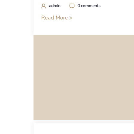
admin
0 comments
Read More