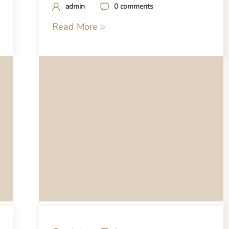
admin
0 comments
Read More