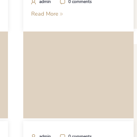
admin
0 comments
Read More
admin
0 comments