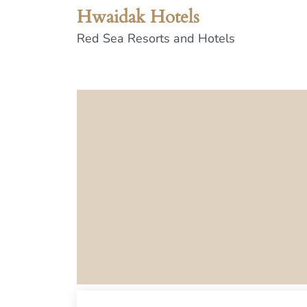
Hwaidak Hotels
Red Sea Resorts and Hotels