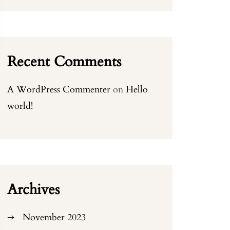
Recent Comments
A WordPress Commenter
on
Hello
world!
Archives
November 2023