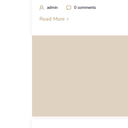
admin
0 comments
Read More