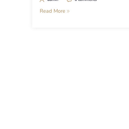
Read More
Posts
navigation