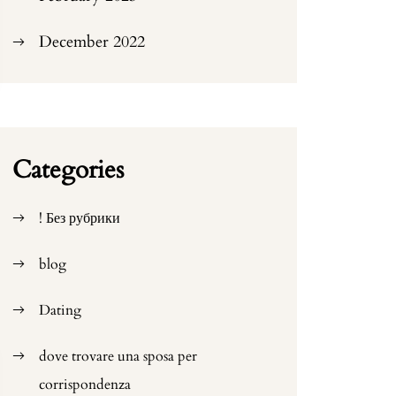
December 2022
Categories
! Без рубрики
blog
Dating
dove trovare una sposa per
corrispondenza