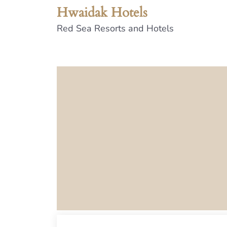
Hwaidak Hotels
Red Sea Resorts and Hotels