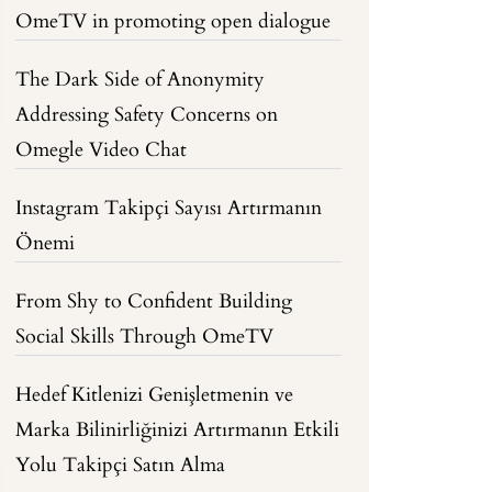
OmeTV in promoting open dialogue
The Dark Side of Anonymity
Addressing Safety Concerns on
Omegle Video Chat
Instagram Takipçi Sayısı Artırmanın
Önemi
From Shy to Confident Building
Social Skills Through OmeTV
Hedef Kitlenizi Genişletmenin ve
Marka Bilinirliğinizi Artırmanın Etkili
Yolu Takipçi Satın Alma