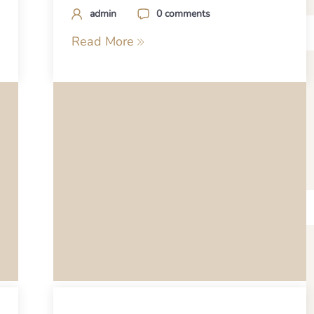
admin
0 comments
Read More