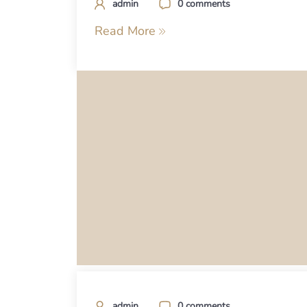
admin
0 comments
Read More
admin
0 comments