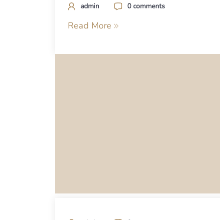
admin
0 comments
Read More