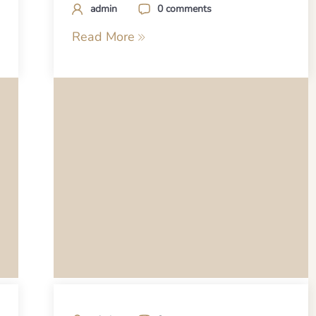
admin
0 comments
Read More