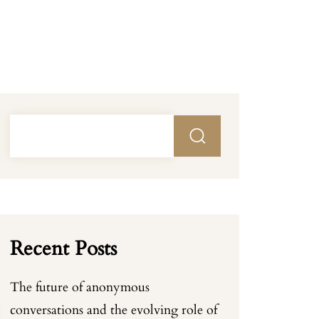
Recent Posts
The future of anonymous
conversations and the evolving role of