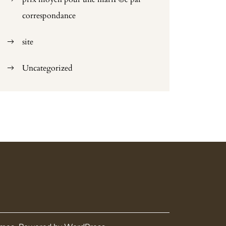
correspondance
site
Uncategorized