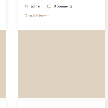
admin
0 comments
Read More