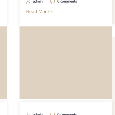
admin
0 comments
Read More
admin
0 comments