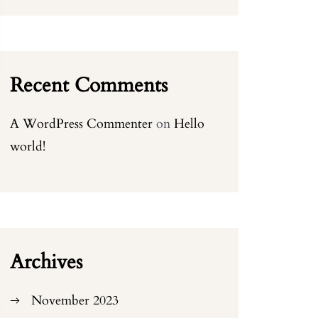
Recent Comments
A WordPress Commenter
on
Hello
world!
Archives
November 2023