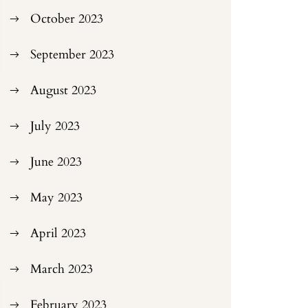
October 2023
September 2023
August 2023
July 2023
June 2023
May 2023
April 2023
March 2023
February 2023