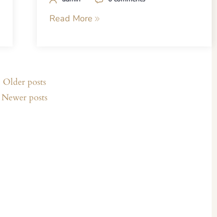
Read More
Older posts
Newer posts