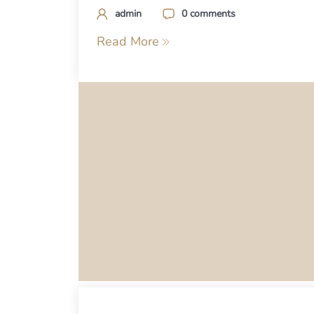
admin
0 comments
Read More