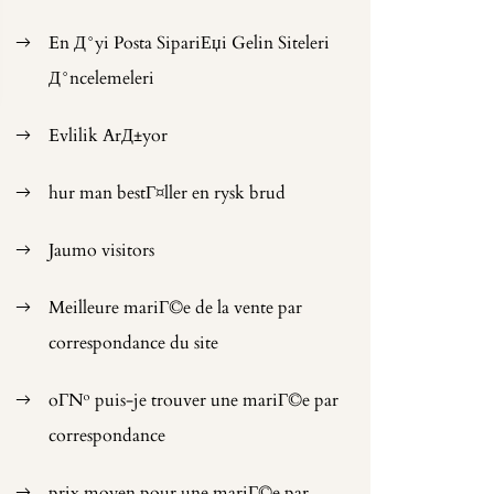
En Д°yi Posta SipariЕџi Gelin Siteleri
Д°ncelemeleri
Evlilik ArД±yor
hur man bestГ¤ller en rysk brud
Jaumo visitors
Meilleure mariГ©e de la vente par
correspondance du site
oГ№ puis-je trouver une mariГ©e par
correspondance
prix moyen pour une mariГ©e par