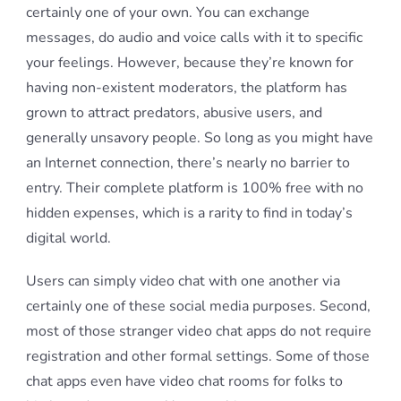
certainly one of your own. You can exchange
messages, do audio and voice calls with it to specific
your feelings. However, because they’re known for
having non-existent moderators, the platform has
grown to attract predators, abusive users, and
generally unsavory people. So long as you might have
an Internet connection, there’s nearly no barrier to
entry. Their complete platform is 100% free with no
hidden expenses, which is a rarity to find in today’s
digital world.
Users can simply video chat with one another via
certainly one of these social media purposes. Second,
most of those stranger video chat apps do not require
registration and other formal settings. Some of those
chat apps even have video chat rooms for folks to