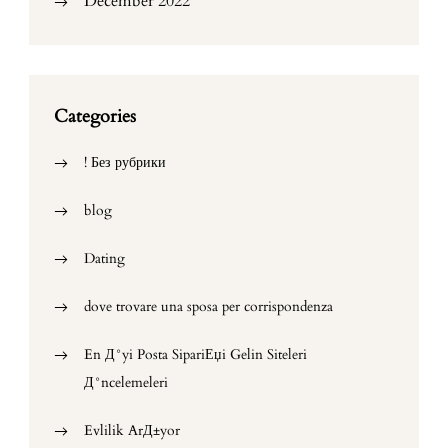
December 2022
Categories
! Без рубрики
blog
Dating
dove trovare una sposa per corrispondenza
En Д°yi Posta SipariЕџi Gelin Siteleri
Д°ncelemeleri
Evlilik ArД±yor