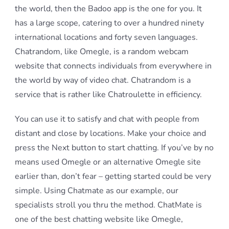
the world, then the Badoo app is the one for you. It
has a large scope, catering to over a hundred ninety
international locations and forty seven languages.
Chatrandom, like Omegle, is a random webcam
website that connects individuals from everywhere in
the world by way of video chat. Chatrandom is a
service that is rather like Chatroulette in efficiency.
You can use it to satisfy and chat with people from
distant and close by locations. Make your choice and
press the Next button to start chatting. If you’ve by no
means used Omegle or an alternative Omegle site
earlier than, don’t fear – getting started could be very
simple. Using Chatmate as our example, our
specialists stroll you thru the method. ChatMate is
one of the best chatting website like Omegle,