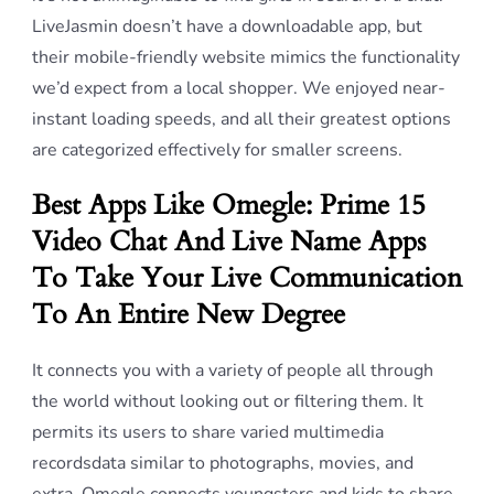
LiveJasmin doesn’t have a downloadable app, but
their mobile-friendly website mimics the functionality
we’d expect from a local shopper. We enjoyed near-
instant loading speeds, and all their greatest options
are categorized effectively for smaller screens.
Best Apps Like Omegle: Prime 15
Video Chat And Live Name Apps
To Take Your Live Communication
To An Entire New Degree
It connects you with a variety of people all through
the world without looking out or filtering them. It
permits its users to share varied multimedia
recordsdata similar to photographs, movies, and