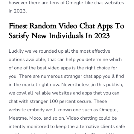
however there are tens of Omegle-like chat websites
in 2023.
Finest Random Video Chat Apps To
Satisfy New Individuals In 2023
Luckily we’ve rounded up all the most effective
options available, that can help you determine which
of one of the best video apps is the right choice for
you. There are numerous stranger chat app you’ll find
in the market right now. Nevertheless,in this publish,
we cowl all reliable websites and apps that you can
chat with stranger 100 percent secure. These
website embody well-known one such as Omegle,
Meetme, Moco, and so on. Video chatting could be
intently monitored to keep the alternative clients safe