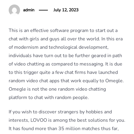
admin
July 12, 2023
This is an effective software program to start out a
chat with girls and guys all over the world. In this era
of modernism and technological development,
individuals have turn out to be further geared in path
of video chatting as compared to messaging. It is due
to this trigger quite a few chat firms have launched
random video chat apps that work equally to Omegle.
Omegle is not the one random video chatting
platform to chat with random people.
If you wish to discover strangers by hobbies and
interests, LOVOO is among the best solutions for you.
It has found more than 35 million matches thus far,