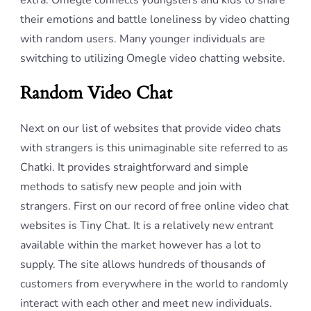
extra. Omegle connects youngsters and kids to share
their emotions and battle loneliness by video chatting
with random users. Many younger individuals are
switching to utilizing Omegle video chatting website.
Random Video Chat
Next on our list of websites that provide video chats
with strangers is this unimaginable site referred to as
Chatki. It provides straightforward and simple
methods to satisfy new people and join with
strangers. First on our record of free online video chat
websites is Tiny Chat. It is a relatively new entrant
available within the market however has a lot to
supply. The site allows hundreds of thousands of
customers from everywhere in the world to randomly
interact with each other and meet new individuals.