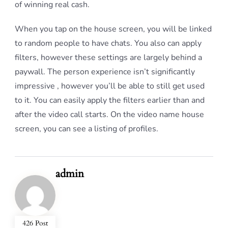
of winning real cash.
When you tap on the house screen, you will be linked
to random people to have chats. You also can apply
filters, however these settings are largely behind a
paywall. The person experience isn’t significantly
impressive , however you’ll be able to still get used
to it. You can easily apply the filters earlier than and
after the video call starts. On the video name house
screen, you can see a listing of profiles.
admin
426 Post