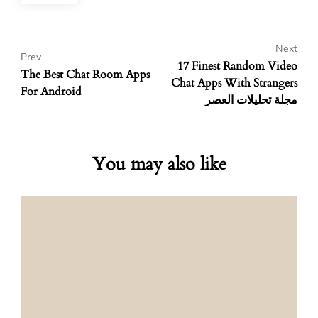
Next
Prev
17 Finest Random Video
The Best Chat Room Apps
Chat Apps With Strangers
For Android
مجلة تحليلات العصر
You may also like