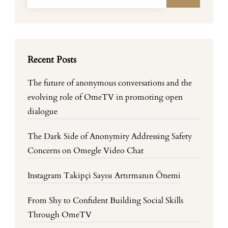
Recent Posts
The future of anonymous conversations and the
evolving role of OmeTV in promoting open
dialogue
The Dark Side of Anonymity Addressing Safety
Concerns on Omegle Video Chat
Instagram Takipçi Sayısı Artırmanın Önemi
From Shy to Confident Building Social Skills
Through OmeTV