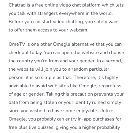
Chatrad is a free online video chat platform which lets
you talk with strangers everywhere in the world.
Before you can start video chatting, you solely want
to offer them access to your webcam.
OmeTV is one other Omegle alternative that you can
check out today. You can open the website and choose
the country you’re from and your gender. In a second,
the website will join you to a random particular
person; it is so simple as that. Therefore, it’s highly
advisable to avoid web sites like Omegle, regardless
of age or gender. Taking this precaution prevents your
data from being stolen or your identity ruined simply
since you wished to have some enjoyable. Unlike
Omegle, you probably can entry in-app purchases for
free plus live quizzes, giving you a higher probability