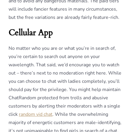
and to avoid any dangerous materials. The paid tiers
will include fancier features in many circumstances,
but the free variations are already fairly feature-rich.
Cellular App
No matter who you are or what you’re in search of,
you’re certain to search out anyone on your
wavelength. That said, we’d encourage you to watch
out – there’s next to no moderation right here. While
you can choose to chat with ladies completely, you’ll
should pay for the privilege. You might help maintain
ChatRandom protected from trolls and abusive
customers by alerting their moderators with a single
click
random vid chat
. While the overwhelming
majority of energetic customers are male-identifying,
it’s not unimaginable to find girls in search of a chat.