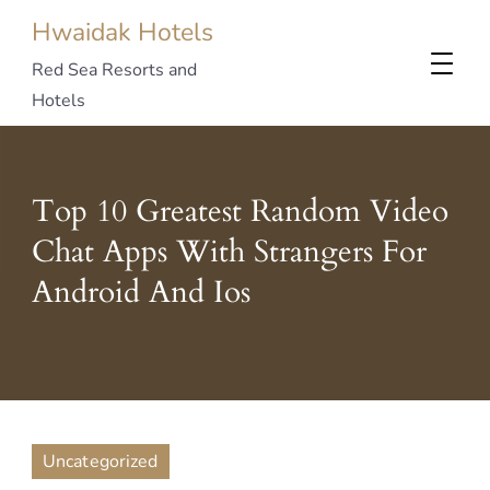
Hwaidak Hotels
Red Sea Resorts and
Hotels
Top 10 Greatest Random Video
Chat Apps With Strangers For
Android And Ios
Uncategorized