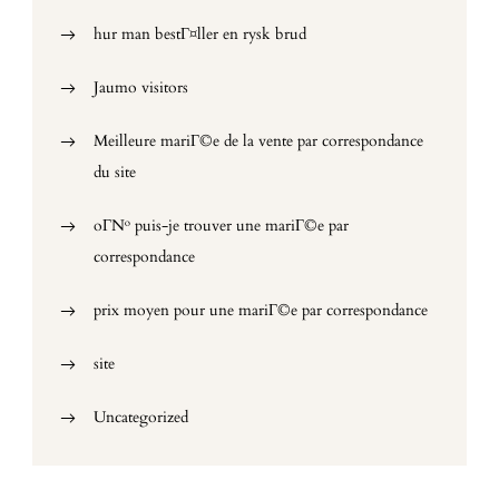
hur man bestГ¤ller en rysk brud
Jaumo visitors
Meilleure mariГ©e de la vente par correspondance
du site
oГ№ puis-je trouver une mariГ©e par
correspondance
prix moyen pour une mariГ©e par correspondance
site
Uncategorized