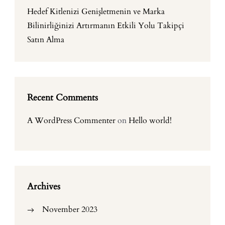
Hedef Kitlenizi Genişletmenin ve Marka
Bilinirliğinizi Artırmanın Etkili Yolu Takipçi
Satın Alma
Recent Comments
A WordPress Commenter
on
Hello world!
Archives
November 2023