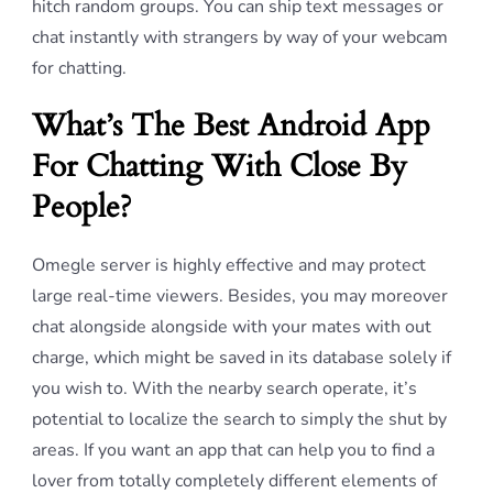
hitch random groups. You can ship text messages or
chat instantly with strangers by way of your webcam
for chatting.
What’s The Best Android App
For Chatting With Close By
People?
Omegle server is highly effective and may protect
large real-time viewers. Besides, you may moreover
chat alongside alongside with your mates with out
charge, which might be saved in its database solely if
you wish to. With the nearby search operate, it’s
potential to localize the search to simply the shut by
areas. If you want an app that can help you to find a
lover from totally completely different elements of