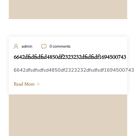
admin
0 comments
6642dfsdfsdfsd4850df2323232dfsdfsdf1694500743
6642dfsdfsdfsd4850df2323232dfsdfsdf1694500743
Read More