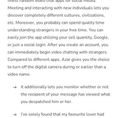
finest random video chat apps for social media.
Meeting and interacting with new individuals lets you
discover completely different cultures, civilizations,
etc. Moreover, you probably can spend quality time
understanding strangers in your free time. You can
easily join the app utilizing your cell quantity, Google,
or just a social login. After you create an account, you
can immediately begin video chatting with strangers.
Compared to different apps, Azar gives you the choice
to turn off the digital camera during or earlier than a
video name.
It additionally lets you monitor whether or not
the recipient of your message has viewed what
you despatched him or her.
I’ve solely found that my favourite lover had