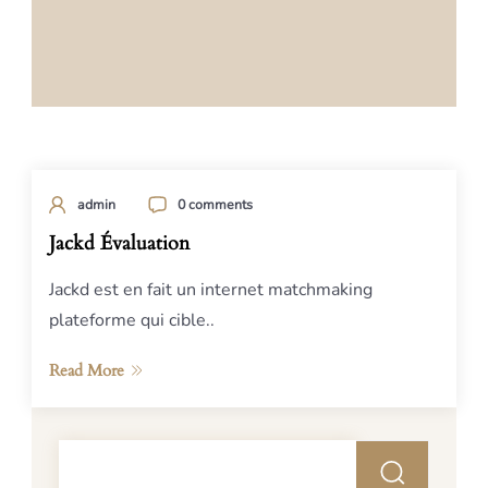
admin
0 comments
Jackd Évaluation
Jackd est en fait un internet matchmaking
plateforme qui cible..
Read More