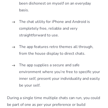
been dishonest on myself on an everyday
basis.
The chat utility for iPhone and Android is
completely free, reliable and very
straightforward to use.
The app features retro themes all through,
from the house display to direct chats.
The app supplies a secure and safe
environment where you’re free to specific your
inner self, present your individuality and easily
be your self.
During a single time multiple chats can run, you could
be part of one as per your preference or build