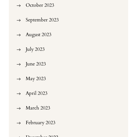
October 2023
September 2023
August 2023
July 2023
June 2023
May 2023
April 2023
March 2023
February 2023