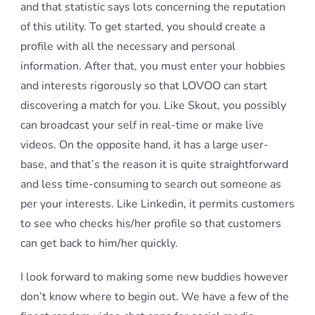
and that statistic says lots concerning the reputation
of this utility. To get started, you should create a
profile with all the necessary and personal
information. After that, you must enter your hobbies
and interests rigorously so that LOVOO can start
discovering a match for you. Like Skout, you possibly
can broadcast your self in real-time or make live
videos. On the opposite hand, it has a large user-
base, and that’s the reason it is quite straightforward
and less time-consuming to search out someone as
per your interests. Like Linkedin, it permits customers
to see who checks his/her profile so that customers
can get back to him/her quickly.
I look forward to making some new buddies however
don’t know where to begin out. We have a few of the