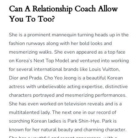
Can A Relationship Coach Allow
You To Too?
She is a prominent mannequin turning heads up in the
fashion runways along with her bold looks and
mesmerizing walks. She even appeared as a top face
on Korea’s Next Top Model and ventured into working
for several international brands like Louis Vuitton,
Dior and Prada. Cho Yeo Jeong is a beautiful Korean
actress with unbelievable acting expertise, distinctive
characters portrayed and mesmerizing performances.
She has even worked on television reveals and is a
multitalented lady. The next one in our record of
scorching Korean ladies is Park Shin-Hye. Park is
known for her natural beauty and charming character.