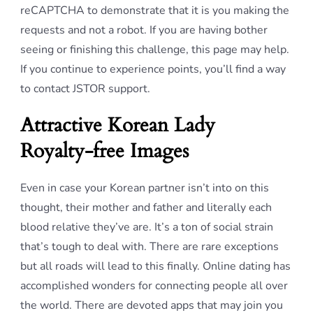
reCAPTCHA to demonstrate that it is you making the
requests and not a robot. If you are having bother
seeing or finishing this challenge, this page may help.
If you continue to experience points, you’ll find a way
to contact JSTOR support.
Attractive Korean Lady
Royalty-free Images
Even in case your Korean partner isn’t into on this
thought, their mother and father and literally each
blood relative they’ve are. It’s a ton of social strain
that’s tough to deal with. There are rare exceptions
but all roads will lead to this finally. Online dating has
accomplished wonders for connecting people all over
the world. There are devoted apps that may join you