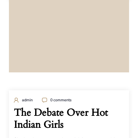
admin
0 comments
The Debate Over Hot
Indian Girls