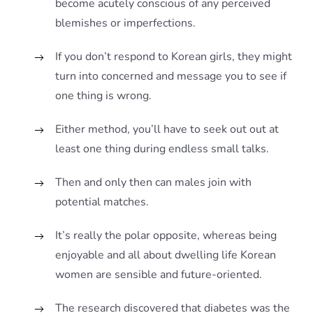
become acutely conscious of any perceived
blemishes or imperfections.
If you don’t respond to Korean girls, they might
turn into concerned and message you to see if
one thing is wrong.
Either method, you’ll have to seek out out at
least one thing during endless small talks.
Then and only then can males join with
potential matches.
It’s really the polar opposite, whereas being
enjoyable and all about dwelling life Korean
women are sensible and future-oriented.
The research discovered that diabetes was the