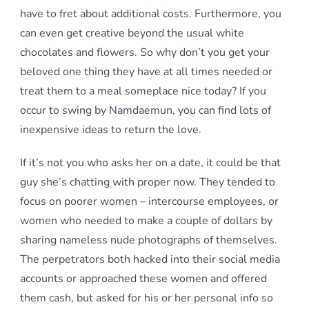
have to fret about additional costs. Furthermore, you
can even get creative beyond the usual white
chocolates and flowers. So why don’t you get your
beloved one thing they have at all times needed or
treat them to a meal someplace nice today? If you
occur to swing by Namdaemun, you can find lots of
inexpensive ideas to return the love.
If it’s not you who asks her on a date, it could be that
guy she’s chatting with proper now. They tended to
focus on poorer women – intercourse employees, or
women who needed to make a couple of dollars by
sharing nameless nude photographs of themselves.
The perpetrators both hacked into their social media
accounts or approached these women and offered
them cash, but asked for his or her personal info so