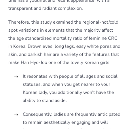
She has a youthful and recent appearance, with a
transparent and radiant complexion.
Therefore, this study examined the regional-hot/cold
spot variations in elements that the majority affect
the age standardized mortality ratio of feminine CRC
in Korea. Brown eyes, long legs, easy white pores and
skin, and darkish hair are a variety of the features that
make Han Hyo-Joo one of the lovely Korean girls.
It resonates with people of all ages and social
statuses, and when you get nearer to your
Korean lady, you additionally won’t have the
ability to stand aside.
Consequently, ladies are frequently anticipated
to remain aesthetically engaging and will