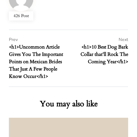
426 Post
Prev
Next
<h1>Uncommon Article
<h1>10 Best Dog Bark
Gives You The Important
Collar that’ll Rock The
Points on Mexican Brides
Coming Year</h1>
That Just A Few People
Know Occur</h1>
You may also like