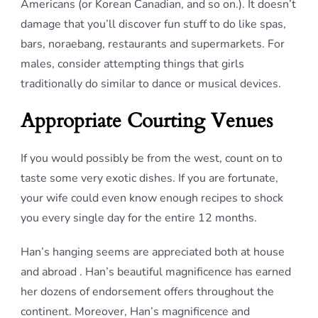
Americans (or Korean Canadian, and so on.). It doesn’t
damage that you’ll discover fun stuff to do like spas,
bars, noraebang, restaurants and supermarkets. For
males, consider attempting things that girls
traditionally do similar to dance or musical devices.
Appropriate Courting Venues
If you would possibly be from the west, count on to
taste some very exotic dishes. If you are fortunate,
your wife could even know enough recipes to shock
you every single day for the entire 12 months.
Han’s hanging seems are appreciated both at house
and abroad . Han’s beautiful magnificence has earned
her dozens of endorsement offers throughout the
continent. Moreover, Han’s magnificence and