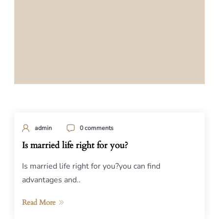
admin
0 comments
Is married life right for you?
Is married life right for you?you can find
advantages and..
Read More