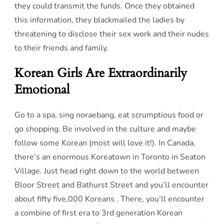
they could transmit the funds. Once they obtained
this information, they blackmailed the ladies by
threatening to disclose their sex work and their nudes
to their friends and family.
Korean Girls Are Extraordinarily
Emotional
Go to a spa, sing noraebang, eat scrumptious food or
go shopping. Be involved in the culture and maybe
follow some Korean (most will love it!). In Canada,
there’s an enormous Koreatown in Toronto in Seaton
Village. Just head right down to the world between
Bloor Street and Bathurst Street and you’ll encounter
about fifty five,000 Koreans . There, you’ll encounter
a combine of first era to 3rd generation Korean