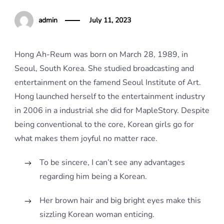
admin
July 11, 2023
Hong Ah-Reum was born on March 28, 1989, in
Seoul, South Korea. She studied broadcasting and
entertainment on the famend Seoul Institute of Art.
Hong launched herself to the entertainment industry
in 2006 in a industrial she did for MapleStory. Despite
being conventional to the core, Korean girls go for
what makes them joyful no matter race.
To be sincere, I can’t see any advantages
regarding him being a Korean.
Her brown hair and big bright eyes make this
sizzling Korean woman enticing.