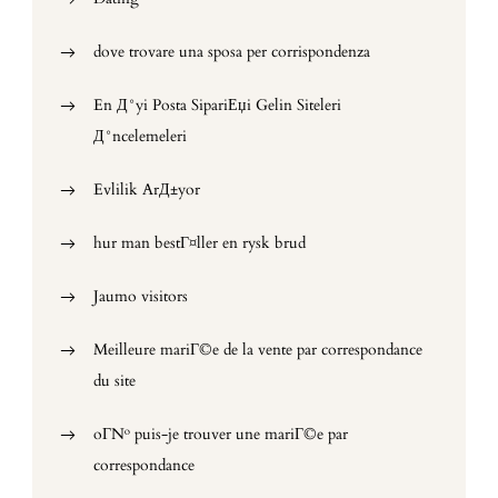
dove trovare una sposa per corrispondenza
En Д°yi Posta SipariЕџi Gelin Siteleri
Д°ncelemeleri
Evlilik ArД±yor
hur man bestГ¤ller en rysk brud
Jaumo visitors
Meilleure mariГ©e de la vente par correspondance
du site
oГ№ puis-je trouver une mariГ©e par
correspondance