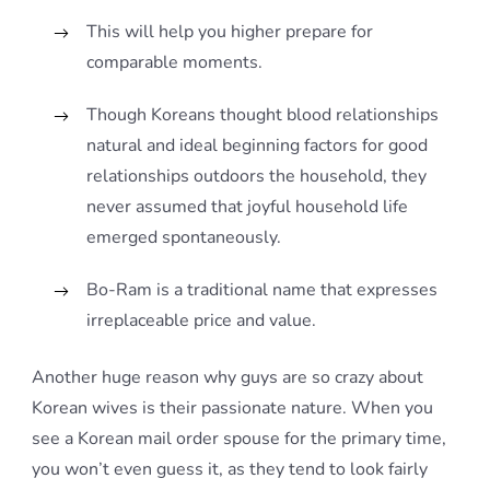
This will help you higher prepare for
comparable moments.
Though Koreans thought blood relationships
natural and ideal beginning factors for good
relationships outdoors the household, they
never assumed that joyful household life
emerged spontaneously.
Bo-Ram is a traditional name that expresses
irreplaceable price and value.
Another huge reason why guys are so crazy about
Korean wives is their passionate nature. When you
see a Korean mail order spouse for the primary time,
you won’t even guess it, as they tend to look fairly