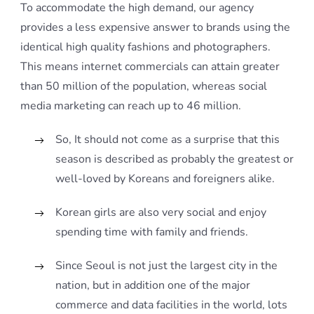
To accommodate the high demand, our agency
provides a less expensive answer to brands using the
identical high quality fashions and photographers.
This means internet commercials can attain greater
than 50 million of the population, whereas social
media marketing can reach up to 46 million.
So, It should not come as a surprise that this
season is described as probably the greatest or
well-loved by Koreans and foreigners alike.
Korean girls are also very social and enjoy
spending time with family and friends.
Since Seoul is not just the largest city in the
nation, but in addition one of the major
commerce and data facilities in the world, lots