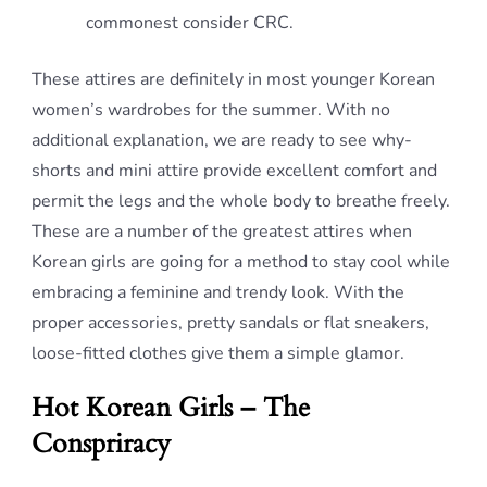
commonest consider CRC.
These attires are definitely in most younger Korean
women’s wardrobes for the summer. With no
additional explanation, we are ready to see why-
shorts and mini attire provide excellent comfort and
permit the legs and the whole body to breathe freely.
These are a number of the greatest attires when
Korean girls are going for a method to stay cool while
embracing a feminine and trendy look. With the
proper accessories, pretty sandals or flat sneakers,
loose-fitted clothes give them a simple glamor.
Hot Korean Girls – The
Conspriracy