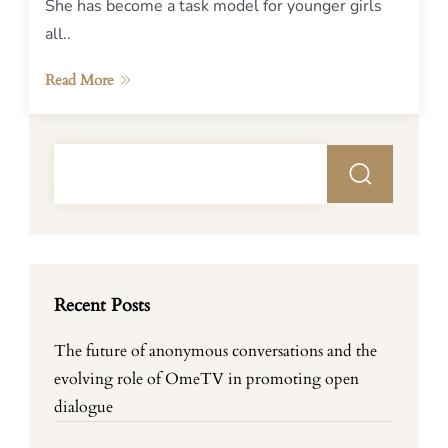
She has become a task model for younger girls
all..
Read More
Recent Posts
The future of anonymous conversations and the
evolving role of OmeTV in promoting open
dialogue