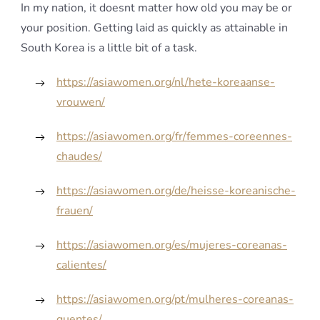
In my nation, it doesnt matter how old you may be or
your position. Getting laid as quickly as attainable in
South Korea is a little bit of a task.
https://asiawomen.org/nl/hete-koreaanse-
vrouwen/
https://asiawomen.org/fr/femmes-coreennes-
chaudes/
https://asiawomen.org/de/heisse-koreanische-
frauen/
https://asiawomen.org/es/mujeres-coreanas-
calientes/
https://asiawomen.org/pt/mulheres-coreanas-
quentes/