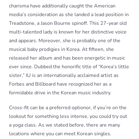
charisma have additionally caught the American
media’s consideration as she landed a lead position in
Treadstone, a Jason Bourne spinoff. This 27-year old
multi-talented lady is known for her distinctive voice
and appears. Moreover, she is probably one of the
musical baby prodigies in Korea. At fifteen, she
released her album and has been energetic in music
ever since. Dubbed the honorific title of “Korea’s little
sister,” IU is an internationally acclaimed artist as
Forbes and Billboard have recognized her as a
formidable drive in the Korean music industry.
Cross-fit can be a preferred optionor, if you’re on the
lookout for something less intense, you could try out
a yoga class. As we stated before, there are many
locations where you can meet Korean singles.