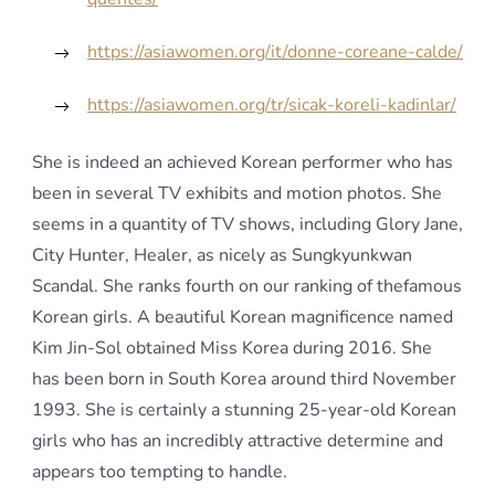
https://asiawomen.org/it/donne-coreane-calde/
https://asiawomen.org/tr/sicak-koreli-kadinlar/
She is indeed an achieved Korean performer who has
been in several TV exhibits and motion photos. She
seems in a quantity of TV shows, including Glory Jane,
City Hunter, Healer, as nicely as Sungkyunkwan
Scandal. She ranks fourth on our ranking of thefamous
Korean girls. A beautiful Korean magnificence named
Kim Jin-Sol obtained Miss Korea during 2016. She
has been born in South Korea around third November
1993. She is certainly a stunning 25-year-old Korean
girls who has an incredibly attractive determine and
appears too tempting to handle.