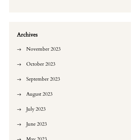
Archives
November 2023
October 2023
September 2023
August 2023
July 2023
June 2023
May 2023