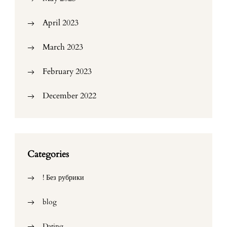
April 2023
March 2023
February 2023
December 2022
Categories
! Без рубрики
blog
Dating