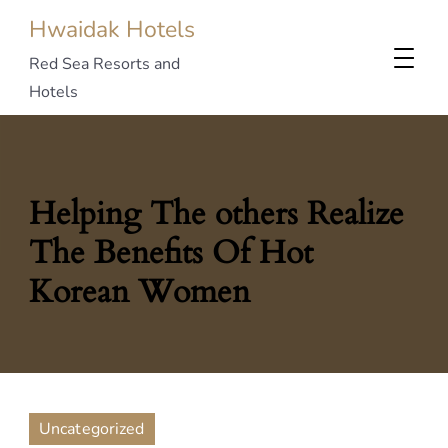
Hwaidak Hotels
Red Sea Resorts and
Hotels
Helping The others Realize
The Benefits Of Hot
Korean Women
Uncategorized