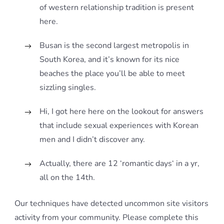
of western relationship tradition is present
here.
Busan is the second largest metropolis in
South Korea, and it’s known for its nice
beaches the place you’ll be able to meet
sizzling singles.
Hi, I got here here on the lookout for answers
that include sexual experiences with Korean
men and I didn’t discover any.
Actually, there are 12 ‘romantic days‘ in a yr,
all on the 14th.
Our techniques have detected uncommon site visitors
activity from your community. Please complete this