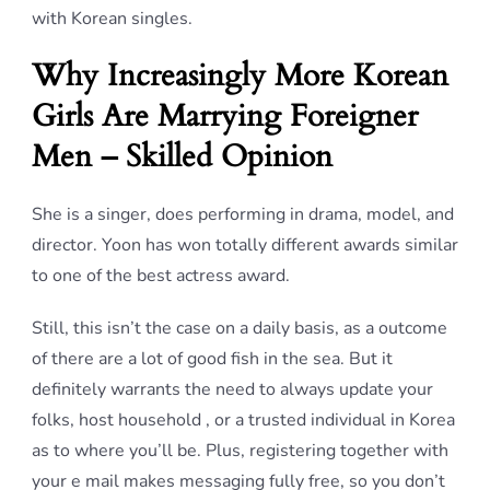
with Korean singles.
Why Increasingly More Korean
Girls Are Marrying Foreigner
Men – Skilled Opinion
She is a singer, does performing in drama, model, and
director. Yoon has won totally different awards similar
to one of the best actress award.
Still, this isn’t the case on a daily basis, as a outcome
of there are a lot of good fish in the sea. But it
definitely warrants the need to always update your
folks, host household , or a trusted individual in Korea
as to where you’ll be. Plus, registering together with
your e mail makes messaging fully free, so you don’t