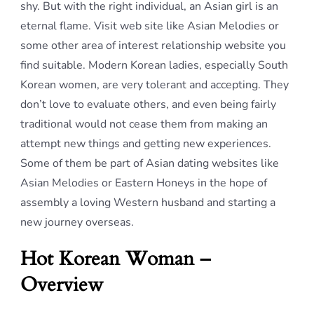
shy. But with the right individual, an Asian girl is an
eternal flame. Visit web site like Asian Melodies or
some other area of interest relationship website you
find suitable. Modern Korean ladies, especially South
Korean women, are very tolerant and accepting. They
don’t love to evaluate others, and even being fairly
traditional would not cease them from making an
attempt new things and getting new experiences.
Some of them be part of Asian dating websites like
Asian Melodies or Eastern Honeys in the hope of
assembly a loving Western husband and starting a
new journey overseas.
Hot Korean Woman –
Overview