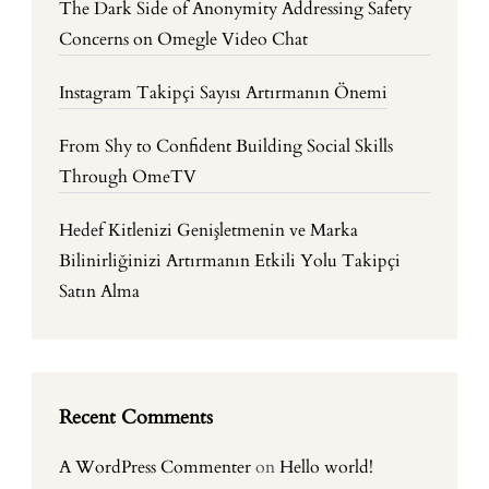
The Dark Side of Anonymity Addressing Safety
Concerns on Omegle Video Chat
Instagram Takipçi Sayısı Artırmanın Önemi
From Shy to Confident Building Social Skills
Through OmeTV
Hedef Kitlenizi Genişletmenin ve Marka
Bilinirliğinizi Artırmanın Etkili Yolu Takipçi
Satın Alma
Recent Comments
A WordPress Commenter
on
Hello world!