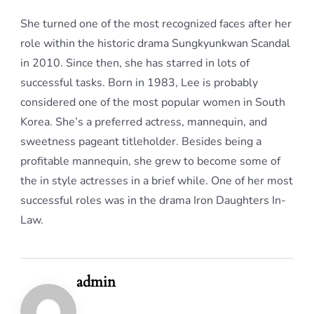
She turned one of the most recognized faces after her
role within the historic drama Sungkyunkwan Scandal
in 2010. Since then, she has starred in lots of
successful tasks. Born in 1983, Lee is probably
considered one of the most popular women in South
Korea. She’s a preferred actress, mannequin, and
sweetness pageant titleholder. Besides being a
profitable mannequin, she grew to become some of
the in style actresses in a brief while. One of her most
successful roles was in the drama Iron Daughters In-
Law.
admin