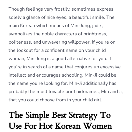
Though feelings very frostily, sometimes express
solely a glance of nice eyes, a beautiful smile. The
main Korean which means of Min-Jung, jade ,
symbolizes the noble characters of brightness,
politeness, and unwavering willpower. If you’re on
the lookout for a confident name on your child
woman, Min-Jung is a good alternative for you. If
you’re in search of a name that conjures up excessive
intellect and encourages schooling, Min-Ji could be
the name you’re looking for. Min-Ji additionally has
probably the most lovable brief nicknames, Min and Ji,
that you could choose from in your child girl.
The Simple Best Strategy To
Use For Hot Korean Women