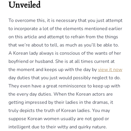
Unveiled
To overcome this, it is necessary that you just attempt
to incorporate a lot of the elements mentioned earlier
on this article and attempt to refrain from the things
that we’re about to tell, as much as you’ll be able to.
A Korean lady always is conscious of the wants of her
boyfriend or husband. She is at all times current at
the moment and keeps up with the day by
view it now
day duties that you just would possibly neglect to do.
They even have a great reminiscence to keep up with
the every day duties. When the Korean actors are
getting impressed by their ladies in the dramas, it
truly depicts the truth of Korean ladies. You may
suppose Korean women usually are not good or
intelligent due to their witty and quirky nature.