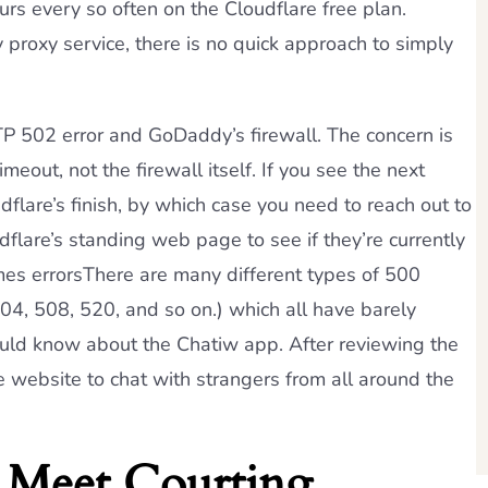
urs every so often on the Cloudflare free plan.
ly proxy service, there is no quick approach to simply
TP 502 error and GoDaddy’s firewall. The concern is
imeout, not the firewall itself. If you see the next
udflare’s finish, by which case you need to reach out to
flare’s standing web page to see if they’re currently
es errorsThere are many different types of 500
04, 508, 520, and so on.) which all have barely
hould know about the Chatiw app. After reviewing the
 website to chat with strangers from all around the
 Meet Courting