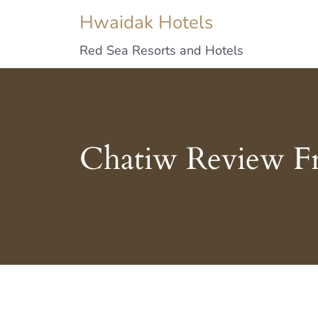
Hwaidak Hotels
Red Sea Resorts and Hotels
Chatiw Review F