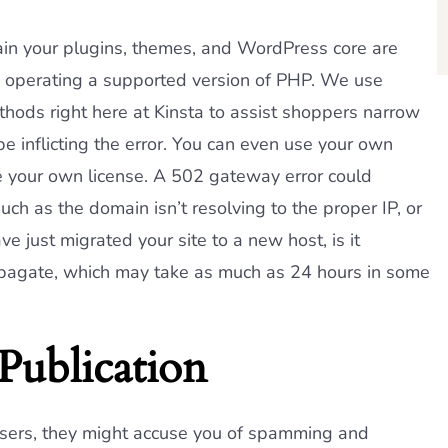
in your plugins, themes, and WordPress core are
e operating a supported version of PHP. We use
ods right here at Kinsta to assist shoppers narrow
be inflicting the error. You can even use your own
 your own license. A 502 gateway error could
ch as the domain isn’t resolving to the proper IP, or
ve just migrated your site to a new host, is it
propagate, which may take as much as 24 hours in some
Publication
users, they might accuse you of spamming and