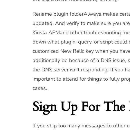
Rename plugin folderAlways makes certa
updated. And verify to make sure you ar
Kinsta APMand other troubleshooting meth
down what plugin, query, or script could 
customized New Relic key when you have
additionally be because of a DNS issue, su
the DNS server isn’t responding. If you ha
important to attend for things to fully 
cases.
Sign Up For The 
If you ship too many messages to other 