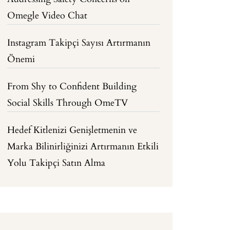
Omegle Video Chat
Instagram Takipçi Sayısı Artırmanın
Önemi
From Shy to Confident Building
Social Skills Through OmeTV
Hedef Kitlenizi Genişletmenin ve
Marka Bilinirliğinizi Artırmanın Etkili
Yolu Takipçi Satın Alma