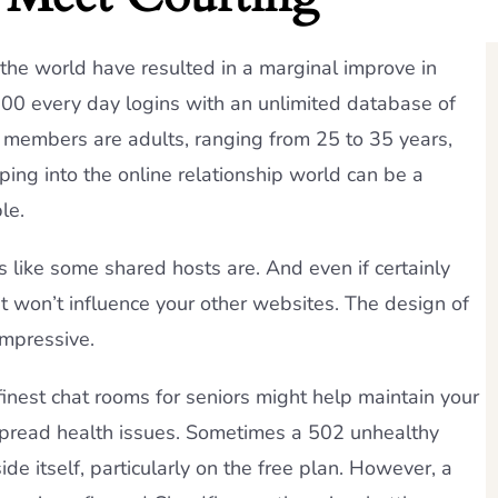
he world have resulted in a marginal improve in
,000 every day logins with an unlimited database of
, members are adults, ranging from 25 to 35 years,
ng into the online relationship world can be a
le.
s like some shared hosts are. And even if certainly
it won’t influence your other websites. The design of
impressive.
inest chat rooms for seniors might help maintain your
espread health issues. Sometimes a 502 unhealthy
e itself, particularly on the free plan. However, a