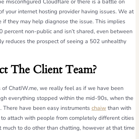
e misconfigured Cloudflare or there is a battle on
 of your internet hosting provider having issues. We at
e if they may help diagnose the issue. This implies
100 percent non-public and isn’t shared, even between
ly reduces the prospect of seeing a 502 unhealthy
t The Client Team?
s of ChatIW.me, we really feel as if we have been
hough everything stopped within the mid-90s, when the
. There have been easy instruments
chaiw
than with
to attach with people from completely different cities
t much to do other than chatting, however at that time