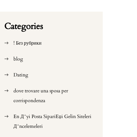
Categories
! Без рубрики
blog
Dating
dove trovare una sposa per
corrispondenza
En Д°yi Posta SipariЕџi Gelin Siteleri
Д°ncelemeleri