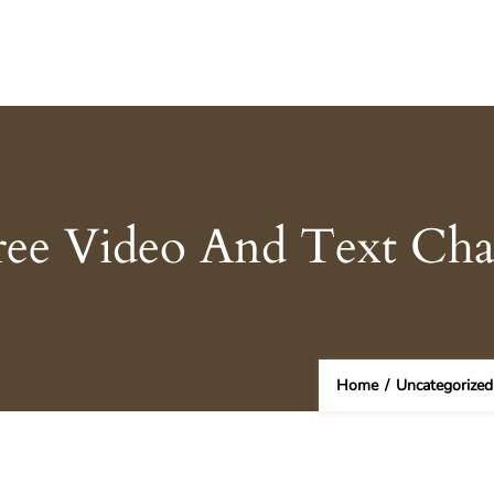
ree Video And Text Ch
Home
/
Uncategorized