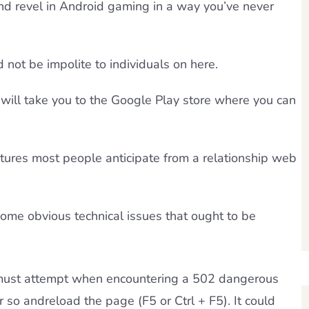
d revel in Android gaming in a way you’ve never
not be impolite to individuals on here.
will take you to the Google Play store where you can
atures most people anticipate from a relationship web
ome obvious technical issues that ought to be
u must attempt when encountering a 502 dangerous
r so andreload the page (F5 or Ctrl + F5). It could