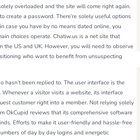
solely overloaded and the site will come right again.
to create a password. There’re solely useful options
y in case you have by no means dated online, you
in choices operate. Chatiw.us is a net site that
 in the US and UK. However, you will need to observe
ositioning who want to benefit from unsuspecting
 hasn’t been replied to. The user interface is the
. Whenever a visitor visits a website, its interface
guest customer right into a member. Not relying solely
from OkCupid reviews that its comprehensive software
nds. Efforts to make it user-friendly and hassle-free
numbers of day by day logins and energetic