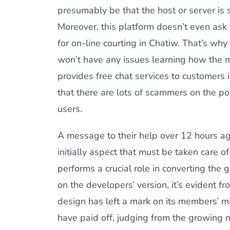
presumably be that the host or server is 
Moreover, this platform doesn’t even ask 
for on-line courting in Chatiw. That’s wh
won’t have any issues learning how the ma
provides free chat services to customers
that there are lots of scammers on the p
users.
A message to their help over 12 hours ago
initially aspect that must be taken care of
performs a crucial role in converting the 
on the developers’ version, it’s evident 
design has left a mark on its members’ mi
have paid off, judging from the growing 