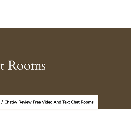
at Rooms
/
Chatiw Review Free Video And Text Chat Rooms