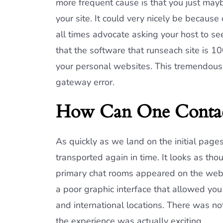
more frequent cause is that you just mayb
your site. It could very nicely be because
all times advocate asking your host to se
that the software that runseach site is 
your personal websites. This tremendous
gateway error.
How Can One Contac
As quickly as we land on the initial page
transported again in time. It looks as t
primary chat rooms appeared on the web
a poor graphic interface that allowed you 
and international locations. There was no
the experience was actually exciting.