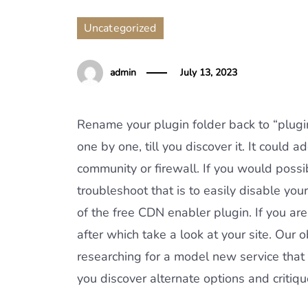
Uncategorized
admin
July 13, 2023
Rename your plugin folder back to “plugins
one by one, till you discover it. It could 
community or firewall. If you would poss
troubleshoot that is to easily disable yo
of the free CDN enabler plugin. If you are
after which take a look at your site. Our 
researching for a model new service that
you discover alternate options and critiq