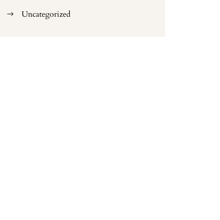
Uncategorized