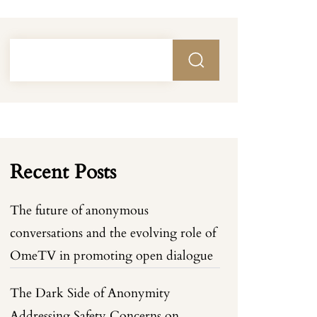
Recent Posts
The future of anonymous
conversations and the evolving role of
OmeTV in promoting open dialogue
The Dark Side of Anonymity
Addressing Safety Concerns on