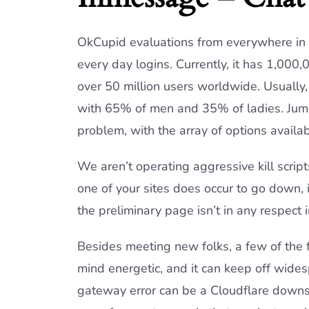
OkCupid evaluations from everywhere in t
every day logins. Currently, it has 1,000
over 50 million users worldwide. Usually
with 65% of men and 35% of ladies. Jumpi
problem, with the array of options availab
We aren’t operating aggressive kill script
one of your sites does occur to go down, 
the preliminary page isn’t in any respect 
Besides meeting new folks, a few of the f
mind energetic, and it can keep off wid
gateway error can be a Cloudflare downsid