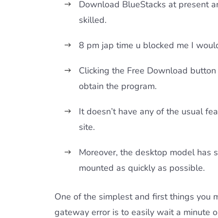
Download BlueStacks at present an
skilled.
8 pm jap time u blocked me I would 
Clicking the Free Download button 
obtain the program.
It doesn’t have any of the usual fe
site.
Moreover, the desktop model has s
mounted as quickly as possible.
One of the simplest and first things yo
gateway error is to easily wait a minute o