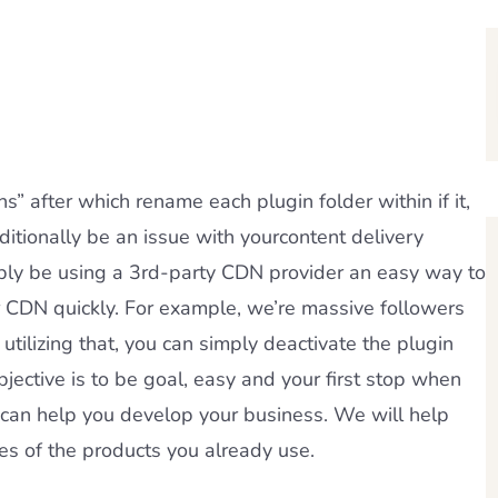
” after which rename each plugin folder within if it,
additionally be an issue with yourcontent delivery
ibly be using a 3rd-party CDN provider an easy way to
ur CDN quickly. For example, we’re massive followers
 utilizing that, you can simply deactivate the plugin
objective is to be goal, easy and your first stop when
 can help you develop your business. We will help
ues of the products you already use.