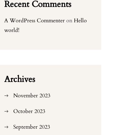
Recent Comments
A WordPress Commenter
on
Hello
world!
Archives
November 2023
October 2023
September 2023