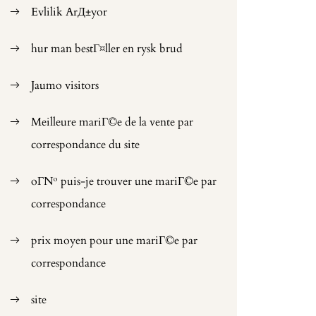
Evlilik ArД±yor
hur man bestГ¤ller en rysk brud
Jaumo visitors
Meilleure mariГ©e de la vente par
correspondance du site
oГ№ puis-je trouver une mariГ©e par
correspondance
prix moyen pour une mariГ©e par
correspondance
site