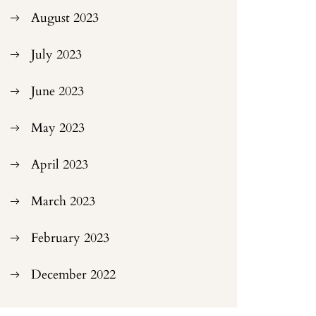
August 2023
July 2023
June 2023
May 2023
April 2023
March 2023
February 2023
December 2022