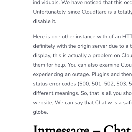
individuals. We have noticed that this occ
Unfortunately, since Cloudflare is a total
disable it.
Here is one other instance with of an HT
definitely with the origin server due to a t
display, this is actually a problem on Clo
them for help. You can also examine Cloud
experiencing an outage. Plugins and them
status error codes (500, 501, 502, 503, 5
different meanings. So, that is all you s
website, We can say that Chatiw is a safe
globe.
Inmessage – Chat