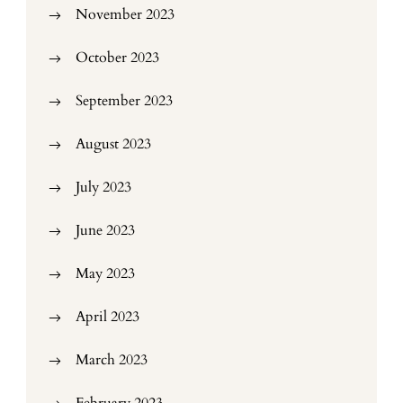
November 2023
October 2023
September 2023
August 2023
July 2023
June 2023
May 2023
April 2023
March 2023