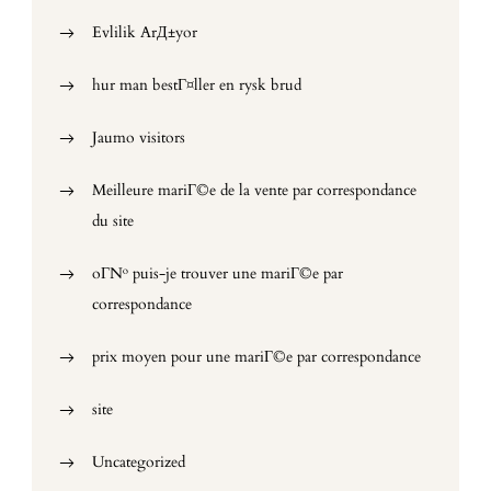
Evlilik ArД±yor
hur man bestГ¤ller en rysk brud
Jaumo visitors
Meilleure mariГ©e de la vente par correspondance
du site
oГ№ puis-je trouver une mariГ©e par
correspondance
prix moyen pour une mariГ©e par correspondance
site
Uncategorized