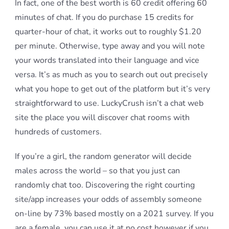
In fact, one of the best worth is 60 credit offering 60
minutes of chat. If you do purchase 15 credits for
quarter-hour of chat, it works out to roughly $1.20
per minute. Otherwise, type away and you will note
your words translated into their language and vice
versa. It’s as much as you to search out out precisely
what you hope to get out of the platform but it’s very
straightforward to use. LuckyCrush isn’t a chat web
site the place you will discover chat rooms with
hundreds of customers.
If you’re a girl, the random generator will decide
males across the world – so that you just can
randomly chat too. Discovering the right courting
site/app increases your odds of assembly someone
on-line by 73% based mostly on a 2021 survey. If you
are a female, you can use it at no cost however if you