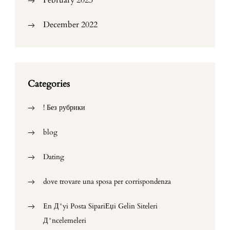
February 2023
December 2022
Categories
! Без рубрики
blog
Dating
dove trovare una sposa per corrispondenza
En Д°yi Posta SipariЕџi Gelin Siteleri
Д°ncelemeleri