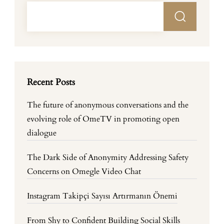
Recent Posts
The future of anonymous conversations and the
evolving role of OmeTV in promoting open
dialogue
The Dark Side of Anonymity Addressing Safety
Concerns on Omegle Video Chat
Instagram Takipçi Sayısı Artırmanın Önemi
From Shy to Confident Building Social Skills