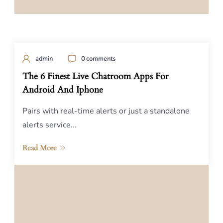
admin
0 comments
The 6 Finest Live Chatroom Apps For
Android And Iphone
Pairs with real-time alerts or just a standalone
alerts service...
Read More