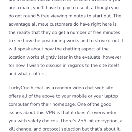
are a male, you’ll have to pay to use it, although you
do get round 5 free viewing minutes to start out. The
advantage all male customers do have right here is
the reality that they do get a number of free minutes
to see how the positioning works and to strive it out. I
will speak about how the chatting aspect of the
location works slightly later in the evaluate, however
for now, I wish to discuss in regards to the site itself
and what it offers.
LuckyCrush chat, as a random video chat web site,
offers all of the above to your mobile or your laptop
computer from their homepage. One of the good
issues about this VPN is that it doesn’t overwhelm
you with safety choices. There’s 256-bit encryption, a
kill change, and protocol selection but that’s about it.