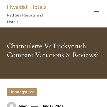
Hwaidak Hotels
Red Sea Resorts and
Hotels
Chatroulette Vs Luckycrush
Compare Variations & Reviews?
Uncategorized
admin
July 12, 2023