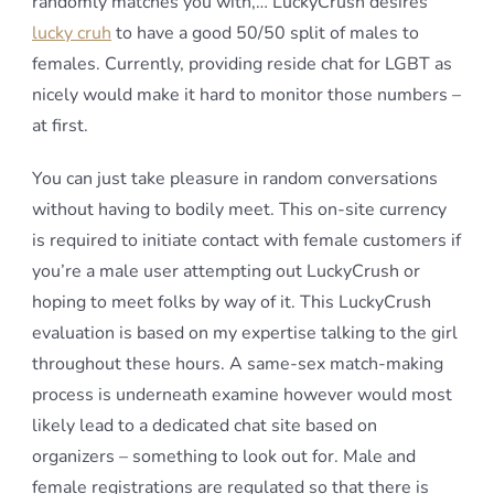
randomly matches you with,… LuckyCrush desires
lucky cruh
to have a good 50/50 split of males to
females. Currently, providing reside chat for LGBT as
nicely would make it hard to monitor those numbers –
at first.
You can just take pleasure in random conversations
without having to bodily meet. This on-site currency
is required to initiate contact with female customers if
you’re a male user attempting out LuckyCrush or
hoping to meet folks by way of it. This LuckyCrush
evaluation is based on my expertise talking to the girl
throughout these hours. A same-sex match-making
process is underneath examine however would most
likely lead to a dedicated chat site based on
organizers – something to look out for. Male and
female registrations are regulated so that there is