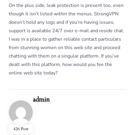
On the plus side, leak protection is present too, even
though it isn’t listed within the menus. StrongVPN
doesn’t hold any logs and if you’re having issues,
support is available 24/7 over e-mail and reside chat.
I was in a place to gather reliable contact particulars
from stunning women on this web site and proceed
chatting with them on a singular platform. If you’ve
dealt with this platform, how would you fee the
online web site today?
admin
426 Post