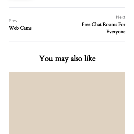
Next
Prev
Free Chat Rooms For
Web Cams
Everyone
You may also like