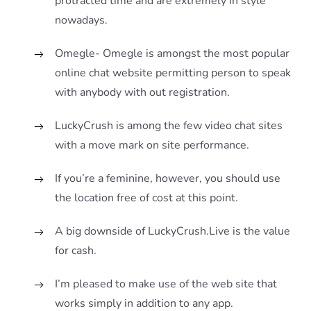
protracted time and are extremely in style
nowadays.
Omegle- Omegle is amongst the most popular
online chat website permitting person to speak
with anybody with out registration.
LuckyCrush is among the few video chat sites
with a move mark on site performance.
If you’re a feminine, however, you should use
the location free of cost at this point.
A big downside of LuckyCrush.Live is the value
for cash.
I’m pleased to make use of the web site that
works simply in addition to any app.