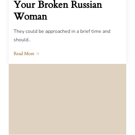
Your Broken Russian
Woman
They could be approached in a brief time and
should..
Read More