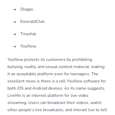
Shagle.
EmeraldChat.
Tinychat.
YouNow.
YouNow protects its customers by prohibiting
bullying, nudity, and sexual content material, making
it an acceptable platform even for teenagers. The
excellent news is there is a cell YouNow software for
both iOS and Android devices. As its name suggests,
LiveMe is an internet platform for live video
streaming. Users can broadcast their videos, watch
other people’s live broadcasts, and interact live to tell