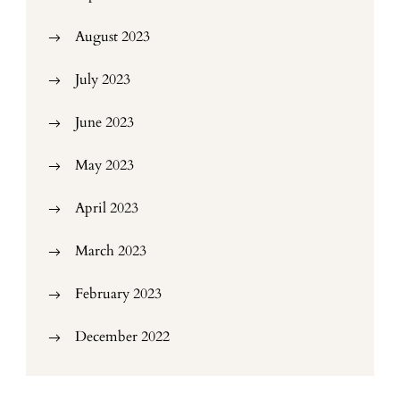
August 2023
July 2023
June 2023
May 2023
April 2023
March 2023
February 2023
December 2022