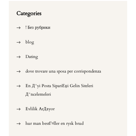
Categories
! Без рубрики
blog
Dating
dove trovare una sposa per corrispondenza
En Д°yi Posta SipariЕџi Gelin Siteleri
Д°ncelemeleri
Evlilik ArД±yor
hur man bestГ¤ller en rysk brud