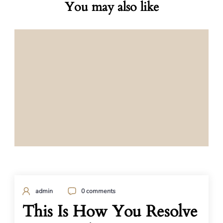
You may also like
admin
0 comments
This Is How You Resolve