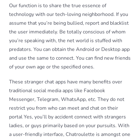
Our function is to share the true essence of
technology with our tech-loving neighborhood. If you
assume that you’re being bullied, report and blacklist
the user immediately. Be totally conscious of whom
you’re speaking with, the net world is stuffed with
predators. You can obtain the Android or Desktop app
and use the same to connect. You can find new friends
of your own age or the specified ones.
These stranger chat apps have many benefits over
traditional social media apps like Facebook
Messenger, Telegram, WhatsApp, etc. They do not
restrict you from who can meet and chat on their
portal Yes, you’ll by accident connect with strangers
ladies, or guys primarily based on your pursuits. With
a user-friendly interface, Chatroulette is amongst one