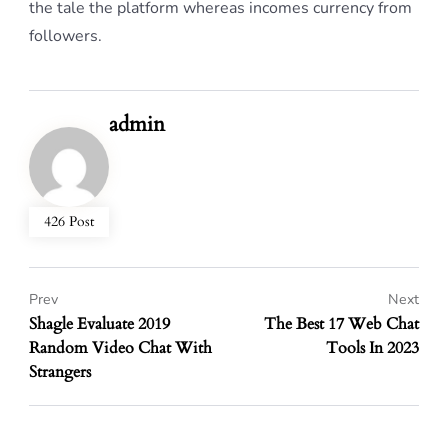
the tale the platform whereas incomes currency from
followers.
admin
426 Post
Prev
Next
Shagle Evaluate 2019
The Best 17 Web Chat
Random Video Chat With
Tools In 2023
Strangers