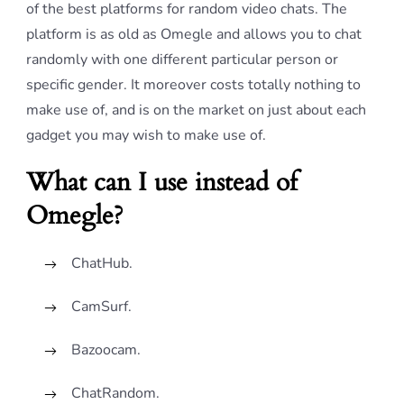
of the best platforms for random video chats. The
platform is as old as Omegle and allows you to chat
randomly with one different particular person or
specific gender. It moreover costs totally nothing to
make use of, and is on the market on just about each
gadget you may wish to make use of.
What can I use instead of
Omegle?
ChatHub.
CamSurf.
Bazoocam.
ChatRandom.