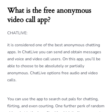
What is the free anonymous
video call app?
CHATLIVE:
it is considered one of the best anonymous chatting
apps. In ChatLive you can send and obtain messages
and voice and video call users. On this app, you’ll be
able to choose to be absolutely or partially
anonymous. ChatLive options free audio and video
calls.
You can use the app to search out pals for chatting,
flirting, and even courting. One further perk of random