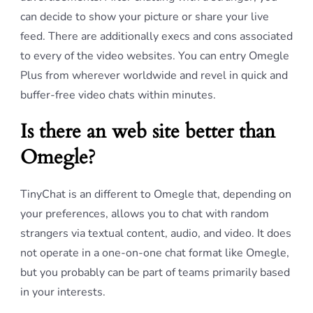
can decide to show your picture or share your live
feed. There are additionally execs and cons associated
to every of the video websites. You can entry Omegle
Plus from wherever worldwide and revel in quick and
buffer-free video chats within minutes.
Is there an web site better than
Omegle?
TinyChat is an different to Omegle that, depending on
your preferences, allows you to chat with random
strangers via textual content, audio, and video. It does
not operate in a one-on-one chat format like Omegle,
but you probably can be part of teams primarily based
in your interests.