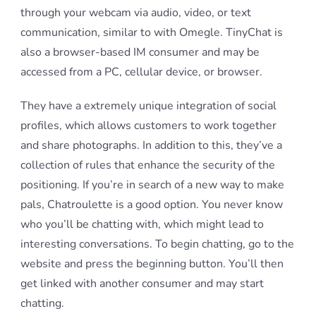
through your webcam via audio, video, or text
communication, similar to with Omegle. TinyChat is
also a browser-based IM consumer and may be
accessed from a PC, cellular device, or browser.
They have a extremely unique integration of social
profiles, which allows customers to work together
and share photographs. In addition to this, they’ve a
collection of rules that enhance the security of the
positioning. If you’re in search of a new way to make
pals, Chatroulette is a good option. You never know
who you’ll be chatting with, which might lead to
interesting conversations. To begin chatting, go to the
website and press the beginning button. You’ll then
get linked with another consumer and may start
chatting.