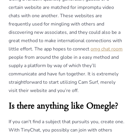
certain website are matched for impromptu video
chats with one another. These websites are
frequently used for mingling with others and
discovering new associates, and they could also be a
great method to make international connections with
little effort. The app hopes to connect
omg chat room
people from around the globe in a easy method and
supply a platform by way of which they’ll
communicate and have fun together. It is extremely
straightforward to start utilizing Cam Surf, merely
visit their website and you’re off.
Is there anything like Omegle?
If you can't find a subject that pursuits you, create one.
With TinyChat, you possibly can join with others