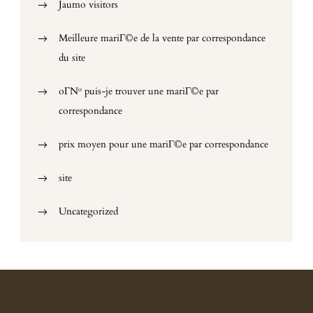
Jaumo visitors
Meilleure mariГ©e de la vente par correspondance
du site
oГ№ puis-je trouver une mariГ©e par
correspondance
prix moyen pour une mariГ©e par correspondance
site
Uncategorized