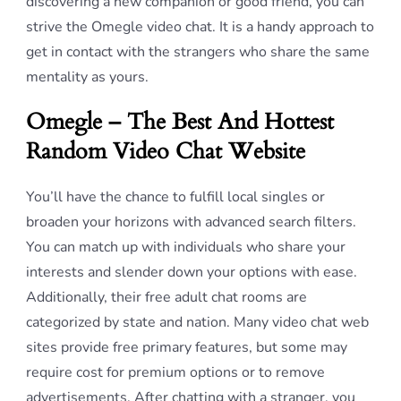
discovering a new companion or good friend, you can
strive the Omegle video chat. It is a handy approach to
get in contact with the strangers who share the same
mentality as yours.
Omegle – The Best And Hottest
Random Video Chat Website
You’ll have the chance to fulfill local singles or
broaden your horizons with advanced search filters.
You can match up with individuals who share your
interests and slender down your options with ease.
Additionally, their free adult chat rooms are
categorized by state and nation. Many video chat web
sites provide free primary features, but some may
require cost for premium options or to remove
advertisements. After chatting with a stranger, you