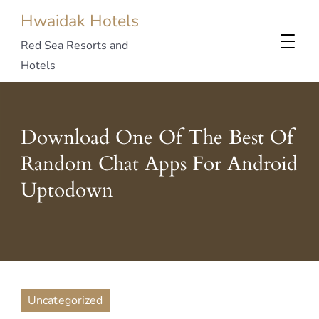
Hwaidak Hotels
Red Sea Resorts and
Hotels
Download One Of The Best Of
Random Chat Apps For Android
Uptodown
Uncategorized