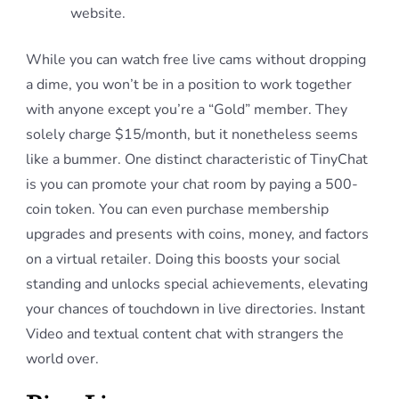
website.
While you can watch free live cams without dropping
a dime, you won’t be in a position to work together
with anyone except you’re a “Gold” member. They
solely charge $15/month, but it nonetheless seems
like a bummer. One distinct characteristic of TinyChat
is you can promote your chat room by paying a 500-
coin token. You can even purchase membership
upgrades and presents with coins, money, and factors
on a virtual retailer. Doing this boosts your social
standing and unlocks special achievements, elevating
your chances of touchdown in live directories. Instant
Video and textual content chat with strangers the
world over.