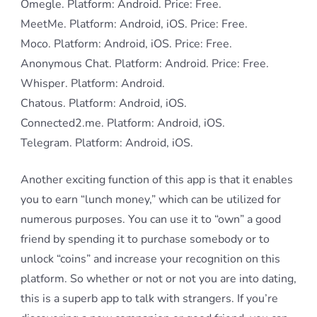
Omegle. Platform: Android. Price: Free.
MeetMe. Platform: Android, iOS. Price: Free.
Moco. Platform: Android, iOS. Price: Free.
Anonymous Chat. Platform: Android. Price: Free.
Whisper. Platform: Android.
Chatous. Platform: Android, iOS.
Connected2.me. Platform: Android, iOS.
Telegram. Platform: Android, iOS.
Another exciting function of this app is that it enables
you to earn “lunch money,” which can be utilized for
numerous purposes. You can use it to “own” a good
friend by spending it to purchase somebody or to
unlock “coins” and increase your recognition on this
platform. So whether or not or not you are into dating,
this is a superb app to talk with strangers. If you’re