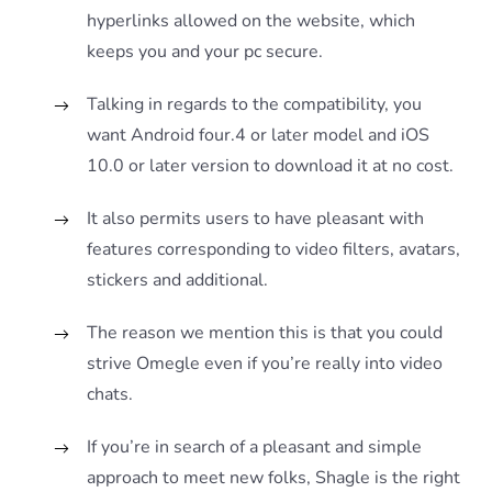
hyperlinks allowed on the website, which
keeps you and your pc secure.
Talking in regards to the compatibility, you
want Android four.4 or later model and iOS
10.0 or later version to download it at no cost.
It also permits users to have pleasant with
features corresponding to video filters, avatars,
stickers and additional.
The reason we mention this is that you could
strive Omegle even if you’re really into video
chats.
If you’re in search of a pleasant and simple
approach to meet new folks, Shagle is the right