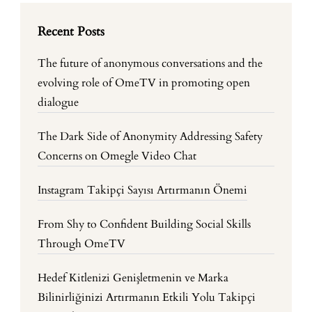
Recent Posts
The future of anonymous conversations and the
evolving role of OmeTV in promoting open
dialogue
The Dark Side of Anonymity Addressing Safety
Concerns on Omegle Video Chat
Instagram Takipçi Sayısı Artırmanın Önemi
From Shy to Confident Building Social Skills
Through OmeTV
Hedef Kitlenizi Genişletmenin ve Marka
Bilinirliğinizi Artırmanın Etkili Yolu Takipçi