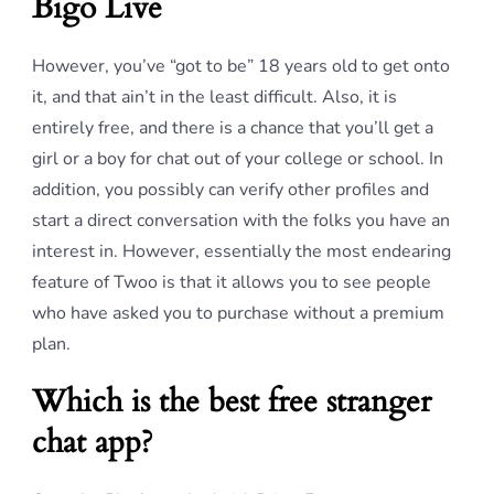
Bigo Live
However, you’ve “got to be” 18 years old to get onto
it, and that ain’t in the least difficult. Also, it is
entirely free, and there is a chance that you’ll get a
girl or a boy for chat out of your college or school. In
addition, you possibly can verify other profiles and
start a direct conversation with the folks you have an
interest in. However, essentially the most endearing
feature of Twoo is that it allows you to see people
who have asked you to purchase without a premium
plan.
Which is the best free stranger
chat app?