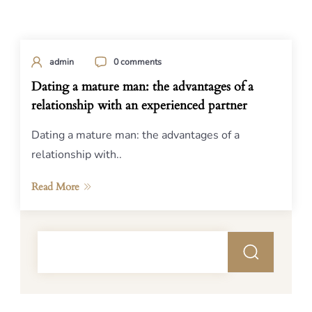
admin
0 comments
Dating a mature man: the advantages of a
relationship with an experienced partner
Dating a mature man: the advantages of a
relationship with..
Read More