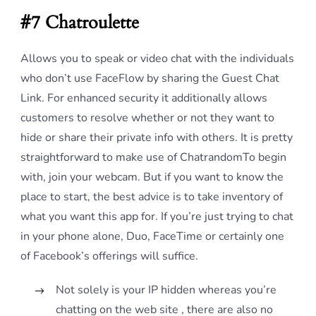
#7 Chatroulette
Allows you to speak or video chat with the individuals
who don’t use FaceFlow by sharing the Guest Chat
Link. For enhanced security it additionally allows
customers to resolve whether or not they want to
hide or share their private info with others. It is pretty
straightforward to make use of ChatrandomTo begin
with, join your webcam. But if you want to know the
place to start, the best advice is to take inventory of
what you want this app for. If you’re just trying to chat
in your phone alone, Duo, FaceTime or certainly one
of Facebook’s offerings will suffice.
Not solely is your IP hidden whereas you’re
chatting on the web site , there are also no