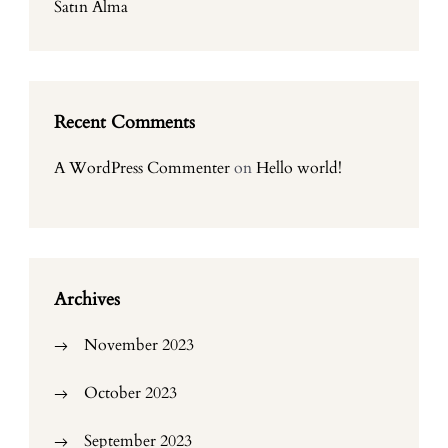
Satın Alma
Recent Comments
A WordPress Commenter
on
Hello world!
Archives
November 2023
October 2023
September 2023