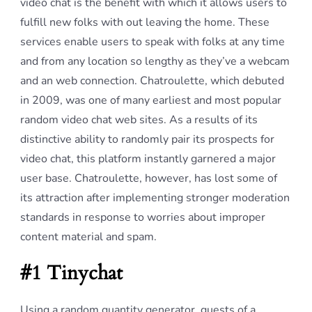
video chat is the benefit with which it allows users to
fulfill new folks with out leaving the home. These
services enable users to speak with folks at any time
and from any location so lengthy as they’ve a webcam
and an web connection. Chatroulette, which debuted
in 2009, was one of many earliest and most popular
random video chat web sites. As a results of its
distinctive ability to randomly pair its prospects for
video chat, this platform instantly garnered a major
user base. Chatroulette, however, has lost some of
its attraction after implementing stronger moderation
standards in response to worries about improper
content material and spam.
#1 Tinychat
Using a random quantity generator, guests of a