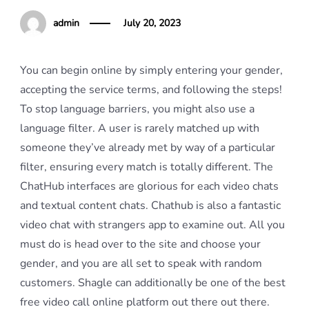
admin
July 20, 2023
You can begin online by simply entering your gender,
accepting the service terms, and following the steps!
To stop language barriers, you might also use a
language filter. A user is rarely matched up with
someone they’ve already met by way of a particular
filter, ensuring every match is totally different. The
ChatHub interfaces are glorious for each video chats
and textual content chats. Chathub is also a fantastic
video chat with strangers app to examine out. All you
must do is head over to the site and choose your
gender, and you are all set to speak with random
customers. Shagle can additionally be one of the best
free video call online platform out there out there.