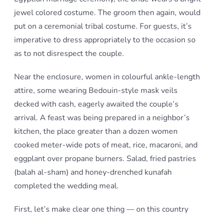
jewel colored costume. The groom then again, would
put on a ceremonial tribal costume. For guests, it’s
imperative to dress appropriately to the occasion so
as to not disrespect the couple.
Near the enclosure, women in colourful ankle-length
attire, some wearing Bedouin-style mask veils
decked with cash, eagerly awaited the couple’s
arrival. A feast was being prepared in a neighbor’s
kitchen, the place greater than a dozen women
cooked meter-wide pots of meat, rice, macaroni, and
eggplant over propane burners. Salad, fried pastries
(balah al-sham) and honey-drenched kunafah
completed the wedding meal.
First, let’s make clear one thing — on this country