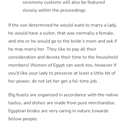
ceremony customs will also be featured
closely within the proceedings.
If the son determined he would want to marry a lady,
he would have a suitor, that was normally a female,
and she or he would go to the bride’s mom and ask if
he may marry her. They like to pay all their
consideration and devote their time to the household
members! Women of Egypt can work too, however if
you’d like your lady to preserve at least a little bit of
her power, do not let her get a ful-time job.
Big feasts are organized in accordance with the native
tastes, and dishes are made from pure merchandise.
Egyptian brides are very caring in nature towards
fellow people.