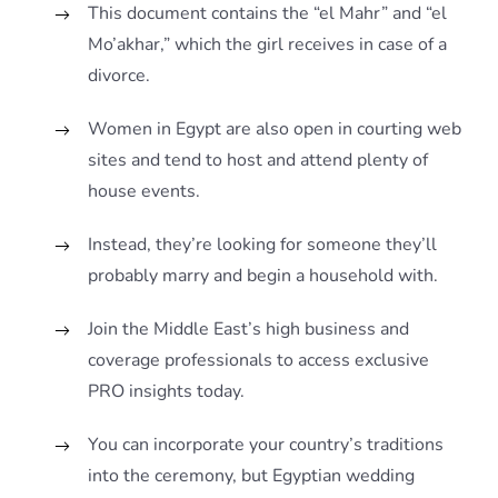
This document contains the “el Mahr” and “el
Mo’akhar,” which the girl receives in case of a
divorce.
Women in Egypt are also open in courting web
sites and tend to host and attend plenty of
house events.
Instead, they’re looking for someone they’ll
probably marry and begin a household with.
Join the Middle East’s high business and
coverage professionals to access exclusive
PRO insights today.
You can incorporate your country’s traditions
into the ceremony, but Egyptian wedding