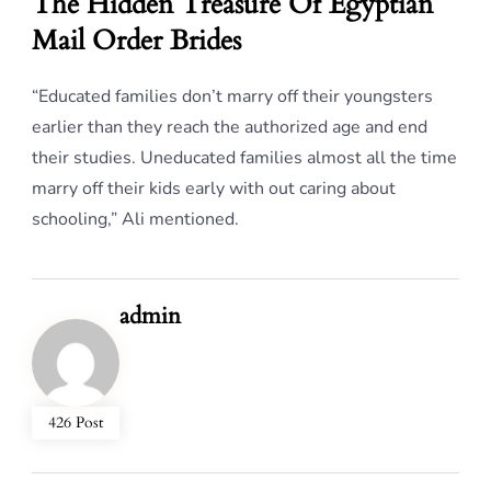
The Hidden Treasure Of Egyptian
Mail Order Brides
“Educated families don’t marry off their youngsters
earlier than they reach the authorized age and end
their studies. Uneducated families almost all the time
marry off their kids early with out caring about
schooling,” Ali mentioned.
admin
426 Post