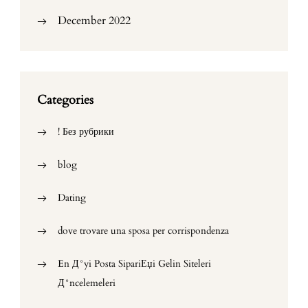
December 2022
Categories
! Без рубрики
blog
Dating
dove trovare una sposa per corrispondenza
En Д°yi Posta SipariЕџi Gelin Siteleri
Д°ncelemeleri