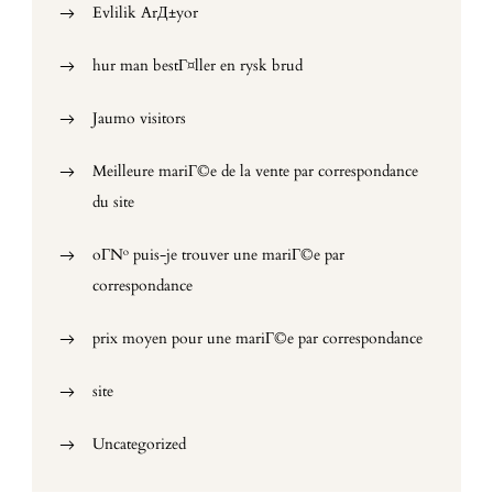
Evlilik ArД±yor
hur man bestГ¤ller en rysk brud
Jaumo visitors
Meilleure mariГ©e de la vente par correspondance
du site
oГ№ puis-je trouver une mariГ©e par
correspondance
prix moyen pour une mariГ©e par correspondance
site
Uncategorized