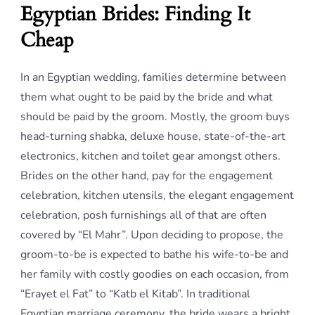
Egyptian Brides: Finding It
Cheap
In an Egyptian wedding, families determine between
them what ought to be paid by the bride and what
should be paid by the groom. Mostly, the groom buys
head-turning shabka, deluxe house, state-of-the-art
electronics, kitchen and toilet gear amongst others.
Brides on the other hand, pay for the engagement
celebration, kitchen utensils, the elegant engagement
celebration, posh furnishings all of that are often
covered by “El Mahr”. Upon deciding to propose, the
groom-to-be is expected to bathe his wife-to-be and
her family with costly goodies on each occasion, from
“Erayet el Fat” to “Katb el Kitab”. In traditional
Egyptian marriage ceremony, the bride wears a bright