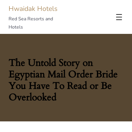
Hwaidak Hotels
Red Sea Resorts and
Hotels
The Untold Story on
Egyptian Mail Order Bride
You Have To Read or Be
Overlooked