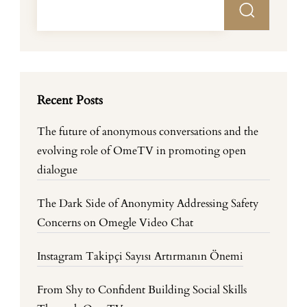
Recent Posts
The future of anonymous conversations and the
evolving role of OmeTV in promoting open
dialogue
The Dark Side of Anonymity Addressing Safety
Concerns on Omegle Video Chat
Instagram Takipçi Sayısı Artırmanın Önemi
From Shy to Confident Building Social Skills