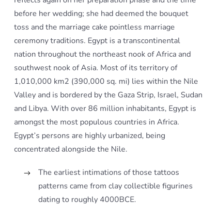
reflects again on her preparation phase and the time
before her wedding; she had deemed the bouquet
toss and the marriage cake pointless marriage
ceremony traditions. Egypt is a transcontinental
nation throughout the northeast nook of Africa and
southwest nook of Asia. Most of its territory of
1,010,000 km2 (390,000 sq. mi) lies within the Nile
Valley and is bordered by the Gaza Strip, Israel, Sudan
and Libya. With over 86 million inhabitants, Egypt is
amongst the most populous countries in Africa.
Egypt’s persons are highly urbanized, being
concentrated alongside the Nile.
The earliest intimations of those tattoos
patterns came from clay collectible figurines
dating to roughly 4000BCE.