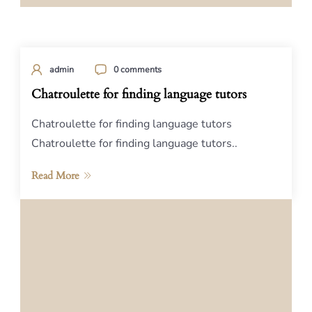
admin
0 comments
Chatroulette for finding language tutors
Chatroulette for finding language tutors
Chatroulette for finding language tutors..
Read More