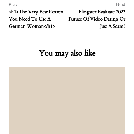
Prev
Next
<h1>The Very Best Reason
Flingster Evaluate 2023
You Need To Use A
Future Of Video Dating Or
German Woman</h1>
Just A Scam?
You may also like