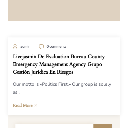
admin
0 comments
Livejasmin De Evaluation Bureau County
Emergency Management Agency Grupo
Gestión Jurídica En Riesgos
Our motto is «Politics First.» Our group is solely
as..
Read More