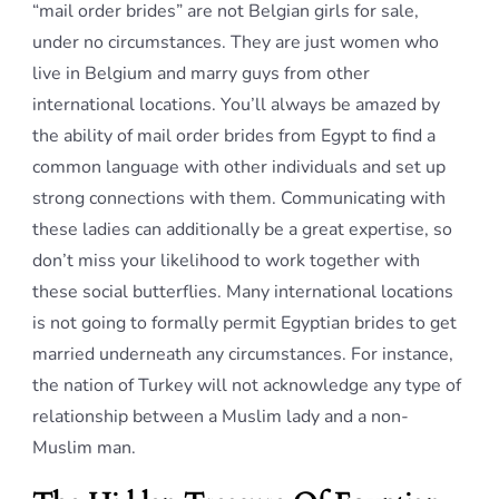
“mail order brides” are not Belgian girls for sale,
under no circumstances. They are just women who
live in Belgium and marry guys from other
international locations. You’ll always be amazed by
the ability of mail order brides from Egypt to find a
common language with other individuals and set up
strong connections with them. Communicating with
these ladies can additionally be a great expertise, so
don’t miss your likelihood to work together with
these social butterflies. Many international locations
is not going to formally permit Egyptian brides to get
married underneath any circumstances. For instance,
the nation of Turkey will not acknowledge any type of
relationship between a Muslim lady and a non-
Muslim man.