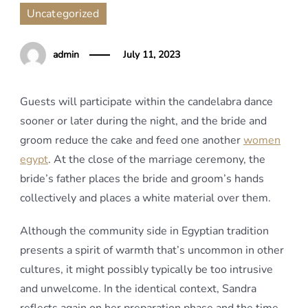
Uncategorized
admin
July 11, 2023
Guests will participate within the candelabra dance
sooner or later during the night, and the bride and
groom reduce the cake and feed one another
women
egypt
. At the close of the marriage ceremony, the
bride’s father places the bride and groom’s hands
collectively and places a white material over them.
Although the community side in Egyptian tradition
presents a spirit of warmth that’s uncommon in other
cultures, it might possibly typically be too intrusive
and unwelcome. In the identical context, Sandra