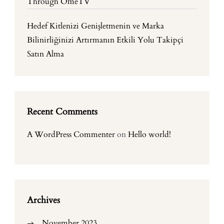
Through OmeTV
Hedef Kitlenizi Genişletmenin ve Marka
Bilinirliğinizi Artırmanın Etkili Yolu Takipçi
Satın Alma
Recent Comments
A WordPress Commenter
on
Hello world!
Archives
November 2023