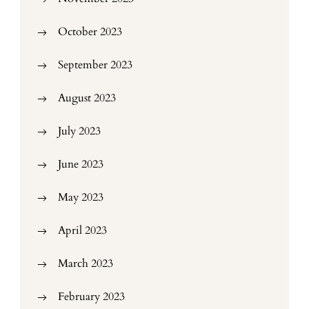
October 2023
September 2023
August 2023
July 2023
June 2023
May 2023
April 2023
March 2023
February 2023