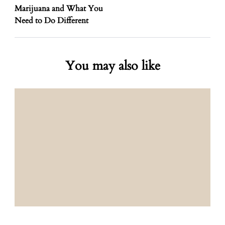
Marijuana and What You
Need to Do Different
You may also like