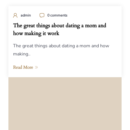
admin
0 comments
The great things about dating a mom and
how making it work
The great things about dating a mom and how
making..
Read More