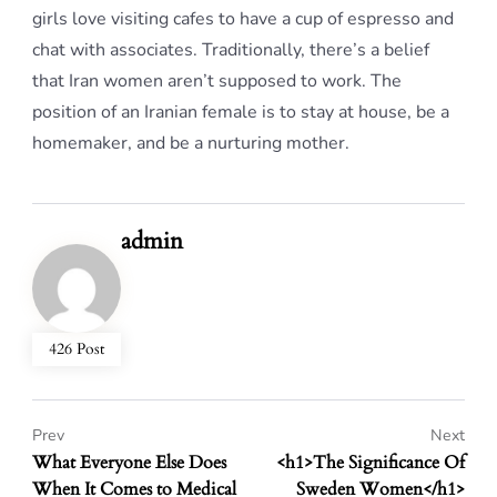
girls love visiting cafes to have a cup of espresso and
chat with associates. Traditionally, there’s a belief
that Iran women aren’t supposed to work. The
position of an Iranian female is to stay at house, be a
homemaker, and be a nurturing mother.
admin
426 Post
Prev
Next
What Everyone Else Does
<h1>The Significance Of
When It Comes to Medical
Sweden Women</h1>