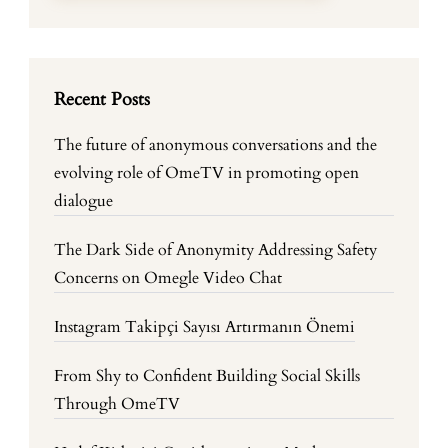
Recent Posts
The future of anonymous conversations and the
evolving role of OmeTV in promoting open
dialogue
The Dark Side of Anonymity Addressing Safety
Concerns on Omegle Video Chat
Instagram Takipçi Sayısı Artırmanın Önemi
From Shy to Confident Building Social Skills
Through OmeTV