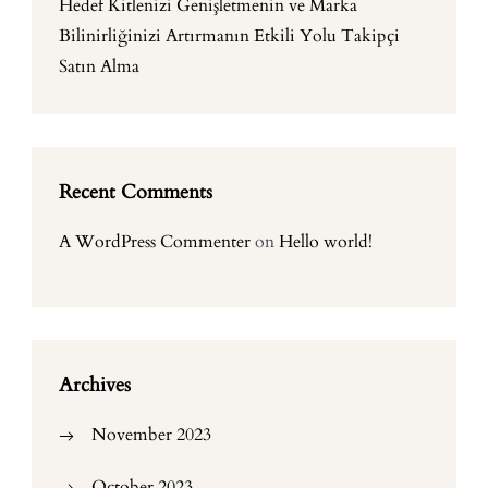
Hedef Kitlenizi Genişletmenin ve Marka
Bilinirliğinizi Artırmanın Etkili Yolu Takipçi
Satın Alma
Recent Comments
A WordPress Commenter
on
Hello world!
Archives
November 2023
October 2023