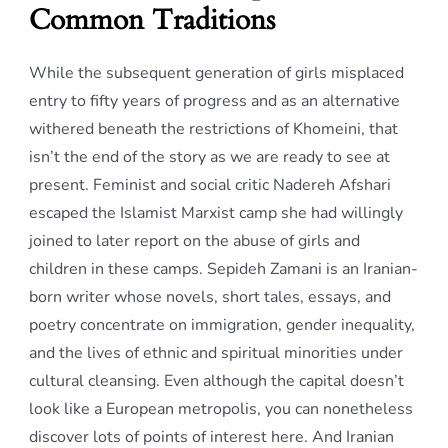
Common Traditions
While the subsequent generation of girls misplaced
entry to fifty years of progress and as an alternative
withered beneath the restrictions of Khomeini, that
isn’t the end of the story as we are ready to see at
present. Feminist and social critic Nadereh Afshari
escaped the Islamist Marxist camp she had willingly
joined to later report on the abuse of girls and
children in these camps. Sepideh Zamani is an Iranian-
born writer whose novels, short tales, essays, and
poetry concentrate on immigration, gender inequality,
and the lives of ethnic and spiritual minorities under
cultural cleansing. Even although the capital doesn’t
look like a European metropolis, you can nonetheless
discover lots of points of interest here. And Iranian