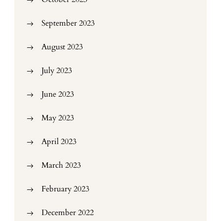
September 2023
August 2023
July 2023
June 2023
May 2023
April 2023
March 2023
February 2023
December 2022