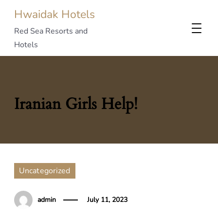
Hwaidak Hotels
Red Sea Resorts and
Hotels
Iranian Girls Help!
Uncategorized
admin
July 11, 2023