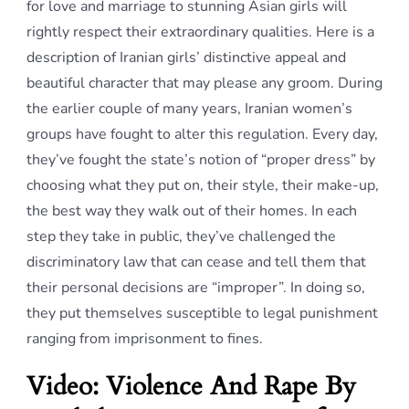
for love and marriage to stunning Asian girls will
rightly respect their extraordinary qualities. Here is a
description of Iranian girls’ distinctive appeal and
beautiful character that may please any groom. During
the earlier couple of many years, Iranian women’s
groups have fought to alter this regulation. Every day,
they’ve fought the state’s notion of “proper dress” by
choosing what they put on, their style, their make-up,
the best way they walk out of their homes. In each
step they take in public, they’ve challenged the
discriminatory law that can cease and tell them that
their personal decisions are “improper”. In doing so,
they put themselves susceptible to legal punishment
ranging from imprisonment to fines.
Video: Violence And Rape By