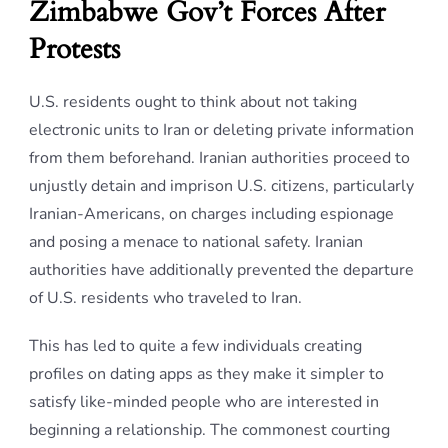
Zimbabwe Gov’t Forces After
Protests
U.S. residents ought to think about not taking
electronic units to Iran or deleting private information
from them beforehand. Iranian authorities proceed to
unjustly detain and imprison U.S. citizens, particularly
Iranian-Americans, on charges including espionage
and posing a menace to national safety. Iranian
authorities have additionally prevented the departure
of U.S. residents who traveled to Iran.
This has led to quite a few individuals creating
profiles on dating apps as they make it simpler to
satisfy like-minded people who are interested in
beginning a relationship. The commonest courting