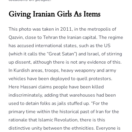
Giving Iranian Girls As Items
This photo was taken in 2011, in the metropolis of
Qazvin, close to Tehran the Iranian capital. The regime
has accused international states, such as the US
(which it calls the “Great Satan”) and Israel, of stirring
up dissent, although there is not any evidence of this.
In Kurdish areas, troops, heavy weaponry and army
vehicles have been deployed to quell protestors.
Here Hassani claims people have been killed
indiscriminately, adding that warehouses had been
used to detain folks as jails stuffed up. “For the
primary time within the historical past of Iran for the
rationale that Islamic Revolution, there is this
distinctive unity between the ethnicities. Everyone is