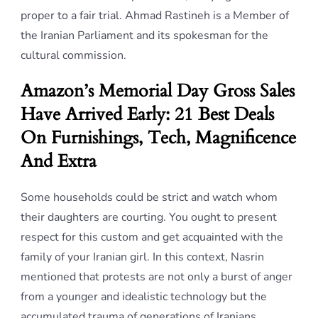
proper to a fair trial. Ahmad Rastineh is a Member of
the Iranian Parliament and its spokesman for the
cultural commission.
Amazon’s Memorial Day Gross Sales
Have Arrived Early: 21 Best Deals
On Furnishings, Tech, Magnificence
And Extra
Some households could be strict and watch whom
their daughters are courting. You ought to present
respect for this custom and get acquainted with the
family of your Iranian girl. In this context, Nasrin
mentioned that protests are not only a burst of anger
from a younger and idealistic technology but the
accumulated trauma of generations of Iranians