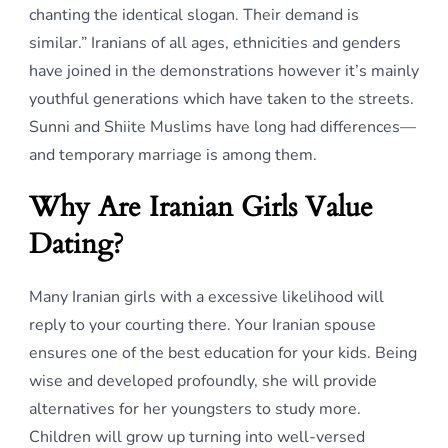
chanting the identical slogan. Their demand is
similar.” Iranians of all ages, ethnicities and genders
have joined in the demonstrations however it’s mainly
youthful generations which have taken to the streets.
Sunni and Shiite Muslims have long had differences—
and temporary marriage is among them.
Why Are Iranian Girls Value
Dating?
Many Iranian girls with a excessive likelihood will
reply to your courting there. Your Iranian spouse
ensures one of the best education for your kids. Being
wise and developed profoundly, she will provide
alternatives for her youngsters to study more.
Children will grow up turning into well-versed