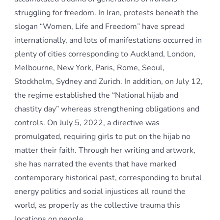
struggling for freedom. In Iran, protests beneath the
slogan “Women, Life and Freedom” have spread
internationally, and lots of manifestations occurred in
plenty of cities corresponding to Auckland, London,
Melbourne, New York, Paris, Rome, Seoul,
Stockholm, Sydney and Zurich. In addition, on July 12,
the regime established the “National hijab and
chastity day” whereas strengthening obligations and
controls. On July 5, 2022, a directive was
promulgated, requiring girls to put on the hijab no
matter their faith. Through her writing and artwork,
she has narrated the events that have marked
contemporary historical past, corresponding to brutal
energy politics and social injustices all round the
world, as properly as the collective trauma this
locations on people.