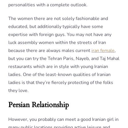
personalities with a complete outlook.
The women there are not solely fashionable and
educated, but additionally typically have some
expertise with foreign guys. You may not have any
luck assembly women within the streets of Iran
because there are always males current
iran female
,
but you can try the Tehran Paris, Nayeb, and Taj Mahal
restaurants which are in style with young Iranian
ladies. One of the least-known qualities of Iranian
ladies is that they’re fiercely protecting of the folks
they love.
Persian Relationship
However, you probably can meet a good Iranian girl in
many public locations providing active leisure and