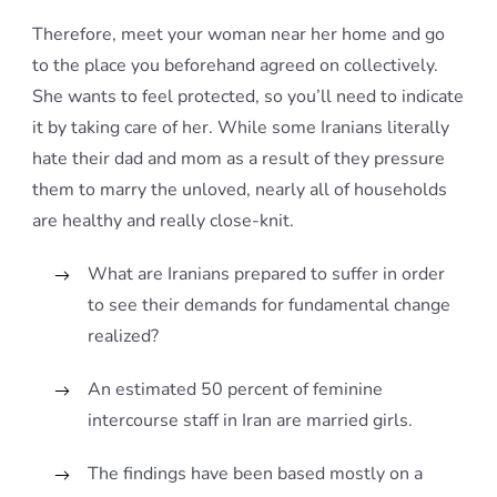
Therefore, meet your woman near her home and go
to the place you beforehand agreed on collectively.
She wants to feel protected, so you’ll need to indicate
it by taking care of her. While some Iranians literally
hate their dad and mom as a result of they pressure
them to marry the unloved, nearly all of households
are healthy and really close-knit.
What are Iranians prepared to suffer in order
to see their demands for fundamental change
realized?
An estimated 50 percent of feminine
intercourse staff in Iran are married girls.
The findings have been based mostly on a