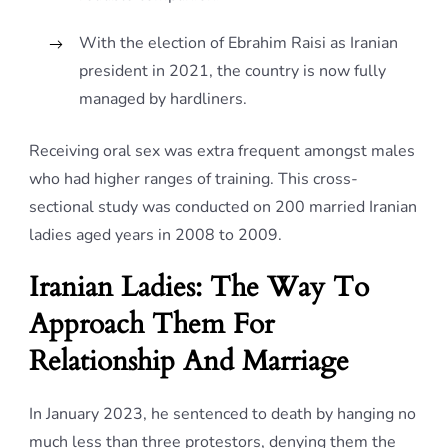
With the election of Ebrahim Raisi as Iranian
president in 2021, the country is now fully
managed by hardliners.
Receiving oral sex was extra frequent amongst males
who had higher ranges of training. This cross-
sectional study was conducted on 200 married Iranian
ladies aged years in 2008 to 2009.
Iranian Ladies: The Way To
Approach Them For
Relationship And Marriage
In January 2023, he sentenced to death by hanging no
much less than three protestors, denying them the