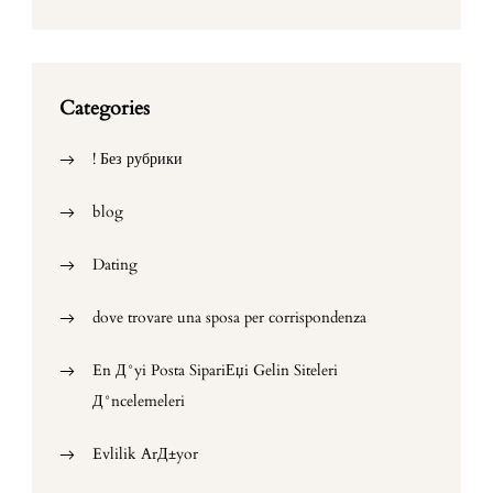
Categories
! Без рубрики
blog
Dating
dove trovare una sposa per corrispondenza
En Д°yi Posta SipariЕџi Gelin Siteleri
Д°ncelemeleri
Evlilik ArД±yor