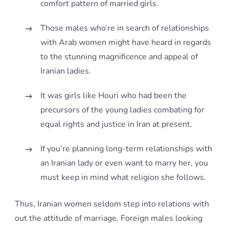
comfort pattern of married girls.
Those males who’re in search of relationships
with Arab women might have heard in regards
to the stunning magnificence and appeal of
Iranian ladies.
It was girls like Houri who had been the
precursors of the young ladies combating for
equal rights and justice in Iran at present.
If you’re planning long-term relationships with
an Iranian lady or even want to marry her, you
must keep in mind what religion she follows.
Thus, Iranian women seldom step into relations with
out the attitude of marriage. Foreign males looking