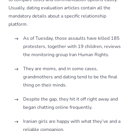
Usually, dating evaluation articles contain all the
mandatory details about a specific relationship
platform.
As of Tuesday, those assaults have killed 185
protesters, together with 19 children, reviews
the monitoring group Iran Human Rights.
They are moms, and in some cases,
grandmothers and dating tend to be the final
thing on their minds.
Despite the gap, they hit it off right away and
began chatting online frequently.
Iranian girls are happy with what they’ve and a
reliable companion.