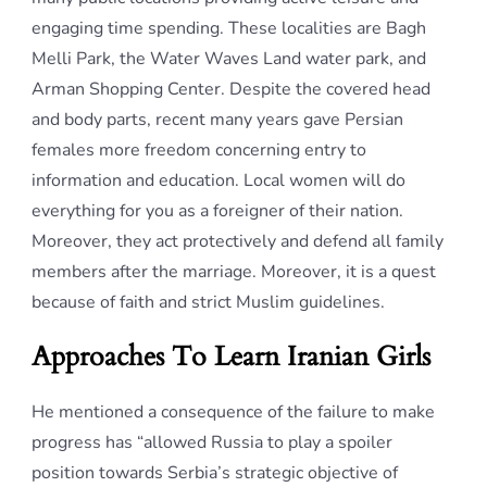
engaging time spending. These localities are Bagh
Melli Park, the Water Waves Land water park, and
Arman Shopping Center. Despite the covered head
and body parts, recent many years gave Persian
females more freedom concerning entry to
information and education. Local women will do
everything for you as a foreigner of their nation.
Moreover, they act protectively and defend all family
members after the marriage. Moreover, it is a quest
because of faith and strict Muslim guidelines.
Approaches To Learn Iranian Girls
He mentioned a consequence of the failure to make
progress has “allowed Russia to play a spoiler
position towards Serbia’s strategic objective of