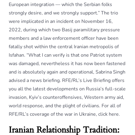
European integration — which the Serbian folks
strongly desire, and we strongly support.” The trio
were implicated in an incident on November 16,
2022, during which two Basij paramilitary pressure
members and a law enforcement officer have been
fatally shot within the central Iranian metropolis of
Isfahan. “What I can verify is that one Patriot system
was damaged, nevertheless it has now been fastened
and is absolutely again and operational, Sabrina Singh
advised a news briefing. RFE/RL’s Live Briefing offers
you all the latest developments on Russia’s full-scale
invasion, Kyiv’s counteroffensives, Western army aid,
world response, and the plight of civilians. For all of
RFE/RL’s coverage of the war in Ukraine, click here.
Iranian Relationship Tradition: