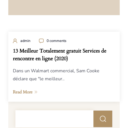
admin
0 comments
13 Meilleur Totalement gratuit Services de
rencontre en ligne (2020)
Dans un Walmart commercial, Sam Cooke
déclare que "le meilleur..
Read More