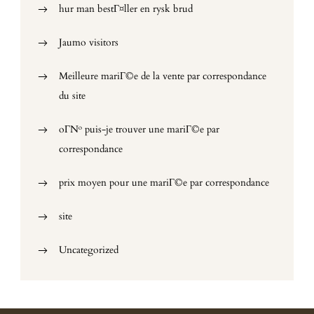
hur man bestГ¤ller en rysk brud
Jaumo visitors
Meilleure mariГ©e de la vente par correspondance
du site
oГ№ puis-je trouver une mariГ©e par
correspondance
prix moyen pour une mariГ©e par correspondance
site
Uncategorized