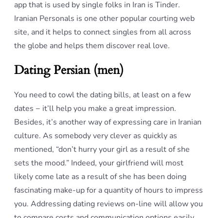
app that is used by single folks in Iran is Tinder.
Iranian Personals is one other popular courting web
site, and it helps to connect singles from all across
the globe and helps them discover real love.
Dating Persian (men)
You need to cowl the dating bills, at least on a few
dates − it’ll help you make a great impression.
Besides, it’s another way of expressing care in Iranian
culture. As somebody very clever as quickly as
mentioned, “don’t hurry your girl as a result of she
sets the mood.” Indeed, your girlfriend will most
likely come late as a result of she has been doing
fascinating make-up for a quantity of hours to impress
you. Addressing dating reviews on-line will allow you
to compare costs and communication options easily.