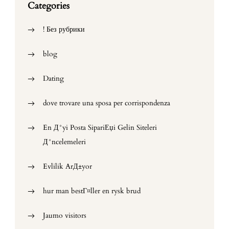
Categories
! Без рубрики
blog
Dating
dove trovare una sposa per corrispondenza
En Д°yi Posta SipariЕџi Gelin Siteleri
Д°ncelemeleri
Evlilik ArД±yor
hur man bestГ¤ller en rysk brud
Jaumo visitors