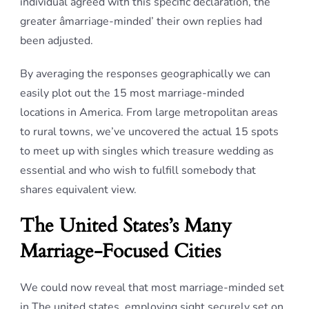
individual agreed with this specific declaration, the
greater âmarriage-minded’ their own replies had
been adjusted.
By averaging the responses geographically we can
easily plot out the 15 most marriage-minded
locations in America. From large metropolitan areas
to rural towns, we’ve uncovered the actual 15 spots
to meet up with singles which treasure wedding as
essential and who wish to fulfill somebody that
shares equivalent view.
The United States’s Many
Marriage-Focused Cities
We could now reveal that most marriage-minded set
in The united states, employing sight securely set on