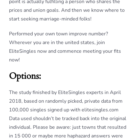
point is actually fulfilling a person who shares the
prices and union goals. And then we know where to
start seeking marriage-minded folks!
Performed your own town improve number?
Wherever you are in the united states, join
EliteSingles now and commence meeting your fits
now!
Options:
The study finished by EliteSingles experts in April
2018, based on randomly picked, private data from
100,000 singles signed up with elitesingles.com
Data used shouldn’t be tracked back into the original
individual. Please be aware: just towns that resulted
in 15 000 or maybe more haphazard answers were