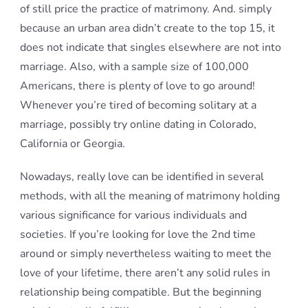
of still price the practice of matrimony. And. simply
because an urban area didn’t create to the top 15, it
does not indicate that singles elsewhere are not into
marriage. Also, with a sample size of 100,000
Americans, there is plenty of love to go around!
Whenever you’re tired of becoming solitary at a
marriage, possibly try online dating in Colorado,
California or Georgia.
Nowadays, really love can be identified in several
methods, with all the meaning of matrimony holding
various significance for various individuals and
societies. If you’re looking for love the 2nd time
around or simply nevertheless waiting to meet the
love of your lifetime, there aren’t any solid rules in
relationship being compatible. But the beginning