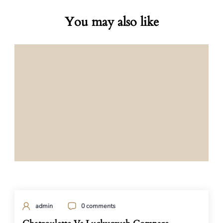
You may also like
admin
0 comments