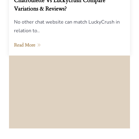
Chatroulette Vs Luckycrush Compare
Variations & Reviews?
No other chat website can match LuckyCrush in
relation to..
Read More