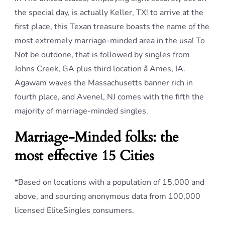
the special day, is actually Keller, TX! to arrive at the
first place, this Texan treasure boasts the name of the
most extremely marriage-minded area in the usa! To
Not be outdone, that is followed by singles from
Johns Creek, GA plus third location â Ames, IA.
Agawam waves the Massachusetts banner rich in
fourth place, and Avenel, NJ comes with the fifth the
majority of marriage-minded singles.
Marriage-Minded folks: the
most effective 15 Cities
*Based on locations with a population of 15,000 and
above, and sourcing anonymous data from 100,000
licensed EliteSingles consumers.