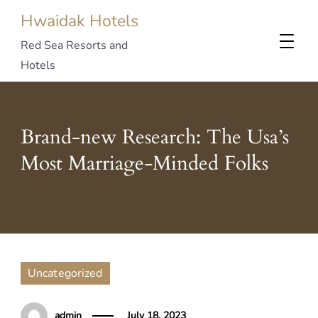
Hwaidak Hotels
Red Sea Resorts and
Hotels
Brand-new Research: The Usa’s
Most Marriage-Minded Folks
Uncategorized
admin
July 18, 2023