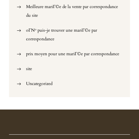
Meilleure mariГ©e de la vente par correspondance
du site
oГ№ puis-je trouver une mariГ©e par
correspondance
prix moyen pour une mariГ©e par correspondance
site
Uncategorized