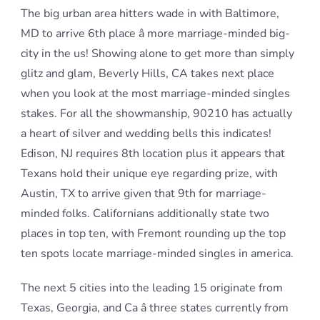
The big urban area hitters wade in with Baltimore,
MD to arrive 6th place â more marriage-minded big-
city in the us! Showing alone to get more than simply
glitz and glam, Beverly Hills, CA takes next place
when you look at the most marriage-minded singles
stakes. For all the showmanship, 90210 has actually
a heart of silver and wedding bells this indicates!
Edison, NJ requires 8th location plus it appears that
Texans hold their unique eye regarding prize, with
Austin, TX to arrive given that 9th for marriage-
minded folks. Californians additionally state two
places in top ten, with Fremont rounding up the top
ten spots locate marriage-minded singles in america.
The next 5 cities into the leading 15 originate from
Texas, Georgia, and Ca â three states currently from