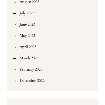
August 2023
July 2023
June 2023
May 2023
April 2023
March 2023
February 2023
December 2022