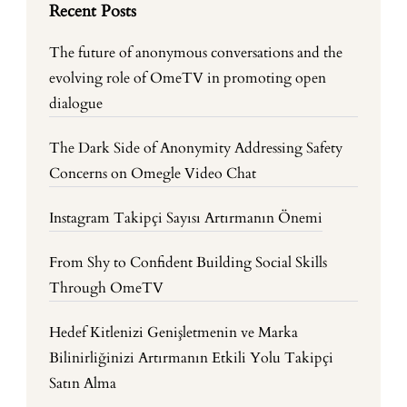
Recent Posts
The future of anonymous conversations and the
evolving role of OmeTV in promoting open
dialogue
The Dark Side of Anonymity Addressing Safety
Concerns on Omegle Video Chat
Instagram Takipçi Sayısı Artırmanın Önemi
From Shy to Confident Building Social Skills
Through OmeTV
Hedef Kitlenizi Genişletmenin ve Marka
Bilinirliğinizi Artırmanın Etkili Yolu Takipçi
Satın Alma