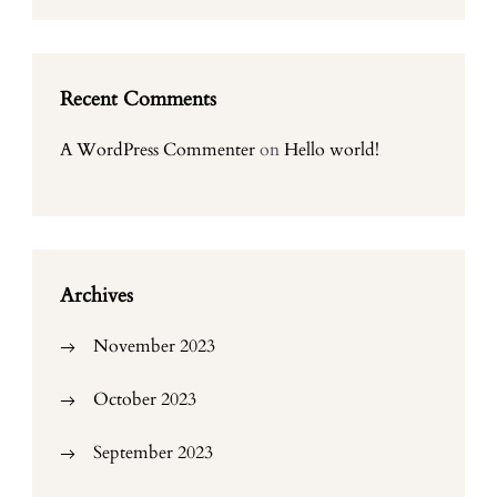
Recent Comments
A WordPress Commenter
on
Hello world!
Archives
November 2023
October 2023
September 2023