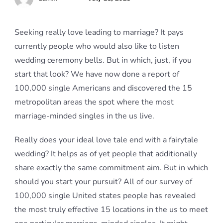
Seeking really love leading to marriage? It pays
currently people who would also like to listen
wedding ceremony bells. But in which, just, if you
start that look? We have now done a report of
100,000 single Americans and discovered the 15
metropolitan areas the spot where the most
marriage-minded singles in the us live.
Really does your ideal love tale end with a fairytale
wedding? It helps as of yet people that additionally
share exactly the same commitment aim. But in which
should you start your pursuit? All of our survey of
100,000 single United states people has revealed
the most truly effective 15 locations in the us to meet