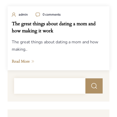
admin
0 comments
The great things about dating a mom and
how making it work
The great things about dating a mom and how
making..
Read More