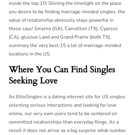
inside the top 10! Shining the limelight on the place
you desire to be finding marriage-minded singles, the
value of relationship obviously stays powerful in
these says! Smyrna (GA), Carrollton (TX), Cypress
(CA), glucose Land and Grand Prairie (both TX),
summary the very best 15 a lot of marriage-minded
locations in the US.
Where You Can Find Singles
Seeking Love
As EliteSingles is a dating internet site for US singles
selecting serious interactions and looking for love
online, our very own users tend to be centered on
committed relationships than everyday flings. As a
result it does not arrive as a big surprise what number