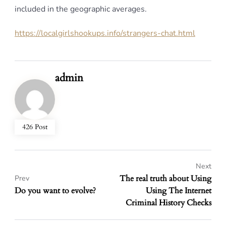
included in the geographic averages.
https://localgirlshookups.info/strangers-chat.html
admin
426 Post
Next
The real truth about Using
Prev
Do you want to evolve?
Using The Internet
Criminal History Checks