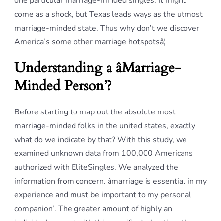
one particular marriage-minded singles. It might
come as a shock, but Texas leads ways as the utmost
marriage-minded state. Thus why don’t we discover
America’s some other marriage hotspotsâ¦
Understanding a âMarriage-
Minded Person’?
Before starting to map out the absolute most
marriage-minded folks in the united states, exactly
what do we indicate by that? With this study, we
examined unknown data from 100,000 Americans
authorized with EliteSingles. We analyzed the
information from concern, âmarriage is essential in my
experience and must be important to my personal
companion’. The greater amount of highly an