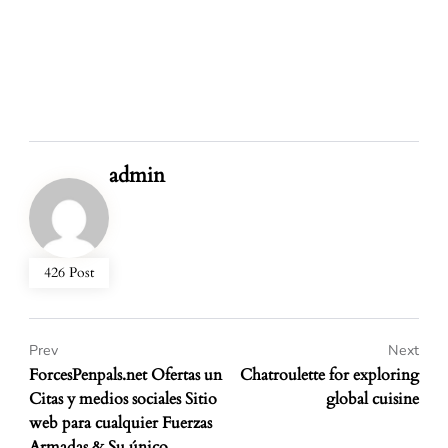
admin
426 Post
Prev
Next
ForcesPenpals.net Ofertas un
Chatroulette for exploring
Citas y medios sociales Sitio
global cuisine
web para cualquier Fuerzas
Armadas & Su único