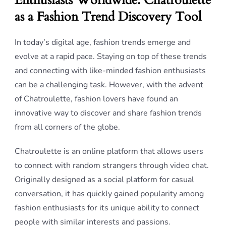
Enthusiasts Worldwide: Chatroulette
as a Fashion Trend Discovery Tool
In today’s digital age, fashion trends emerge and
evolve at a rapid pace. Staying on top of these trends
and connecting with like-minded fashion enthusiasts
can be a challenging task. However, with the advent
of Chatroulette, fashion lovers have found an
innovative way to discover and share fashion trends
from all corners of the globe.
Chatroulette is an online platform that allows users
to connect with random strangers through video chat.
Originally designed as a social platform for casual
conversation, it has quickly gained popularity among
fashion enthusiasts for its unique ability to connect
people with similar interests and passions.