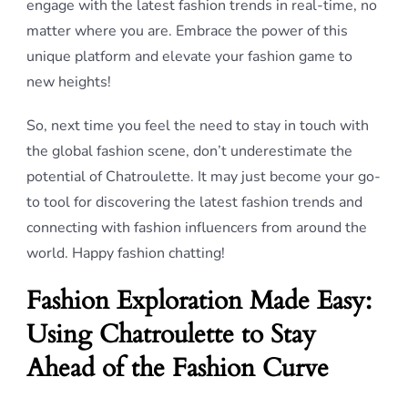
engage with the latest fashion trends in real-time, no
matter where you are. Embrace the power of this
unique platform and elevate your fashion game to
new heights!
So, next time you feel the need to stay in touch with
the global fashion scene, don’t underestimate the
potential of Chatroulette. It may just become your go-
to tool for discovering the latest fashion trends and
connecting with fashion influencers from around the
world. Happy fashion chatting!
Fashion Exploration Made Easy:
Using Chatroulette to Stay
Ahead of the Fashion Curve