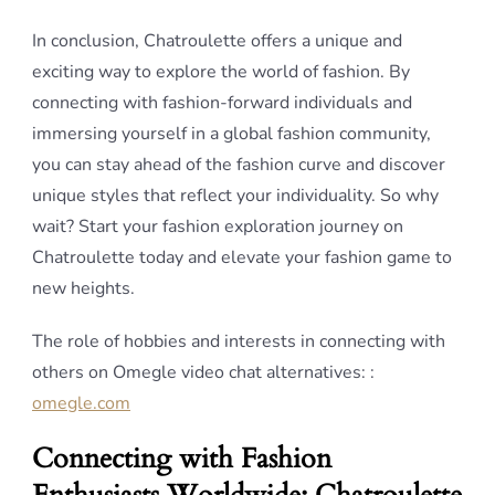
In conclusion, Chatroulette offers a unique and
exciting way to explore the world of fashion. By
connecting with fashion-forward individuals and
immersing yourself in a global fashion community,
you can stay ahead of the fashion curve and discover
unique styles that reflect your individuality. So why
wait? Start your fashion exploration journey on
Chatroulette today and elevate your fashion game to
new heights.
The role of hobbies and interests in connecting with
others on Omegle video chat alternatives: :
omegle.com
Connecting with Fashion