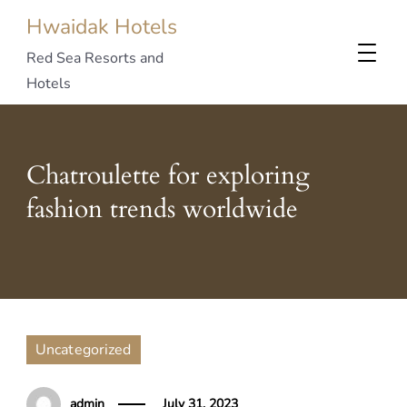
Hwaidak Hotels
Red Sea Resorts and
Hotels
Chatroulette for exploring
fashion trends worldwide
Uncategorized
admin
July 31, 2023