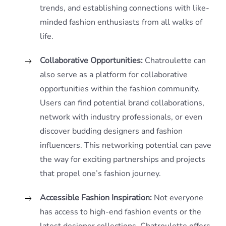
trends, and establishing connections with like-
minded fashion enthusiasts from all walks of
life.
Collaborative Opportunities:
Chatroulette can
also serve as a platform for collaborative
opportunities within the fashion community.
Users can find potential brand collaborations,
network with industry professionals, or even
discover budding designers and fashion
influencers. This networking potential can pave
the way for exciting partnerships and projects
that propel one’s fashion journey.
Accessible Fashion Inspiration:
Not everyone
has access to high-end fashion events or the