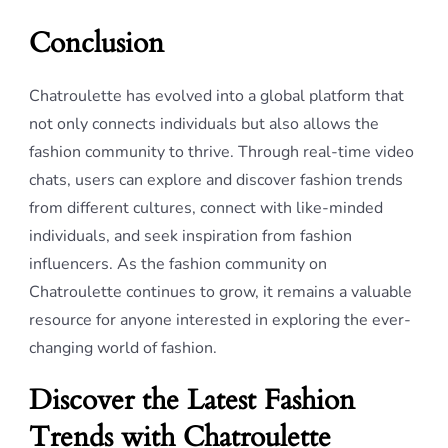
Conclusion
Chatroulette has evolved into a global platform that
not only connects individuals but also allows the
fashion community to thrive. Through real-time video
chats, users can explore and discover fashion trends
from different cultures, connect with like-minded
individuals, and seek inspiration from fashion
influencers. As the fashion community on
Chatroulette continues to grow, it remains a valuable
resource for anyone interested in exploring the ever-
changing world of fashion.
Discover the Latest Fashion
Trends with Chatroulette