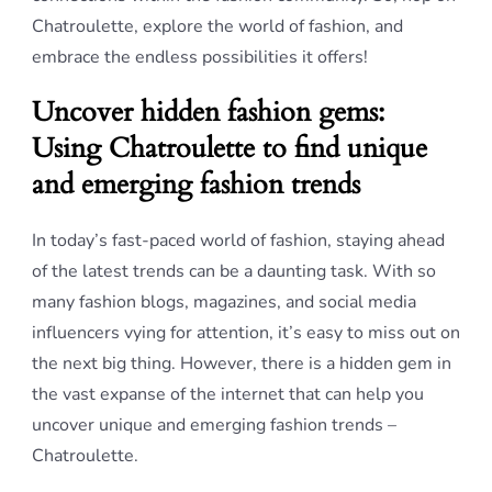
Chatroulette, explore the world of fashion, and
embrace the endless possibilities it offers!
Uncover hidden fashion gems:
Using Chatroulette to find unique
and emerging fashion trends
In today’s fast-paced world of fashion, staying ahead
of the latest trends can be a daunting task. With so
many fashion blogs, magazines, and social media
influencers vying for attention, it’s easy to miss out on
the next big thing. However, there is a hidden gem in
the vast expanse of the internet that can help you
uncover unique and emerging fashion trends –
Chatroulette.