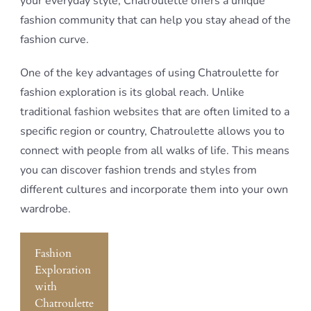
your everyday style, Chatroulette offers a unique
fashion community that can help you stay ahead of the
fashion curve.
One of the key advantages of using Chatroulette for
fashion exploration is its global reach. Unlike
traditional fashion websites that are often limited to a
specific region or country, Chatroulette allows you to
connect with people from all walks of life. This means
you can discover fashion trends and styles from
different cultures and incorporate them into your own
wardrobe.
Fashion
Exploration
with
Chatroulette