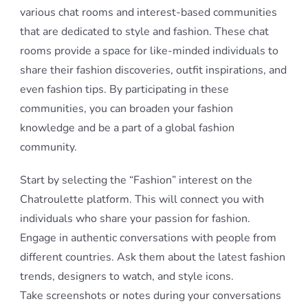
various chat rooms and interest-based communities
that are dedicated to style and fashion. These chat
rooms provide a space for like-minded individuals to
share their fashion discoveries, outfit inspirations, and
even fashion tips. By participating in these
communities, you can broaden your fashion
knowledge and be a part of a global fashion
community.
Start by selecting the “Fashion” interest on the
Chatroulette platform. This will connect you with
individuals who share your passion for fashion.
Engage in authentic conversations with people from
different countries. Ask them about the latest fashion
trends, designers to watch, and style icons.
Take screenshots or notes during your conversations