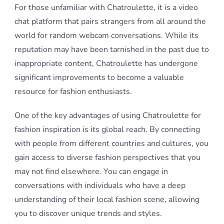
For those unfamiliar with Chatroulette, it is a video
chat platform that pairs strangers from all around the
world for random webcam conversations. While its
reputation may have been tarnished in the past due to
inappropriate content, Chatroulette has undergone
significant improvements to become a valuable
resource for fashion enthusiasts.
One of the key advantages of using Chatroulette for
fashion inspiration is its global reach. By connecting
with people from different countries and cultures, you
gain access to diverse fashion perspectives that you
may not find elsewhere. You can engage in
conversations with individuals who have a deep
understanding of their local fashion scene, allowing
you to discover unique trends and styles.