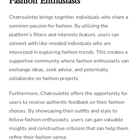
Fashion Enthusiasts
Chatroulette brings together individuals who share a
common passion for fashion. By utilizing the
platform’s filters and interests feature, users can
connect with like-minded individuals who are
interested in exploring fashion trends. This creates a
supportive community where fashion enthusiasts can
exchange ideas, seek advice, and potentially
collaborate on fashion projects.
Furthermore, Chatroulette offers the opportunity for
users to receive authentic feedback on their fashion
choices. By showcasing their outfits and style to
fellow fashion enthusiasts, users can gain valuable
insights and constructive criticism that can help them
refine their fashion sense.