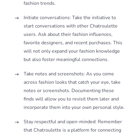
fashion trends.
Initiate conversations: Take the initiative to
start conversations with other Chatroulette
users. Ask about their fashion influences,
favorite designers, and recent purchases. This
will not only expand your fashion knowledge
but also foster meaningful connections.
Take notes and screenshots: As you come
across fashion looks that catch your eye, take
notes or screenshots. Documenting these
finds will allow you to revisit them later and
incorporate them into your own personal style.
Stay respectful and open-minded: Remember
that Chatroulette is a platform for connecting