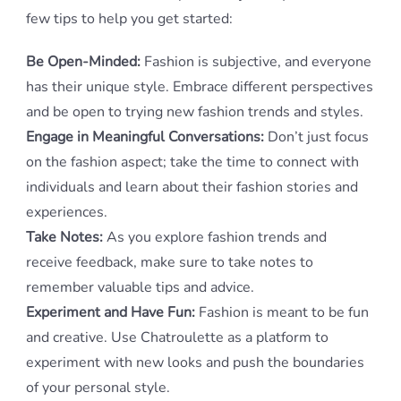
few tips to help you get started:
Be Open-Minded:
Fashion is subjective, and everyone
has their unique style. Embrace different perspectives
and be open to trying new fashion trends and styles.
Engage in Meaningful Conversations:
Don’t just focus
on the fashion aspect; take the time to connect with
individuals and learn about their fashion stories and
experiences.
Take Notes:
As you explore fashion trends and
receive feedback, make sure to take notes to
remember valuable tips and advice.
Experiment and Have Fun:
Fashion is meant to be fun
and creative. Use Chatroulette as a platform to
experiment with new looks and push the boundaries
of your personal style.