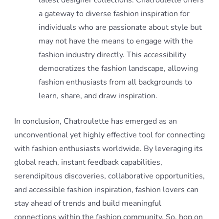
latest designer collections. Chatroulette offers
a gateway to diverse fashion inspiration for
individuals who are passionate about style but
may not have the means to engage with the
fashion industry directly. This accessibility
democratizes the fashion landscape, allowing
fashion enthusiasts from all backgrounds to
learn, share, and draw inspiration.
In conclusion, Chatroulette has emerged as an
unconventional yet highly effective tool for connecting
with fashion enthusiasts worldwide. By leveraging its
global reach, instant feedback capabilities,
serendipitous discoveries, collaborative opportunities,
and accessible fashion inspiration, fashion lovers can
stay ahead of trends and build meaningful
connections within the fashion community. So, hop on