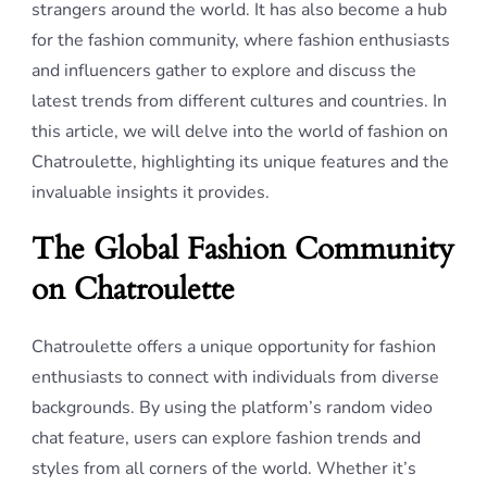
strangers around the world. It has also become a hub
for the fashion community, where fashion enthusiasts
and influencers gather to explore and discuss the
latest trends from different cultures and countries. In
this article, we will delve into the world of fashion on
Chatroulette, highlighting its unique features and the
invaluable insights it provides.
The Global Fashion Community
on Chatroulette
Chatroulette offers a unique opportunity for fashion
enthusiasts to connect with individuals from diverse
backgrounds. By using the platform’s random video
chat feature, users can explore fashion trends and
styles from all corners of the world. Whether it’s