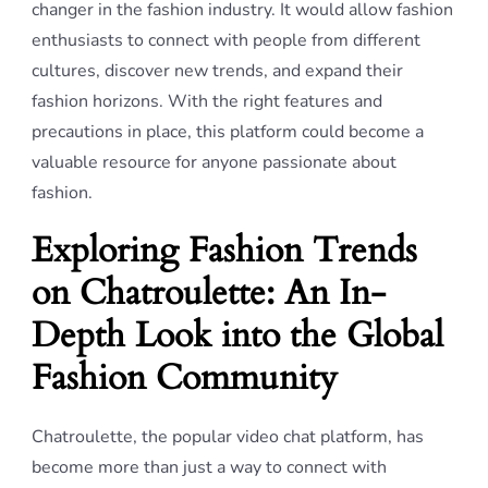
changer in the fashion industry. It would allow fashion
enthusiasts to connect with people from different
cultures, discover new trends, and expand their
fashion horizons. With the right features and
precautions in place, this platform could become a
valuable resource for anyone passionate about
fashion.
Exploring Fashion Trends
on Chatroulette: An In-
Depth Look into the Global
Fashion Community
Chatroulette, the popular video chat platform, has
become more than just a way to connect with