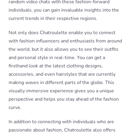
random video chats with these fashion-forward
individuals, you can gain invaluable insights into the
current trends in their respective regions.
Not only does Chatroulette enable you to connect
with fashion influencers and enthusiasts from around
the world, but it also allows you to see their outfits
and personal style in real-time. You can get a
firsthand look at the latest clothing designs,
accessories, and even hairstyles that are currently
making waves in different parts of the globe. This
visually immersive experience gives you a unique
perspective and helps you stay ahead of the fashion
curve.
In addition to connecting with individuals who are
passionate about fashion, Chatroulette also offers