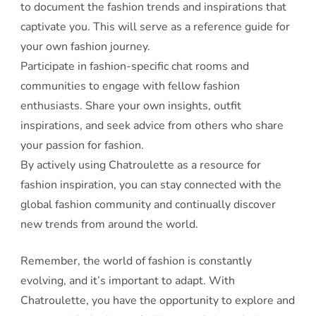
to document the fashion trends and inspirations that
captivate you. This will serve as a reference guide for
your own fashion journey.
Participate in fashion-specific chat rooms and
communities to engage with fellow fashion
enthusiasts. Share your own insights, outfit
inspirations, and seek advice from others who share
your passion for fashion.
By actively using Chatroulette as a resource for
fashion inspiration, you can stay connected with the
global fashion community and continually discover
new trends from around the world.
Remember, the world of fashion is constantly
evolving, and it’s important to adapt. With
Chatroulette, you have the opportunity to explore and