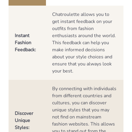
Chatroulette allows you to
get instant feedback on your
outfits from fashion
Instant
enthusiasts around the world.
Fashion
This feedback can help you
Feedback:
make informed decisions
about your style choices and
ensure that you always look
your best.
By connecting with individuals
from different countries and
cultures, you can discover
unique styles that you may
Discover
not find on mainstream
Unique
fashion websites. This allows
Styles:
you to stand out from the