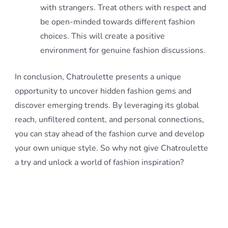
with strangers. Treat others with respect and
be open-minded towards different fashion
choices. This will create a positive
environment for genuine fashion discussions.
In conclusion, Chatroulette presents a unique
opportunity to uncover hidden fashion gems and
discover emerging trends. By leveraging its global
reach, unfiltered content, and personal connections,
you can stay ahead of the fashion curve and develop
your own unique style. So why not give Chatroulette
a try and unlock a world of fashion inspiration?