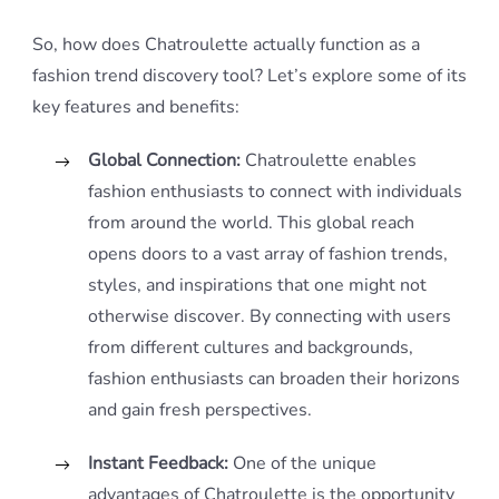
So, how does Chatroulette actually function as a
fashion trend discovery tool? Let’s explore some of its
key features and benefits:
Global Connection:
Chatroulette enables
fashion enthusiasts to connect with individuals
from around the world. This global reach
opens doors to a vast array of fashion trends,
styles, and inspirations that one might not
otherwise discover. By connecting with users
from different cultures and backgrounds,
fashion enthusiasts can broaden their horizons
and gain fresh perspectives.
Instant Feedback:
One of the unique
advantages of Chatroulette is the opportunity