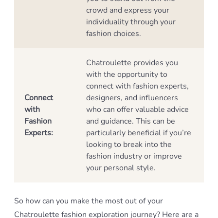
crowd and express your
individuality through your
fashion choices.
Chatroulette provides you
with the opportunity to
connect with fashion experts,
Connect
designers, and influencers
with
who can offer valuable advice
Fashion
and guidance. This can be
Experts:
particularly beneficial if you’re
looking to break into the
fashion industry or improve
your personal style.
So how can you make the most out of your
Chatroulette fashion exploration journey? Here are a