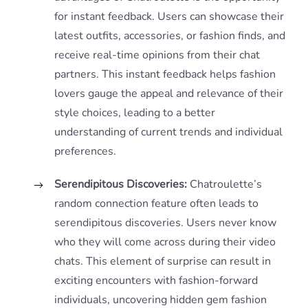
for instant feedback. Users can showcase their
latest outfits, accessories, or fashion finds, and
receive real-time opinions from their chat
partners. This instant feedback helps fashion
lovers gauge the appeal and relevance of their
style choices, leading to a better
understanding of current trends and individual
preferences.
Serendipitous Discoveries:
Chatroulette’s
random connection feature often leads to
serendipitous discoveries. Users never know
who they will come across during their video
chats. This element of surprise can result in
exciting encounters with fashion-forward
individuals, uncovering hidden gem fashion