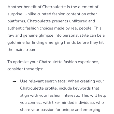
Another benefit of Chatroulette is the element of
surprise. Unlike curated fashion content on other
platforms, Chatroulette presents unfiltered and
authentic fashion choices made by real people. This
raw and genuine glimpse into personal style can be a
goldmine for finding emerging trends before they hit
the mainstream.
To optimize your Chatroulette fashion experience,
consider these tips:
Use relevant search tags: When creating your
Chatroulette profile, include keywords that
align with your fashion interests. This will help
you connect with like-minded individuals who
share your passion for unique and emerging