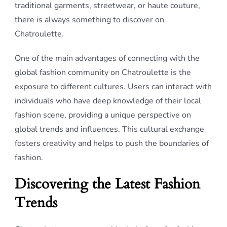
traditional garments, streetwear, or haute couture,
there is always something to discover on
Chatroulette.
One of the main advantages of connecting with the
global fashion community on Chatroulette is the
exposure to different cultures. Users can interact with
individuals who have deep knowledge of their local
fashion scene, providing a unique perspective on
global trends and influences. This cultural exchange
fosters creativity and helps to push the boundaries of
fashion.
Discovering the Latest Fashion
Trends