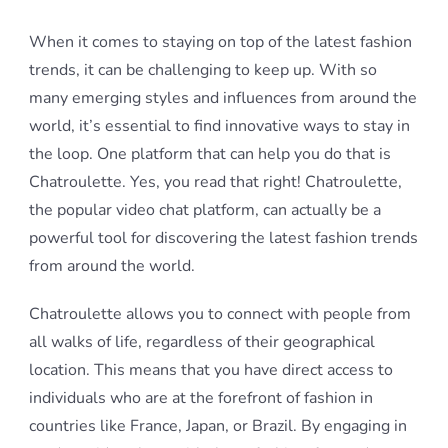
When it comes to staying on top of the latest fashion
trends, it can be challenging to keep up. With so
many emerging styles and influences from around the
world, it’s essential to find innovative ways to stay in
the loop. One platform that can help you do that is
Chatroulette. Yes, you read that right! Chatroulette,
the popular video chat platform, can actually be a
powerful tool for discovering the latest fashion trends
from around the world.
Chatroulette allows you to connect with people from
all walks of life, regardless of their geographical
location. This means that you have direct access to
individuals who are at the forefront of fashion in
countries like France, Japan, or Brazil. By engaging in