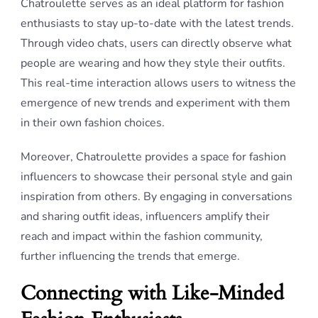
Chatroulette serves as an ideal platform for fashion
enthusiasts to stay up-to-date with the latest trends.
Through video chats, users can directly observe what
people are wearing and how they style their outfits.
This real-time interaction allows users to witness the
emergence of new trends and experiment with them
in their own fashion choices.
Moreover, Chatroulette provides a space for fashion
influencers to showcase their personal style and gain
inspiration from others. By engaging in conversations
and sharing outfit ideas, influencers amplify their
reach and impact within the fashion community,
further influencing the trends that emerge.
Connecting with Like-Minded