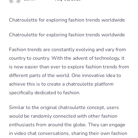
Chatroulette for exploring fashion trends worldwide
Chatroulette for exploring fashion trends worldwide
Fashion trends are constantly evolving and vary from
country to country. With the advent of technology, it
is now easier than ever to explore fashion trends from
different parts of the world. One innovative idea to
achieve this is to create a chatroulette platform
specifically dedicated to fashion.
Similar to the original chatroulette concept, users
would be randomly connected with other fashion
enthusiasts from around the globe. They can engage
in video chat conversations, sharing their own fashion