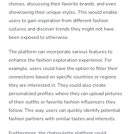
choices, discussing their favorite brands, and even
showcasing their unique styles. This would enable
users to gain inspiration from different fashion
cultures and discover trends they might not have
been exposed to otherwise.
The platform can incorporate various features to
enhance the fashion exploration experience. For
example, users could have the option to filter their
connections based on specific countries or regions
they are interested in. They could also create
personalized profiles where they can upload pictures
of their outfits or favorite fashion influencers they
follow. This way, users can quickly identify potential
fashion partners with similar tastes and interests.
Furthermore, the chatroulette platform could