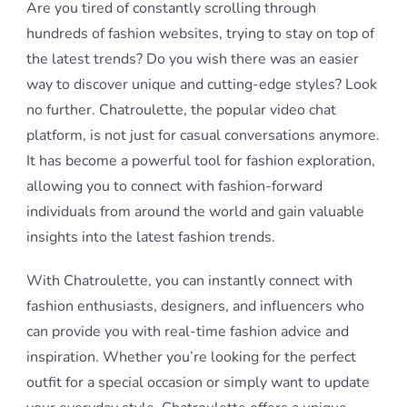
Are you tired of constantly scrolling through
hundreds of fashion websites, trying to stay on top of
the latest trends? Do you wish there was an easier
way to discover unique and cutting-edge styles? Look
no further. Chatroulette, the popular video chat
platform, is not just for casual conversations anymore.
It has become a powerful tool for fashion exploration,
allowing you to connect with fashion-forward
individuals from around the world and gain valuable
insights into the latest fashion trends.
With Chatroulette, you can instantly connect with
fashion enthusiasts, designers, and influencers who
can provide you with real-time fashion advice and
inspiration. Whether you’re looking for the perfect
outfit for a special occasion or simply want to update