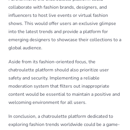
collaborate with fashion brands, designers, and
influencers to host live events or virtual fashion
shows. This would offer users an exclusive glimpse
into the latest trends and provide a platform for
emerging designers to showcase their collections to a
global audience.
Aside from its fashion-oriented focus, the
chatroulette platform should also prioritize user
safety and security. Implementing a reliable
moderation system that filters out inappropriate
content would be essential to maintain a positive and
welcoming environment for all users.
In conclusion, a chatroulette platform dedicated to
exploring fashion trends worldwide could be a game-