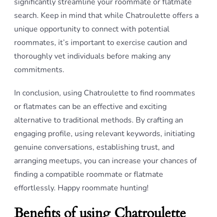
significantly streamline your roommate or flatmate
search. Keep in mind that while Chatroulette offers a
unique opportunity to connect with potential
roommates, it’s important to exercise caution and
thoroughly vet individuals before making any
commitments.
In conclusion, using Chatroulette to find roommates
or flatmates can be an effective and exciting
alternative to traditional methods. By crafting an
engaging profile, using relevant keywords, initiating
genuine conversations, establishing trust, and
arranging meetups, you can increase your chances of
finding a compatible roommate or flatmate
effortlessly. Happy roommate hunting!
Benefits of using Chatroulette