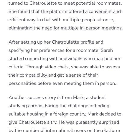
turned to Chatroulette to meet potential roommates.
She found that the platform offered a convenient and
efficient way to chat with multiple people at once,
eliminating the need for multiple in-person meetings.
After setting up her Chatroulette profile and
specifying her preferences for a roommate, Sarah
started connecting with individuals who matched her
criteria. Through video chats, she was able to assess
their compatibility and get a sense of their
personalities before even meeting them in person.
Another success story is from Mark, a student
studying abroad. Facing the challenge of finding
suitable housing in a foreign country, Mark decided to
give Chatroulette a try. He was pleasantly surprised
by the number of international users on the platform