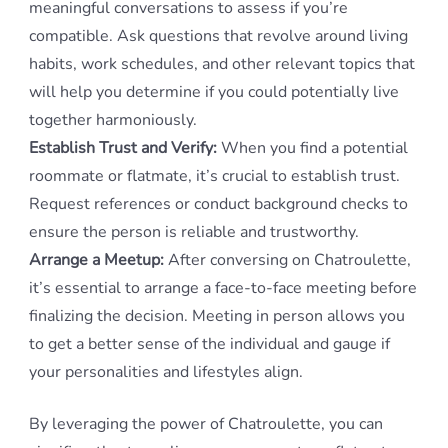
meaningful conversations to assess if you’re
compatible. Ask questions that revolve around living
habits, work schedules, and other relevant topics that
will help you determine if you could potentially live
together harmoniously.
Establish Trust and Verify:
When you find a potential
roommate or flatmate, it’s crucial to establish trust.
Request references or conduct background checks to
ensure the person is reliable and trustworthy.
Arrange a Meetup:
After conversing on Chatroulette,
it’s essential to arrange a face-to-face meeting before
finalizing the decision. Meeting in person allows you
to get a better sense of the individual and gauge if
your personalities and lifestyles align.
By leveraging the power of Chatroulette, you can