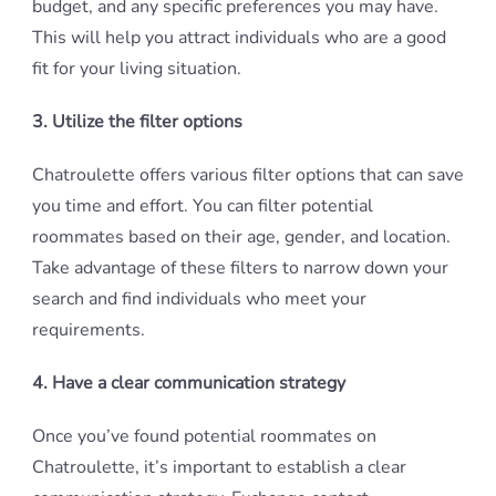
budget, and any specific preferences you may have.
This will help you attract individuals who are a good
fit for your living situation.
3. Utilize the filter options
Chatroulette offers various filter options that can save
you time and effort. You can filter potential
roommates based on their age, gender, and location.
Take advantage of these filters to narrow down your
search and find individuals who meet your
requirements.
4. Have a clear communication strategy
Once you’ve found potential roommates on
Chatroulette, it’s important to establish a clear