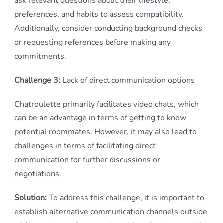
ask relevant questions about their lifestyle,
preferences, and habits to assess compatibility.
Additionally, consider conducting background checks
or requesting references before making any
commitments.
Challenge 3:
Lack of direct communication options
Chatroulette primarily facilitates video chats, which
can be an advantage in terms of getting to know
potential roommates. However, it may also lead to
challenges in terms of facilitating direct
communication for further discussions or
negotiations.
Solution:
To address this challenge, it is important to
establish alternative communication channels outside