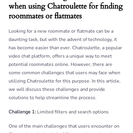
when using Chatroulette for finding
roommates or flatmates
Looking for a new roommate or flatmate can be a
daunting task, but with the advent of technology, it
has become easier than ever. Chatroulette, a popular
video chat platform, offers a unique way to meet
potential roommates online. However, there are
some common challenges that users may face when
utilizing Chatroulette for this purpose. In this article,
we will discuss these challenges and provide
solutions to help streamline the process.
Challenge 1:
Limited filters and search options
One of the main challenges that users encounter on