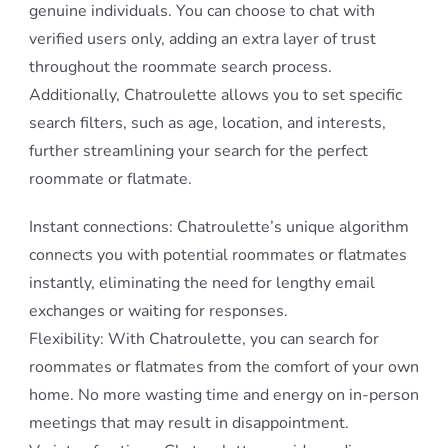
genuine individuals. You can choose to chat with
verified users only, adding an extra layer of trust
throughout the roommate search process.
Additionally, Chatroulette allows you to set specific
search filters, such as age, location, and interests,
further streamlining your search for the perfect
roommate or flatmate.
Instant connections: Chatroulette’s unique algorithm
connects you with potential roommates or flatmates
instantly, eliminating the need for lengthy email
exchanges or waiting for responses.
Flexibility: With Chatroulette, you can search for
roommates or flatmates from the comfort of your own
home. No more wasting time and energy on in-person
meetings that may result in disappointment.