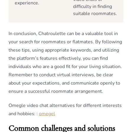
experience.
difficulty in finding
suitable roommates.
In conclusion, Chatroulette can be a valuable tool in
your search for roommates or flatmates. By following
these tips, using appropriate keywords, and utilizing
the platform’s features effectively, you can find
individuals who are a good fit for your living situation.
Remember to conduct virtual interviews, be clear
about your expectations, and communicate openly to
ensure a successful roommate arrangement.
Omegle video chat alternatives for different interests
and hobbies: :
omegel
Common challenges and solutions