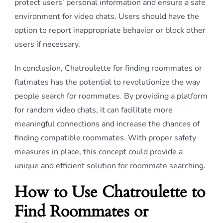
protect users’ personal information and ensure a safe
environment for video chats. Users should have the
option to report inappropriate behavior or block other
users if necessary.
In conclusion, Chatroulette for finding roommates or
flatmates has the potential to revolutionize the way
people search for roommates. By providing a platform
for random video chats, it can facilitate more
meaningful connections and increase the chances of
finding compatible roommates. With proper safety
measures in place, this concept could provide a
unique and efficient solution for roommate searching.
How to Use Chatroulette to
Find Roommates or