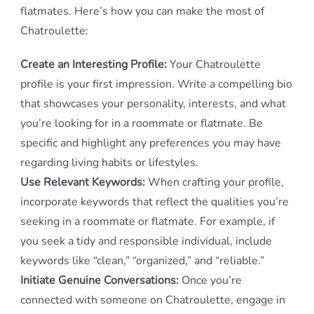
flatmates. Here’s how you can make the most of
Chatroulette:
Create an Interesting Profile:
Your Chatroulette
profile is your first impression. Write a compelling bio
that showcases your personality, interests, and what
you’re looking for in a roommate or flatmate. Be
specific and highlight any preferences you may have
regarding living habits or lifestyles.
Use Relevant Keywords:
When crafting your profile,
incorporate keywords that reflect the qualities you’re
seeking in a roommate or flatmate. For example, if
you seek a tidy and responsible individual, include
keywords like “clean,” “organized,” and “reliable.”
Initiate Genuine Conversations:
Once you’re
connected with someone on Chatroulette, engage in