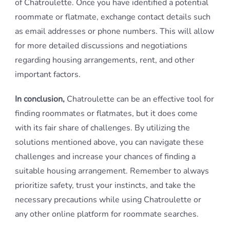
of Chatroulette. Once you have identified a potential
roommate or flatmate, exchange contact details such
as email addresses or phone numbers. This will allow
for more detailed discussions and negotiations
regarding housing arrangements, rent, and other
important factors.
In conclusion,
Chatroulette can be an effective tool for
finding roommates or flatmates, but it does come
with its fair share of challenges. By utilizing the
solutions mentioned above, you can navigate these
challenges and increase your chances of finding a
suitable housing arrangement. Remember to always
prioritize safety, trust your instincts, and take the
necessary precautions while using Chatroulette or
any other online platform for roommate searches.