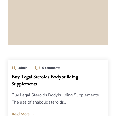
admin
0 comments
Buy Legal Steroids Bodybuilding
Supplements
Buy Legal Steroids Bodybuilding Supplements
The use of anabolic steroids..
Read More