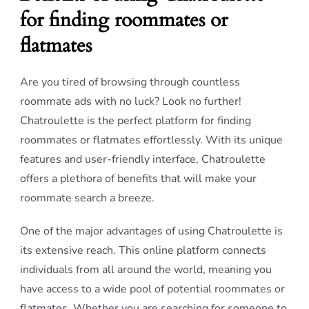
for finding roommates or
flatmates
Are you tired of browsing through countless
roommate ads with no luck? Look no further!
Chatroulette is the perfect platform for finding
roommates or flatmates effortlessly. With its unique
features and user-friendly interface, Chatroulette
offers a plethora of benefits that will make your
roommate search a breeze.
One of the major advantages of using Chatroulette is
its extensive reach. This online platform connects
individuals from all around the world, meaning you
have access to a wide pool of potential roommates or
flatmates. Whether you are searching for someone to