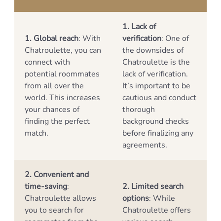
1. Lack of
1. Global reach
: With
verification
: One of
Chatroulette, you can
the downsides of
connect with
Chatroulette is the
potential roommates
lack of verification.
from all over the
It’s important to be
world. This increases
cautious and conduct
your chances of
thorough
finding the perfect
background checks
match.
before finalizing any
agreements.
2. Convenient and
time-saving
:
2. Limited search
Chatroulette allows
options
: While
you to search for
Chatroulette offers