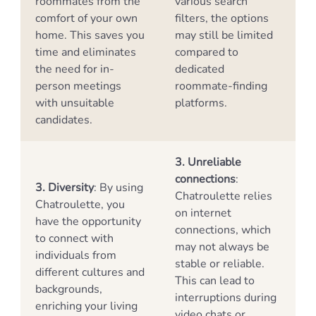
roommates from the
various search
comfort of your own
filters, the options
home. This saves you
may still be limited
time and eliminates
compared to
the need for in-
dedicated
person meetings
roommate-finding
with unsuitable
platforms.
candidates.
3. Unreliable
connections
:
3. Diversity
: By using
Chatroulette relies
Chatroulette, you
on internet
have the opportunity
connections, which
to connect with
may not always be
individuals from
stable or reliable.
different cultures and
This can lead to
backgrounds,
interruptions during
enriching your living
video chats or