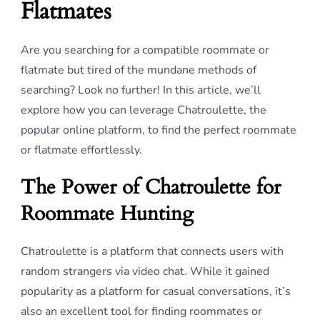
Flatmates
Are you searching for a compatible roommate or
flatmate but tired of the mundane methods of
searching? Look no further! In this article, we’ll
explore how you can leverage Chatroulette, the
popular online platform, to find the perfect roommate
or flatmate effortlessly.
The Power of Chatroulette for
Roommate Hunting
Chatroulette is a platform that connects users with
random strangers via video chat. While it gained
popularity as a platform for casual conversations, it’s
also an excellent tool for finding roommates or