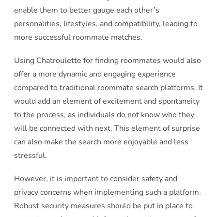
enable them to better gauge each other’s
personalities, lifestyles, and compatibility, leading to
more successful roommate matches.
Using Chatroulette for finding roommates would also
offer a more dynamic and engaging experience
compared to traditional roommate search platforms. It
would add an element of excitement and spontaneity
to the process, as individuals do not know who they
will be connected with next. This element of surprise
can also make the search more enjoyable and less
stressful.
However, it is important to consider safety and
privacy concerns when implementing such a platform.
Robust security measures should be put in place to