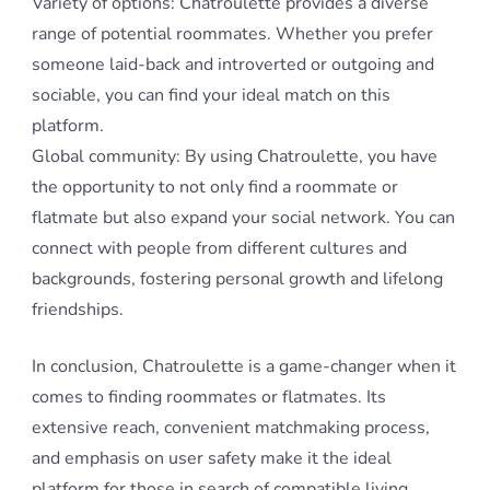
Variety of options: Chatroulette provides a diverse
range of potential roommates. Whether you prefer
someone laid-back and introverted or outgoing and
sociable, you can find your ideal match on this
platform.
Global community: By using Chatroulette, you have
the opportunity to not only find a roommate or
flatmate but also expand your social network. You can
connect with people from different cultures and
backgrounds, fostering personal growth and lifelong
friendships.
In conclusion, Chatroulette is a game-changer when it
comes to finding roommates or flatmates. Its
extensive reach, convenient matchmaking process,
and emphasis on user safety make it the ideal
platform for those in search of compatible living