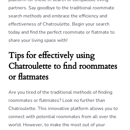
partners. Say goodbye to the traditional roommate
search methods and embrace the efficiency and
effectiveness of Chatroulette. Begin your search
today and find the perfect roommate or flatmate to
share your living space with!
Tips for effectively using
Chatroulette to find roommates
or flatmates
Are you tired of the traditional methods of finding
roommates or flatmates? Look no further than
Chatroulette. This innovative platform allows you to
connect with potential roommates from all over the
world. However, to make the most out of your