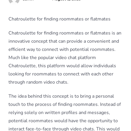
Chatroulette for finding roommates or flatmates
Chatroulette for finding roommates or flatmates is an
innovative concept that can provide a convenient and
efficient way to connect with potential roommates.
Much like the popular video chat platform
Chatroulette, this platform would allow individuals
looking for roommates to connect with each other
through random video chats.
The idea behind this concept is to bring a personal
touch to the process of finding roommates. Instead of
relying solely on written profiles and messages,
potential roommates would have the opportunity to
interact face-to-face through video chats. This would