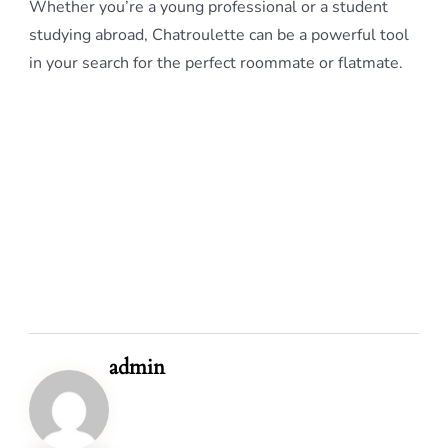
Whether you’re a young professional or a student
studying abroad, Chatroulette can be a powerful tool
in your search for the perfect roommate or flatmate.
admin