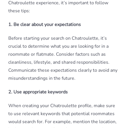
Chatroulette experience, it’s important to follow
these tips:
1. Be clear about your expectations
Before starting your search on Chatroulette, it’s
crucial to determine what you are looking for in a
roommate or flatmate. Consider factors such as
cleanliness, lifestyle, and shared responsibilities.
Communicate these expectations clearly to avoid any
misunderstandings in the future.
2. Use appropriate keywords
When creating your Chatroulette profile, make sure
to use relevant keywords that potential roommates
would search for. For example, mention the location,