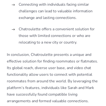
Connecting with individuals facing similar
challenges can lead to valuable information
exchange and lasting connections.
Chatroulette offers a convenient solution for
those with limited connections or who are
relocating to a new city or country.
In conclusion, Chatroulette presents a unique and
effective solution for finding roommates or flatmates.
Its global reach, diverse user base, and video chat
functionality allow users to connect with potential
roommates from around the world. By leveraging the
platform’s features, individuals like Sarah and Mark
have successfully found compatible living
arrangements and formed valuable connections.