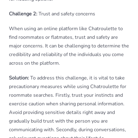
Challenge 2:
Trust and safety concerns
When using an online platform like Chatroulette to
find roommates or flatmates, trust and safety are
major concerns. It can be challenging to determine the
credibility and reliability of the individuals you come
across on the platform.
Solution:
To address this challenge, it is vital to take
precautionary measures while using Chatroulette for
roommate searches. Firstly, trust your instincts and
exercise caution when sharing personal information.
Avoid providing sensitive details right away and
gradually build trust with the person you are
communicating with. Secondly, during conversations,