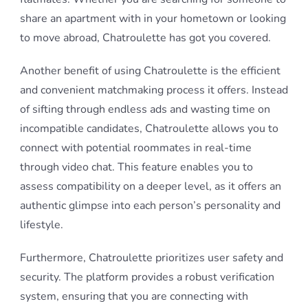
share an apartment with in your hometown or looking
to move abroad, Chatroulette has got you covered.
Another benefit of using Chatroulette is the efficient
and convenient matchmaking process it offers. Instead
of sifting through endless ads and wasting time on
incompatible candidates, Chatroulette allows you to
connect with potential roommates in real-time
through video chat. This feature enables you to
assess compatibility on a deeper level, as it offers an
authentic glimpse into each person’s personality and
lifestyle.
Furthermore, Chatroulette prioritizes user safety and
security. The platform provides a robust verification
system, ensuring that you are connecting with