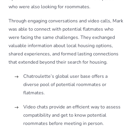
who were also looking for roommates.
Through engaging conversations and video calls, Mark
was able to connect with potential flatmates who
were facing the same challenges. They exchanged
valuable information about local housing options,
shared experiences, and formed lasting connections
that extended beyond their search for housing.
Chatroulette’s global user base offers a
diverse pool of potential roommates or
flatmates.
Video chats provide an efficient way to assess
compatibility and get to know potential
roommates before meeting in person.