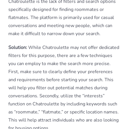
Chatroulette is the lack of filters and search options
specifically designed for finding roommates or
flatmates. The platform is primarily used for casual
conversations and meeting new people, which can
make it difficult to narrow down your search.
Solution:
While Chatroulette may not offer dedicated
filters for this purpose, there are a few techniques
you can employ to make the search more precise.
First, make sure to clearly define your preferences
and requirements before starting your search. This
will help you filter out potential matches during
conversations. Secondly, utilize the “interests”
function on Chatroulette by including keywords such
as “roommate,” “flatmate,” or specific location names.
This will help attract individuals who are also looking
for housing options.