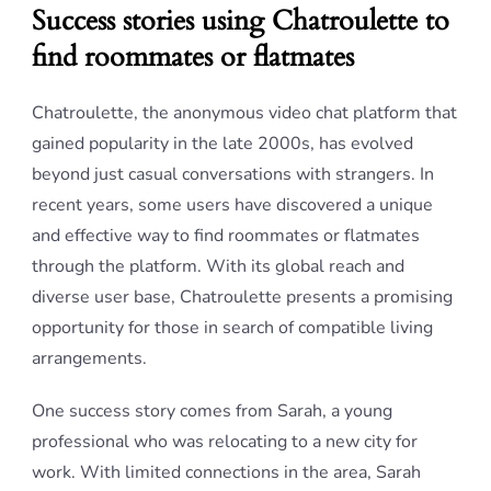
Success stories using Chatroulette to
find roommates or flatmates
Chatroulette, the anonymous video chat platform that
gained popularity in the late 2000s, has evolved
beyond just casual conversations with strangers. In
recent years, some users have discovered a unique
and effective way to find roommates or flatmates
through the platform. With its global reach and
diverse user base, Chatroulette presents a promising
opportunity for those in search of compatible living
arrangements.
One success story comes from Sarah, a young
professional who was relocating to a new city for
work. With limited connections in the area, Sarah