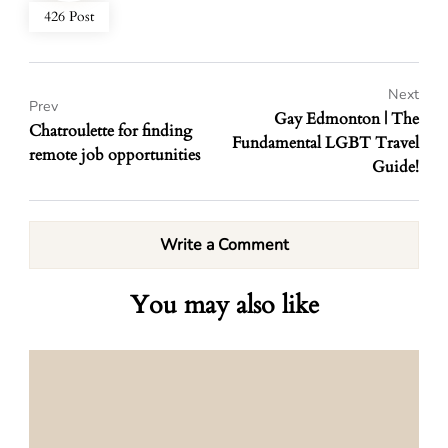
426 Post
Next
Prev
Gay Edmonton | The
Chatroulette for finding
Fundamental LGBT Travel
remote job opportunities
Guide!
Write a Comment
You may also like