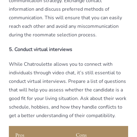
communication strategy. Exchange contact
information and discuss preferred methods of
communication. This will ensure that you can easily
reach each other and avoid any miscommunication
during the roommate selection process.
5. Conduct virtual interviews
While Chatroulette allows you to connect with
individuals through video chat, it’s still essential to
conduct virtual interviews. Prepare a list of questions
that will help you assess whether the candidate is a
good fit for your living situation. Ask about their work
schedule, hobbies, and how they handle conflicts to
get a better understanding of their compatibility.
Pros
Cons