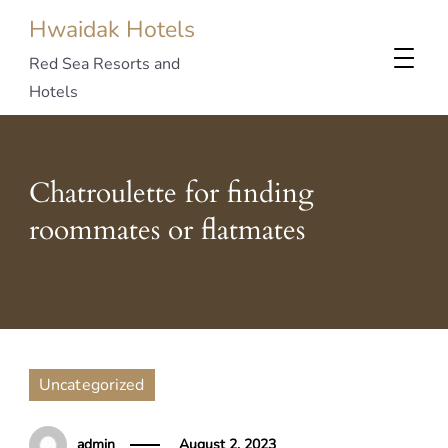
Hwaidak Hotels
Red Sea Resorts and
Hotels
Chatroulette for finding
roommates or flatmates
Uncategorized
admin
August 2, 2023