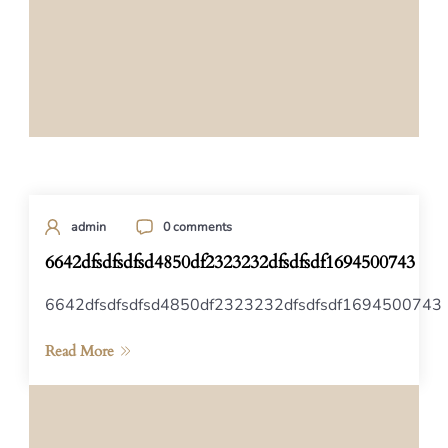
admin
0 comments
6642dfsdfsdfsd4850df2323232dfsdfsdf1694500743
6642dfsdfsdfsd4850df2323232dfsdfsdf1694500743
Read More