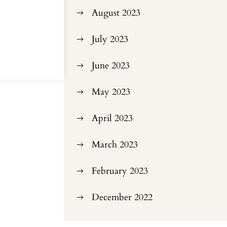
August 2023
July 2023
June 2023
May 2023
April 2023
March 2023
February 2023
December 2022