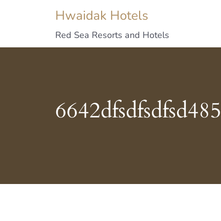
Hwaidak Hotels
Red Sea Resorts and Hotels
6642dfsdfsdfsd48