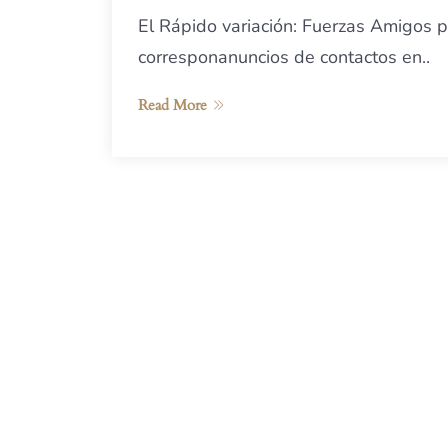
El Rápido variación: Fuerzas Amigos p
corresponanuncios de contactos en..
Read More