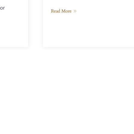
or
Read More