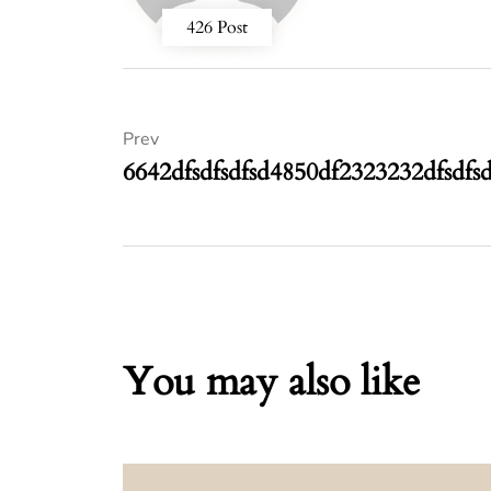
426 Post
Prev
6642dfsdfsdfsd4850df2323232dfsdfs
You may also like