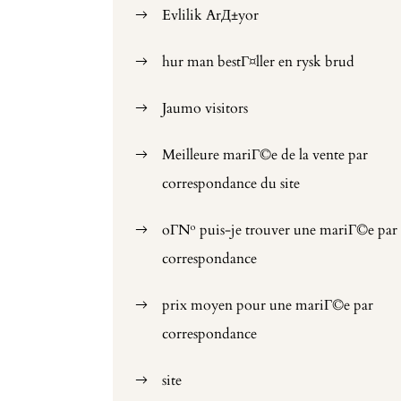
Evlilik ArД±yor
hur man bestГ¤ller en rysk brud
Jaumo visitors
Meilleure mariГ©e de la vente par
correspondance du site
oГ№ puis-je trouver une mariГ©e par
correspondance
prix moyen pour une mariГ©e par
correspondance
site