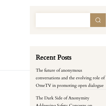
Recent Posts
The future of anonymous
conversations and the evolving role of
OmeTV in promoting open dialogue
The Dark Side of Anonymity
Addressing Safety Concerns on