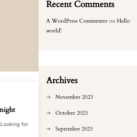
Recent Comments
A WordPress Commenter
on
Hello
world!
Archives
November 2023
onight
October 2023
tLooking for
September 2023