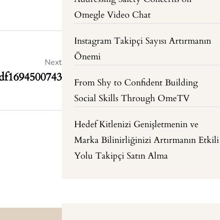
Omegle Video Chat
Instagram Takipçi Sayısı Artırmanın
Önemi
Next
sdf1694500743
From Shy to Confident Building
Social Skills Through OmeTV
Hedef Kitlenizi Genişletmenin ve
Marka Bilinirliğinizi Artırmanın Etkili
Yolu Takipçi Satın Alma