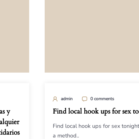
admin
0 comments
as y
Find local hook ups for sex t
alquier
Find local hook ups for sex tonigh
idarios
a method..