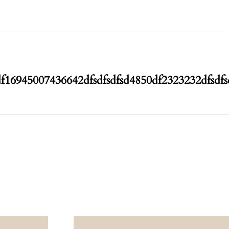
df1694500743
6642dfsdfsdfsd4850df2323232dfsdf