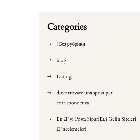
Categories
! Без рубрики
blog
Dating
dove trovare una sposa per
corrispondenza
En Д°yi Posta SipariЕџi Gelin Siteleri
Д°ncelemeleri