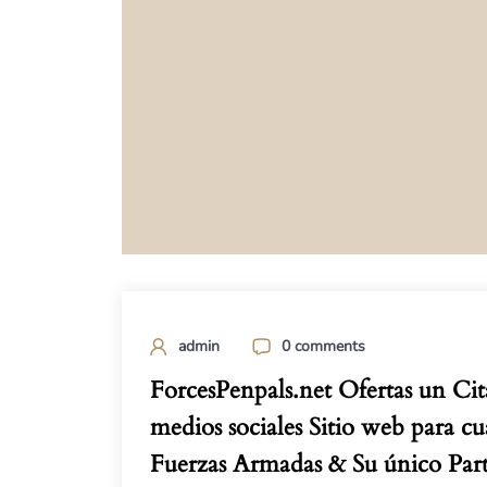
admin
0 comments
ForcesPenpals.net Ofertas un Cit
medios sociales Sitio web para cu
Fuerzas Armadas & Su único Part