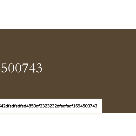
4500743
642dfsdfsdfsd4850df2323232dfsdfsdf1694500743