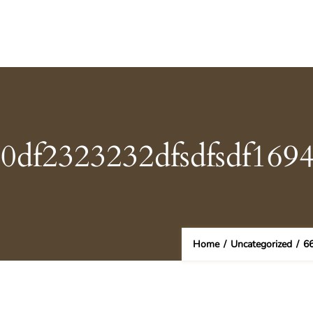
50df2323232dfsdfsdf169
Home
/
Uncategorized
/
6