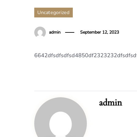
Uncategorized
admin
September 12, 2023
6642dfsdfsdfsd4850df2323232dfsdfs
admin