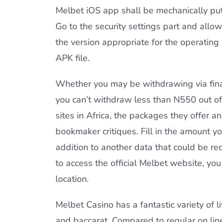
Melbet iOS app shall be mechanically put 
Go to the security settings part and allo
the version appropriate for the operatin
APK file.
Whether you may be withdrawing via finan
you can’t withdraw less than N550 out of
sites in Africa, the packages they offer a
bookmaker critiques. Fill in the amount yo
addition to another data that could be r
to access the official Melbet website, you
location.
Melbet Casino has a fantastic variety of l
and baccarat. Compared to regular on line