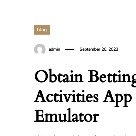
blog
admin
September 20, 2023
Obtain Bettin
Activities Ap
Emulator