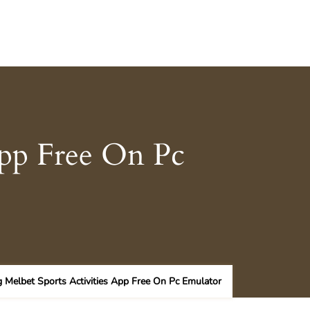
App Free On Pc
g Melbet Sports Activities App Free On Pc Emulator