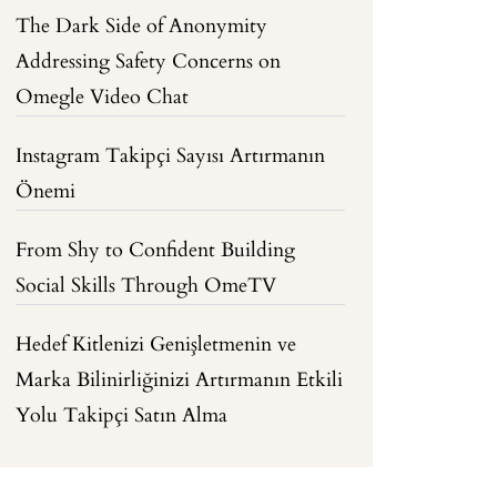
The Dark Side of Anonymity
Addressing Safety Concerns on
Omegle Video Chat
Instagram Takipçi Sayısı Artırmanın
Önemi
From Shy to Confident Building
Social Skills Through OmeTV
Hedef Kitlenizi Genişletmenin ve
Marka Bilinirliğinizi Artırmanın Etkili
Yolu Takipçi Satın Alma