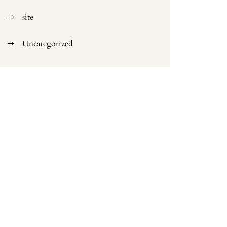
site
Uncategorized