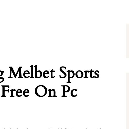
g Melbet Sports
p Free On Pc