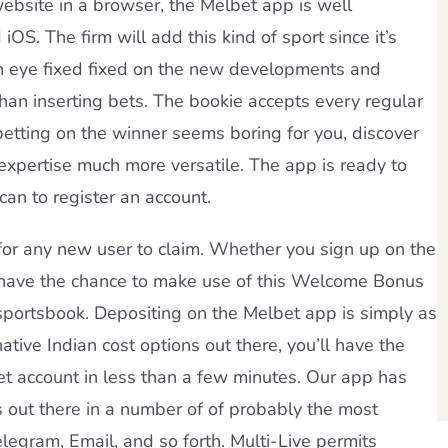
ebsite in a browser, the Melbet app is well
. The firm will add this kind of sport since it’s
an eye fixed fixed on the new developments and
than inserting bets. The bookie accepts every regular
 betting on the winner seems boring for you, discover
 expertise much more versatile. The app is ready to
 can to register an account.
or any new user to claim. Whether you sign up on the
 have the chance to make use of this Welcome Bonus
 sportsbook. Depositing on the Melbet app is simply as
ative Indian cost options out there, you’ll have the
et account in less than a few minutes. Our app has
s out there in a number of of probably the most
legram, Email, and so forth. Multi-Live permits