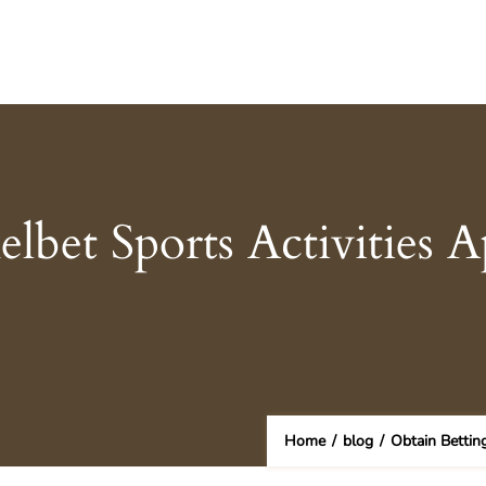
lbet Sports Activities 
Home
/
blog
/
Obtain Bettin