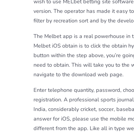
wish to use MELbet betting site softwar
version. The operator has made it easy to 
filter by recreation sort and by the develo
The Melbet app is a real powerhouse in t
Melbet iOS obtain is to click the obtain h
button within the step above, you’re goin
need to obtain. This will take you to th
navigate to the download web page.
Enter telephone quantity, password, choos
registration. A professional sports journa
India, considerably cricket, soccer, baseb
answer for iOS, please use the mobile mo
different from the app. Like all in type 