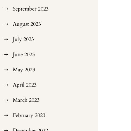
September 2023
August 2023
July 2023
June 2023
May 2023
April 2023
March 2023
February 2023
December 2022