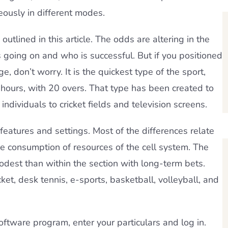
ously in different modes.
 outlined in this article. The odds are altering in the
 going on and who is successful. But if you positioned
, don’t worry. It is the quickest type of the sport,
 hours, with 20 overs. That type has been created to
individuals to cricket fields and television screens.
eatures and settings. Most of the differences relate
he consumption of resources of the cell system. The
modest than within the section with long-term bets.
icket, desk tennis, e-sports, basketball, volleyball, and
oftware program, enter your particulars and log in.