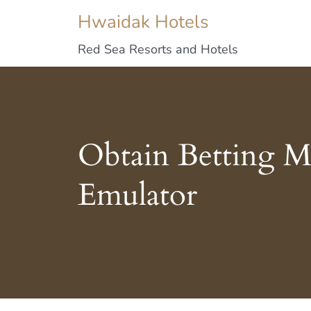
Hwaidak Hotels
Red Sea Resorts and Hotels
Obtain Betting Me
Emulator