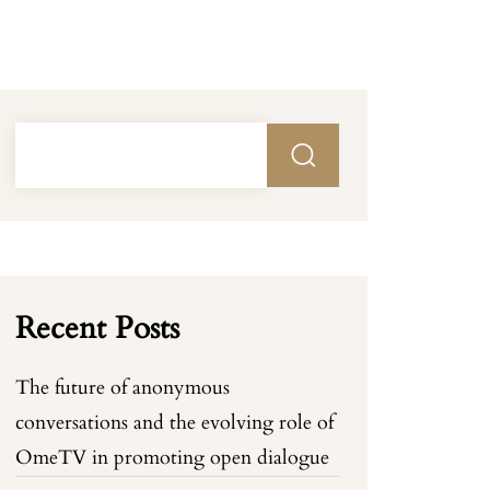
Recent Posts
The future of anonymous
conversations and the evolving role of
OmeTV in promoting open dialogue