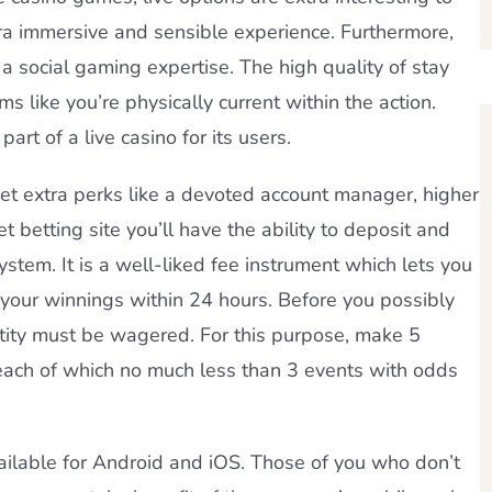
ra immersive and sensible experience. Furthermore,
t a social gaming expertise. The high quality of stay
 like you’re physically current within the action.
art of a live casino for its users.
get extra perks like a devoted account manager, higher
t betting site you’ll have the ability to deposit and
em. It is a well-liked fee instrument which lets you
your winnings within 24 hours. Before you possibly
ity must be wagered. For this purpose, make 5
n each of which no much less than 3 events with odds
vailable for Android and iOS. Those of you who don’t