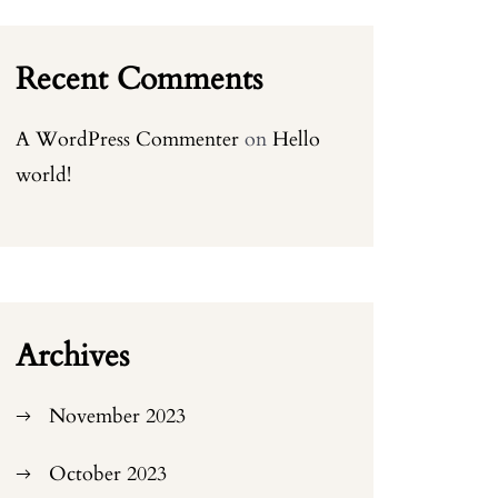
Recent Comments
A WordPress Commenter
on
Hello
world!
Archives
November 2023
October 2023