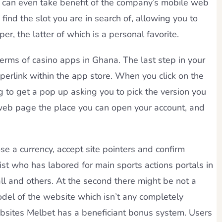
e can even take benefit of the company’s mobile web
find the slot you are in search of, allowing you to
per, the latter of which is a personal favorite.
erms of casino apps in Ghana. The last step in your
yperlink within the app store. When you click on the
g to get a pop up asking you to pick the version you
e web page the place you can open your account, and
e a currency, accept site pointers and confirm
list who has labored for main sports actions portals in
all and others. At the second there might be not a
del of the website which isn’t any completely
websites Melbet has a beneficiant bonus system. Users