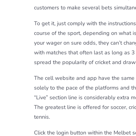
customers to make several bets simultane
To get it, just comply with the instructions
course of the sport, depending on what is
your wager on sure odds, they can’t change
with matches that often last as long as 3
spread the popularity of cricket and draw 
The cell website and app have the same f
solely to the pace of the platforms and t
“Live” section line is considerably extra 
The greatest line is offered for soccer, cr
tennis.
Click the login button within the Melbet s