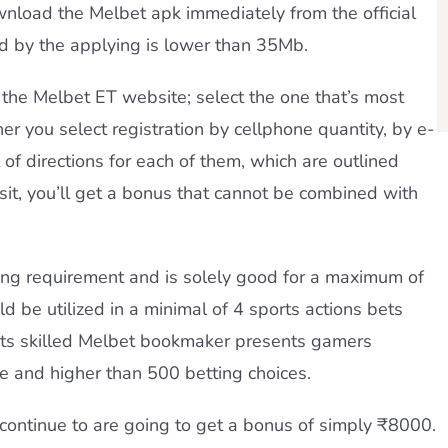
nload the Melbet apk immediately from the official
d by the applying is lower than 35Mb.
n the Melbet ET website; select the one that’s most
er you select registration by cellphone quantity, by e-
et of directions for each of them, which are outlined
sit, you’ll get a bonus that cannot be combined with
ing requirement and is solely good for a maximum of
d be utilized in a minimal of 4 sports actions bets
ts skilled Melbet bookmaker presents gamers
e and higher than 500 betting choices.
 continue to are going to get a bonus of simply ₹8000.