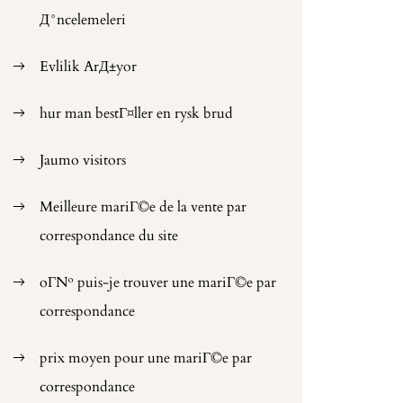
Д°ncelemeleri
Evlilik ArД±yor
hur man bestГ¤ller en rysk brud
Jaumo visitors
Meilleure mariГ©e de la vente par
correspondance du site
oГ№ puis-je trouver une mariГ©e par
correspondance
prix moyen pour une mariГ©e par
correspondance