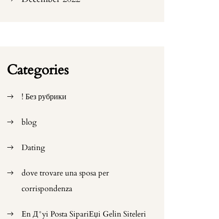
Categories
! Без рубрики
blog
Dating
dove trovare una sposa per
corrispondenza
En Д°yi Posta SipariЕџi Gelin Siteleri