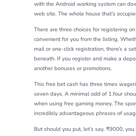
with the Android working system can dow
web site. The whole house that’s occupie
There are three choices for registering o
convenient for you from the listing. Wheth
mail or one-click registration, there’s a s
beneath. If you register and make a depo
another bonuses or promotions.
This free bet cash has three times wager
seven days. A minimal odd of 1.four shoul
when using free gaming money. The spor
incredibly advantageous phrases of usag
But should you put, let’s say, ₹9000, you