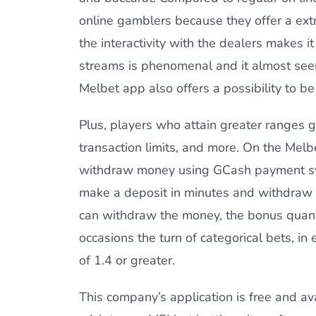
online gamblers because they offer a ext
the interactivity with the dealers makes i
streams is phenomenal and it almost seems
Melbet app also offers a possibility to be p
Plus, players who attain greater ranges 
transaction limits, and more. On the Melbe
withdraw money using GCash payment syst
make a deposit in minutes and withdraw 
can withdraw the money, the bonus quant
occasions the turn of categorical bets, i
of 1.4 or greater.
This company’s application is free and a