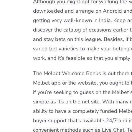
Although you might opt for working the w
downloaded and arrange on Android and iOS
getting very well-known in India. Keep 
discover the catalog of occasions earlier 
and stay bets on this league. Besides, if
varied bet varieties to make your betting
work, and it’s feasible so that you simply
The Melbet Welcome Bonus is out there f
Melbet app or the website, you ought to
if you’re seeking to guess on the Melbet
simple as it’s on the net site. With many n
ability to have a completely funded Melb
buyer support that’s available 24/7 and i
convenient methods such as Live Chat, Te