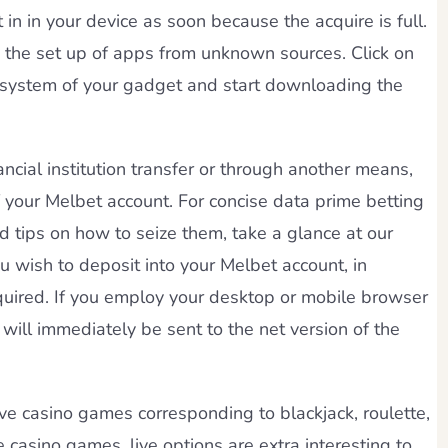
in in your device as soon because the acquire is full.
w the set up of apps from unknown sources. Click on
g system of your gadget and start downloading the
cial institution transfer or through another means,
 your Melbet account. For concise data prime betting
nd tips on how to seize them, take a glance at our
u wish to deposit into your Melbet account, in
equired. If you employ your desktop or mobile browser
 will immediately be sent to the net version of the
ive casino games corresponding to blackjack, roulette,
 casino games, live options are extra interesting to