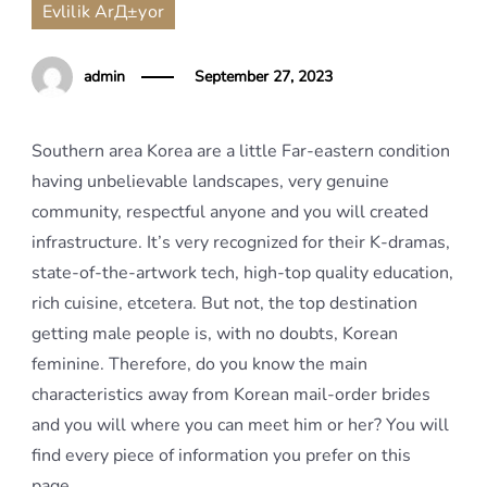
Evlilik ArД±yor
admin
September 27, 2023
Southern area Korea are a little Far-eastern condition
having unbelievable landscapes, very genuine
community, respectful anyone and you will created
infrastructure. It’s very recognized for their K-dramas,
state-of-the-artwork tech, high-top quality education,
rich cuisine, etcetera. But not, the top destination
getting male people is, with no doubts, Korean
feminine. Therefore, do you know the main
characteristics away from Korean mail-order brides
and you will where you can meet him or her? You will
find every piece of information you prefer on this
page.