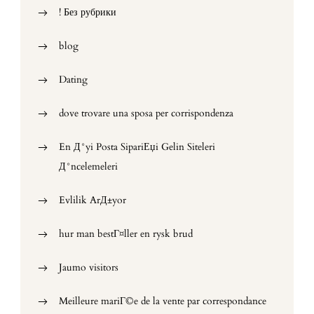
! Без рубрики
blog
Dating
dove trovare una sposa per corrispondenza
En Д°yi Posta SipariЕџi Gelin Siteleri
Д°ncelemeleri
Evlilik ArД±yor
hur man bestГ¤ller en rysk brud
Jaumo visitors
Meilleure mariГ©e de la vente par correspondance