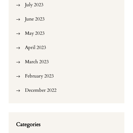
July 2023
June 2023
May 2023
April 2023
March 2023
February 2023
December 2022
Categories