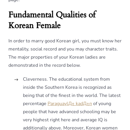
Fundamental Qualities of
Korean Female
In order to marry good Korean girl, you must know her
mentality, social record and you may character traits.
The major properties of your Korean ladies are
demonstrated in the record below.
Cleverness. The educational system from
inside the Southern Korea is recognized as
being that of the finest in the world. The latest
percentage
ParaguaylД± kadД±n
of young
people that have advanced schooling may be
very highest right here and average IQ is
additionally above. Moreover, Korean women