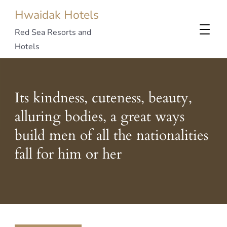
Hwaidak Hotels
Red Sea Resorts and
Hotels
Its kindness, cuteness, beauty,
alluring bodies, a great ways
build men of all the nationalities
fall for him or her