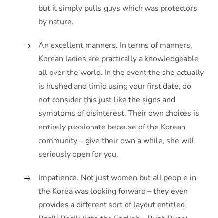
but it simply pulls guys which was protectors
by nature.
An excellent manners. In terms of manners,
Korean ladies are practically a knowledgeable
all over the world. In the event the she actually
is hushed and timid using your first date, do
not consider this just like the signs and
symptoms of disinterest. Their own choices is
entirely passionate because of the Korean
community – give their own a while, she will
seriously open for you.
Impatience. Not just women but all people in
the Korea was looking forward – they even
provides a different sort of layout entitled