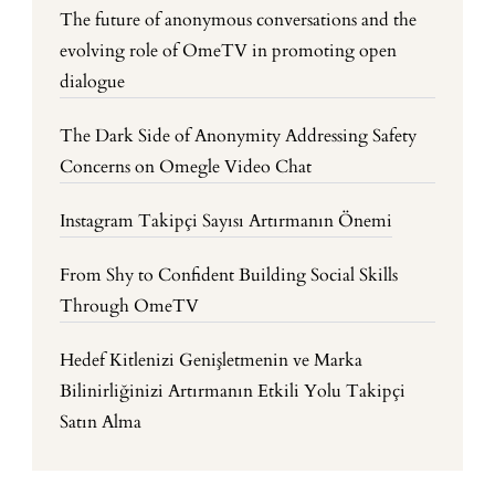
The future of anonymous conversations and the
evolving role of OmeTV in promoting open
dialogue
The Dark Side of Anonymity Addressing Safety
Concerns on Omegle Video Chat
Instagram Takipçi Sayısı Artırmanın Önemi
From Shy to Confident Building Social Skills
Through OmeTV
Hedef Kitlenizi Genişletmenin ve Marka
Bilinirliğinizi Artırmanın Etkili Yolu Takipçi
Satın Alma