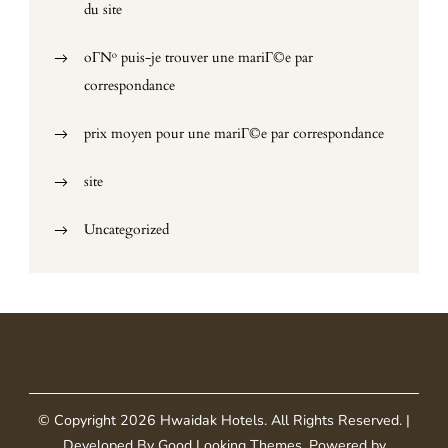
du site
oГ№ puis-je trouver une mariГ©e par
correspondance
prix moyen pour une mariГ©e par correspondance
site
Uncategorized
© Copyright 2026
Hwaidak Hotels
. All Rights Reserved.
|
Developed By
Good Looking Themes
.
Powered by