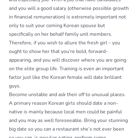
and you will a good salary (otherwise possible growth
in financial remuneration) is extremely important not
only to suit your coming Korean spouse but
specifically on her behalf family unit members.
Therefore, if you wish to allure the fresh girl – you
ought to show her that you’re bold, forward-
appearing, and you will discover where you are going
on the elite group life. Training is even an important
factor just like the Korean female will date brilliant
guys.
Become unstable and ask their off to unusual places.
A primary reason Korean girls should date a non-
native is mainly because local men could be painful
and you may as well foreseeable. Bring your stunning
big date so you can a restaurant she’s not ever been
so you can, is peculiar eating, perform some