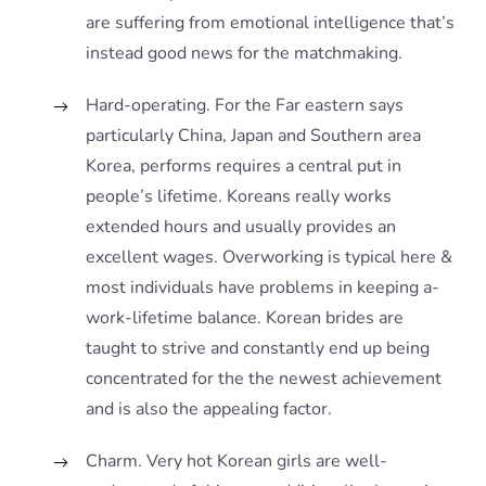
are suffering from emotional intelligence that’s
instead good news for the matchmaking.
Hard-operating. For the Far eastern says
particularly China, Japan and Southern area
Korea, performs requires a central put in
people’s lifetime. Koreans really works
extended hours and usually provides an
excellent wages. Overworking is typical here &
most individuals have problems in keeping a-
work-lifetime balance. Korean brides are
taught to strive and constantly end up being
concentrated for the the newest achievement
and is also the appealing factor.
Charm. Very hot Korean girls are well-