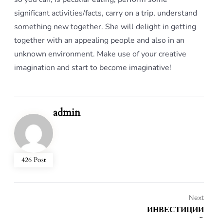
significant activities/facts, carry on a trip, understand
something new together. She will delight in getting
together with an appealing people and also in an
unknown environment. Make use of your creative
imagination and start to become imaginative!
admin
426 Post
Next
ИНВЕСТИЦИИ