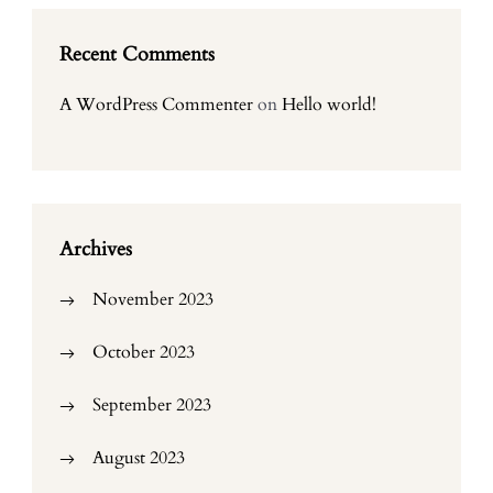
Recent Comments
A WordPress Commenter
on
Hello world!
Archives
November 2023
October 2023
September 2023
August 2023