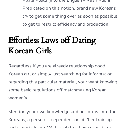
Ppalli Ppalli (into the English – Rush Rush).
Predicated on this notion, brand new Koreans
try to get some thing over as soon as possible
to get to restrict efficiency and production.
Effortless Laws off Dating
Korean Girls
Regardless if you are already relationship good
Korean girl or simply just searching for information
regarding this particular material, your want knowing
some basic regulations off matchmaking Korean
women’s.
Mention your own knowledge and performs. Into the
Koreans, a person is dependent on his/her training
and especially job. With a job that have candidates