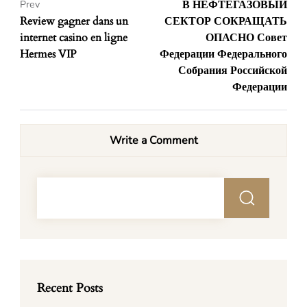
В НЕФТЕГАЗОВЫЙ
Prev
Review gagner dans un
СЕКТОР СОКРАЩАТЬ
internet casino en ligne
ОПАСНО Совет
Hermes VIP
Федерации Федерального
Собрания Российской
Федерации
Write a Comment
Recent Posts