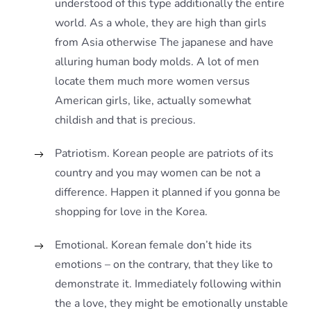
understood of this type additionally the entire
world. As a whole, they are high than girls
from Asia otherwise The japanese and have
alluring human body molds. A lot of men
locate them much more women versus
American girls, like, actually somewhat
childish and that is precious.
Patriotism. Korean people are patriots of its
country and you may women can be not a
difference. Happen it planned if you gonna be
shopping for love in the Korea.
Emotional. Korean female don’t hide its
emotions – on the contrary, that they like to
demonstrate it. Immediately following within
the a love, they might be emotionally unstable