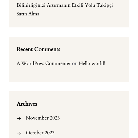
Bilinirliğinizi Artırmanın Etkili Yolu Takipçi
Satın Alma
Recent Comments
A WordPress Commenter
on
Hello world!
Archives
November 2023
October 2023