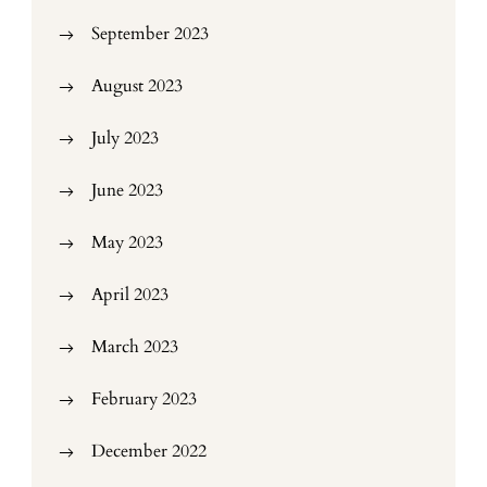
September 2023
August 2023
July 2023
June 2023
May 2023
April 2023
March 2023
February 2023
December 2022