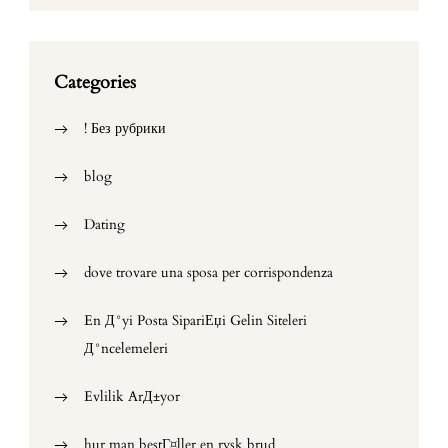
Categories
! Без рубрики
blog
Dating
dove trovare una sposa per corrispondenza
En Д°yi Posta SipariЕџi Gelin Siteleri
Д°ncelemeleri
Evlilik ArД±yor
hur man bestГ¤ller en rysk brud