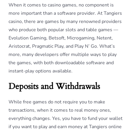
When it comes to casino games, no component is
more important than a software provider. At Tangiers
casino, there are games by many renowned providers
who produce both popular slots and table games —
Evolution Gaming, Betsoft, Microgaming, Netent,
Aristocrat, Pragmatic Play, and Play N’ Go. What’s
more, many developers offer multiple ways to play
the games, with both downloadable software and
instant-play options available.
Deposits and Withdrawals
While free games do not require you to make
transactions, when it comes to real money ones,
everything changes. Yes, you have to fund your wallet
if you want to play and earn money at Tangiers online