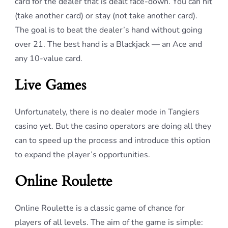
card for the dealer that is dealt face-down. You can hit
(take another card) or stay (not take another card).
The goal is to beat the dealer’s hand without going
over 21. The best hand is a Blackjack — an Ace and
any 10-value card.
Live Games
Unfortunately, there is no dealer mode in Tangiers
casino yet. But the casino operators are doing all they
can to speed up the process and introduce this option
to expand the player’s opportunities.
Online Roulette
Online Roulette is a classic game of chance for
players of all levels. The aim of the game is simple: