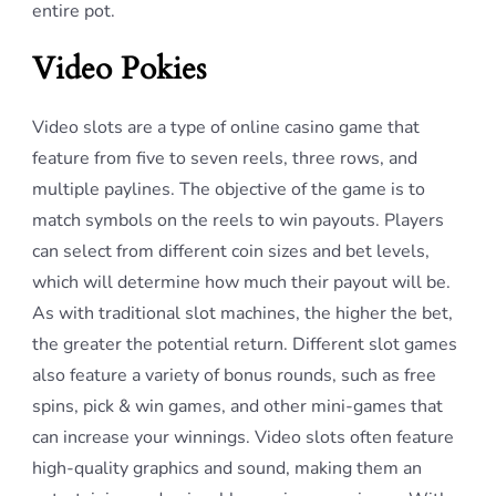
entire pot.
Video Pokies
Video slots are a type of online casino game that
feature from five to seven reels, three rows, and
multiple paylines. The objective of the game is to
match symbols on the reels to win payouts. Players
can select from different coin sizes and bet levels,
which will determine how much their payout will be.
As with traditional slot machines, the higher the bet,
the greater the potential return. Different slot games
also feature a variety of bonus rounds, such as free
spins, pick & win games, and other mini-games that
can increase your winnings. Video slots often feature
high-quality graphics and sound, making them an