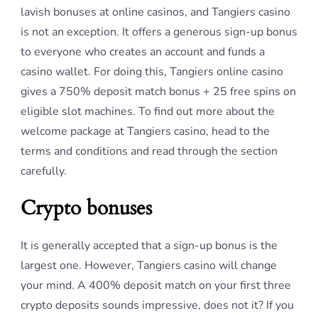
lavish bonuses at online casinos, and Tangiers casino
is not an exception. It offers a generous sign-up bonus
to everyone who creates an account and funds a
casino wallet. For doing this, Tangiers online casino
gives a 750% deposit match bonus + 25 free spins on
eligible slot machines. To find out more about the
welcome package at Tangiers casino, head to the
terms and conditions and read through the section
carefully.
Crypto bonuses
It is generally accepted that a sign-up bonus is the
largest one. However, Tangiers casino will change
your mind. A 400% deposit match on your first three
crypto deposits sounds impressive, does not it? If you