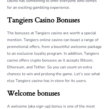
casino has something to offer everyone who comes
for an exciting gambling experience.
Tangiers Casino Bonuses
The bonuses at Tangiers casino are worth a special
mention. Tangiers online casino can boast a range of
promotional offers, from a bountiful welcome package
to an exclusive loyalty program. In addition, Tangiers
casino offers crypto bonuses as it accepts Bitcoin,
Ethereum, and Tether. So you can count on extra
chances to win and prolong the game. Let’s see what
else Tangiers casino has in store for its users.
Welcome bonuses
A welcome (aka sign-up) bonus is one of the most