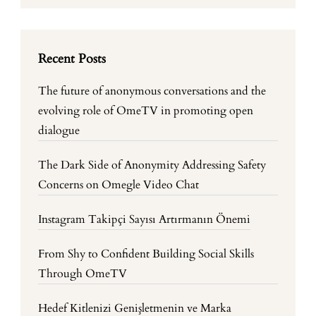
Recent Posts
The future of anonymous conversations and the
evolving role of OmeTV in promoting open
dialogue
The Dark Side of Anonymity Addressing Safety
Concerns on Omegle Video Chat
Instagram Takipçi Sayısı Artırmanın Önemi
From Shy to Confident Building Social Skills
Through OmeTV
Hedef Kitlenizi Genişletmenin ve Marka