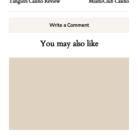
Tangiers Casino Review
MiamiClub Casino
Write a Comment
You may also like