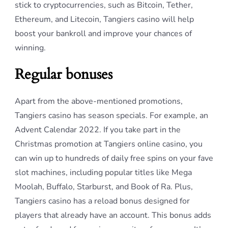
stick to cryptocurrencies, such as Bitcoin, Tether,
Ethereum, and Litecoin, Tangiers casino will help
boost your bankroll and improve your chances of
winning.
Regular bonuses
Apart from the above-mentioned promotions,
Tangiers casino has season specials. For example, an
Advent Calendar 2022. If you take part in the
Christmas promotion at Tangiers online casino, you
can win up to hundreds of daily free spins on your fave
slot machines, including popular titles like Mega
Moolah, Buffalo, Starburst, and Book of Ra. Plus,
Tangiers casino has a reload bonus designed for
players that already have an account. This bonus adds