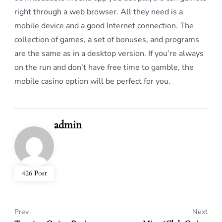
right through a web browser. All they need is a
mobile device and a good Internet connection. The
collection of games, a set of bonuses, and programs
are the same as in a desktop version. If you’re always
on the run and don’t have free time to gamble, the
mobile casino option will be perfect for you.
admin
426 Post
Prev
Next