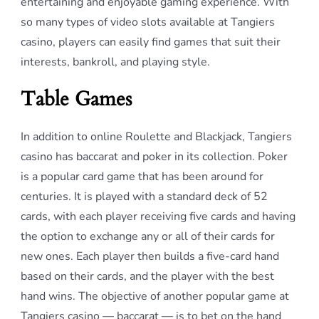
entertaining and enjoyable gaming experience. With
so many types of video slots available at Tangiers
casino, players can easily find games that suit their
interests, bankroll, and playing style.
Table Games
In addition to online Roulette and Blackjack, Tangiers
casino has baccarat and poker in its collection. Poker
is a popular card game that has been around for
centuries. It is played with a standard deck of 52
cards, with each player receiving five cards and having
the option to exchange any or all of their cards for
new ones. Each player then builds a five-card hand
based on their cards, and the player with the best
hand wins. The objective of another popular game at
Tangiers casino — baccarat — is to bet on the hand