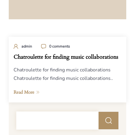
admin
0 comments
Chatroulette for finding music collaborations
Chatroulette for finding music collaborations
Chatroulette for finding music collaborations..
Read More