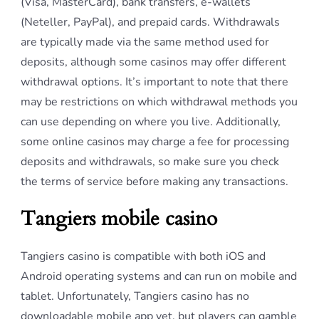
(Visa, MasterCard), bank transfers, e-wallets
(Neteller, PayPal), and prepaid cards. Withdrawals
are typically made via the same method used for
deposits, although some casinos may offer different
withdrawal options. It’s important to note that there
may be restrictions on which withdrawal methods you
can use depending on where you live. Additionally,
some online casinos may charge a fee for processing
deposits and withdrawals, so make sure you check
the terms of service before making any transactions.
Tangiers mobile casino
Tangiers casino is compatible with both iOS and
Android operating systems and can run on mobile and
tablet. Unfortunately, Tangiers casino has no
downloadable mobile app yet, but players can gamble