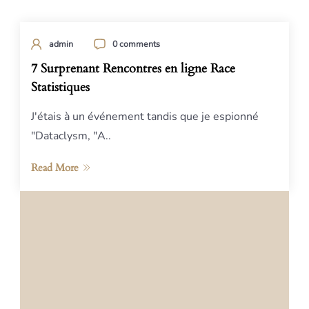
admin
0 comments
7 Surprenant Rencontres en ligne Race
Statistiques
J'étais à un événement tandis que je espionné
"Dataclysm, "A..
Read More