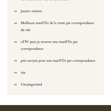
Jaumo visitors
Meilleure mariГ©e de la vente par correspondance
du site
oГ№ puis-je trouver une mariГ©e par
correspondance
prix moyen pour une mariГ©e par correspondance
site
Uncategorized