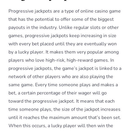
Progressive jackpots are a type of online casino game
that has the potential to offer some of the biggest
payouts in the industry. Unlike regular slots or other
games, progressive jackpots keep increasing in size
with every bet placed until they are eventually won
by a lucky player. It makes them very popular among
players who love high-risk, high-reward games. In
progressive jackpots, the game’s jackpot is linked to a
network of other players who are also playing the
same game. Every time someone plays and makes a
bet, a certain percentage of their wager will go
toward the progressive jackpot. It means that each
time someone plays, the size of the jackpot increases
until it reaches the maximum amount that’s been set.
When this occurs, a lucky player will then win the