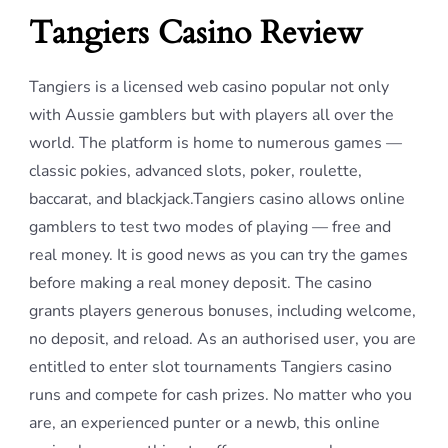
Tangiers Casino Review
Tangiers is a licensed web casino popular not only
with Aussie gamblers but with players all over the
world. The platform is home to numerous games —
classic pokies, advanced slots, poker, roulette,
baccarat, and blackjack.Tangiers casino allows online
gamblers to test two modes of playing — free and
real money. It is good news as you can try the games
before making a real money deposit. The casino
grants players generous bonuses, including welcome,
no deposit, and reload. As an authorised user, you are
entitled to enter slot tournaments Tangiers casino
runs and compete for cash prizes. No matter who you
are, an experienced punter or a newb, this online