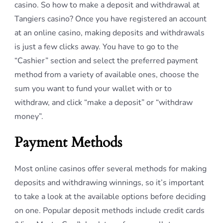
casino. So how to make a deposit and withdrawal at
Tangiers casino? Once you have registered an account
at an online casino, making deposits and withdrawals
is just a few clicks away. You have to go to the
“Cashier” section and select the preferred payment
method from a variety of available ones, choose the
sum you want to fund your wallet with or to
withdraw, and click “make a deposit” or “withdraw
money”.
Payment Methods
Most online casinos offer several methods for making
deposits and withdrawing winnings, so it’s important
to take a look at the available options before deciding
on one. Popular deposit methods include credit cards