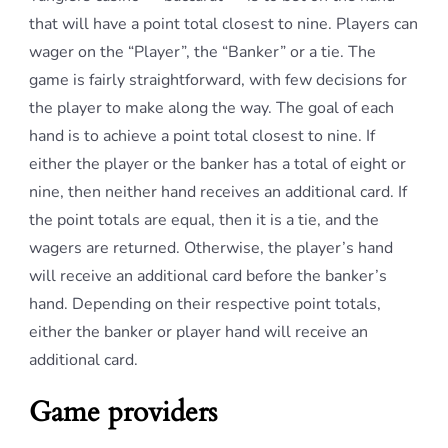
that will have a point total closest to nine. Players can
wager on the “Player”, the “Banker” or a tie. The
game is fairly straightforward, with few decisions for
the player to make along the way. The goal of each
hand is to achieve a point total closest to nine. If
either the player or the banker has a total of eight or
nine, then neither hand receives an additional card. If
the point totals are equal, then it is a tie, and the
wagers are returned. Otherwise, the player’s hand
will receive an additional card before the banker’s
hand. Depending on their respective point totals,
either the banker or player hand will receive an
additional card.
Game providers