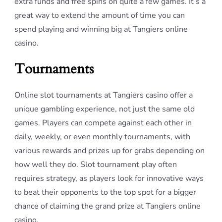
extra funds and free spins on quite a few games. It’s a
great way to extend the amount of time you can
spend playing and winning big at Tangiers online
casino.
Tournaments
Online slot tournaments at Tangiers casino offer a
unique gambling experience, not just the same old
games. Players can compete against each other in
daily, weekly, or even monthly tournaments, with
various rewards and prizes up for grabs depending on
how well they do. Slot tournament play often
requires strategy, as players look for innovative ways
to beat their opponents to the top spot for a bigger
chance of claiming the grand prize at Tangiers online
casino.