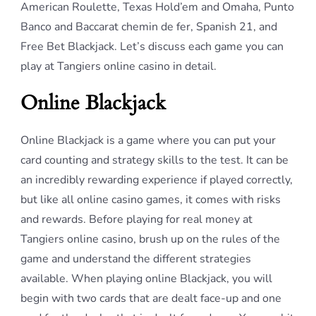
American Roulette, Texas Hold’em and Omaha, Punto
Banco and Baccarat chemin de fer, Spanish 21, and
Free Bet Blackjack. Let’s discuss each game you can
play at Tangiers online casino in detail.
Online Blackjack
Online Blackjack is a game where you can put your
card counting and strategy skills to the test. It can be
an incredibly rewarding experience if played correctly,
but like all online casino games, it comes with risks
and rewards. Before playing for real money at
Tangiers online casino, brush up on the rules of the
game and understand the different strategies
available. When playing online Blackjack, you will
begin with two cards that are dealt face-up and one