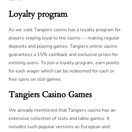
Loyalty program
As we said, Tangiers casino has a loyalty program for
players staying loyal to the casino — making regular
deposits and playing games. Tangiers online casino
guarantees a 15% cashback and exclusive prizes for
existing users. To join a loyalty program, earn points
for each wager which can be redeemed for cash or
free spins on slot games.
Tangiers Casino Games
We already mentioned that Tangiers casino has an
extensive collection of slots and table games. It
includes such popular versions as European and