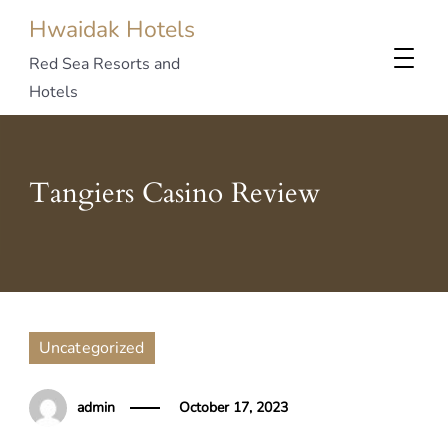
Hwaidak Hotels
Red Sea Resorts and
Hotels
Tangiers Casino Review
Uncategorized
admin
October 17, 2023