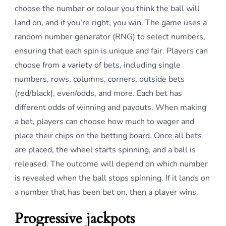
choose the number or colour you think the ball will
land on, and if you’re right, you win. The game uses a
random number generator (RNG) to select numbers,
ensuring that each spin is unique and fair. Players can
choose from a variety of bets, including single
numbers, rows, columns, corners, outside bets
(red/black), even/odds, and more. Each bet has
different odds of winning and payouts. When making
a bet, players can choose how much to wager and
place their chips on the betting board. Once all bets
are placed, the wheel starts spinning, and a ball is
released. The outcome will depend on which number
is revealed when the ball stops spinning. If it lands on
a number that has been bet on, then a player wins.
Progressive jackpots