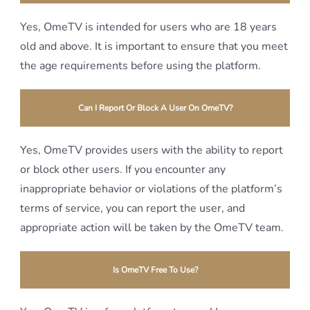
Yes, OmeTV is intended for users who are 18 years
old and above. It is important to ensure that you meet
the age requirements before using the platform.
Can I Report Or Block A User On OmeTV?
Yes, OmeTV provides users with the ability to report
or block other users. If you encounter any
inappropriate behavior or violations of the platform’s
terms of service, you can report the user, and
appropriate action will be taken by the OmeTV team.
Is OmeTV Free To Use?