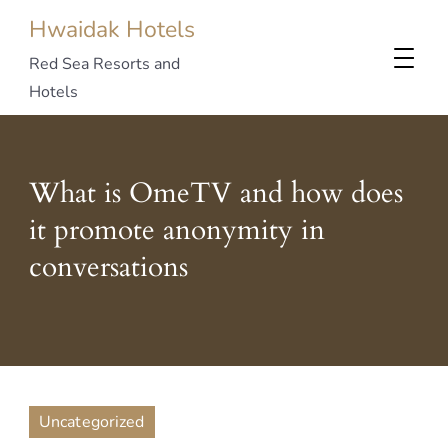
Hwaidak Hotels
Red Sea Resorts and
Hotels
What is OmeTV and how does
it promote anonymity in
conversations
Uncategorized