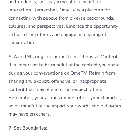
and kindness, just as you would in an offline
interaction. Remember, OmeTV is a platform for
connecting with people from diverse backgrounds,
cultures, and perspectives. Embrace the opportunity
to learn from others and engage in meaningful
conversations.
6. Avoid Sharing Inappropriate or Offensive Content:
It is important to be mindful of the content you share
during your conversations on OmeTV. Refrain from
sharing any explicit, offensive, or inappropriate
content that may offend or disrespect others.
Remember, your actions online reflect your character,
so be mindful of the impact your words and behaviors
may have on others.
7. Set Boundaries: