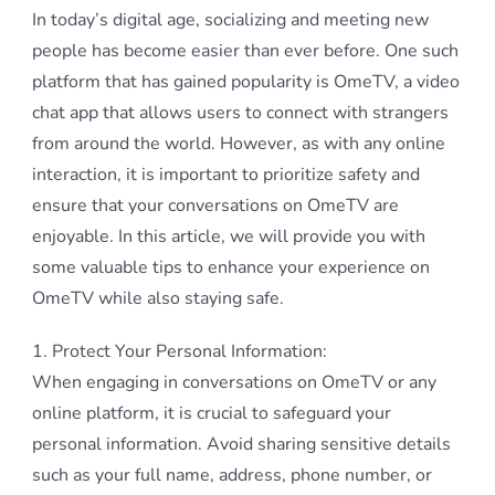
In today’s digital age, socializing and meeting new
people has become easier than ever before. One such
platform that has gained popularity is OmeTV, a video
chat app that allows users to connect with strangers
from around the world. However, as with any online
interaction, it is important to prioritize safety and
ensure that your conversations on OmeTV are
enjoyable. In this article, we will provide you with
some valuable tips to enhance your experience on
OmeTV while also staying safe.
1. Protect Your Personal Information:
When engaging in conversations on OmeTV or any
online platform, it is crucial to safeguard your
personal information. Avoid sharing sensitive details
such as your full name, address, phone number, or