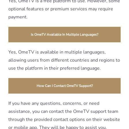
Yes, OmeTV is a free platform to use. However, some
optional features or premium services may require
payment.
Is OmeTV Available In Multiple Languages?
Yes, OmeTV is available in multiple languages,
allowing users from different countries and regions to
use the platform in their preferred language.
How Can I Contact OmeTV Support?
If you have any questions, concerns, or need
assistance, you can contact the OmeTV support team
through the provided contact options on their website
or mobile app. They will be happy to assist you.