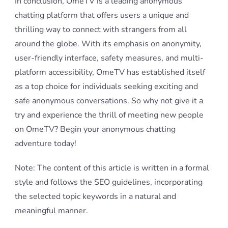
In conclusion, OmeTV is a leading anonymous
chatting platform that offers users a unique and
thrilling way to connect with strangers from all
around the globe. With its emphasis on anonymity,
user-friendly interface, safety measures, and multi-
platform accessibility, OmeTV has established itself
as a top choice for individuals seeking exciting and
safe anonymous conversations. So why not give it a
try and experience the thrill of meeting new people
on OmeTV? Begin your anonymous chatting
adventure today!
Note: The content of this article is written in a formal
style and follows the SEO guidelines, incorporating
the selected topic keywords in a natural and
meaningful manner.