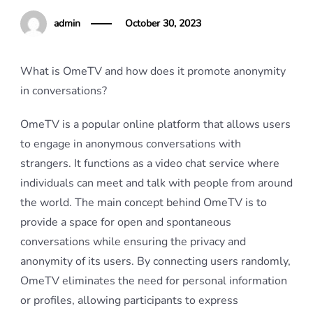
admin
October 30, 2023
What is OmeTV and how does it promote anonymity
in conversations?
OmeTV is a popular online platform that allows users
to engage in anonymous conversations with
strangers. It functions as a video chat service where
individuals can meet and talk with people from around
the world. The main concept behind OmeTV is to
provide a space for open and spontaneous
conversations while ensuring the privacy and
anonymity of its users. By connecting users randomly,
OmeTV eliminates the need for personal information
or profiles, allowing participants to express