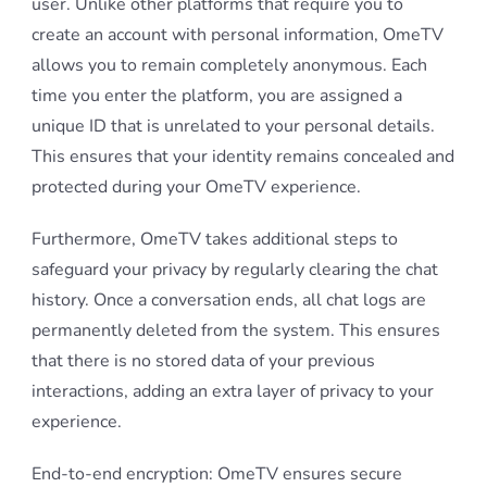
user. Unlike other platforms that require you to
create an account with personal information, OmeTV
allows you to remain completely anonymous. Each
time you enter the platform, you are assigned a
unique ID that is unrelated to your personal details.
This ensures that your identity remains concealed and
protected during your OmeTV experience.
Furthermore, OmeTV takes additional steps to
safeguard your privacy by regularly clearing the chat
history. Once a conversation ends, all chat logs are
permanently deleted from the system. This ensures
that there is no stored data of your previous
interactions, adding an extra layer of privacy to your
experience.
End-to-end encryption: OmeTV ensures secure