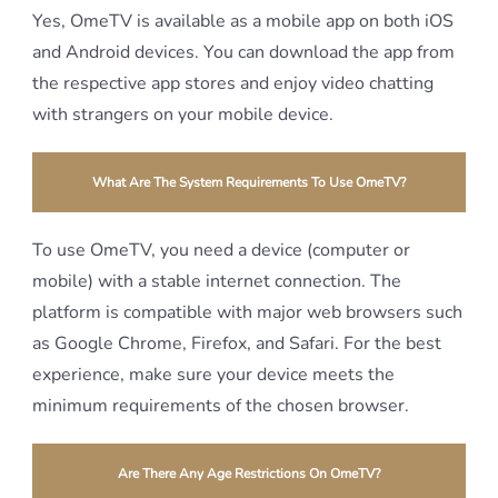
Yes, OmeTV is available as a mobile app on both iOS
and Android devices. You can download the app from
the respective app stores and enjoy video chatting
with strangers on your mobile device.
What Are The System Requirements To Use OmeTV?
To use OmeTV, you need a device (computer or
mobile) with a stable internet connection. The
platform is compatible with major web browsers such
as Google Chrome, Firefox, and Safari. For the best
experience, make sure your device meets the
minimum requirements of the chosen browser.
Are There Any Age Restrictions On OmeTV?