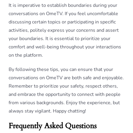
It is imperative to establish boundaries during your
conversations on OmeTV. If you feel uncomfortable
discussing certain topics or participating in specific
activities, politely express your concerns and assert
your boundaries. It is essential to prioritize your
comfort and well-being throughout your interactions
on the platform.
By following these tips, you can ensure that your
conversations on OmeTV are both safe and enjoyable.
Remember to prioritize your safety, respect others,
and embrace the opportunity to connect with people
from various backgrounds. Enjoy the experience, but
always stay vigilant. Happy chatting!
Frequently Asked Questions