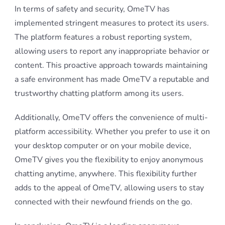
In terms of safety and security, OmeTV has
implemented stringent measures to protect its users.
The platform features a robust reporting system,
allowing users to report any inappropriate behavior or
content. This proactive approach towards maintaining
a safe environment has made OmeTV a reputable and
trustworthy chatting platform among its users.
Additionally, OmeTV offers the convenience of multi-
platform accessibility. Whether you prefer to use it on
your desktop computer or on your mobile device,
OmeTV gives you the flexibility to enjoy anonymous
chatting anytime, anywhere. This flexibility further
adds to the appeal of OmeTV, allowing users to stay
connected with their newfound friends on the go.