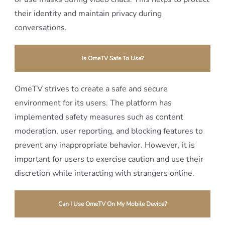
their identity and maintain privacy during
conversations.
Is OmeTV Safe To Use?
OmeTV strives to create a safe and secure
environment for its users. The platform has
implemented safety measures such as content
moderation, user reporting, and blocking features to
prevent any inappropriate behavior. However, it is
important for users to exercise caution and use their
discretion while interacting with strangers online.
Can I Use OmeTV On My Mobile Device?