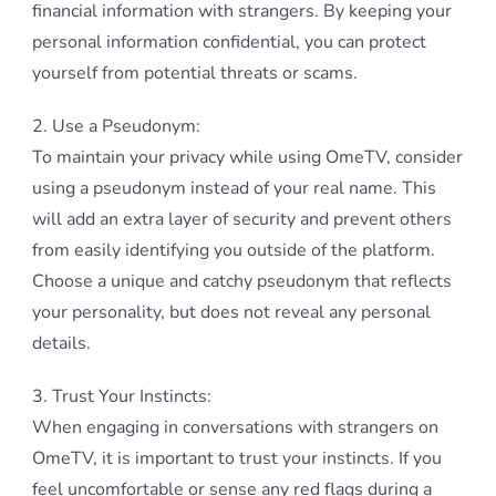
financial information with strangers. By keeping your
personal information confidential, you can protect
yourself from potential threats or scams.
2. Use a Pseudonym:
To maintain your privacy while using OmeTV, consider
using a pseudonym instead of your real name. This
will add an extra layer of security and prevent others
from easily identifying you outside of the platform.
Choose a unique and catchy pseudonym that reflects
your personality, but does not reveal any personal
details.
3. Trust Your Instincts:
When engaging in conversations with strangers on
OmeTV, it is important to trust your instincts. If you
feel uncomfortable or sense any red flags during a