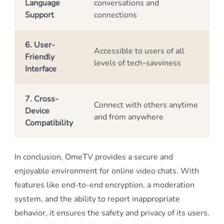
Language
conversations and
Support
connections
6. User-
Accessible to users of all
Friendly
levels of tech-savviness
Interface
7. Cross-
Connect with others anytime
Device
and from anywhere
Compatibility
In conclusion, OmeTV provides a secure and
enjoyable environment for online video chats. With
features like end-to-end encryption, a moderation
system, and the ability to report inappropriate
behavior, it ensures the safety and privacy of its users.