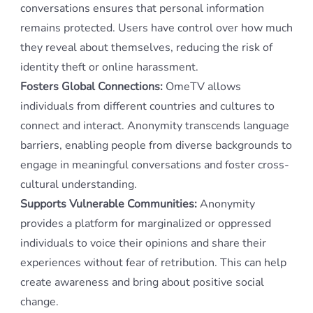
conversations ensures that personal information
remains protected. Users have control over how much
they reveal about themselves, reducing the risk of
identity theft or online harassment.
Fosters Global Connections:
OmeTV allows
individuals from different countries and cultures to
connect and interact. Anonymity transcends language
barriers, enabling people from diverse backgrounds to
engage in meaningful conversations and foster cross-
cultural understanding.
Supports Vulnerable Communities:
Anonymity
provides a platform for marginalized or oppressed
individuals to voice their opinions and share their
experiences without fear of retribution. This can help
create awareness and bring about positive social
change.