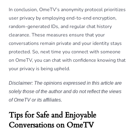
In conclusion, OmeTV’s anonymity protocol prioritizes
user privacy by employing end-to-end encryption,
random-generated IDs, and regular chat history
clearance. These measures ensure that your
conversations remain private and your identity stays
protected. So, next time you connect with someone
on OmeTV, you can chat with confidence knowing that
your privacy is being upheld.
Disclaimer: The opinions expressed in this article are
solely those of the author and do not reflect the views
of OmeTV or its affiliates.
Tips for Safe and Enjoyable
Conversations on OmeTV