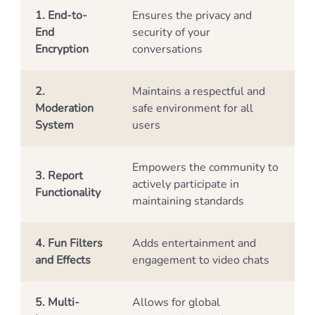
1. End-to-
Ensures the privacy and
End
security of your
Encryption
conversations
2.
Maintains a respectful and
Moderation
safe environment for all
System
users
Empowers the community to
3. Report
actively participate in
Functionality
maintaining standards
4. Fun Filters
Adds entertainment and
and Effects
engagement to video chats
5. Multi-
Allows for global