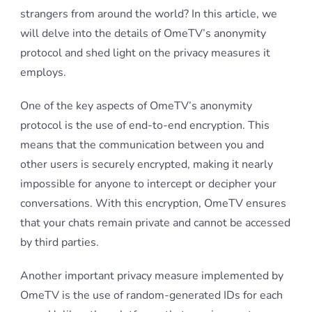
strangers from around the world? In this article, we
will delve into the details of OmeTV’s anonymity
protocol and shed light on the privacy measures it
employs.
One of the key aspects of OmeTV’s anonymity
protocol is the use of end-to-end encryption. This
means that the communication between you and
other users is securely encrypted, making it nearly
impossible for anyone to intercept or decipher your
conversations. With this encryption, OmeTV ensures
that your chats remain private and cannot be accessed
by third parties.
Another important privacy measure implemented by
OmeTV is the use of random-generated IDs for each