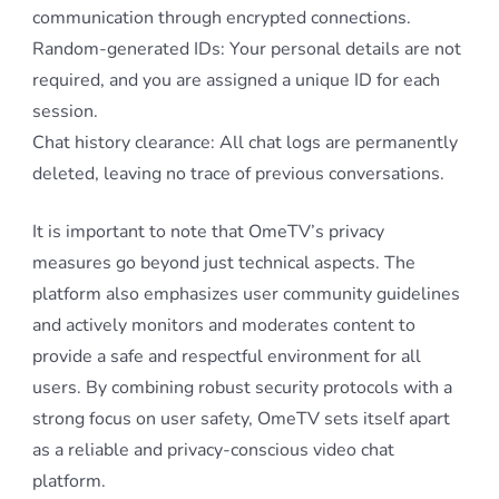
communication through encrypted connections.
Random-generated IDs: Your personal details are not
required, and you are assigned a unique ID for each
session.
Chat history clearance: All chat logs are permanently
deleted, leaving no trace of previous conversations.
It is important to note that OmeTV’s privacy
measures go beyond just technical aspects. The
platform also emphasizes user community guidelines
and actively monitors and moderates content to
provide a safe and respectful environment for all
users. By combining robust security protocols with a
strong focus on user safety, OmeTV sets itself apart
as a reliable and privacy-conscious video chat
platform.