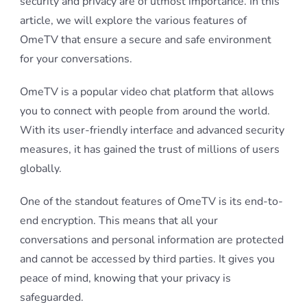
security and privacy are of utmost importance. In this
article, we will explore the various features of
OmeTV that ensure a secure and safe environment
for your conversations.
OmeTV is a popular video chat platform that allows
you to connect with people from around the world.
With its user-friendly interface and advanced security
measures, it has gained the trust of millions of users
globally.
One of the standout features of OmeTV is its end-to-
end encryption. This means that all your
conversations and personal information are protected
and cannot be accessed by third parties. It gives you
peace of mind, knowing that your privacy is
safeguarded.