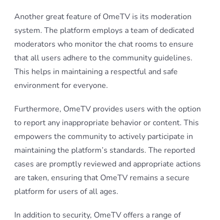
Another great feature of OmeTV is its moderation
system. The platform employs a team of dedicated
moderators who monitor the chat rooms to ensure
that all users adhere to the community guidelines.
This helps in maintaining a respectful and safe
environment for everyone.
Furthermore, OmeTV provides users with the option
to report any inappropriate behavior or content. This
empowers the community to actively participate in
maintaining the platform’s standards. The reported
cases are promptly reviewed and appropriate actions
are taken, ensuring that OmeTV remains a secure
platform for users of all ages.
In addition to security, OmeTV offers a range of