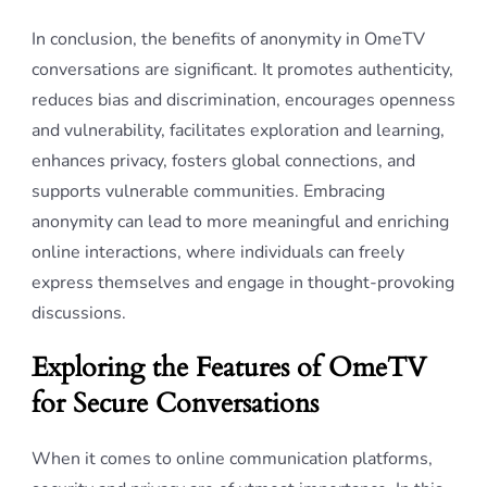
In conclusion, the benefits of anonymity in OmeTV
conversations are significant. It promotes authenticity,
reduces bias and discrimination, encourages openness
and vulnerability, facilitates exploration and learning,
enhances privacy, fosters global connections, and
supports vulnerable communities. Embracing
anonymity can lead to more meaningful and enriching
online interactions, where individuals can freely
express themselves and engage in thought-provoking
discussions.
Exploring the Features of OmeTV
for Secure Conversations
When it comes to online communication platforms,