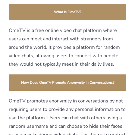
What Is OmeTV?
OmeTV is a free online video chat platform where
users can meet and interact with strangers from
around the world. It provides a platform for random
video chats, allowing users to connect with people
they would not typically meet in their daily lives.
How Does OmeTV Promote Anonymity In Conversations?
OmeTV promotes anonymity in conversations by not
requiring users to provide any personal information to
use the platform. Users can chat with others using a
random username and can choose to hide their faces
or use masks during video chats. This helps to protect