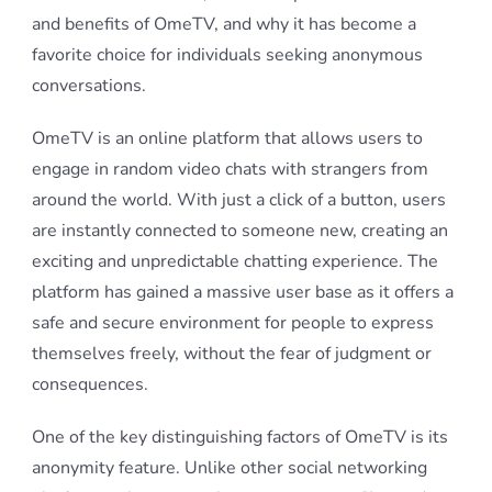
and benefits of OmeTV, and why it has become a
favorite choice for individuals seeking anonymous
conversations.
OmeTV is an online platform that allows users to
engage in random video chats with strangers from
around the world. With just a click of a button, users
are instantly connected to someone new, creating an
exciting and unpredictable chatting experience. The
platform has gained a massive user base as it offers a
safe and secure environment for people to express
themselves freely, without the fear of judgment or
consequences.
One of the key distinguishing factors of OmeTV is its
anonymity feature. Unlike other social networking