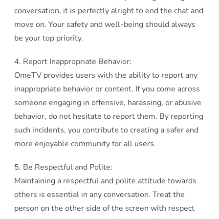
conversation, it is perfectly alright to end the chat and
move on. Your safety and well-being should always
be your top priority.
4. Report Inappropriate Behavior:
OmeTV provides users with the ability to report any
inappropriate behavior or content. If you come across
someone engaging in offensive, harassing, or abusive
behavior, do not hesitate to report them. By reporting
such incidents, you contribute to creating a safer and
more enjoyable community for all users.
5. Be Respectful and Polite:
Maintaining a respectful and polite attitude towards
others is essential in any conversation. Treat the
person on the other side of the screen with respect