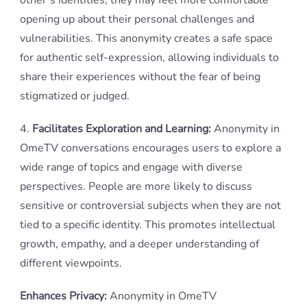
other’s identities, they may feel more comfortable
opening up about their personal challenges and
vulnerabilities. This anonymity creates a safe space
for authentic self-expression, allowing individuals to
share their experiences without the fear of being
stigmatized or judged.
4.
Facilitates Exploration and Learning:
Anonymity in
OmeTV conversations encourages users to explore a
wide range of topics and engage with diverse
perspectives. People are more likely to discuss
sensitive or controversial subjects when they are not
tied to a specific identity. This promotes intellectual
growth, empathy, and a deeper understanding of
different viewpoints.
Enhances Privacy:
Anonymity in OmeTV