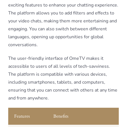
exciting features to enhance your chatting experience.
The platform allows you to add filters and effects to
your video chats, making them more entertaining and
engaging. You can also switch between different
languages, opening up opportunities for global
conversations.
The user-friendly interface of OmeTV makes it
accessible to users of all levels of tech-savviness.
The platform is compatible with various devices,
including smartphones, tablets, and computers,
ensuring that you can connect with others at any time
and from anywhere.
Features
Benefits