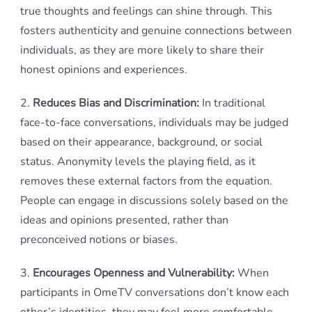
true thoughts and feelings can shine through. This
fosters authenticity and genuine connections between
individuals, as they are more likely to share their
honest opinions and experiences.
2.
Reduces Bias and Discrimination:
In traditional
face-to-face conversations, individuals may be judged
based on their appearance, background, or social
status. Anonymity levels the playing field, as it
removes these external factors from the equation.
People can engage in discussions solely based on the
ideas and opinions presented, rather than
preconceived notions or biases.
3.
Encourages Openness and Vulnerability:
When
participants in OmeTV conversations don’t know each