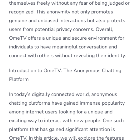
themselves freely without any fear of being judged or
recognized. This anonymity not only promotes
genuine and unbiased interactions but also protects
users from potential privacy concerns. Overall,
OmeTV offers a unique and secure environment for
individuals to have meaningful conversation and
connect with others without revealing their identity.
Introduction to OmeTV: The Anonymous Chatting
Platform
In today’s digitally connected world, anonymous
chatting platforms have gained immense popularity
among internet users looking for a unique and
exciting way to interact with new people. One such
platform that has gained significant attention is
OmeTV. In this article, we will explore the features