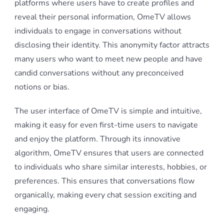
platforms where users have to create profiles and
reveal their personal information, OmeTV allows
individuals to engage in conversations without
disclosing their identity. This anonymity factor attracts
many users who want to meet new people and have
candid conversations without any preconceived
notions or bias.
The user interface of OmeTV is simple and intuitive,
making it easy for even first-time users to navigate
and enjoy the platform. Through its innovative
algorithm, OmeTV ensures that users are connected
to individuals who share similar interests, hobbies, or
preferences. This ensures that conversations flow
organically, making every chat session exciting and
engaging.