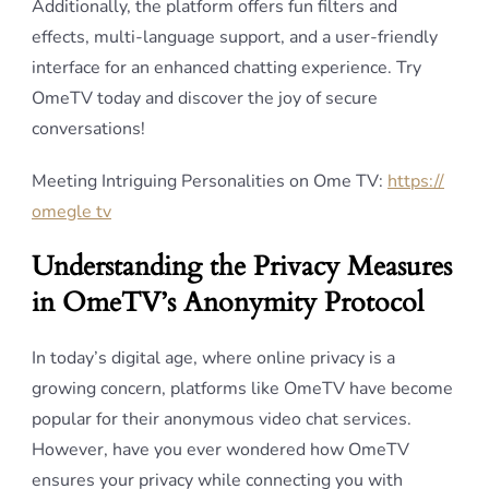
Additionally, the platform offers fun filters and
effects, multi-language support, and a user-friendly
interface for an enhanced chatting experience. Try
OmeTV today and discover the joy of secure
conversations!
Meeting Intriguing Personalities on Ome TV:
https://
omegle tv
Understanding the Privacy Measures
in OmeTV’s Anonymity Protocol
In today’s digital age, where online privacy is a
growing concern, platforms like OmeTV have become
popular for their anonymous video chat services.
However, have you ever wondered how OmeTV
ensures your privacy while connecting you with