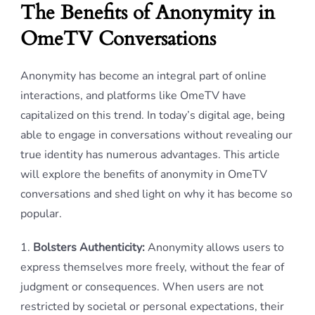
The Benefits of Anonymity in
OmeTV Conversations
Anonymity has become an integral part of online
interactions, and platforms like OmeTV have
capitalized on this trend. In today’s digital age, being
able to engage in conversations without revealing our
true identity has numerous advantages. This article
will explore the benefits of anonymity in OmeTV
conversations and shed light on why it has become so
popular.
1.
Bolsters Authenticity:
Anonymity allows users to
express themselves more freely, without the fear of
judgment or consequences. When users are not
restricted by societal or personal expectations, their