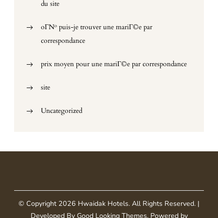
du site
oГ№ puis-je trouver une mariГ©e par
correspondance
prix moyen pour une mariГ©e par correspondance
site
Uncategorized
© Copyright 2026
Hwaidak Hotels
. All Rights Reserved.
|
Developed By
Good Looking Themes
.
Powered by