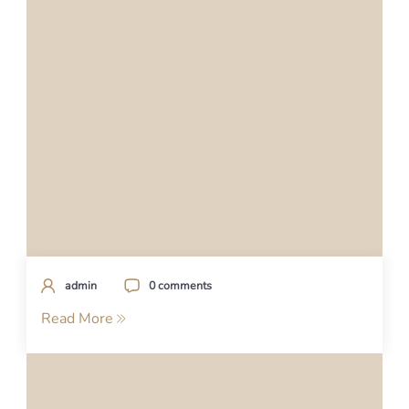
admin
0 comments
Read More