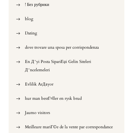
! Без рубрики
blog
Dating
dove trovare una sposa per corrispondenza
En Д°yi Posta SipariЕџi Gelin Siteleri
Д°ncelemeleri
Evlilik ArД±yor
hur man bestГ¤ller en rysk brud
Jaumo visitors
Meilleure mariГ©e de la vente par correspondance