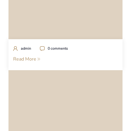
admin
0 comments
Read More