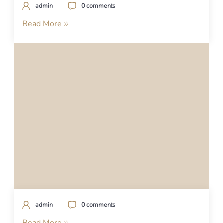
admin
0 comments
Read More
admin
0 comments
Read More