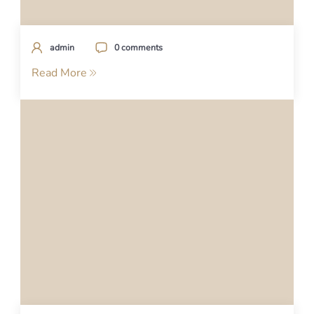
admin
0 comments
Read More