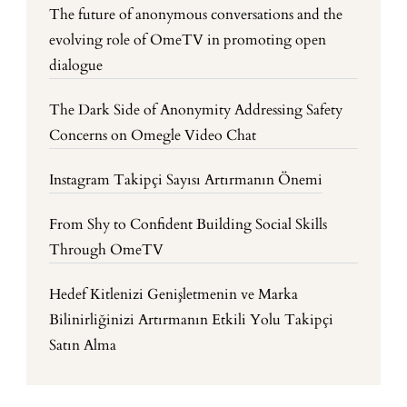
The future of anonymous conversations and the
evolving role of OmeTV in promoting open
dialogue
The Dark Side of Anonymity Addressing Safety
Concerns on Omegle Video Chat
Instagram Takipçi Sayısı Artırmanın Önemi
From Shy to Confident Building Social Skills
Through OmeTV
Hedef Kitlenizi Genişletmenin ve Marka
Bilinirliğinizi Artırmanın Etkili Yolu Takipçi
Satın Alma