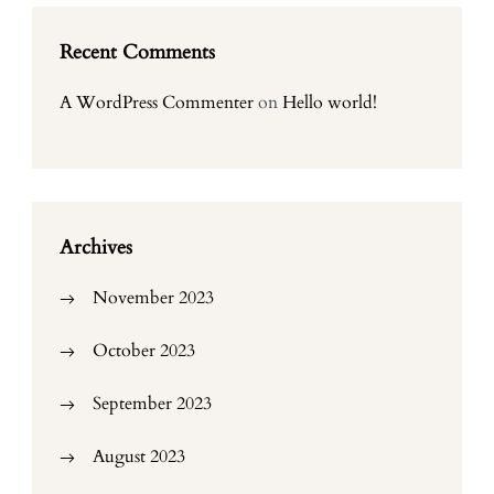
Recent Comments
A WordPress Commenter
on
Hello world!
Archives
November 2023
October 2023
September 2023
August 2023