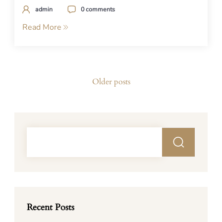
admin
0 comments
Read More
Posts
Older posts
navigation
Recent Posts