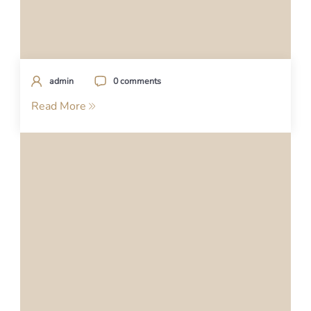
admin
0 comments
Read More