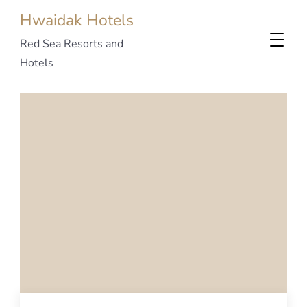
Hwaidak Hotels
Red Sea Resorts and
Hotels