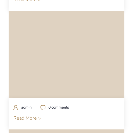
admin
0 comments
Read More