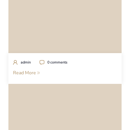
admin
0 comments
Read More