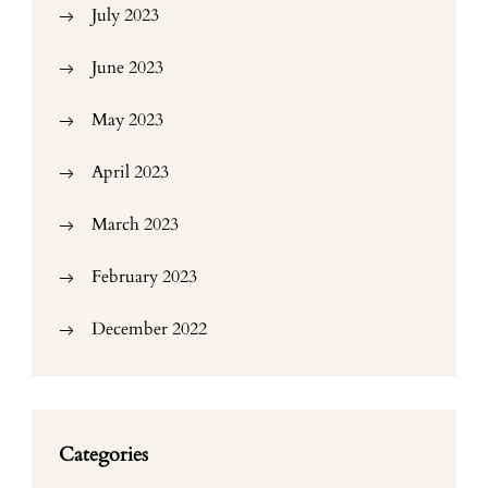
July 2023
June 2023
May 2023
April 2023
March 2023
February 2023
December 2022
Categories