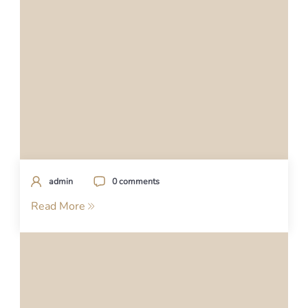
admin
0 comments
Read More