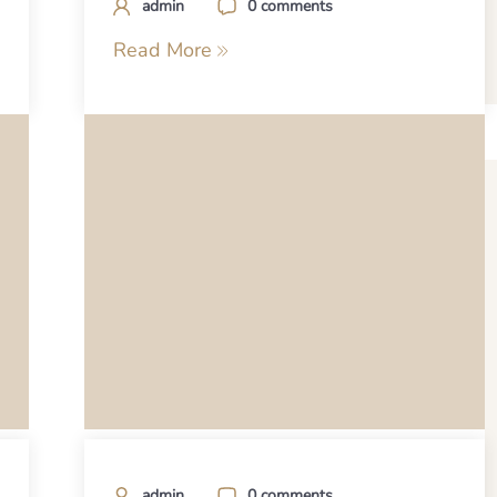
admin
0 comments
Read More
admin
0 comments