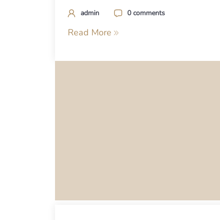
admin
0 comments
Read More