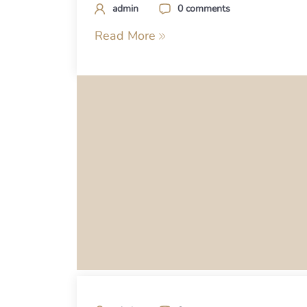
admin
0 comments
Read More