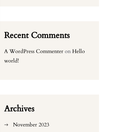
Recent Comments
A WordPress Commenter
on
Hello
world!
Archives
November 2023