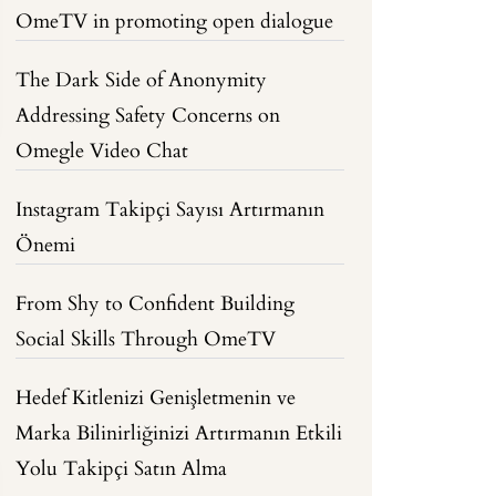
OmeTV in promoting open dialogue
The Dark Side of Anonymity
Addressing Safety Concerns on
Omegle Video Chat
Instagram Takipçi Sayısı Artırmanın
Önemi
From Shy to Confident Building
Social Skills Through OmeTV
Hedef Kitlenizi Genişletmenin ve
Marka Bilinirliğinizi Artırmanın Etkili
Yolu Takipçi Satın Alma