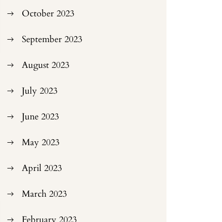
October 2023
September 2023
August 2023
July 2023
June 2023
May 2023
April 2023
March 2023
February 2023