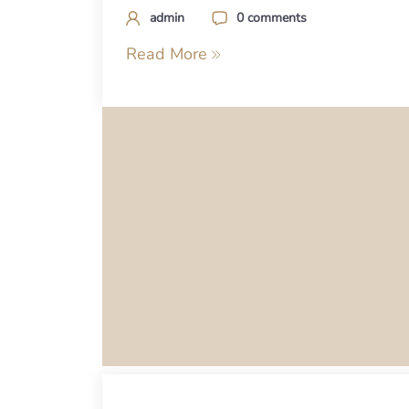
admin
0 comments
Read More