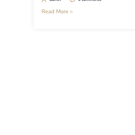
Read More
Posts
navigation