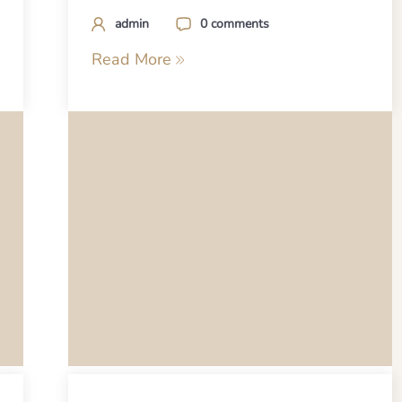
admin
0 comments
Read More