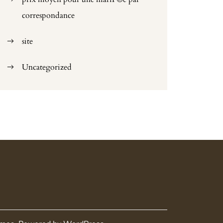
correspondance
site
Uncategorized