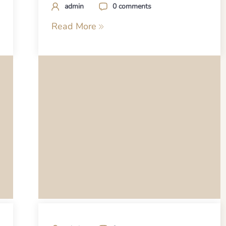
admin
0 comments
Read More