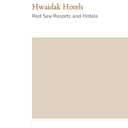
Hwaidak Hotels
Red Sea Resorts and Hotels