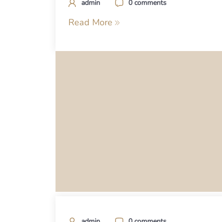
admin
0 comments
Read More
admin
0 comments