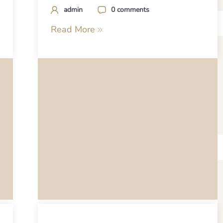
admin
0 comments
Read More