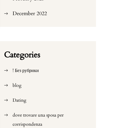
December 2022
Categories
! Без рубрики
blog
Dating
dove trovare una sposa per
corrispondenza