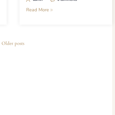
Read More
Older posts