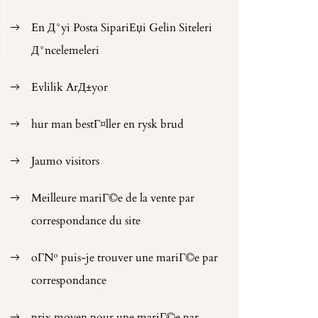
En Д°yi Posta SipariЕџi Gelin Siteleri
Д°ncelemeleri
Evlilik ArД±yor
hur man bestГ¤ller en rysk brud
Jaumo visitors
Meilleure mariГ©e de la vente par
correspondance du site
oГ№ puis-je trouver une mariГ©e par
correspondance
prix moyen pour une mariГ©e par