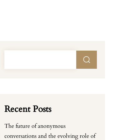
Recent Posts
The future of anonymous
conversations and the evolving role of