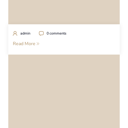
admin
0 comments
Read More