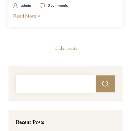
admin
0 comments
Read More
Posts
Older posts
navigation
Recent Posts