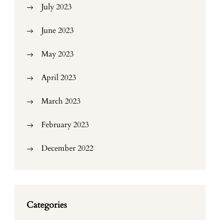
July 2023
June 2023
May 2023
April 2023
March 2023
February 2023
December 2022
Categories