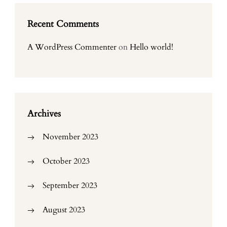
Recent Comments
A WordPress Commenter
on
Hello world!
Archives
November 2023
October 2023
September 2023
August 2023