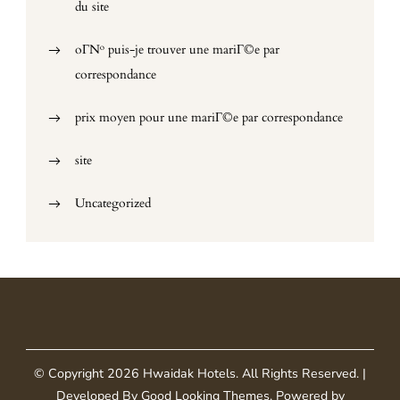
du site
oГ№ puis-je trouver une mariГ©e par
correspondance
prix moyen pour une mariГ©e par correspondance
site
Uncategorized
© Copyright 2026
Hwaidak Hotels
. All Rights Reserved.
|
Developed By
Good Looking Themes
.
Powered by