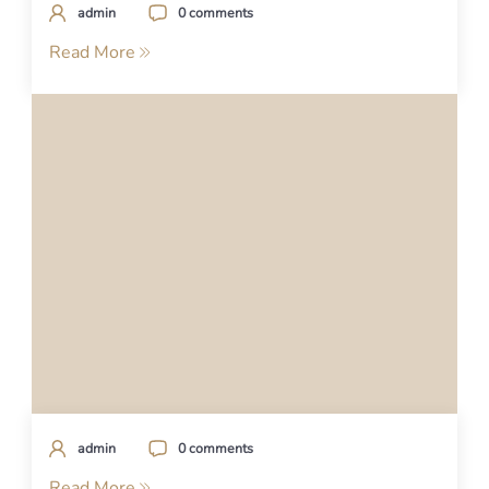
admin
0 comments
Read More
admin
0 comments
Read More