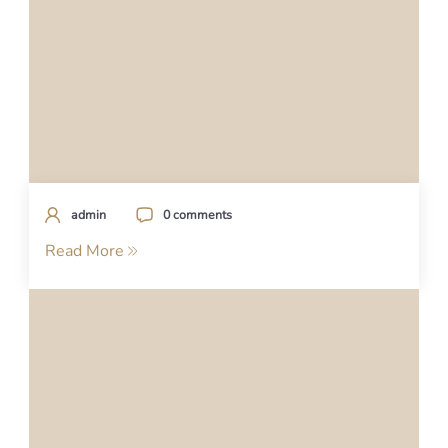
admin
0 comments
Read More