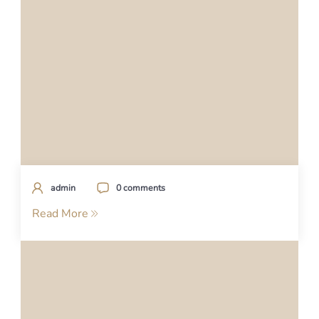
admin
0 comments
Read More