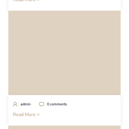
admin
0 comments
Read More