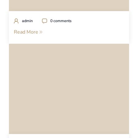
admin
0 comments
Read More