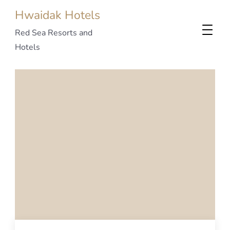
Hwaidak Hotels
Red Sea Resorts and
Hotels