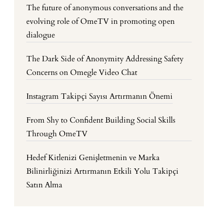
The future of anonymous conversations and the
evolving role of OmeTV in promoting open
dialogue
The Dark Side of Anonymity Addressing Safety
Concerns on Omegle Video Chat
Instagram Takipçi Sayısı Artırmanın Önemi
From Shy to Confident Building Social Skills
Through OmeTV
Hedef Kitlenizi Genişletmenin ve Marka
Bilinirliğinizi Artırmanın Etkili Yolu Takipçi
Satın Alma