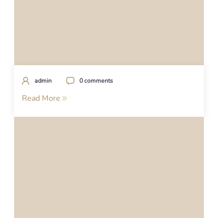
admin
0 comments
Read More