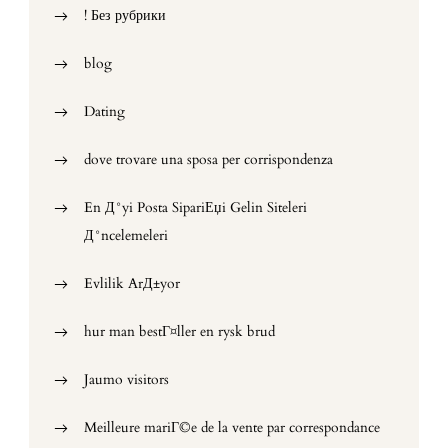
! Без рубрики
blog
Dating
dove trovare una sposa per corrispondenza
En Д°yi Posta SipariЕџi Gelin Siteleri
Д°ncelemeleri
Evlilik ArД±yor
hur man bestГ¤ller en rysk brud
Jaumo visitors
Meilleure mariГ©e de la vente par correspondance