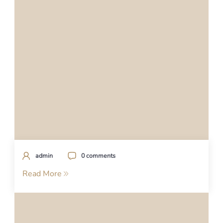
admin
0 comments
Read More